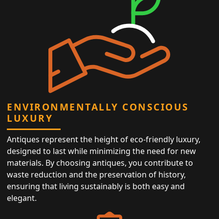
ENVIRONMENTALLY CONSCIOUS
LUXURY
Antiques represent the height of eco-friendly luxury,
designed to last while minimizing the need for new
materials. By choosing antiques, you contribute to
waste reduction and the preservation of history,
ensuring that living sustainably is both easy and
elegant.