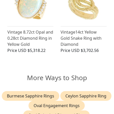
Vintage 8.72ct Opal and
Vintage14ct Yellow
0.28ct Diamond Ring in
Gold Snake Ring with
Yellow Gold
Diamond
Price
USD $5,318.22
Price
USD $3,702.56
More Ways to Shop
Burmese Sapphire Rings
Ceylon Sapphire Ring
Oval Engagement Rings