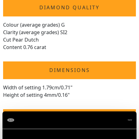
DIAMOND QUALITY
Colour (average grades) G
Clarity (average grades) SI2
Cut Pear Dutch
Content 0.76 carat
DIMENSIONS
Width of setting 1.79cm/0.71"
Height of setting 4mm/0.16"
RING SIZE
UK Size O