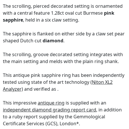
The scrolling, pierced decorated setting is ornamented
with a central feature 1.28ct oval cut Burmese
pink
sapphire
, held in a six claw setting.
The sapphire is flanked on either side by a claw set pear
shaped Dutch cut
diamond
.
The scrolling, groove decorated setting integrates with
the main setting and melds with the plain ring shank.
This antique pink sapphire ring has been independently
tested using state of the art technology
(Niton XL2
Analyzer)
and verified as .
This impressive
antique ring
is supplied with an
independent diamond grading report card
, in addition
to a ruby report supplied by the Gemmological
Certificate Services (GCS), London*.