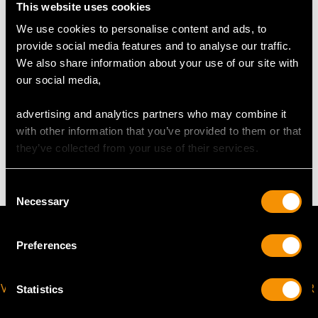
This website uses cookies
USA Size 7
We use cookies to personalise content and ads, to
The
ring size
may be professionally adjusted in size on
provide social media features and to analyse our traffic.
request to meet your personal requirements.
We also share information about your use of our site with
our social media,
WEIGHT
advertising and analytics partners who may combine it
with other information that you’ve provided to them or that
they’ve collected from your use of their services.
4.77 grams
Consent
Necessary
Selection
Preferences
VIRTUAL APPOINTMENT
JOIN OUR NEWSLETTER
Statistics
AVAILABLE