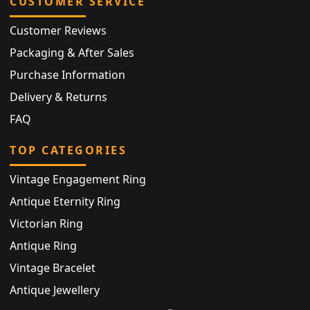
CUSTOMER SERVICE
Customer Reviews
Packaging & After Sales
Purchase Information
Delivery & Returns
FAQ
TOP CATEGORIES
Vintage Engagement Ring
Antique Eternity Ring
Victorian Ring
Antique Ring
Vintage Bracelet
Antique Jewellery