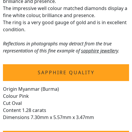
brilliance and presence.
The impressive well colour matched diamonds display a
fine white colour, brilliance and presence.
The ring is a very good gauge of gold and is in excellent
condition.
Reflections in photographs may detract from the true
representation of this fine example of
sapphire jewellery
.
SAPPHIRE QUALITY
Origin Myanmar (Burma)
Colour Pink
Cut Oval
Content 1.28 carats
Dimensions 7.30mm x 5.57mm x 3.47mm