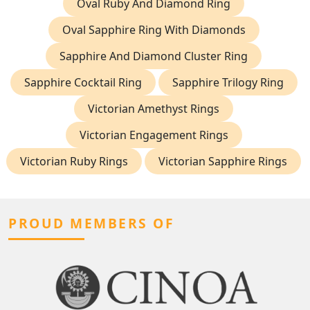
Oval Ruby And Diamond Ring
Oval Sapphire Ring With Diamonds
Sapphire And Diamond Cluster Ring
Sapphire Cocktail Ring
Sapphire Trilogy Ring
Victorian Amethyst Rings
Victorian Engagement Rings
Victorian Ruby Rings
Victorian Sapphire Rings
PROUD MEMBERS OF