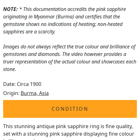
NOTE:
* This documentation accredits the pink sapphire
originating in Myanmar (Burma) and certifies that the
gemstone shows no indications of heating; non-heated
sapphires are a scarcity.
Images do not always reflect the true colour and brilliance of
gemstones and diamonds. The video however provides a
truer representation of the actual colour and showcases each
stone.
Date: Circa 1900
Origin:
Burma, Asia
CONDITION
This stunning antique pink sapphire ring is fine quality,
set with a stunning pink sapphire displaying fine colour