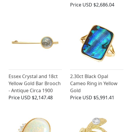
Price
USD $2,686.04
Essex Crystal and 18ct
2.30ct Black Opal
Yellow Gold Bar Brooch
Cameo Ring in Yellow
- Antique Circa 1900
Gold
Price
USD $2,147.48
Price
USD $5,991.41