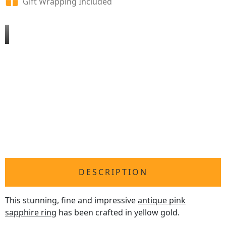
Gift Wrapping Included
DESCRIPTION
This stunning, fine and impressive
antique pink
sapphire ring
has been crafted in yellow gold.