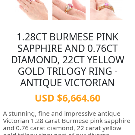
1.28CT BURMESE PINK
SAPPHIRE AND 0.76CT
DIAMOND, 22CT YELLOW
GOLD TRILOGY RING -
ANTIQUE VICTORIAN
USD $6,664.60
A stunning, fine and impressive antique
Victorian 1.28 carat Burmese pink sapphire
and 0.76 carat diamond, 22 carat yellow