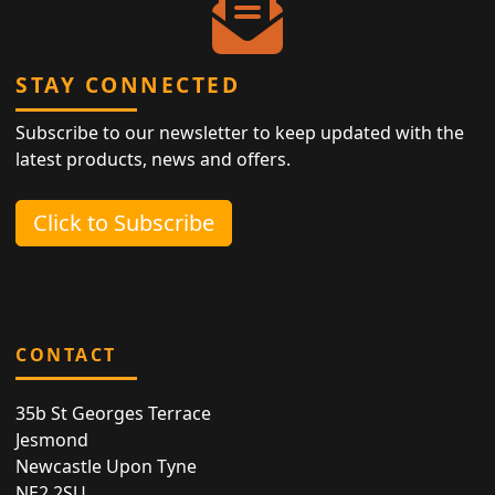
STAY CONNECTED
Subscribe to our newsletter to keep updated with the
latest products, news and offers.
Click to Subscribe
CONTACT
35b St Georges Terrace
Jesmond
Newcastle Upon Tyne
NE2 2SU