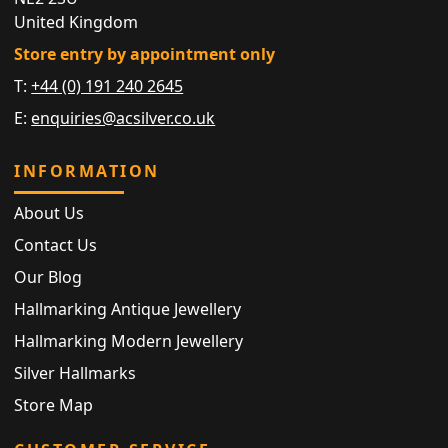
United Kingdom
Store entry by appointment only
T:
+44 (0) 191 240 2645
E:
enquiries@acsilver.co.uk
INFORMATION
About Us
Contact Us
Our Blog
Hallmarking Antique Jewellery
Hallmarking Modern Jewellery
Silver Hallmarks
Store Map