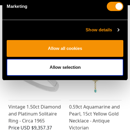
Marketing
Show details
MAY WE ALSO SUGGEST…
Allow all cookies
Allow selection
Vintage 1.50ct Diamond
0.59ct Aquamarine and
and Platinum Solitaire
Pearl, 15ct Yellow Gold
Ring - Circa 1965
Necklace - Antique
Price
USD $9,357.37
Victorian