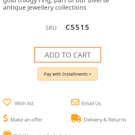
gold trilogy ring; part of our diverse
antique jewellery collections
C5515
SKU
ADD TO CART
Pay with Installments >
Wish list
Email Us
Make an offer
Delivery & Returns