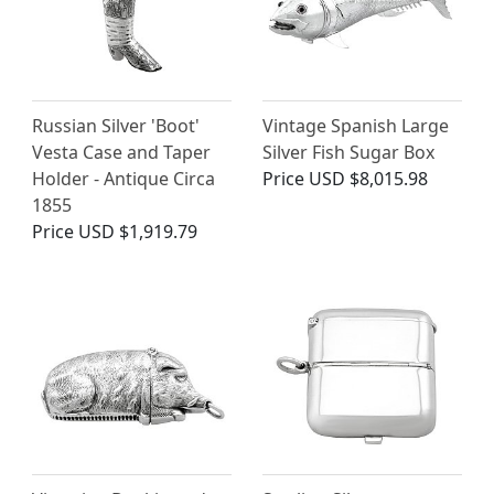
Russian Silver 'Boot'
Vintage Spanish Large
Vesta Case and Taper
Silver Fish Sugar Box
Holder - Antique Circa
Price
USD $8,015.98
1855
Price
USD $1,919.79