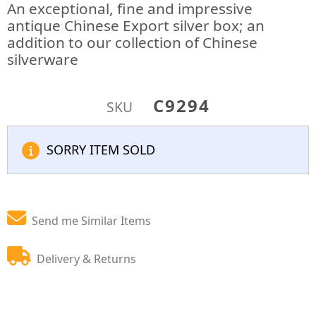
An exceptional, fine and impressive
antique Chinese Export silver box; an
addition to our collection of Chinese
silverware
C9294
SKU
SORRY ITEM SOLD
Send me Similar Items
Delivery & Returns