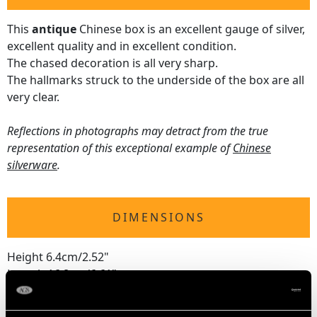
This
antique
Chinese box is an excellent gauge of silver,
excellent quality and in excellent condition.
The chased decoration is all very sharp.
The hallmarks struck to the underside of the box are all
very clear.
Reflections in photographs may detract from the true
representation of this exceptional example of
Chinese
silverware
.
DIMENSIONS
Height 6.4cm/2.52"
Length 16.8cm/6.61"
Width 8.2cm/3.23"