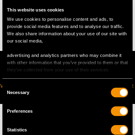
This website uses cookies
WEIGHT
We use cookies to personalise content and ads, to
provide social media features and to analyse our traffic.
11.2 troy ounces/348.0g
We also share information about your use of our site with
our social media,
advertising and analytics partners who may combine it
with other information that you’ve provided to them or that
they’ve collected from your use of their services.
VIRTUAL APPOINTMENT
JOIN OUR NEWSLETTER
Consent
Necessary
AVAILABLE
Selection
Preferences
Statistics