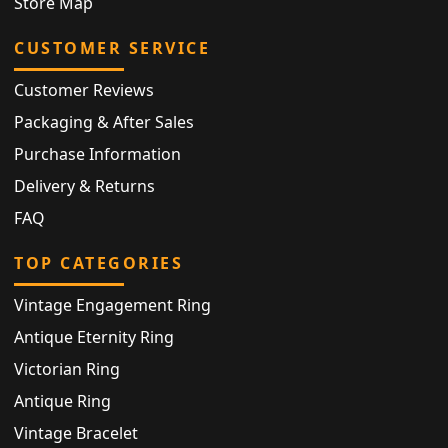
Store Map
CUSTOMER SERVICE
Customer Reviews
Packaging & After Sales
Purchase Information
Delivery & Returns
FAQ
TOP CATEGORIES
Vintage Engagement Ring
Antique Eternity Ring
Victorian Ring
Antique Ring
Vintage Bracelet