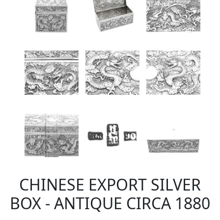
CHINESE EXPORT SILVER
BOX - ANTIQUE CIRCA 1880