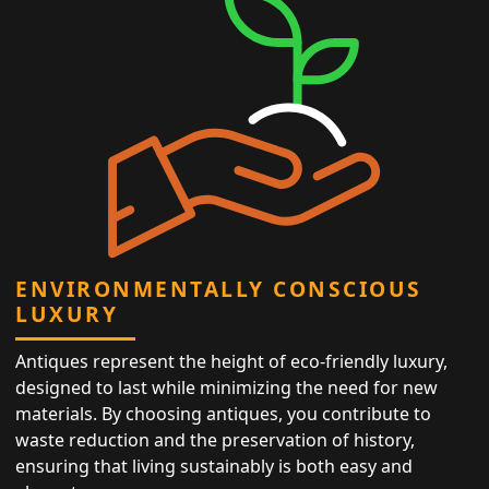
ENVIRONMENTALLY CONSCIOUS
LUXURY
Antiques represent the height of eco-friendly luxury,
designed to last while minimizing the need for new
materials. By choosing antiques, you contribute to
waste reduction and the preservation of history,
ensuring that living sustainably is both easy and