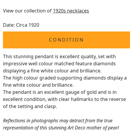
View our collection of
1920s necklaces
Date: Circa 1920
CONDITION
This stunning pendant is excellent quality, set with
impressive well colour matched feature diamonds
displaying a fine white colour and brilliance.
The high colour graded supporting diamonds display a
fine white colour and brilliance.
The pendant is an excellent gauge of gold and is in
excellent condition, with clear hallmarks to the reverse
of the setting and clasp.
Reflections in photographs may detract from the true
representation of this stunning Art Deco mother of pearl