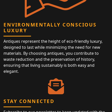
ENVIRONMENTALLY CONSCIOUS
LUXURY
Antiques represent the height of eco-friendly luxury,
designed to last while minimizing the need for new
materials. By choosing antiques, you contribute to
waste reduction and the preservation of history,
ensuring that living sustainably is both easy and
elegant.
STAY CONNECTED
Subscribe to our newsletter to keep updated with the