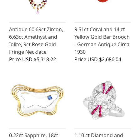
Antique 60.69ct Zircon,
9.51ct Coral and 14 ct
6.63ct Amethyst and
Yellow Gold Bar Brooch
Iolite, 9ct Rose Gold
- German Antique Circa
Fringe Necklace
1930
Price
USD $5,318.22
Price
USD $2,686.04
0.22ct Sapphire, 18ct
1.10 ct Diamond and