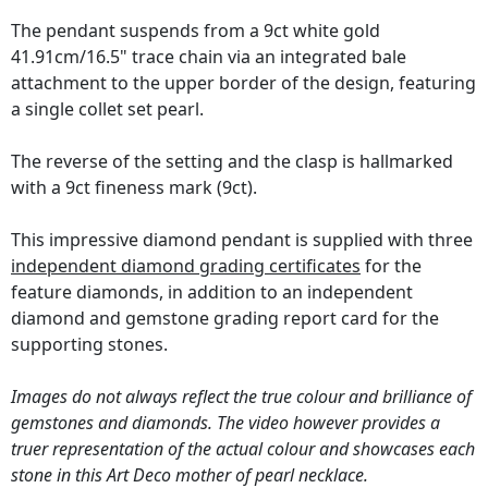
The pendant suspends from a 9ct white gold
41.91cm/16.5" trace chain via an integrated bale
attachment to the upper border of the design, featuring
a single collet set pearl.
The reverse of the setting and the clasp is hallmarked
with a 9ct fineness mark (9ct).
This impressive diamond pendant is supplied with three
independent diamond grading certificates
for the
feature diamonds, in addition to an independent
diamond and gemstone grading report card for the
supporting stones.
Images do not always reflect the true colour and brilliance of
gemstones and diamonds. The video however provides a
truer representation of the actual colour and showcases each
stone in this Art Deco mother of pearl necklace.