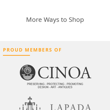
More Ways to Shop
PROUD MEMBERS OF