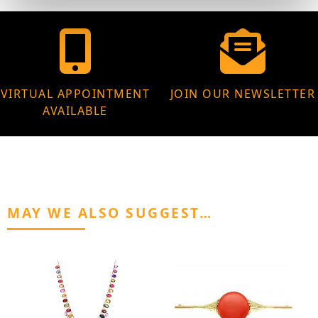
VIRTUAL APPOINTMENT
JOIN OUR NEWSLETTER
AVAILABLE
MAY WE ALSO SUGGEST…