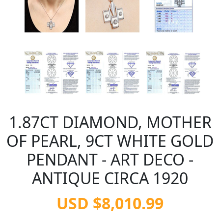
1.87CT DIAMOND, MOTHER
OF PEARL, 9CT WHITE GOLD
PENDANT - ART DECO -
ANTIQUE CIRCA 1920
USD $8,010.99