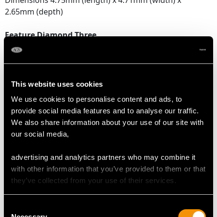
Dimensions 4.75mm (length) x 4.71mm (width) x
2.65mm (depth)
Feature Diamond Three
Colour H
Clarity VS2
Cut Old European
Content 0.40 carat
This website uses cookies
Dimensions 4.68mm (length) x 4.63mm (width) x
We use cookies to personalise content and ads, to
2.62mm (depth)
provide social media features and to analyse our traffic.
We also share information about your use of our site with
Supporting Diamonds
our social media,
Colour (average grades) H
Clarity (average grades) SI1
advertising and analytics partners who may combine it
Cut Eight
with other information that you’ve provided to them or that
Content 0.45 carat
they’ve collected from your use of their services.
Total Diamond Content
Consent
1.87 carats
Necessary