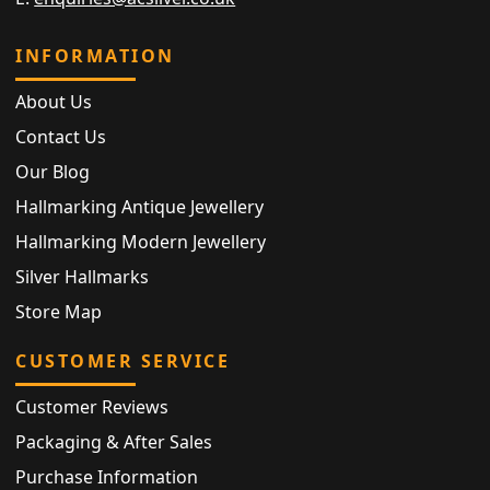
INFORMATION
About Us
Contact Us
Our Blog
Hallmarking Antique Jewellery
Hallmarking Modern Jewellery
Silver Hallmarks
Store Map
CUSTOMER SERVICE
Customer Reviews
Packaging & After Sales
Purchase Information