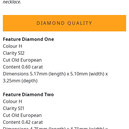
necklace.
DIAMOND QUALITY
Feature Diamond One
Colour H
Clarity SI2
Cut Old European
Content 0.60 carat
Dimensions 5.17mm (length) x 5.10mm (width) x
3.25mm (depth)
Feature Diamond Two
Colour H
Clarity SI1
Cut Old European
Content 0.42 carat