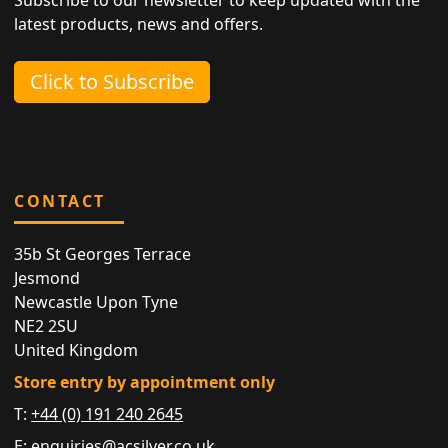
latest products, news and offers.
Click to Subscribe
CONTACT
35b St Georges Terrace
Jesmond
Newcastle Upon Tyne
NE2 2SU
United Kingdom
Store entry by appointment only
T:
+44 (0) 191 240 2645
E:
enquiries@acsilver.co.uk