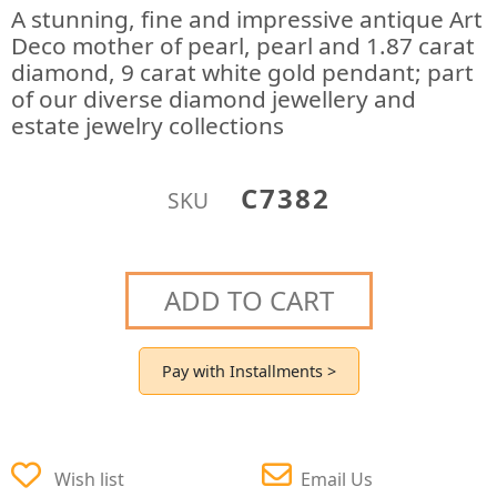
A stunning, fine and impressive antique Art
Deco mother of pearl, pearl and 1.87 carat
diamond, 9 carat white gold pendant; part
of our diverse diamond jewellery and
estate jewelry collections
C7382
SKU
ADD TO CART
Pay with Installments >
Wish list
Email Us