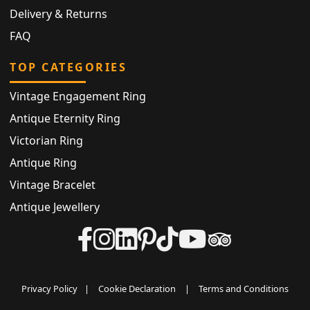
Delivery & Returns
FAQ
TOP CATEGORIES
Vintage Engagement Ring
Antique Eternity Ring
Victorian Ring
Antique Ring
Vintage Bracelet
Antique Jewellery
Privacy Policy
|
Cookie Declaration
|
Terms and Conditions