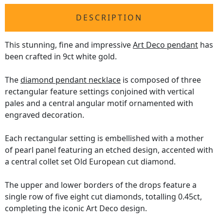
DESCRIPTION
This stunning, fine and impressive
Art Deco pendant
has
been crafted in 9ct white gold.
The
diamond pendant necklace
is composed of three
rectangular feature settings conjoined with vertical
pales and a central angular motif ornamented with
engraved decoration.
Each rectangular setting is embellished with a mother
of pearl panel featuring an etched design, accented with
a central collet set Old European cut diamond.
The upper and lower borders of the drops feature a
single row of five eight cut diamonds, totalling 0.45ct,
completing the iconic Art Deco design.