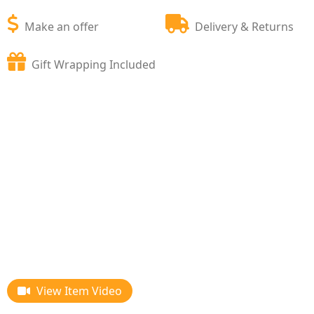
Make an offer
Delivery & Returns
Gift Wrapping Included
View Item Video