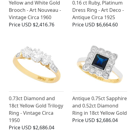
Yellow and White Gold
0.16 ct Ruby, Platinum
Brooch - Art Nouveau -
Dress Ring - Art Deco -
Vintage Circa 1960
Antique Circa 1925
Price
USD $2,416.76
Price
USD $6,664.60
0.73ct Diamond and
Antique 0.75ct Sapphire
18ct Yellow Gold Trilogy
and 0.52ct Diamond
Ring - Vintage Circa
Ring in 18ct Yellow Gold
1950
Price
USD $2,686.04
Price
USD $2,686.04