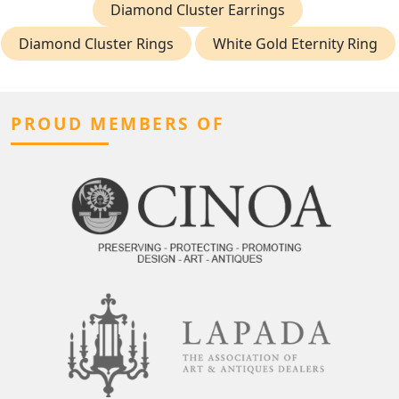
Diamond Cluster Earrings
Diamond Cluster Rings
White Gold Eternity Ring
PROUD MEMBERS OF