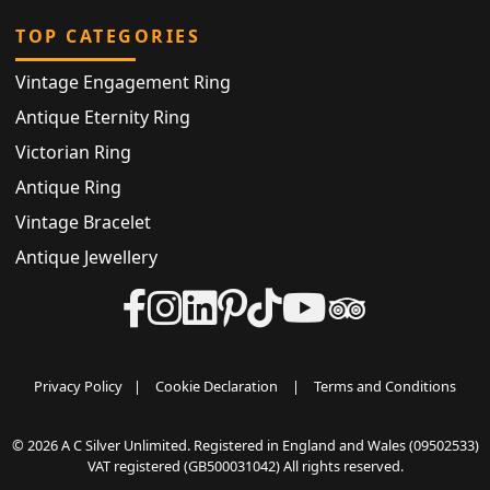
TOP CATEGORIES
Vintage Engagement Ring
Antique Eternity Ring
Victorian Ring
Antique Ring
Vintage Bracelet
Antique Jewellery
Privacy Policy
|
Cookie Declaration
|
Terms and Conditions
© 2026 A C Silver Unlimited. Registered in England and Wales (09502533)
VAT registered (GB500031042) All rights reserved.