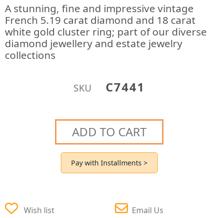
A stunning, fine and impressive vintage
French 5.19 carat diamond and 18 carat
white gold cluster ring; part of our diverse
diamond jewellery and estate jewelry
collections
C7441
SKU
ADD TO CART
Pay with Installments >
Wish list
Email Us