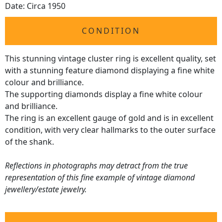
Date: Circa 1950
CONDITION
This stunning vintage cluster ring is excellent quality, set
with a stunning feature diamond displaying a fine white
colour and brilliance.
The supporting diamonds display a fine white colour
and brilliance.
The ring is an excellent gauge of gold and is in excellent
condition, with very clear hallmarks to the outer surface
of the shank.
Reflections in photographs may detract from the true
representation of this fine example of vintage diamond
jewellery/estate jewelry.