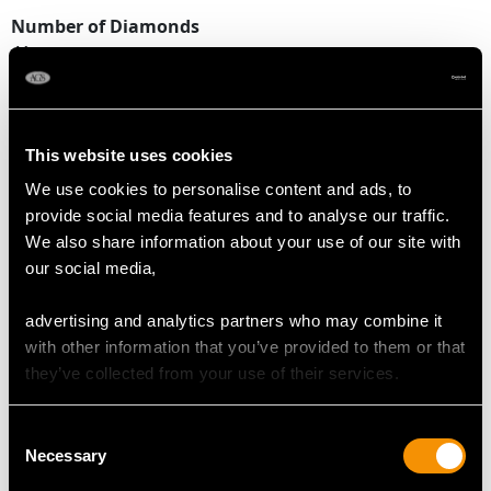
Number of Diamonds
41
DIMENSIONS
This website uses cookies
We use cookies to personalise content and ads, to
Width of setting 1.89cm/0.74"
provide social media features and to analyse our traffic.
Height of setting 1.02cm/0.4"
We also share information about your use of our site with
our social media,
RING SIZE
advertising and analytics partners who may combine it
with other information that you’ve provided to them or that
UK Size L
they’ve collected from your use of their services.
USA Size 5 1/2
Consent
The
ring size
may be professionally adjusted in size on
Necessary
Selection
request to meet your personal requirements.