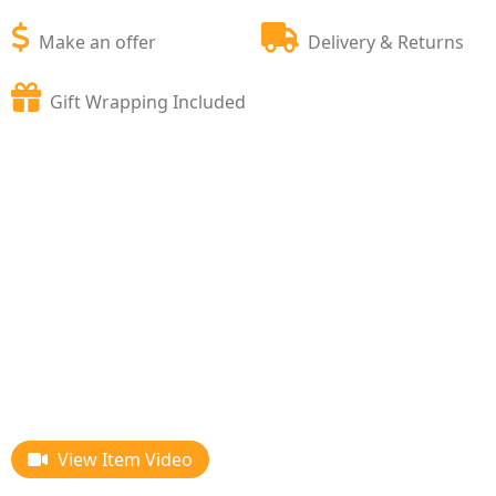
Make an offer
Delivery & Returns
Gift Wrapping Included
View Item Video