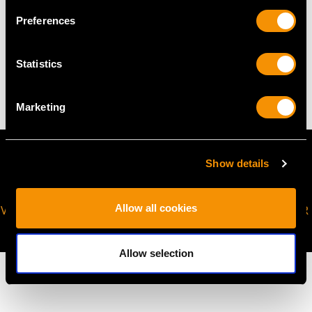
Preferences
WEIGHT
Statistics
9.60 grams
Marketing
Show details
Allow all cookies
VIRTUAL APPOINTMENT
JOIN OUR NEWSLETTER
AVAILABLE
Allow selection