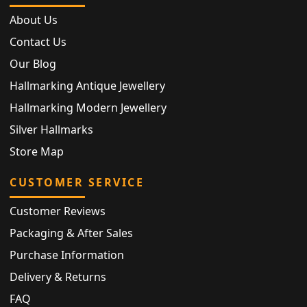
About Us
Contact Us
Our Blog
Hallmarking Antique Jewellery
Hallmarking Modern Jewellery
Silver Hallmarks
Store Map
CUSTOMER SERVICE
Customer Reviews
Packaging & After Sales
Purchase Information
Delivery & Returns
FAQ