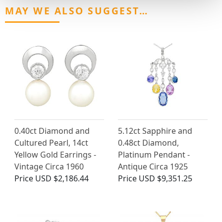
MAY WE ALSO SUGGEST…
0.40ct Diamond and
5.12ct Sapphire and
Cultured Pearl, 14ct
0.48ct Diamond,
Yellow Gold Earrings -
Platinum Pendant -
Vintage Circa 1960
Antique Circa 1925
Price
USD $2,186.44
Price
USD $9,351.25