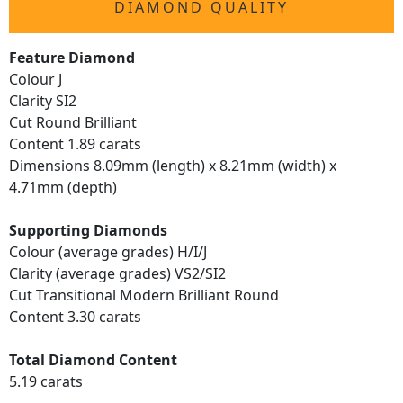
DIAMOND QUALITY
Feature Diamond
Colour J
Clarity SI2
Cut Round Brilliant
Content 1.89 carats
Dimensions 8.09mm (length) x 8.21mm (width) x
4.71mm (depth)
Supporting Diamonds
Colour (average grades) H/I/J
Clarity (average grades) VS2/SI2
Cut Transitional Modern Brilliant Round
Content 3.30 carats
Total Diamond Content
5.19 carats