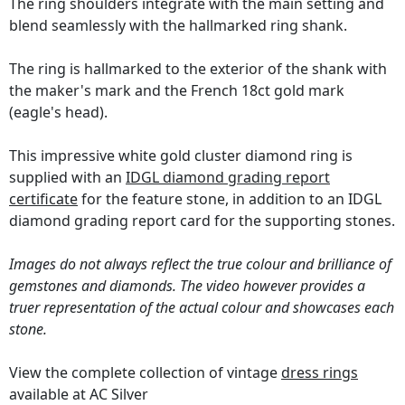
The ring shoulders integrate with the main setting and
blend seamlessly with the hallmarked ring shank.
The ring is hallmarked to the exterior of the shank with
the maker's mark and the French 18ct gold mark
(eagle's head).
This impressive white gold cluster diamond ring is
supplied with an
IDGL diamond grading report
certificate
for the feature stone, in addition to an IDGL
diamond grading report card for the supporting stones.
Images do not always reflect the true colour and brilliance of
gemstones and diamonds. The video however provides a
truer representation of the actual colour and showcases each
stone.
View the complete collection of vintage
dress rings
available at AC Silver