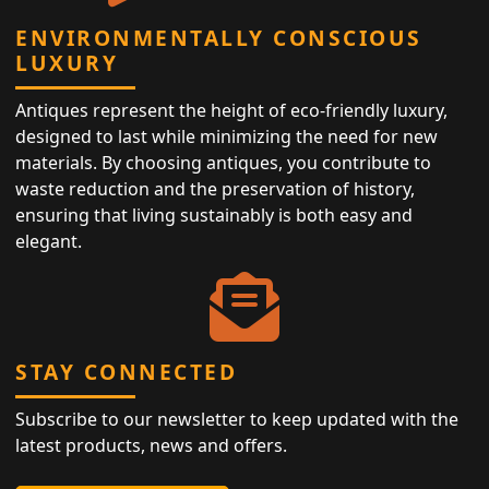
ENVIRONMENTALLY CONSCIOUS
LUXURY
Antiques represent the height of eco-friendly luxury,
designed to last while minimizing the need for new
materials. By choosing antiques, you contribute to
waste reduction and the preservation of history,
ensuring that living sustainably is both easy and
elegant.
STAY CONNECTED
Subscribe to our newsletter to keep updated with the
latest products, news and offers.