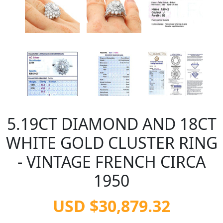
5.19CT DIAMOND AND 18CT
WHITE GOLD CLUSTER RING
- VINTAGE FRENCH CIRCA
1950
USD $30,879.32