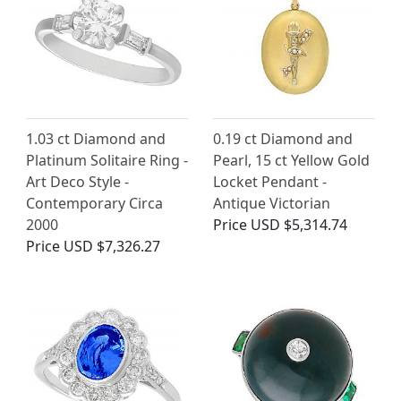
1.03 ct Diamond and
0.19 ct Diamond and
Platinum Solitaire Ring -
Pearl, 15 ct Yellow Gold
Art Deco Style -
Locket Pendant -
Contemporary Circa
Antique Victorian
2000
Price
USD $5,314.74
Price
USD $7,326.27