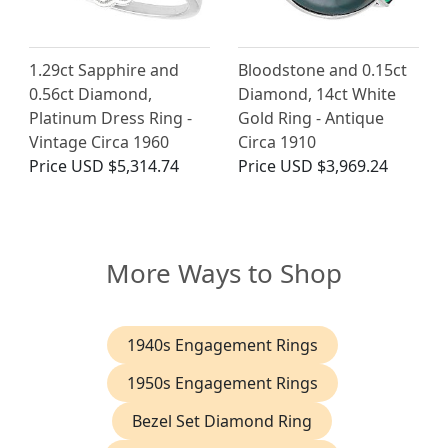
1.29ct Sapphire and
Bloodstone and 0.15ct
0.56ct Diamond,
Diamond, 14ct White
Platinum Dress Ring -
Gold Ring - Antique
Vintage Circa 1960
Circa 1910
Price
USD $5,314.74
Price
USD $3,969.24
More Ways to Shop
1940s Engagement Rings
1950s Engagement Rings
Bezel Set Diamond Ring