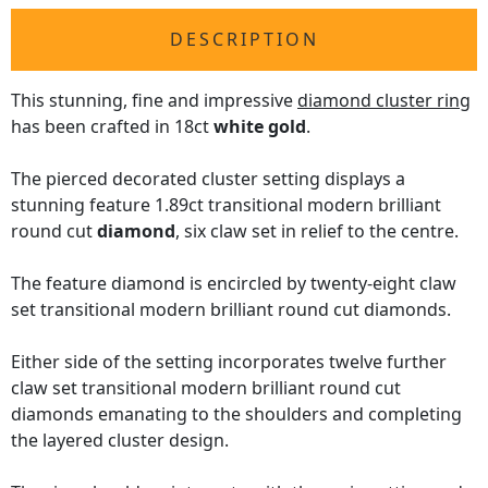
DESCRIPTION
This stunning, fine and impressive
diamond cluster ring
has been crafted in 18ct
white gold
.
The pierced decorated cluster setting displays a
stunning feature 1.89ct transitional modern brilliant
round cut
diamond
, six claw set in relief to the centre.
The feature diamond is encircled by twenty-eight claw
set transitional modern brilliant round cut diamonds.
Either side of the setting incorporates twelve further
claw set transitional modern brilliant round cut
diamonds emanating to the shoulders and completing
the layered cluster design.