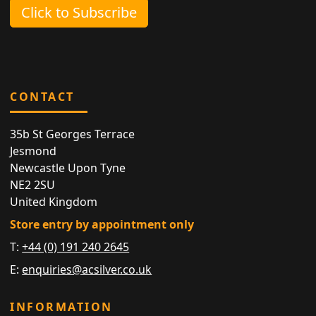
Click to Subscribe
CONTACT
35b St Georges Terrace
Jesmond
Newcastle Upon Tyne
NE2 2SU
United Kingdom
Store entry by appointment only
T:
+44 (0) 191 240 2645
E:
enquiries@acsilver.co.uk
INFORMATION