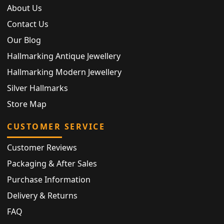
About Us
Contact Us
Our Blog
Hallmarking Antique Jewellery
Hallmarking Modern Jewellery
Silver Hallmarks
Store Map
CUSTOMER SERVICE
Customer Reviews
Packaging & After Sales
Purchase Information
Delivery & Returns
FAQ