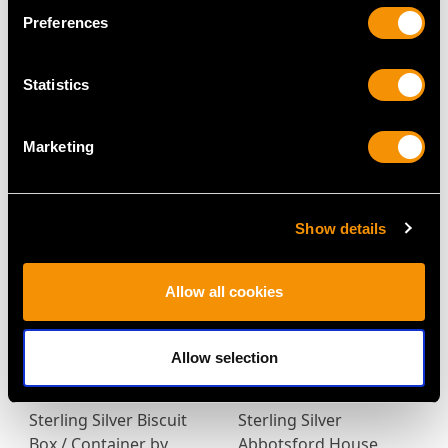
Preferences
Statistics
Victorian Sterling Silver
Sterling Silver and
Tea Caddy
Enamel Vesta Case -
Marketing
Price
USD $4,917.37
Antique Victorian (1888)
Price
USD $1,609.93
Show details
Allow all cookies
Allow selection
Sterling Silver Biscuit
Sterling Silver
Box / Container by
Abbotsford House