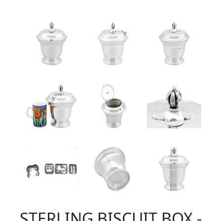
STERLING BISCUIT BOX -