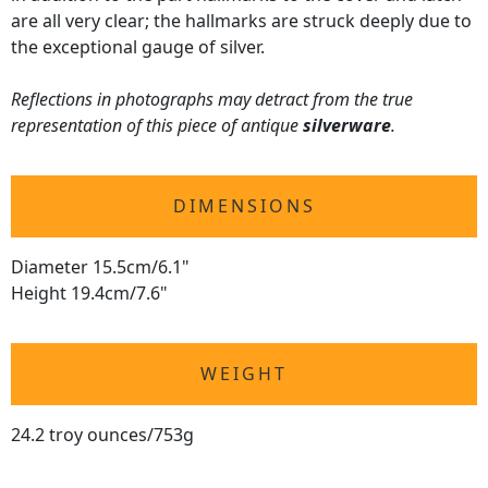
are all very clear; the hallmarks are struck deeply due to
the exceptional gauge of silver.
Reflections in photographs may detract from the true
representation of this piece of antique
silverware
.
DIMENSIONS
Diameter 15.5cm/6.1"
Height 19.4cm/7.6"
WEIGHT
24.2 troy ounces/753g