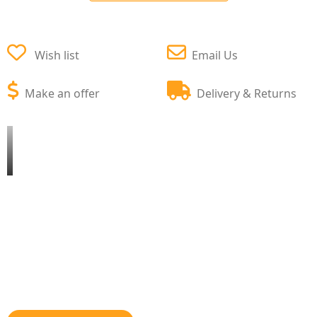
Wish list
Email Us
Make an offer
Delivery & Returns