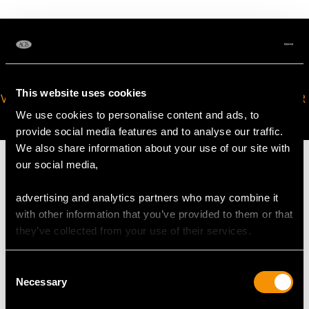
This website uses cookies
VIRTUAL APPOINTMENT
JOIN OUR NEWSLETTER
AVAILABLE
We use cookies to personalise content and ads, to
provide social media features and to analyse our traffic.
We also share information about your use of our site with
our social media,
advertising and analytics partners who may combine it
MAY WE ALSO SUGGEST…
with other information that you’ve provided to them or that
they’ve collected from your use of their services.
Consent
Necessary
Selection