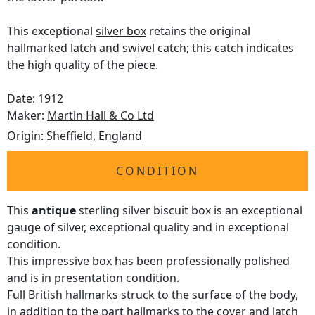
This exceptional
silver box
retains the original
hallmarked latch and swivel catch; this catch indicates
the high quality of the piece.
Date: 1912
Maker:
Martin Hall & Co Ltd
Origin:
Sheffield, England
CONDITION
This
antique
sterling silver biscuit box is an exceptional
gauge of silver, exceptional quality and in exceptional
condition.
This impressive box has been professionally polished
and is in presentation condition.
Full British hallmarks struck to the surface of the body,
in addition to the part hallmarks to the cover and latch