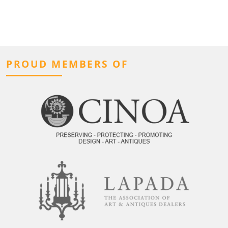
PROUD MEMBERS OF