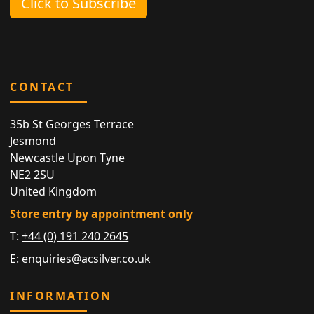
Click to Subscribe
CONTACT
35b St Georges Terrace
Jesmond
Newcastle Upon Tyne
NE2 2SU
United Kingdom
Store entry by appointment only
T:
+44 (0) 191 240 2645
E:
enquiries@acsilver.co.uk
INFORMATION