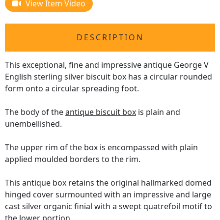
View Item Video
DESCRIPTION
This exceptional, fine and impressive antique George V
English sterling silver biscuit box has a circular rounded
form onto a circular spreading foot.
The body of the
antique biscuit box
is plain and
unembellished.
The upper rim of the box is encompassed with plain
applied moulded borders to the rim.
This antique box retains the original hallmarked domed
hinged cover surmounted with an impressive and large
cast silver organic finial with a swept quatrefoil motif to
the lower portion.