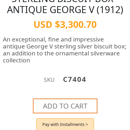
ANTIQUE GEORGE V (1912)
USD $3,300.70
An exceptional, fine and impressive
antique George V sterling silver biscuit box;
an addition to the ornamental silverware
collection
C7404
SKU
ADD TO CART
Pay with Installments >