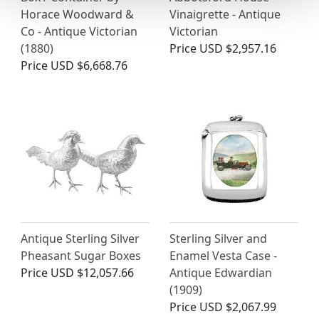
Horace Woodward &
Vinaigrette - Antique
Co - Antique Victorian
Victorian
(1880)
Price
USD $2,957.16
Price
USD $6,668.76
Antique Sterling Silver
Sterling Silver and
Pheasant Sugar Boxes
Enamel Vesta Case -
Price
USD $12,057.66
Antique Edwardian
(1909)
Price
USD $2,067.99