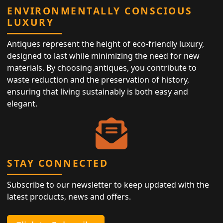
ENVIRONMENTALLY CONSCIOUS
LUXURY
Antiques represent the height of eco-friendly luxury,
designed to last while minimizing the need for new
materials. By choosing antiques, you contribute to
waste reduction and the preservation of history,
ensuring that living sustainably is both easy and
elegant.
STAY CONNECTED
Subscribe to our newsletter to keep updated with the
latest products, news and offers.