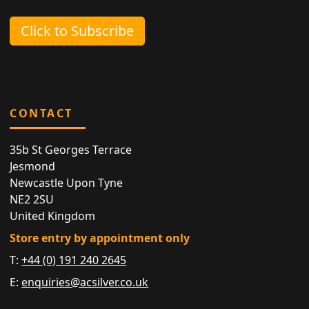
Click to Subscribe
CONTACT
35b St Georges Terrace
Jesmond
Newcastle Upon Tyne
NE2 2SU
United Kingdom
Store entry by appointment only
T:
+44 (0) 191 240 2645
E:
enquiries@acsilver.co.uk