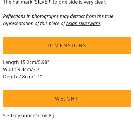
The hallmark 'SILVER' to one side is very clear.
Reflections in photographs may detract from the true
representation of this piece of
Asian silverware
.
DIMENSIONS
Length 15.2cm/5.98"
Width 9.4cm/3.7"
Depth 2.8cm/1.1"
WEIGHT
5.3 troy ounces/164.8g