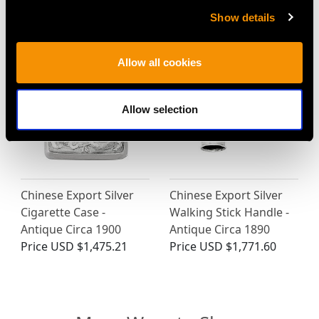
1920
Price
USD $1,879.38
Show details
Price
USD $1,744.66
Allow all cookies
Allow selection
Chinese Export Silver
Chinese Export Silver
Cigarette Case -
Walking Stick Handle -
Antique Circa 1900
Antique Circa 1890
Price
USD $1,475.21
Price
USD $1,771.60