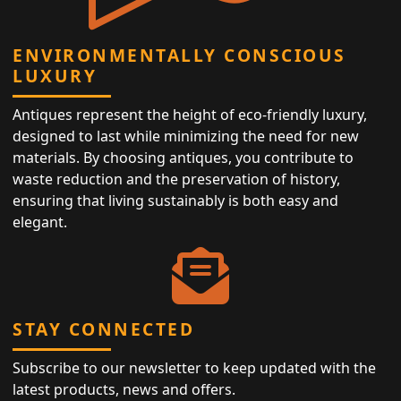
ENVIRONMENTALLY CONSCIOUS
LUXURY
Antiques represent the height of eco-friendly luxury,
designed to last while minimizing the need for new
materials. By choosing antiques, you contribute to
waste reduction and the preservation of history,
ensuring that living sustainably is both easy and
elegant.
STAY CONNECTED
Subscribe to our newsletter to keep updated with the
latest products, news and offers.