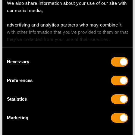
We also share information about your use of our site with
our social media,
advertising and analytics partners who may combine it
Chinese Export Silver
19th Century Chinese
with other information that you’ve provided to them or that
Christening Mug -
Export Silver Vase
they’ve collected from your use of their services.
Antique Circa 1900
Price
USD $6,668.76
Price
USD $1,744.66
Consent
Necessary
Selection
Preferences
Statistics
Marketing
Iraqi Silver Miniature
Indian Silver Beaker -
Teapot - Antique Circa
Antique Circa 1890