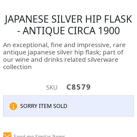
JAPANESE SILVER HIP FLASK
- ANTIQUE CIRCA 1900
An exceptional, fine and impressive, rare
antique Japanese silver hip flask; part of
our wine and drinks related silverware
collection
C8579
SKU
SORRY ITEM SOLD
Send me Similar Items