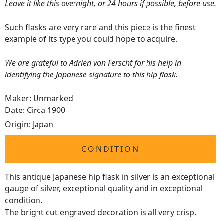
Leave it like this overnight, or 24 hours if possible, before use.
Such flasks are very rare and this piece is the finest
example of its type you could hope to acquire.
We are grateful to Adrien von Ferscht for his help in
identifying the Japanese signature to this hip flask.
Maker: Unmarked
Date: Circa 1900
Origin:
Japan
CONDITION
This antique Japanese hip flask in silver is an exceptional
gauge of silver, exceptional quality and in exceptional
condition.
The bright cut engraved decoration is all very crisp.