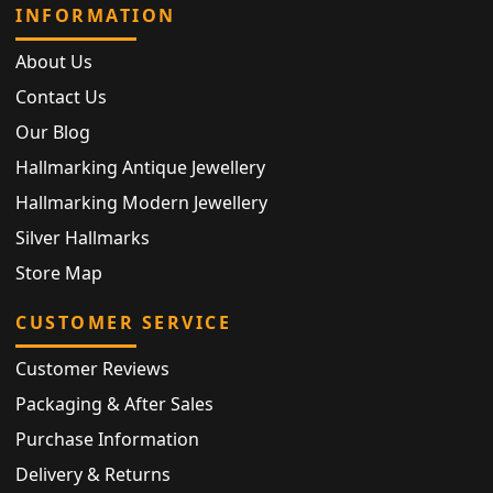
INFORMATION
About Us
Contact Us
Our Blog
Hallmarking Antique Jewellery
Hallmarking Modern Jewellery
Silver Hallmarks
Store Map
CUSTOMER SERVICE
Customer Reviews
Packaging & After Sales
Purchase Information
Delivery & Returns