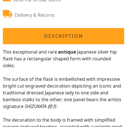
Delivery & Returns
DESCRIPTION
This exceptional and rare
antique
Japanese silver hip
flask has a rectangular shaped form with rounded
sides.
The surface of the flask is embellished with impressive
bright cut engraved decoration depicting an iconic and
traditional dressed Japanese lady to one side and
bamboo stalks to the other; one panel bears the artists
signature
SHIZUKATA 靜方
.
The decoration to the body is framed with simplified
organic textured borders, accented with a wriggle work