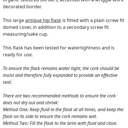
decorated border.
This large
antique hip flask
is fitted with a plain screw fit
domed cover, in addition to a secondary screw fit
measuring/sake cup.
This flask has been tested for watertightness and is
ready for use.
To ensure the flask remains water tight, the cork should be
moist and therefore fully expanded to provide an effective
seal.
There are two recommended methods to ensure the cork
does not dry out and shrink:
Method One: Keep fluid in the flask at all times, and keep the
flask on its side to ensure the cork remains wet.
Method Two: Fill the flask to the brim with fluid and close.