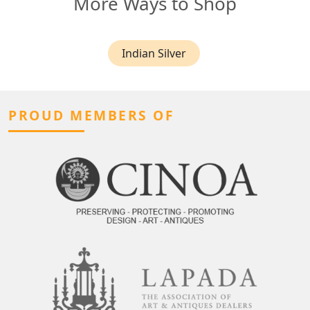
More Ways to Shop
Indian Silver
PROUD MEMBERS OF