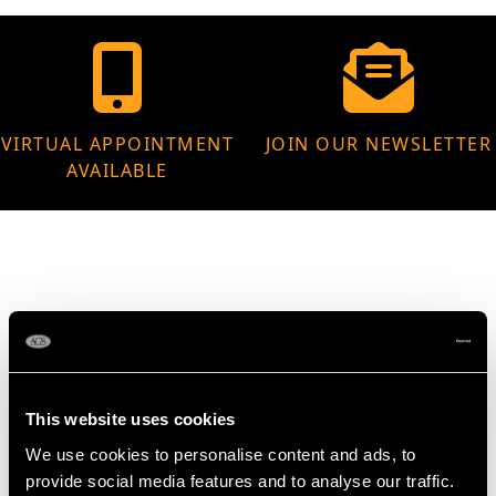
VIRTUAL APPOINTMENT
JOIN OUR NEWSLETTER
AVAILABLE
MAY WE ALSO SUGGEST…
This website uses cookies
We use cookies to personalise content and ads, to
provide social media features and to analyse our traffic.