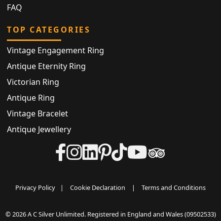
FAQ
TOP CATEGORIES
Vintage Engagement Ring
Antique Eternity Ring
Victorian Ring
Antique Ring
Vintage Bracelet
Antique Jewellery
Privacy Policy
|
Cookie Declaration
|
Terms and Conditions
© 2026 A C Silver Unlimited. Registered in England and Wales (09502533)