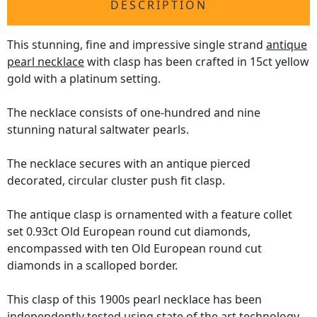
DESCRIPTION
This stunning, fine and impressive single strand
antique
pearl necklace
with clasp has been crafted in 15ct yellow
gold with a platinum setting.
The necklace consists of one-hundred and nine
stunning natural saltwater pearls.
The necklace secures with an antique pierced
decorated, circular cluster push fit clasp.
The antique clasp is ornamented with a feature collet
set 0.93ct Old European round cut diamonds,
encompassed with ten Old European round cut
diamonds in a scalloped border.
This clasp of this 1900s pearl necklace has been
independently tested using state of the art technology