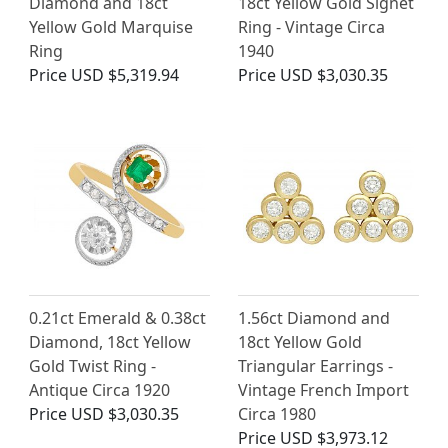
Diamond and 18ct
18ct Yellow Gold Signet
Yellow Gold Marquise
Ring - Vintage Circa
Ring
1940
Price
USD $5,319.94
Price
USD $3,030.35
0.21ct Emerald & 0.38ct
1.56ct Diamond and
Diamond, 18ct Yellow
18ct Yellow Gold
Gold Twist Ring -
Triangular Earrings -
Antique Circa 1920
Vintage French Import
Price
USD $3,030.35
Circa 1980
Price
USD $3,973.12