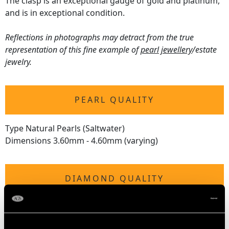
The clasp is an exceptional gauge of gold and platinum,
and is in exceptional condition.
Reflections in photographs may detract from the true
representation of this fine example of
pearl jewellery
/estate
jewelry.
PEARL QUALITY
Type Natural Pearls (Saltwater)
Dimensions 3.60mm - 4.60mm (varying)
DIAMOND QUALITY
Feature Diamond
Colour K