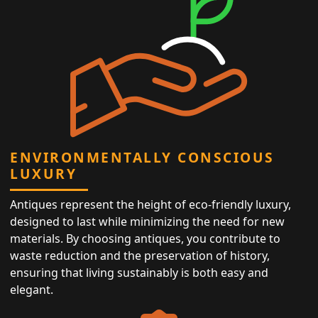
ENVIRONMENTALLY CONSCIOUS
LUXURY
Antiques represent the height of eco-friendly luxury,
designed to last while minimizing the need for new
materials. By choosing antiques, you contribute to
waste reduction and the preservation of history,
ensuring that living sustainably is both easy and
elegant.