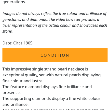
generations.
Images do not always reflect the true colour and brilliance of
gemstones and diamonds. The video however provides a
truer representation of the actual colour and showcases each
stone.
Date: Circa 1905
CONDITION
This impressive single strand pearl necklace is
exceptional quality, set with natural pearls displaying
fine colour and lustre.
The feature diamond displays fine brilliance and
presence.
The supporting diamonds display a fine white colour
and brilliance.