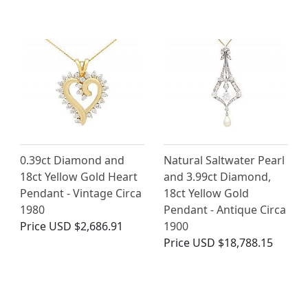
0.39ct Diamond and
Natural Saltwater Pearl
18ct Yellow Gold Heart
and 3.99ct Diamond,
Pendant - Vintage Circa
18ct Yellow Gold
1980
Pendant - Antique Circa
Price
USD $2,686.91
1900
Price
USD $18,788.15