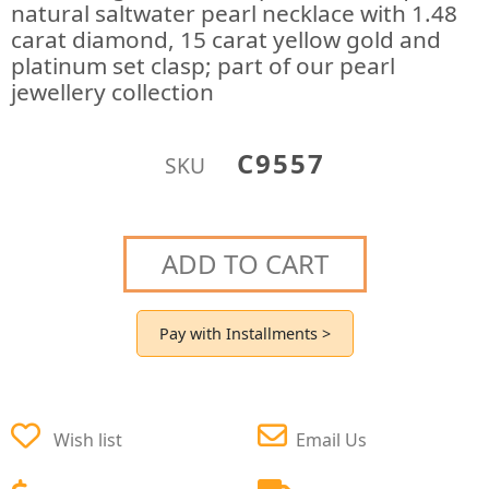
natural saltwater pearl necklace with 1.48
carat diamond, 15 carat yellow gold and
platinum set clasp; part of our pearl
jewellery collection
C9557
SKU
ADD TO CART
Pay with Installments >
Wish list
Email Us