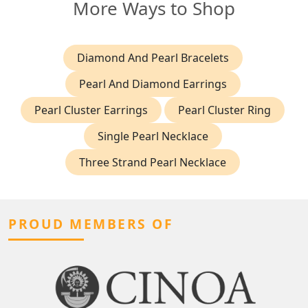
More Ways to Shop
Diamond And Pearl Bracelets
Pearl And Diamond Earrings
Pearl Cluster Earrings
Pearl Cluster Ring
Single Pearl Necklace
Three Strand Pearl Necklace
PROUD MEMBERS OF