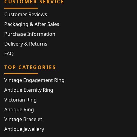
CUSTOMER SERVICE
Customer Reviews
Packaging & After Sales
Purchase Information
Delivery & Returns
FAQ
TOP CATEGORIES
Vintage Engagement Ring
Antique Eternity Ring
Victorian Ring
Antique Ring
Vintage Bracelet
Antique Jewellery