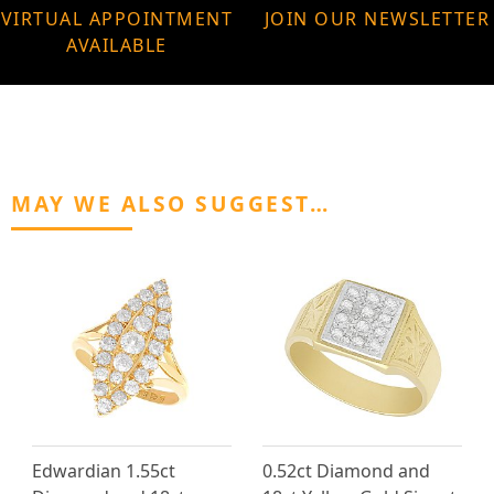
VIRTUAL APPOINTMENT
JOIN OUR NEWSLETTER
AVAILABLE
MAY WE ALSO SUGGEST…
Edwardian 1.55ct
0.52ct Diamond and