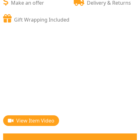
Make an offer
Delivery & Returns
Gift Wrapping Included
View Item Video