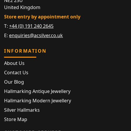
NE2 2SU
United Kingdom
Store entry by appointment only
T:
+44 (0) 191 240 2645
E:
enquiries@acsilver.co.uk
INFORMATION
About Us
Contact Us
Our Blog
Hallmarking Antique Jewellery
Hallmarking Modern Jewellery
Silver Hallmarks
Store Map