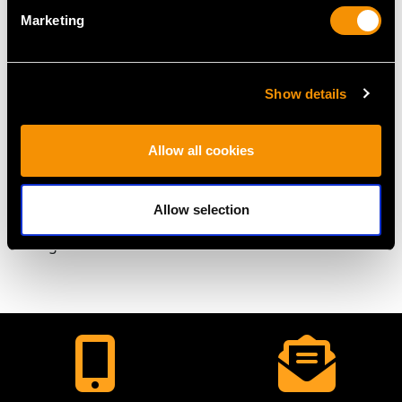
DIMENSIONS
Marketing
Diameter of clasp 1.18cm/0.46"
Wearing length 50.5cm/19.88"
Show details
Pearl size (largest) 4.6mm/0.18"
Pearl size (smallest) 3.6mm/0.14"
Allow all cookies
WEIGHT
Allow selection
13.43 grams