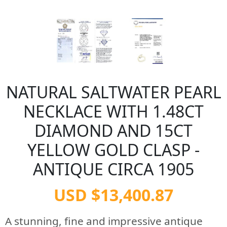
NATURAL SALTWATER PEARL
NECKLACE WITH 1.48CT
DIAMOND AND 15CT
YELLOW GOLD CLASP -
ANTIQUE CIRCA 1905
USD $13,400.87
A stunning, fine and impressive antique