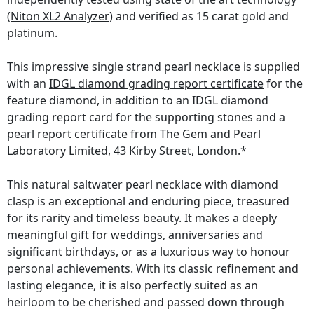
(Niton XL2 Analyzer)
and verified as 15 carat gold and
platinum.
This impressive single strand pearl necklace is supplied
with an
IDGL diamond grading report certificate
for the
feature diamond, in addition to an IDGL diamond
grading report card for the supporting stones and a
pearl report certificate from
The Gem and Pearl
Laboratory Limited
, 43 Kirby Street, London.*
This natural saltwater pearl necklace with diamond
clasp is an exceptional and enduring piece, treasured
for its rarity and timeless beauty. It makes a deeply
meaningful gift for weddings, anniversaries and
significant birthdays, or as a luxurious way to honour
personal achievements. With its classic refinement and
lasting elegance, it is also perfectly suited as an
heirloom to be cherished and passed down through