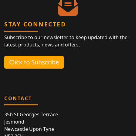
STAY CONNECTED
Subscribe to our newsletter to keep updated with the
latest products, news and offers.
Click to Subscribe
CONTACT
35b St Georges Terrace
Jesmond
Newcastle Upon Tyne