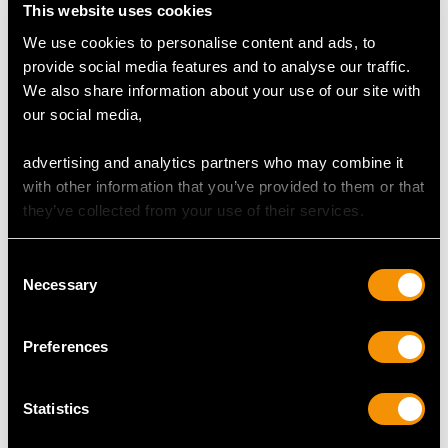
Clarity VS2
This website uses cookies
Cut Old European
We use cookies to personalise content and ads, to
Content 0.93 carat
provide social media features and to analyse our traffic.
Dimensions 6.25mm (length) x 5.95mm (width) x
We also share information about your use of our site with
3.98mm (depth)
our social media,
Supporting Diamonds
advertising and analytics partners who may combine it
Colour (average grades) K
with other information that you’ve provided to them or that
Clarity (average grades) P1
they’ve collected from your use of their services.
Cut Old European
Content 0.55 carat
Consent
Necessary
Selection
Total Diamond Content
1.48 carats
Preferences
Number of Diamonds
11
Statistics