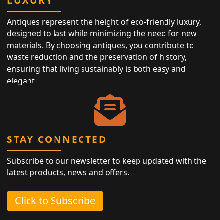
LUXURY
Antiques represent the height of eco-friendly luxury,
designed to last while minimizing the need for new
materials. By choosing antiques, you contribute to
waste reduction and the preservation of history,
ensuring that living sustainably is both easy and
elegant.
STAY CONNECTED
Subscribe to our newsletter to keep updated with the
latest products, news and offers.
Click to Subscribe