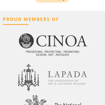
PROUD MEMBERS OF