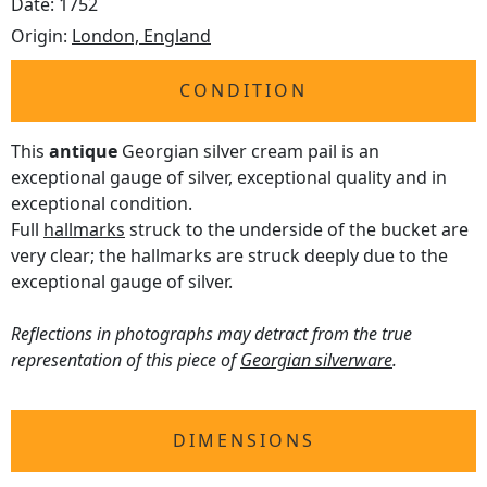
Date: 1752
Origin:
London, England
CONDITION
This
antique
Georgian silver cream pail is an
exceptional gauge of silver, exceptional quality and in
exceptional condition.
Full
hallmarks
struck to the underside of the bucket are
very clear; the hallmarks are struck deeply due to the
exceptional gauge of silver.
Reflections in photographs may detract from the true
representation of this piece of
Georgian silverware
.
DIMENSIONS