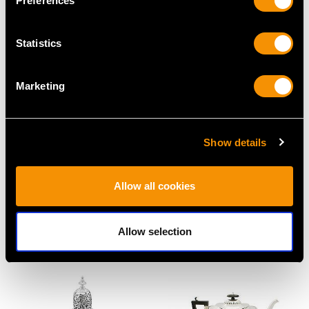
Preferences
Price
USD $1,542.57
Statistics
Marketing
Show details
Sterling Silver Cream
Sterling Silver Gallery
Allow all cookies
Jug - Antique Victorian
Tea Tray - Antique
(1877)
George V (1912)
Price
USD $2,552.99
Price
USD $19,467.39
Allow selection