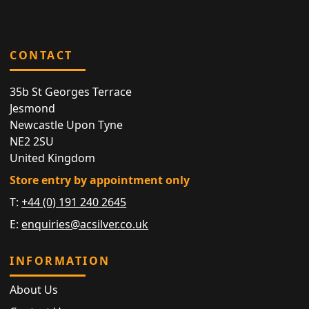
CONTACT
35b St Georges Terrace
Jesmond
Newcastle Upon Tyne
NE2 2SU
United Kingdom
Store entry by appointment only
T:
+44 (0) 191 240 2645
E:
enquiries@acsilver.co.uk
INFORMATION
About Us