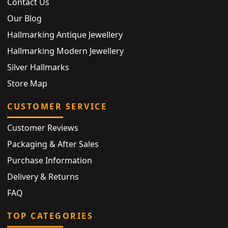
Contact Us
Our Blog
Hallmarking Antique Jewellery
Hallmarking Modern Jewellery
Silver Hallmarks
Store Map
CUSTOMER SERVICE
Customer Reviews
Packaging & After Sales
Purchase Information
Delivery & Returns
FAQ
TOP CATEGORIES