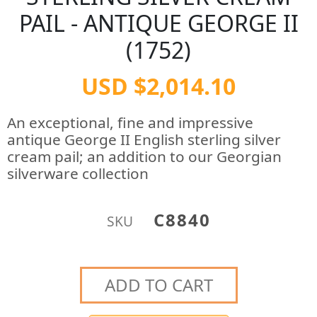
PAIL - ANTIQUE GEORGE II
(1752)
USD $2,014.10
An exceptional, fine and impressive
antique George II English sterling silver
cream pail; an addition to our Georgian
silverware collection
C8840
SKU
ADD TO CART