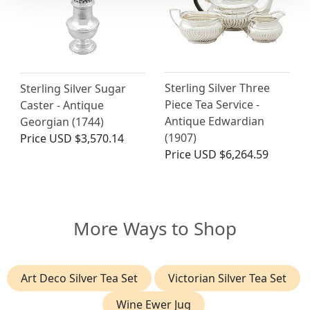
Sterling Silver Three
Sterling Silver Sugar
Piece Tea Service -
Caster - Antique
Antique Edwardian
Georgian (1744)
(1907)
Price
USD $3,570.14
Price
USD $6,264.59
More Ways to Shop
Art Deco Silver Tea Set
Victorian Silver Tea Set
Wine Ewer Jug