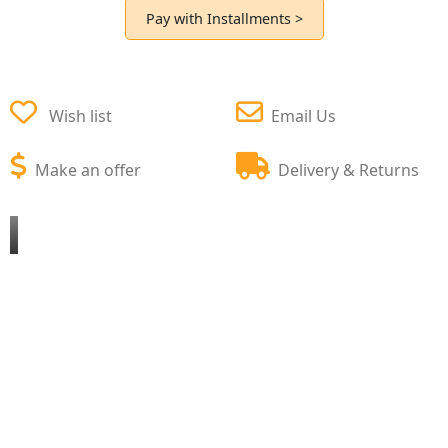
Pay with Installments >
Wish list
Email Us
Make an offer
Delivery & Returns