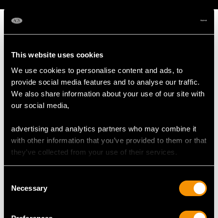
This website uses cookies
MAY WE ALSO SUGGEST…
We use cookies to personalise content and ads, to
provide social media features and to analyse our traffic.
We also share information about your use of our site with
our social media,
advertising and analytics partners who may combine it
with other information that you’ve provided to them or that
they’ve collected from your use of their services.
Consent
Sterling Silver Spirit
Russian Silver Gilt and
Necessary
Selection
Kettle - Antique George
Polychrome Cloisonne
V (1932)
Enamel Tea Strainer -
Price
USD $8,689.60
Vintage Circa 1970