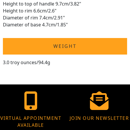
Height to top of handle 9.7cm/3.82"
Height to rim 6.6cm/2.6"
Diameter of rim 7.4cm/2.91"
Diameter of base 4.7cm/1.85"
WEIGHT
3.0 troy ounces/94.4g
VIRTUAL APPOINTMENT
JOIN OUR NEWSLETTER
AVAILABLE