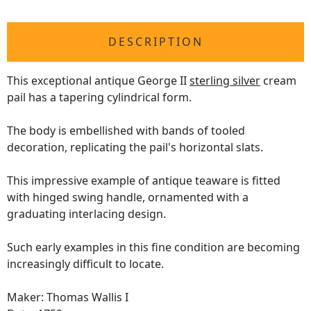
DESCRIPTION
This exceptional antique George II
sterling silver
cream
pail has a tapering cylindrical form.
The body is embellished with bands of tooled
decoration, replicating the pail's horizontal slats.
This impressive example of antique teaware is fitted
with hinged swing handle, ornamented with a
graduating interlacing design.
Such early examples in this fine condition are becoming
increasingly difficult to locate.
Maker: Thomas Wallis I