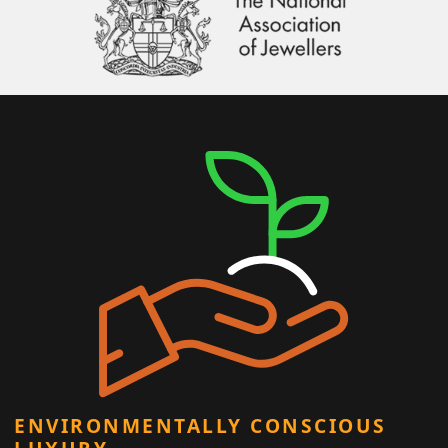
ENVIRONMENTALLY CONSCIOUS