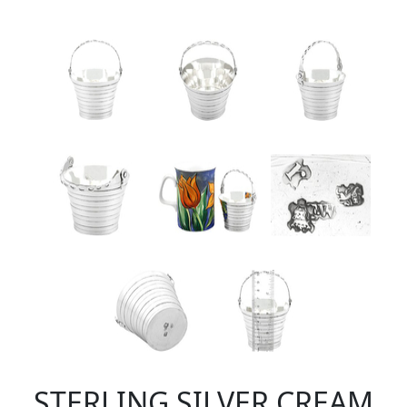
STERLING SILVER CREAM