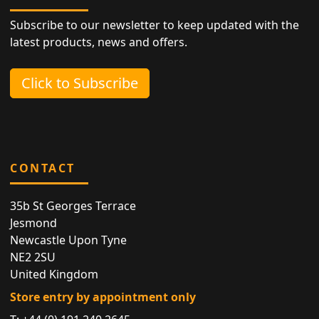
Subscribe to our newsletter to keep updated with the
latest products, news and offers.
Click to Subscribe
CONTACT
35b St Georges Terrace
Jesmond
Newcastle Upon Tyne
NE2 2SU
United Kingdom
Store entry by appointment only