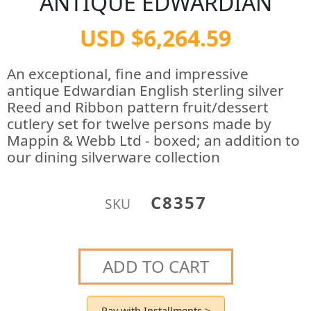
ANTIQUE EDWARDIAN
USD $6,264.59
An exceptional, fine and impressive
antique Edwardian English sterling silver
Reed and Ribbon pattern fruit/dessert
cutlery set for twelve persons made by
Mappin & Webb Ltd - boxed; an addition to
our dining silverware collection
C8357
SKU
ADD TO CART
Pay with Installments >