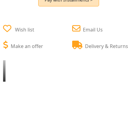
Wish list
Email Us
Make an offer
Delivery & Returns