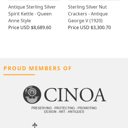
Antique Sterling Silver
Sterling Silver Nut
Spirit Kettle - Queen
Crackers - Antique
Anne Style
George V (1920)
Price
USD $8,689.60
Price
USD $3,300.70
PROUD MEMBERS OF