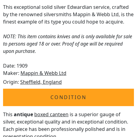
This exceptional solid silver Edwardian service, crafted
by the renowned silversmiths Mappin & Webb Ltd, is the
finest example of its type you could hope to acquire.
NOTE: This item contains knives and is only available for sale
to persons aged 18 or over. Proof of age will be required
upon purchase.
Date: 1909
Maker:
Mappin & Webb Ltd
Origin:
Sheffield, England
CONDITION
This
antique
boxed canteen
is a superior gauge of
silver, exceptional quality and in exceptional condition.
Each piece has been professionally polished and is in
presentation condition.