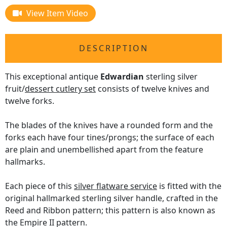
View Item Video
DESCRIPTION
This exceptional antique
Edwardian
sterling silver
fruit/
dessert cutlery set
consists of twelve knives and
twelve forks.
The blades of the knives have a rounded form and the
forks each have four tines/prongs; the surface of each
are plain and unembellished apart from the feature
hallmarks.
Each piece of this
silver flatware service
is fitted with the
original hallmarked sterling silver handle, crafted in the
Reed and Ribbon pattern; this pattern is also known as
the Empire II pattern.