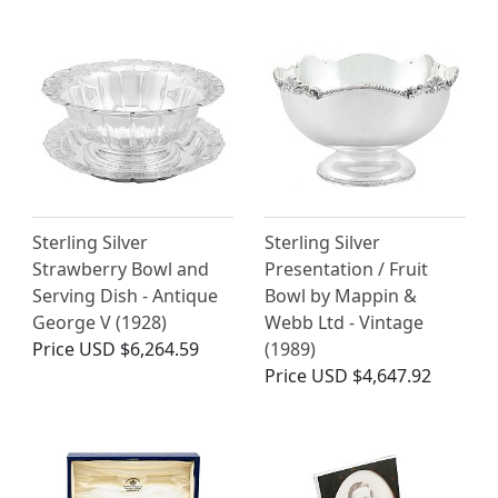
Sterling Silver
Sterling Silver
Strawberry Bowl and
Presentation / Fruit
Serving Dish - Antique
Bowl by Mappin &
George V (1928)
Webb Ltd - Vintage
Price
USD $6,264.59
(1989)
Price
USD $4,647.92