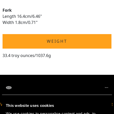
Fork
Length 16.4cm/6.46"
Width 1.8cm/0.71"
WEIGHT
33.4 troy ounces/1037.6g
VIRTUAL APPOINTMENT
JOIN OUR NEWSLETTER
This website uses cookies
AVAILABLE
We use cookies to personalise content and ads, to