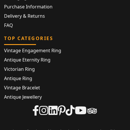
Purchase Information
Delivery & Returns
FAQ
TOP CATEGORIES
Vintage Engagement Ring
Antique Eternity Ring
Victorian Ring
Antique Ring
Vintage Bracelet
Antique Jewellery