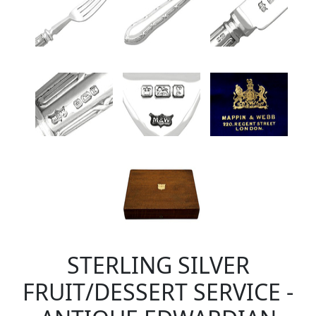
STERLING SILVER
FRUIT/DESSERT SERVICE -