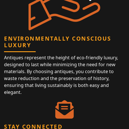
ENVIRONMENTALLY CONSCIOUS
LUXURY
Antiques represent the height of eco-friendly luxury,
designed to last while minimizing the need for new
materials. By choosing antiques, you contribute to
waste reduction and the preservation of history,
ensuring that living sustainably is both easy and
elegant.
STAY CONNECTED