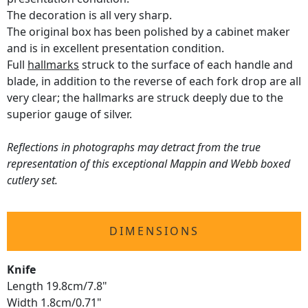
The decoration is all very sharp.
The original box has been polished by a cabinet maker
and is in excellent presentation condition.
Full
hallmarks
struck to the surface of each handle and
blade, in addition to the reverse of each fork drop are all
very clear; the hallmarks are struck deeply due to the
superior gauge of silver.
Reflections in photographs may detract from the true
representation of this exceptional Mappin and Webb boxed
cutlery set.
DIMENSIONS
Knife
Length 19.8cm/7.8"
Width 1.8cm/0.71"