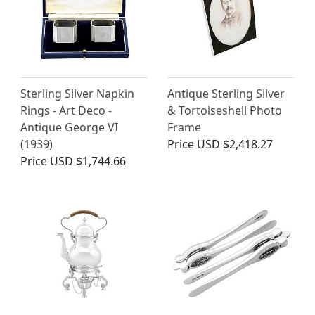
Sterling Silver Napkin
Antique Sterling Silver
Rings - Art Deco -
& Tortoiseshell Photo
Antique George VI
Frame
(1939)
Price
USD $2,418.27
Price
USD $1,744.66