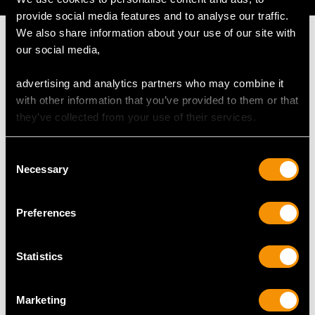
provide social media features and to analyse our traffic.
We also share information about your use of our site with
our social media,
advertising and analytics partners who may combine it
MAY WE ALSO SUGGEST…
with other information that you’ve provided to them or that
they’ve collected from your use of their services.
Consent
Necessary
Selection
Preferences
Statistics
Sterling Silver and
Sterling Silver Gravy
Coloured Glass Salad
Spoon - Antique
Servers - Antique
Victorian (1862)
Marketing
Victorian
Price
USD $1,744.66