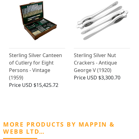
Sterling Silver Canteen
Sterling Silver Nut
of Cutlery for Eight
Crackers - Antique
Persons - Vintage
George V (1920)
(1959)
Price
USD $3,300.70
Price
USD $15,425.72
MORE PRODUCTS BY MAPPIN &
WEBB LTD…