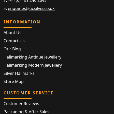
T:
+44 (0) 191 240 2645
E:
enquiries@acsilver.co.uk
INFORMATION
About Us
Contact Us
Our Blog
Hallmarking Antique Jewellery
Hallmarking Modern Jewellery
Silver Hallmarks
Store Map
CUSTOMER SERVICE
Customer Reviews
Packaging & After Sales