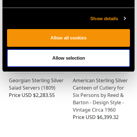
Price
USD $1,879.38
Show details
Allow all cookies
Allow selection
Georgian Sterling Silver
American Sterling Silver
Salad Servers (1809)
Canteen of Cutlery for
Price
USD $2,283.55
Six Persons by Reed &
Barton - Design Style -
Vintage Circa 1960
Price
USD $6,399.32