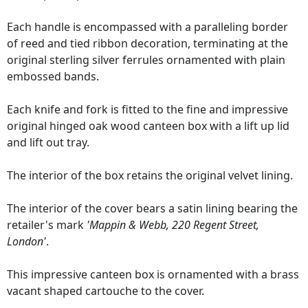
Each handle is encompassed with a paralleling border
of reed and tied ribbon decoration, terminating at the
original sterling silver ferrules ornamented with plain
embossed bands.
Each knife and fork is fitted to the fine and impressive
original hinged oak wood canteen box with a lift up lid
and lift out tray.
The interior of the box retains the original velvet lining.
The interior of the cover bears a satin lining bearing the
retailer's mark
'Mappin & Webb, 220 Regent Street,
London'
.
This impressive canteen box is ornamented with a brass
vacant shaped cartouche to the cover.