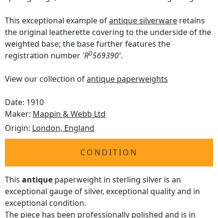
This exceptional example of
antique silverware
retains
the original leatherette covering to the underside of the
weighted base; the base further features the
D
registration number
'R
569390'
.
View our collection of
antique paperweights
Date: 1910
Maker:
Mappin & Webb Ltd
Origin:
London, England
CONDITION
This
antique
paperweight in sterling silver is an
exceptional gauge of silver, exceptional quality and in
exceptional condition.
The piece has been professionally polished and is in