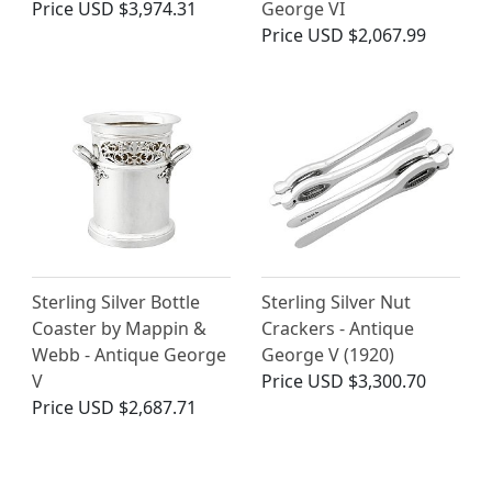
Price
USD $3,974.31
George VI
Price
USD $2,067.99
Sterling Silver Bottle
Sterling Silver Nut
Coaster by Mappin &
Crackers - Antique
Webb - Antique George
George V (1920)
V
Price
USD $3,300.70
Price
USD $2,687.71