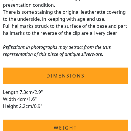
presentation condition.
There is some staining the original leatherette covering
to the underside, in keeping with age and use.
Full
hallmarks
struck to the surface of the base and part
hallmarks to the reverse of the clip are all very clear.
Reflections in photographs may detract from the true
representation of this piece of antique silverware.
DIMENSIONS
Length 7.3cm/2.9"
Width 4cm/1.6"
Height 2.2cm/0.9"
WEIGHT