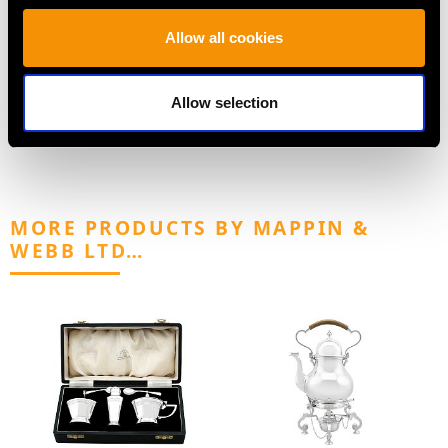
Antique Dog Menu
Sterling Silver
Holders in Sterling
Sauceboats - Regency
Allow all cookies
Silver
Style - Antique George
Price
USD $2,687.71
III (1765)
Price
USD $5,409.11
Allow selection
MORE PRODUCTS BY MAPPIN &
WEBB LTD…