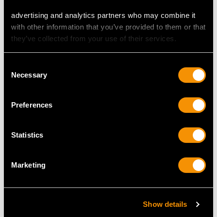
advertising and analytics partners who may combine it
with other information that you’ve provided to them or that
they’ve collected from your use of their services.
Chinese Export Silver
German Silver and
Consent
Walking Stick Handle -
Glass Swan Dish /
Necessary
Selection
Antique Circa 1890
Centrepiece - Antique
Price
USD $1,771.60
Circa 1910
Price
USD $3,704.87
Preferences
Statistics
Marketing
Show details