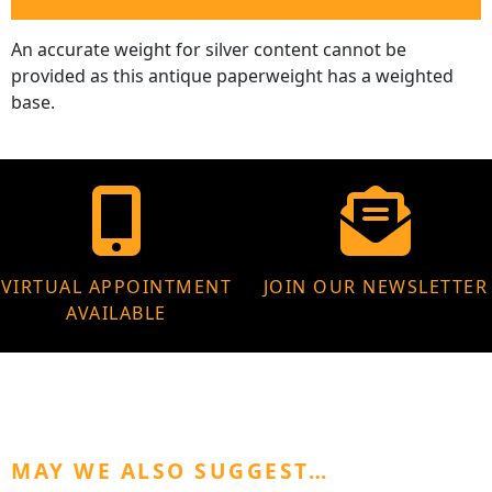
An accurate weight for silver content cannot be
provided as this antique paperweight has a weighted
base.
VIRTUAL APPOINTMENT
JOIN OUR NEWSLETTER
AVAILABLE
MAY WE ALSO SUGGEST…