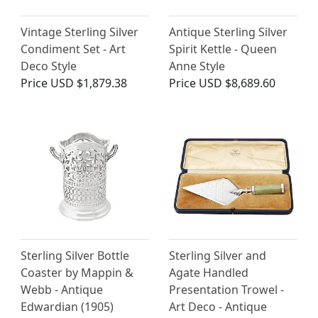
Vintage Sterling Silver
Antique Sterling Silver
Condiment Set - Art
Spirit Kettle - Queen
Deco Style
Anne Style
Price
USD $1,879.38
Price
USD $8,689.60
Sterling Silver Bottle
Sterling Silver and
Coaster by Mappin &
Agate Handled
Webb - Antique
Presentation Trowel -
Edwardian (1905)
Art Deco - Antique