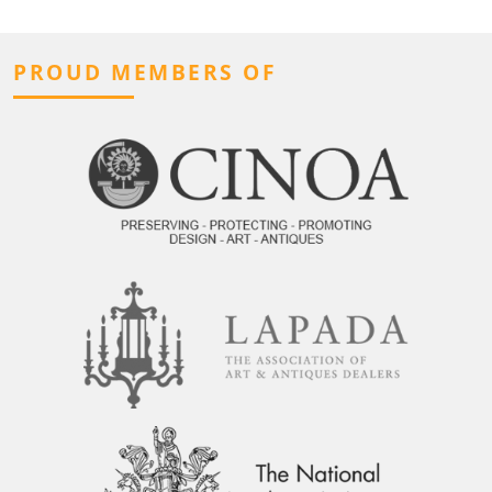
PROUD MEMBERS OF