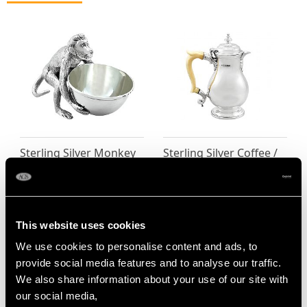
Sterling Silver Monkey
Sterling Silver Coffee /
Bowl - Antique Victorian
Chocolate Jug - George
Price
USD $2,418.27
II Style - Antique
George V (1932)
Price
USD $3,570.14
This website uses cookies
We use cookies to personalise content and ads, to
provide social media features and to analyse our traffic.
We also share information about your use of our site with
our social media,