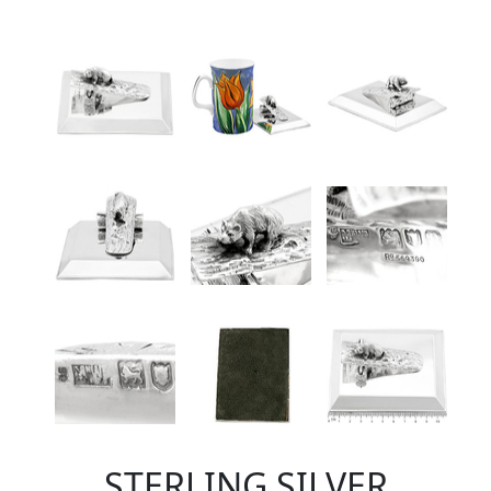
STERLING SILVER