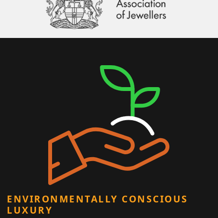
ENVIRONMENTALLY CONSCIOUS
LUXURY