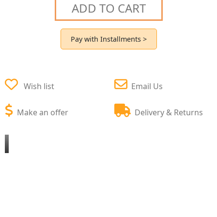
ADD TO CART
Pay with Installments >
Wish list
Email Us
Make an offer
Delivery & Returns