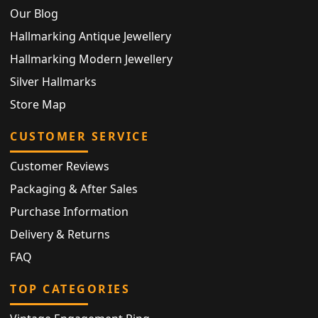
Our Blog
Hallmarking Antique Jewellery
Hallmarking Modern Jewellery
Silver Hallmarks
Store Map
CUSTOMER SERVICE
Customer Reviews
Packaging & After Sales
Purchase Information
Delivery & Returns
FAQ
TOP CATEGORIES