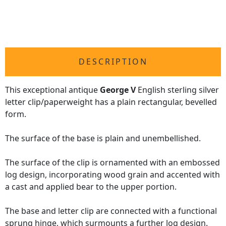
DESCRIPTION
This exceptional antique
George V
English sterling silver
letter clip/paperweight has a plain rectangular, bevelled
form.
The surface of the base is plain and unembellished.
The surface of the clip is ornamented with an embossed
log design, incorporating wood grain and accented with
a cast and applied bear to the upper portion.
The base and letter clip are connected with a functional
sprung hinge, which surmounts a further log design.