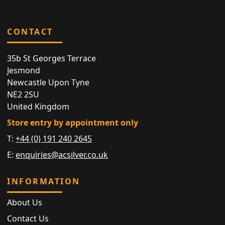
CONTACT
35b St Georges Terrace
Jesmond
Newcastle Upon Tyne
NE2 2SU
United Kingdom
Store entry by appointment only
T:
+44 (0) 191 240 2645
E:
enquiries@acsilver.co.uk
INFORMATION
About Us
Contact Us