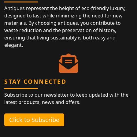
Antiques represent the height of eco-friendly luxury,
designed to last while minimizing the need for new
materials. By choosing antiques, you contribute to
waste reduction and the preservation of history,
ensuring that living sustainably is both easy and
elegant.
STAY CONNECTED
Subscribe to our newsletter to keep updated with the
latest products, news and offers.
Click to Subscribe