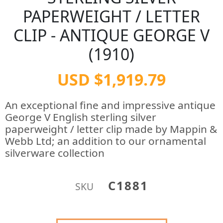
PAPERWEIGHT / LETTER
CLIP - ANTIQUE GEORGE V
(1910)
USD $1,919.79
An exceptional fine and impressive antique
George V English sterling silver
paperweight / letter clip made by Mappin &
Webb Ltd; an addition to our ornamental
silverware collection
C1881
SKU