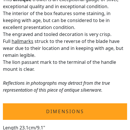
exceptional quality and in exceptional condition.
The interior of the box features some staining, in
keeping with age, but can be considered to be in
excellent presentation condition.
The engraved and tooled decoration is very crisp.
Full
hallmarks
struck to the reverse of the blade have
wear due to their location and in keeping with age, but
remain legible.
The lion passant mark to the terminal of the handle
mount is clear.
Reflections in photographs may detract from the true
representation of this piece of antique silverware.
DIMENSIONS
Length 23.1cm/9.1"