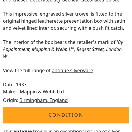
This impressive, engraved silver trowel is fitted to the
original hinged leatherette presentation box with satin
and velvet lined interior, securing with a push fit catch.
The interior of the box bears the retailer's mark of
'By
td
Appointment, Mappinn & Webb L
, Regent Street, London
W'
.
View the full range of
antique silverware
Date: 1937
Maker:
Mappin & Webb Ltd
Origin:
Birmingham, England
CONDITION
This
antique
trowel is an exceptional gauge of silver,