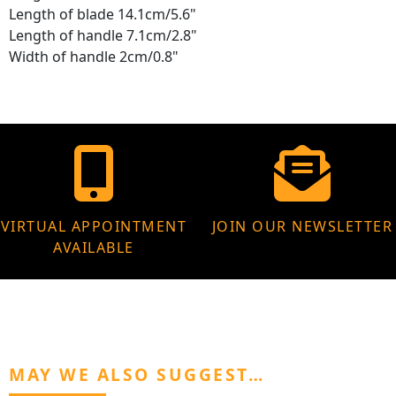
Length of blade 14.1cm/5.6"
Length of handle 7.1cm/2.8"
Width of handle 2cm/0.8"
VIRTUAL APPOINTMENT
JOIN OUR NEWSLETTER
AVAILABLE
MAY WE ALSO SUGGEST…