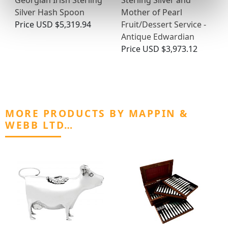
Georgian Irish Sterling
Sterling Silver and
Silver Hash Spoon
Mother of Pearl
Price
USD $5,319.94
Fruit/Dessert Service -
Antique Edwardian
Price
USD $3,973.12
MORE PRODUCTS BY MAPPIN &
WEBB LTD…