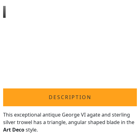
DESCRIPTION
This exceptional antique George VI agate and sterling
silver trowel has a triangle, angular shaped blade in the
Art Deco
style.