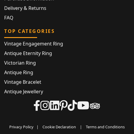
Delivery & Returns
FAQ
TOP CATEGORIES
Vintage Engagement Ring
Antique Eternity Ring
Victorian Ring
Antique Ring
Vintage Bracelet
Antique Jewellery
Privacy Policy
|
Cookie Declaration
|
Terms and Conditions