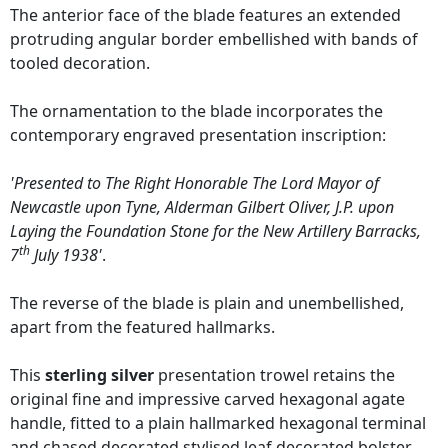
The anterior face of the blade features an extended
protruding angular border embellished with bands of
tooled decoration.
The ornamentation to the blade incorporates the
contemporary engraved presentation inscription:
'Presented to The Right Honorable The Lord Mayor of
Newcastle upon Tyne, Alderman Gilbert Oliver, J.P. upon
Laying the Foundation Stone for the New Artillery Barracks,
th
7
July 1938'
.
The reverse of the blade is plain and unembellished,
apart from the featured hallmarks.
This
sterling silver
presentation trowel retains the
original fine and impressive carved hexagonal agate
handle, fitted to a plain hallmarked hexagonal terminal
and chased decorated stylised leaf decorated bolster.