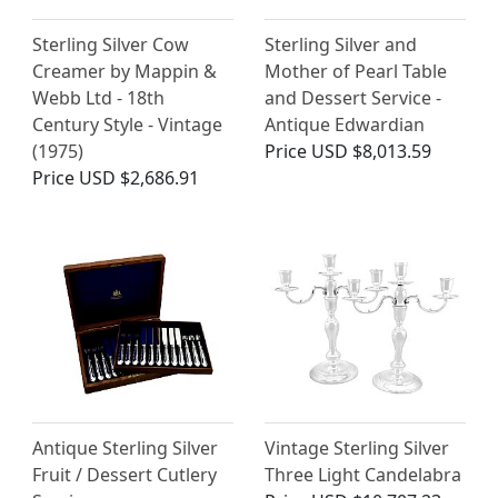
Sterling Silver Cow
Sterling Silver and
Creamer by Mappin &
Mother of Pearl Table
Webb Ltd - 18th
and Dessert Service -
Century Style - Vintage
Antique Edwardian
(1975)
Price
USD $8,013.59
Price
USD $2,686.91
Antique Sterling Silver
Vintage Sterling Silver
Fruit / Dessert Cutlery
Three Light Candelabra