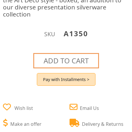
the Art Deco style - boxed; an addition to
our diverse presentation silverware
collection
A1350
SKU
ADD TO CART
Pay with Installments >
Wish list
Email Us
Make an offer
Delivery & Returns