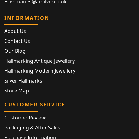
E:
enquiries@acsilver.co.uk
INFORMATION
About Us
Contact Us
Our Blog
Hallmarking Antique Jewellery
Hallmarking Modern Jewellery
Silver Hallmarks
Store Map
CUSTOMER SERVICE
Customer Reviews
Packaging & After Sales
Purchase Information