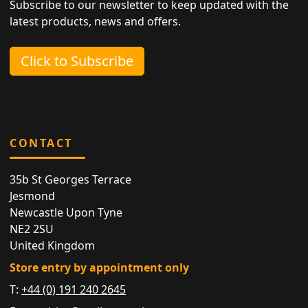
Subscribe to our newsletter to keep updated with the
latest products, news and offers.
Click to Subscribe
CONTACT
35b St Georges Terrace
Jesmond
Newcastle Upon Tyne
NE2 2SU
United Kingdom
Store entry by appointment only
T:
+44 (0) 191 240 2645