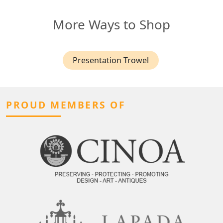
More Ways to Shop
Presentation Trowel
PROUD MEMBERS OF