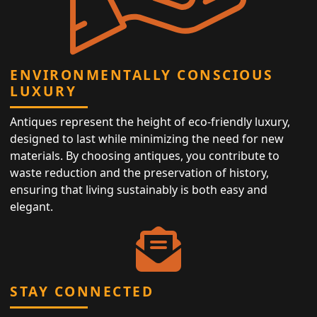
ENVIRONMENTALLY CONSCIOUS
LUXURY
Antiques represent the height of eco-friendly luxury,
designed to last while minimizing the need for new
materials. By choosing antiques, you contribute to
waste reduction and the preservation of history,
ensuring that living sustainably is both easy and
elegant.
STAY CONNECTED