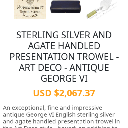
STERLING SILVER AND
AGATE HANDLED
PRESENTATION TROWEL -
ART DECO - ANTIQUE
GEORGE VI
USD $2,067.37
An exceptional, fine and impressive
antique George VI English sterling silver
and agate handled presentation trowel in