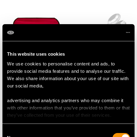
This website uses cookies
We use cookies to personalise content and ads, to
Sterling Silver Fish
Victorian Sterling Silver
provide social media features and to analyse our traffic.
Servers - Antique
Salad Servers
We also share information about your use of our site with
Victorian (1884)
Price
USD $1,744.13
our social media,
Price
USD $2,222.25
advertising and analytics partners who may combine it
with other information that you’ve provided to them or that
they’ve collected from your use of their services.
Consent