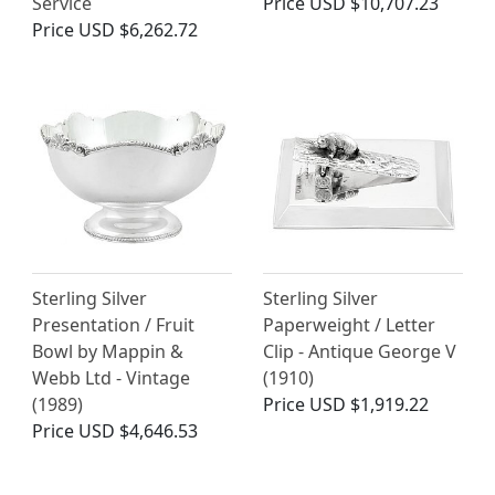
Service
Price
USD $10,707.23
Price
USD $6,262.72
Sterling Silver
Sterling Silver
Presentation / Fruit
Paperweight / Letter
Bowl by Mappin &
Clip - Antique George V
Webb Ltd - Vintage
(1910)
(1989)
Price
USD $1,919.22
Price
USD $4,646.53