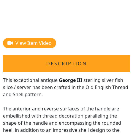
View Item Video
DESCRIPTION
This exceptional antique
George III
sterling silver fish
slice / server has been crafted in the Old English Thread
and Shell pattern.
The anterior and reverse surfaces of the handle are
embellished with thread decoration paralleling the
shape of the handle and encompassing the rounded
heel, in addition to an impressive shell design to the