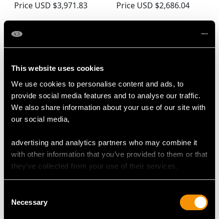
Price
USD $3,971.83
Price
USD $2,686.04
This website uses cookies
We use cookies to personalise content and ads, to
provide social media features and to analyse our traffic.
We also share information about your use of our site with
our social media,
Georgian Sterling Silver
Newcastle Sterling
Salad Servers (1809)
Silver Meat
advertising and analytics partners who may combine it
Price
USD $2,282.12
Skewer/Letter Opener -
with other information that you’ve provided to them or that
Antique Georgian (Circa
they’ve collected from your use of their services.
1770)
Price
USD $1,743.57
Consent
Necessary
Selection