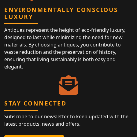
ENVIRONMENTALLY CONSCIOUS
LUXURY
Antiques represent the height of eco-friendly luxury,
designed to last while minimizing the need for new
materials. By choosing antiques, you contribute to
waste reduction and the preservation of history,
ensuring that living sustainably is both easy and
elegant.
STAY CONNECTED
Subscribe to our newsletter to keep updated with the
latest products, news and offers.