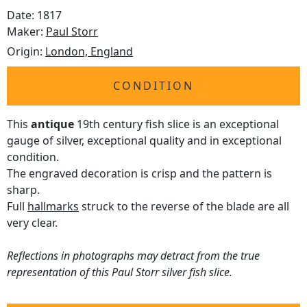
Date: 1817
Maker:
Paul Storr
Origin:
London, England
CONDITION
This
antique
19th century fish slice is an exceptional
gauge of silver, exceptional quality and in exceptional
condition.
The engraved decoration is crisp and the pattern is
sharp.
Full
hallmarks
struck to the reverse of the blade are all
very clear.
Reflections in photographs may detract from the true
representation of this Paul Storr silver fish slice.