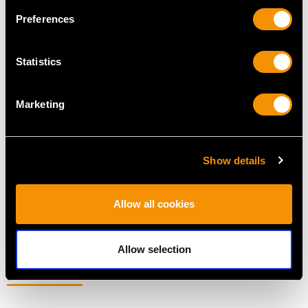
Preferences
Statistics
Marketing
Easrly Victorian Sterling
American Sterling Silver
Silver Gilt Grape
Canteen of Cutlery for
Scissors
Eight Persons - Vintage
Show details
Price
USD $2,551.40
Circa 1960
Price
USD $10,703.76
Allow all cookies
Allow selection
MORE PRODUCTS BY PAUL STORR…