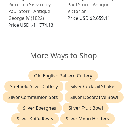
Piece Tea Service by
Paul Storr - Antique
Paul Storr - Antique
Victorian
George IV (1822)
Price
USD $2,659.11
Price
USD $11,774.13
More Ways to Shop
Old English Pattern Cutlery
Sheffield Silver Cutlery
Silver Cocktail Shaker
Silver Communion Sets
Silver Decorative Bowl
Silver Epergnes
Silver Fruit Bowl
Silver Knife Rests
Silver Menu Holders