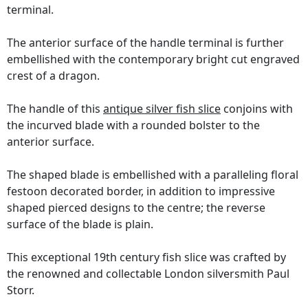
terminal.
The anterior surface of the handle terminal is further
embellished with the contemporary bright cut engraved
crest of a dragon.
The handle of this
antique silver fish slice
conjoins with
the incurved blade with a rounded bolster to the
anterior surface.
The shaped blade is embellished with a paralleling floral
festoon decorated border, in addition to impressive
shaped pierced designs to the centre; the reverse
surface of the blade is plain.
This exceptional 19th century fish slice was crafted by
the renowned and collectable London silversmith Paul
Storr.