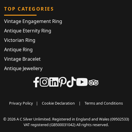
TOP CATEGORIES
Vintage Engagement Ring
Antique Eternity Ring
Victorian Ring
Antique Ring
Vintage Bracelet
Antique Jewellery
Privacy Policy
|
Cookie Declaration
|
Terms and Conditions
© 2026 A C Silver Unlimited. Registered in England and Wales (09502533)
VAT registered (GB500031042) All rights reserved.