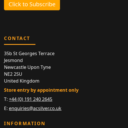
Click to Subscribe
CONTACT
35b St Georges Terrace
Jesmond
Newcastle Upon Tyne
NE2 2SU
United Kingdom
Store entry by appointment only
T:
+44 (0) 191 240 2645
E:
enquiries@acsilver.co.uk
INFORMATION