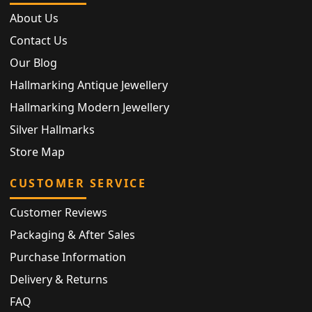
About Us
Contact Us
Our Blog
Hallmarking Antique Jewellery
Hallmarking Modern Jewellery
Silver Hallmarks
Store Map
CUSTOMER SERVICE
Customer Reviews
Packaging & After Sales
Purchase Information
Delivery & Returns
FAQ