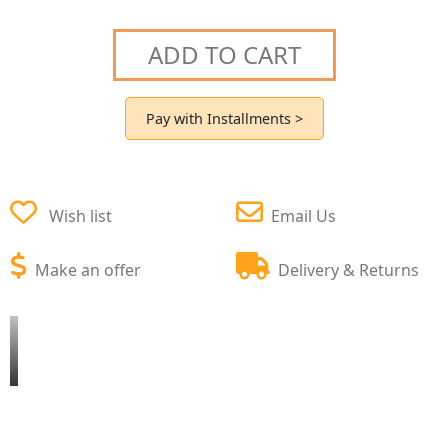
ADD TO CART
Pay with Installments >
Wish list
Email Us
Make an offer
Delivery & Returns