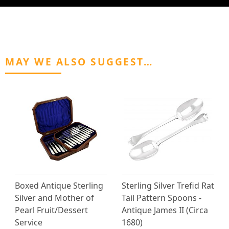
MAY WE ALSO SUGGEST…
Boxed Antique Sterling
Sterling Silver Trefid Rat
Silver and Mother of
Tail Pattern Spoons -
Pearl Fruit/Dessert
Antique James II (Circa
Service
1680)