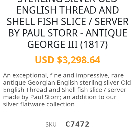
ENGLISH THREAD AND
SHELL FISH SLICE / SERVER
BY PAUL STORR - ANTIQUE
GEORGE III (1817)
USD $3,298.64
An exceptional, fine and impressive, rare
antique Georgian English sterling silver Old
English Thread and Shell fish slice / server
made by Paul Storr; an addition to our
silver flatware collection
C7472
SKU