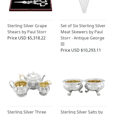
Sterling Silver Grape
Set of Six Sterling Silver
Shears by Paul Storr
Meat Skewers by Paul
Price
USD $5,318.22
Storr - Antique George
III
Price
USD $10,293.11
Sterling Silver Three
Sterling Silver Salts by