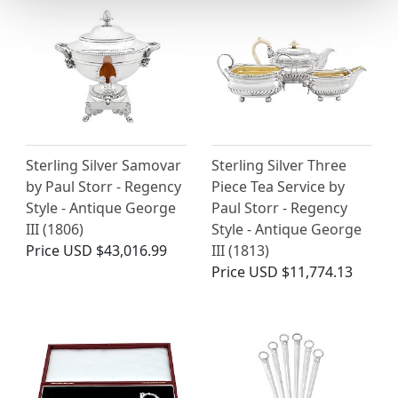
Sterling Silver Samovar
Sterling Silver Three
by Paul Storr - Regency
Piece Tea Service by
Style - Antique George
Paul Storr - Regency
III (1806)
Style - Antique George
Price
USD $43,016.99
III (1813)
Price
USD $11,774.13