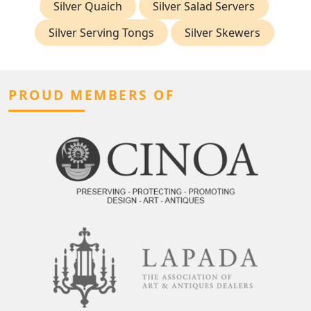
Silver Quaich
Silver Salad Servers
Silver Serving Tongs
Silver Skewers
PROUD MEMBERS OF