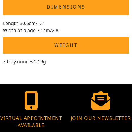
DIMENSIONS
Length 30.6cm/12"
Width of blade 7.1cm/2.8"
WEIGHT
7 troy ounces/219g
VIRTUAL APPOINTMENT
JOIN OUR NEWSLETTER
AVAILABLE