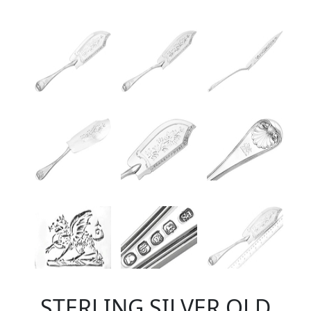
STERLING SILVER OLD