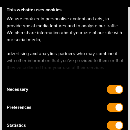
This website uses cookies
We use cookies to personalise content and ads, to
provide social media features and to analyse our traffic.
We also share information about your use of our site with
MAY WE ALSO SUGGEST…
our social media,
advertising and analytics partners who may combine it
with other information that you’ve provided to them or that
they’ve collected from your use of their services.
Consent
Necessary
Selection
Preferences
Sterling Silver and
Sterling Silver Jewellery
Guilloche Enamel
Box - Antique Edward
Compact - Antique
VIII
Statistics
George VI (1939)
Price
USD $2,148.82