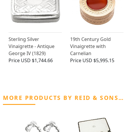
Sterling Silver
19th Century Gold
Vinaigrette - Antique
Vinaigrette with
George IV (1829)
Carnelian
Price
USD $1,744.66
Price
USD $5,995.15
MORE PRODUCTS BY REID & SONS…