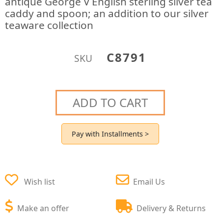
antique George V English sterling silver tea
caddy and spoon; an addition to our silver
teaware collection
C8791
SKU
ADD TO CART
Pay with Installments >
Wish list
Email Us
Make an offer
Delivery & Returns