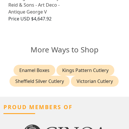
Reid & Sons - Art Deco -
Antique George V
Price
USD $4,647.92
More Ways to Shop
Enamel Boxes
Kings Pattern Cutlery
Sheffield Silver Cutlery
Victorian Cutlery
PROUD MEMBERS OF