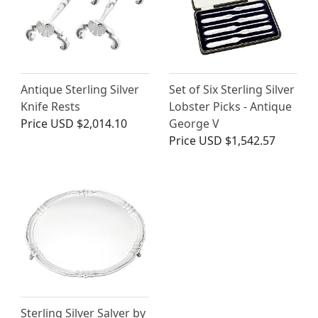
Antique Sterling Silver
Set of Six Sterling Silver
Knife Rests
Lobster Picks - Antique
Price
USD $2,014.10
George V
Price
USD $1,542.57
Sterling Silver Salver by