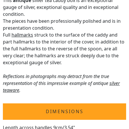
This
antique
silver tea caddy box is an exceptional
gauge of silver, exceptional quality and in exceptional
condition.
The pieces have been professionally polished and is in
presentation condition.
Full
hallmarks
struck to the surface of the caddy and
part hallmarks to the interior of the cover, in addition to
the full hallmarks to the reverse of the spoon, are all
very clear; the hallmarks are struck deeply due to the
exceptional gauge of silver.
Reflections in photographs may detract from the true
representation of this impressive example of antique
silver
teaware
.
DIMENSIONS
Length across handles 9cm/3.54"