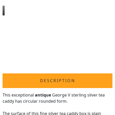
DESCRIPTION
This exceptional
antique
George V sterling silver tea
caddy has circular rounded form.
The surface of this fine silver tea caddy box is plain