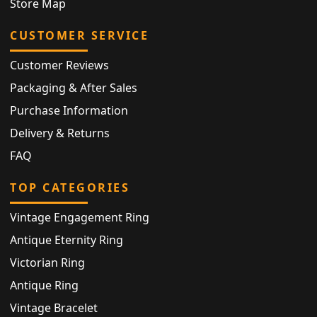
Store Map
CUSTOMER SERVICE
Customer Reviews
Packaging & After Sales
Purchase Information
Delivery & Returns
FAQ
TOP CATEGORIES
Vintage Engagement Ring
Antique Eternity Ring
Victorian Ring
Antique Ring
Vintage Bracelet