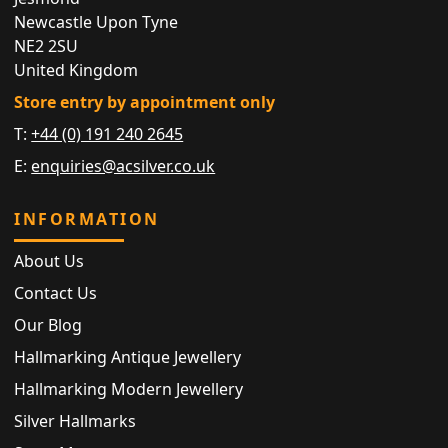
Newcastle Upon Tyne
NE2 2SU
United Kingdom
Store entry by appointment only
T:
+44 (0) 191 240 2645
E:
enquiries@acsilver.co.uk
INFORMATION
About Us
Contact Us
Our Blog
Hallmarking Antique Jewellery
Hallmarking Modern Jewellery
Silver Hallmarks