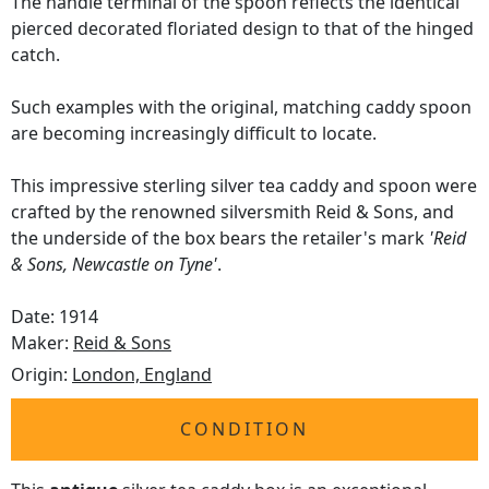
The handle terminal of the spoon reflects the identical
pierced decorated floriated design to that of the hinged
catch.
Such examples with the original, matching caddy spoon
are becoming increasingly difficult to locate.
This impressive sterling silver tea caddy and spoon were
crafted by the renowned silversmith Reid & Sons, and
the underside of the box bears the retailer's mark
'Reid
& Sons, Newcastle on Tyne'
.
Date: 1914
Maker:
Reid & Sons
Origin:
London, England
CONDITION