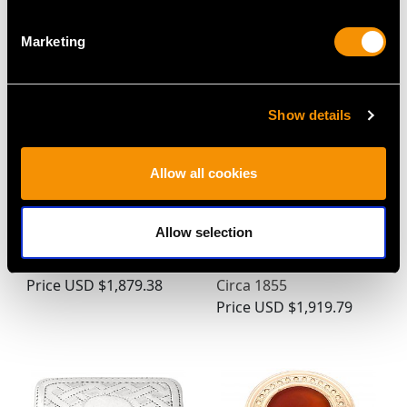
Price
USD $1,744.66
Marketing
Show details
Allow all cookies
Allow selection
Antique Sterling Silver
Russian Silver Shoe
and Glass Stamp Box
Vesta Case - Antique
Price
USD $1,879.38
Circa 1855
Price
USD $1,919.79