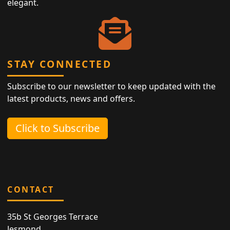
elegant.
STAY CONNECTED
Subscribe to our newsletter to keep updated with the
latest products, news and offers.
Click to Subscribe
CONTACT
35b St Georges Terrace
Jesmond