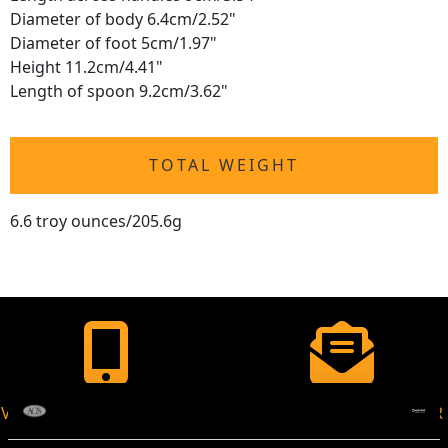
Diameter of body 6.4cm/2.52"
Diameter of foot 5cm/1.97"
Height 11.2cm/4.41"
Length of spoon 9.2cm/3.62"
TOTAL WEIGHT
6.6 troy ounces/205.6g
VIRTUAL APPOINTMENT
JOIN OUR NEWSLETTER
AVAILABLE