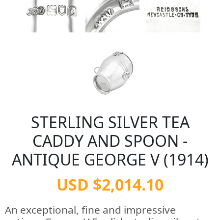
STERLING SILVER TEA
CADDY AND SPOON -
ANTIQUE GEORGE V (1914)
USD $2,014.10
An exceptional, fine and impressive