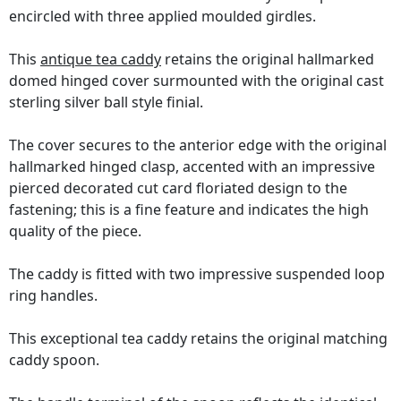
encircled with three applied moulded girdles.
This
antique tea caddy
retains the original hallmarked
domed hinged cover surmounted with the original cast
sterling silver ball style finial.
The cover secures to the anterior edge with the original
hallmarked hinged clasp, accented with an impressive
pierced decorated cut card floriated design to the
fastening; this is a fine feature and indicates the high
quality of the piece.
The caddy is fitted with two impressive suspended loop
ring handles.
This exceptional tea caddy retains the original matching
caddy spoon.