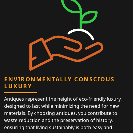
ENVIRONMENTALLY CONSCIOUS
LUXURY
Antiques represent the height of eco-friendly luxury,
designed to last while minimizing the need for new
materials. By choosing antiques, you contribute to
waste reduction and the preservation of history,
ensuring that living sustainably is both easy and