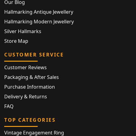
Our Blog
Hallmarking Antique Jewellery
Hallmarking Modern Jewellery
Silver Hallmarks
Store Map
CUSTOMER SERVICE
Customer Reviews
Packaging & After Sales
Purchase Information
Delivery & Returns
FAQ
TOP CATEGORIES
Vintage Engagement Ring