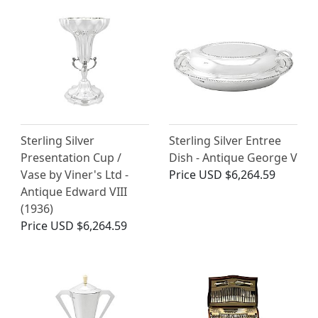
Sterling Silver
Sterling Silver Entree
Presentation Cup /
Dish - Antique George V
Vase by Viner's Ltd -
Price
USD $6,264.59
Antique Edward VIII
(1936)
Price
USD $6,264.59