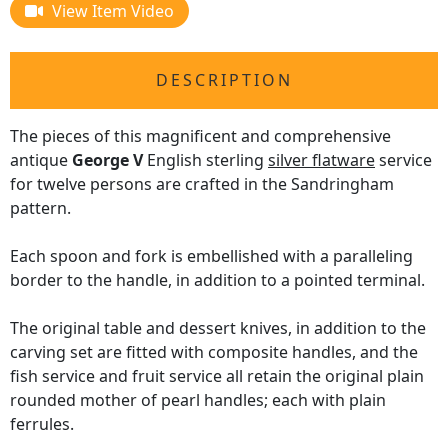
View Item Video
DESCRIPTION
The pieces of this magnificent and comprehensive
antique
George V
English sterling
silver flatware
service
for twelve persons are crafted in the Sandringham
pattern.
Each spoon and fork is embellished with a paralleling
border to the handle, in addition to a pointed terminal.
The original table and dessert knives, in addition to the
carving set are fitted with composite handles, and the
fish service and fruit service all retain the original plain
rounded mother of pearl handles; each with plain
ferrules.