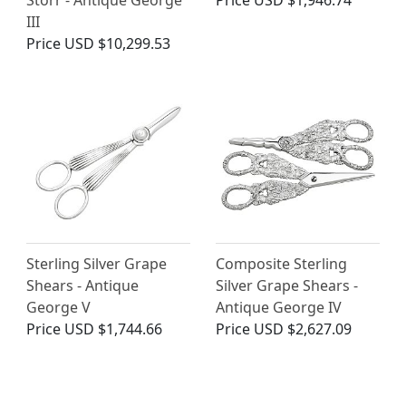
Storr - Antique George
Price
USD $1,946.74
III
Price
USD $10,299.53
Sterling Silver Grape
Composite Sterling
Shears - Antique
Silver Grape Shears -
George V
Antique George IV
Price
USD $1,744.66
Price
USD $2,627.09