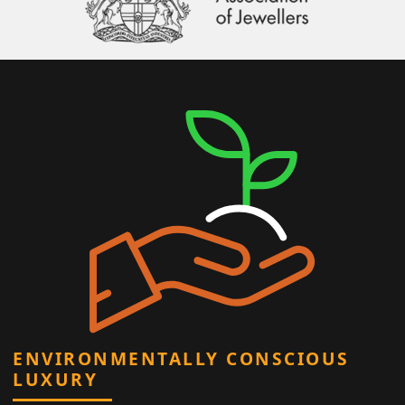
ENVIRONMENTALLY CONSCIOUS
LUXURY