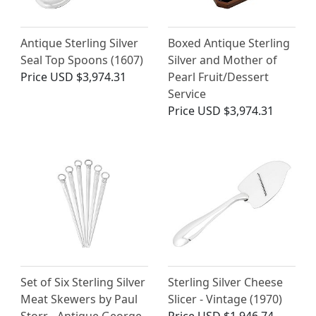
Antique Sterling Silver
Boxed Antique Sterling
Seal Top Spoons (1607)
Silver and Mother of
Price
USD $3,974.31
Pearl Fruit/Dessert
Service
Price
USD $3,974.31
Set of Six Sterling Silver
Sterling Silver Cheese
Meat Skewers by Paul
Slicer - Vintage (1970)