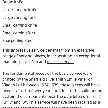
Bread knife
Large carving knife
Large carving fork
Small carving knife
Small carving fork
Sharpening steel
This impressive service benefits from an extensive
range of serving pieces, incorporating an exceptional
matching silver fish and
dessert service
.
The fundamental pieces of the basic service were
crafted by the Sheffield silversmith Emile Viner of
Viner's Ltd between 1934-1939; these pieces will have
been crafted in fewer years but due to the hallmarking
system the components bear the date letters 'r', 's', 't',
'u', 'v' and 'w'. This service will have been retailed as a