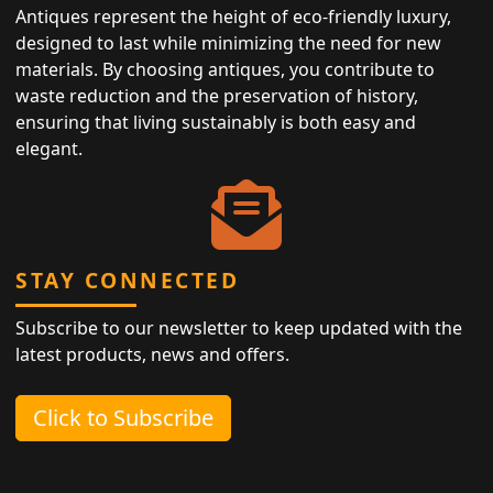
Antiques represent the height of eco-friendly luxury,
designed to last while minimizing the need for new
materials. By choosing antiques, you contribute to
waste reduction and the preservation of history,
ensuring that living sustainably is both easy and
elegant.
STAY CONNECTED
Subscribe to our newsletter to keep updated with the
latest products, news and offers.
Click to Subscribe