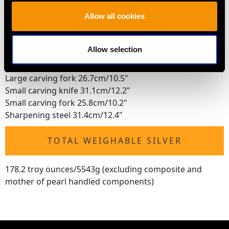
Mustard spoon 9.5cm/3.7"
Jam spoon 14.3cm/5.6"
Allow all cookies
Sugar tongs 10.8cm/4.3"
Pickle fork 19.4cm/7.6"
Allow selection
Bread knife 31.4cm/12.4"
Large carving knife 35.6cm/14"
Large carving fork 26.7cm/10.5"
Small carving knife 31.1cm/12.2"
Small carving fork 25.8cm/10.2"
Sharpening steel 31.4cm/12.4"
TOTAL WEIGHABLE SILVER
178.2 troy ounces/5543g (excluding composite and
mother of pearl handled components)