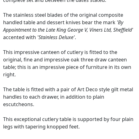
complete set and between the dates stated.
The stainless steel blades of the original composite
handled table and dessert knives bear the mark
'By
Appointment to the Late King George V, Viners Ltd, Sheffield'
accented with
'Stainless Deluxe'
.
This impressive canteen of cutlery is fitted to the
original, fine and impressive oak three draw canteen
table; this is an impressive piece of furniture in its own
right.
The table is fitted with a pair of Art Deco style gilt metal
handles to each drawer, in addition to plain
escutcheons.
This exceptional cutlery table is supported by four plain
legs with tapering knopped feet.