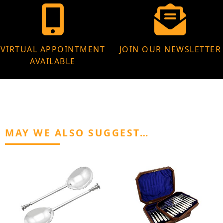
VIRTUAL APPOINTMENT
JOIN OUR NEWSLETTER
AVAILABLE
MAY WE ALSO SUGGEST…