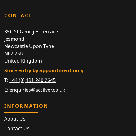
CONTACT
35b St Georges Terrace
Jesmond
Newcastle Upon Tyne
NE2 2SU
United Kingdom
Store entry by appointment only
T:
+44 (0) 191 240 2645
E:
enquiries@acsilver.co.uk
INFORMATION
About Us
Contact Us