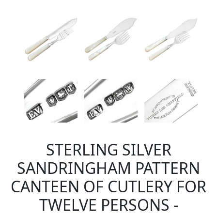
STERLING SILVER
SANDRINGHAM PATTERN
CANTEEN OF CUTLERY FOR
TWELVE PERSONS -