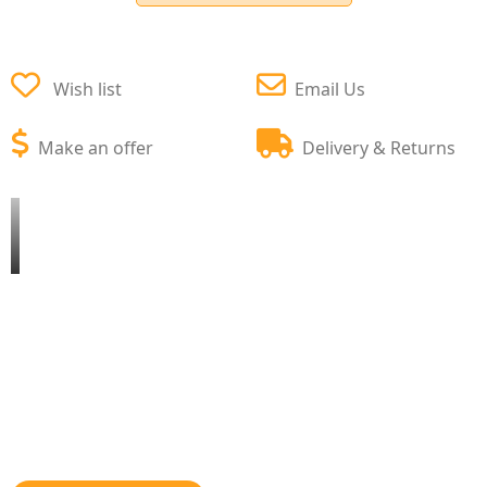
Wish list
Email Us
Make an offer
Delivery & Returns