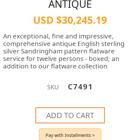
ANTIQUE
USD $30,245.19
An exceptional, fine and impressive,
comprehensive antique English sterling
silver Sandringham pattern flatware
service for twelve persons - boxed; an
addition to our flatware collection
C7491
SKU
ADD TO CART
Pay with Installments >