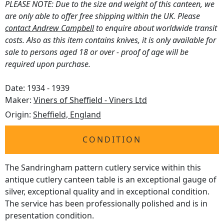
PLEASE NOTE: Due to the size and weight of this canteen, we
are only able to offer free shipping within the UK. Please
contact Andrew Campbell
to enquire about worldwide transit
costs. Also as this item contains knives, it is only available for
sale to persons aged 18 or over - proof of age will be
required upon purchase.
Date: 1934 - 1939
Maker:
Viners of Sheffield - Viners Ltd
Origin:
Sheffield, England
CONDITION
The Sandringham pattern cutlery service within this
antique cutlery canteen table is an exceptional gauge of
silver, exceptional quality and in exceptional condition.
The service has been professionally polished and is in
presentation condition.