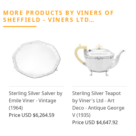
MORE PRODUCTS BY VINERS OF
SHEFFIELD - VINERS LTD…
Sterling Silver Salver by
Sterling Silver Teapot
Emile Viner - Vintage
by Viner's Ltd - Art
(1964)
Deco - Antique George
Price
USD $6,264.59
V (1935)
Price
USD $4,647.92