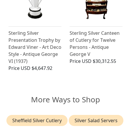
Sterling Silver
Sterling Silver Canteen
Presentation Trophy by
of Cutlery for Twelve
Edward Viner - Art Deco
Persons - Antique
Style - Antique George
George V
VI (1937)
Price
USD $30,312.55
Price
USD $4,647.92
More Ways to Shop
Sheffield Silver Cutlery
Silver Salad Servers