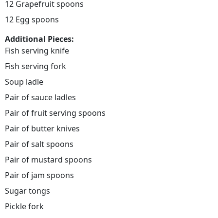
12 Grapefruit spoons
12 Egg spoons
Additional Pieces:
Fish serving knife
Fish serving fork
Soup ladle
Pair of sauce ladles
Pair of fruit serving spoons
Pair of butter knives
Pair of salt spoons
Pair of mustard spoons
Pair of jam spoons
Sugar tongs
Pickle fork