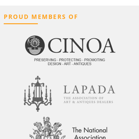
PROUD MEMBERS OF