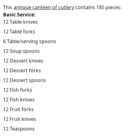
This
antique canteen of cutlery
contains 185 pieces:
Basic Service:
12 Table knives
12 Table forks
6 Table/serving spoons
12 Soup spoons
12 Dessert knives
12 Dessert forks
12 Dessert spoons
12 Fish forks
12 Fish knives
12 Fruit forks
12 Fruit knives
12 Teaspoons