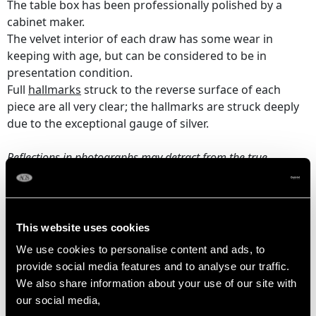
The table box has been professionally polished by a
cabinet maker.
The velvet interior of each draw has some wear in
keeping with age, but can be considered to be in
presentation condition.
Full
hallmarks
struck to the reverse surface of each
piece are all very clear; the hallmarks are struck deeply
due to the exceptional gauge of silver.
Reflections in photographs may detract from the true
representation of this fine and impressive Viners cutlery
canteen
.
This website uses cookies
DIMENSIONS
We use cookies to personalise content and ads, to
provide social media features and to analyse our traffic.
Table knife 24.4cm/9.6"
We also share information about your use of our site with
Table fork 19.8cm/7.8"
our social media,