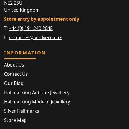
NE2 2SU
United Kingdom
Store entry by appointment only
T:
+44 (0) 191 240 2645
E:
enquiries@acsilver.co.uk
INFORMATION
About Us
Contact Us
Our Blog
Hallmarking Antique Jewellery
Hallmarking Modern Jewellery
Silver Hallmarks
Store Map