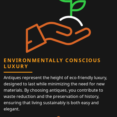
ENVIRONMENTALLY CONSCIOUS
LUXURY
Antiques represent the height of eco-friendly luxury,
designed to last while minimizing the need for new
materials. By choosing antiques, you contribute to
waste reduction and the preservation of history,
ensuring that living sustainably is both easy and
elegant.