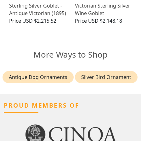
Sterling Silver Goblet -
Victorian Sterling Silver
Antique Victorian (1895)
Wine Goblet
Price
USD $2,215.52
Price
USD $2,148.18
More Ways to Shop
Antique Dog Ornaments
Silver Bird Ornament
PROUD MEMBERS OF