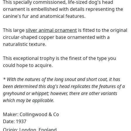
This specially commissioned, life-sized dog's head
ornament is embellished with details representing the
canine's fur and anatomical features.
This large
silver animal ornament
is fitted to the original
circular-shaped copper base ornamented with a
naturalistic texture.
This exceptional trophy is the finest of the type you
could hope to acquire.
* With the natures of the long snout and short coat, it has
been determined this dog's head replicates the features of a
greyhound or whippet; however, there are other variants
which may be applicable.
Maker: Collingwood & Co
Date: 1937
Origin:
London, England