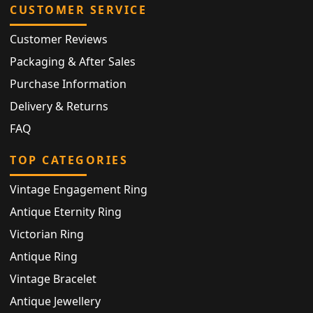
CUSTOMER SERVICE
Customer Reviews
Packaging & After Sales
Purchase Information
Delivery & Returns
FAQ
TOP CATEGORIES
Vintage Engagement Ring
Antique Eternity Ring
Victorian Ring
Antique Ring
Vintage Bracelet
Antique Jewellery