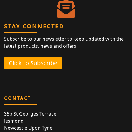
STAY CONNECTED
Subscribe to our newsletter to keep updated with the
latest products, news and offers.
Click to Subscribe
CONTACT
35b St Georges Terrace
Jesmond
Newcastle Upon Tyne