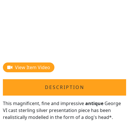
View Item Video
DESCRIPTION
This magnificent, fine and impressive
antique
George
VI cast sterling silver presentation piece has been
realistically modelled in the form of a dog's head*.