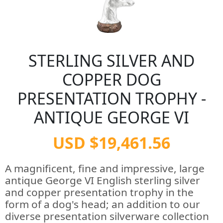
STERLING SILVER AND
COPPER DOG
PRESENTATION TROPHY -
ANTIQUE GEORGE VI
USD $19,461.56
A magnificent, fine and impressive, large
antique George VI English sterling silver
and copper presentation trophy in the
form of a dog's head; an addition to our
diverse presentation silverware collection