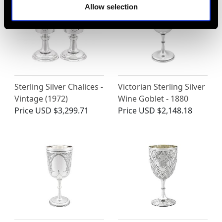
Allow selection
Sterling Silver Chalices -
Victorian Sterling Silver
Vintage (1972)
Wine Goblet - 1880
Price
USD $3,299.71
Price
USD $2,148.18