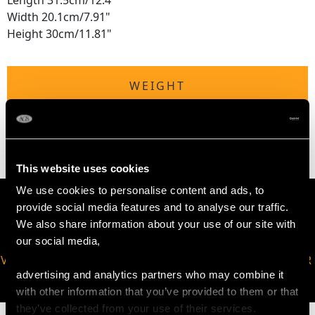
Length 31.5cm/12.4"
Width 20.1cm/7.91"
Height 30cm/11.81"
WEIGHT
75.0 troy ounces/2332.8g
This website uses cookies
We use cookies to personalise content and ads, to
provide social media features and to analyse our traffic.
We also share information about your use of our site with
our social media,
VIRTUAL APPOINTMENT
JOIN OUR NEWSLETTER
advertising and analytics partners who may combine it
AVAILABLE
with other information that you’ve provided to them or that
they’ve collected from your use of their services.