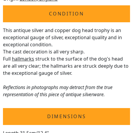
CONDITION
This antique silver and copper dog head trophy is an
exceptional gauge of silver, exceptional quality and in
exceptional condition.
The cast decoration is all very sharp.
Full
hallmarks
struck to the surface of the dog's head
are all very clear; the hallmarks are struck deeply due to
the exceptional gauge of silver.
Reflections in photographs may detract from the true
representation of this piece of antique silverware.
DIMENSIONS