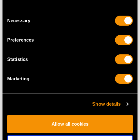
Consent
Necessary
Selection
MAY WE ALSO SUGGEST…
Preferences
Statistics
Marketing
Sterling Silver Chalice -
Sterling Silver Goblet -
Show details
Antique Charles I
Antique Victorian (1838)
Price
USD $25,111.48
Price
USD $3,569.08
Allow all cookies