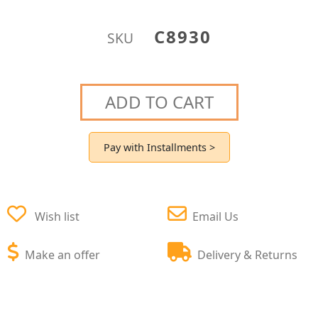
C8930
SKU
ADD TO CART
Pay with Installments >
Wish list
Email Us
Make an offer
Delivery & Returns