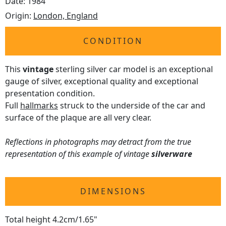
Date: 1984
Origin:
London, England
CONDITION
This
vintage
sterling silver car model is an exceptional
gauge of silver, exceptional quality and exceptional
presentation condition.
Full
hallmarks
struck to the underside of the car and
surface of the plaque are all very clear.
Reflections in photographs may detract from the true
representation of this example of vintage
silverware
DIMENSIONS
Total height 4.2cm/1.65"