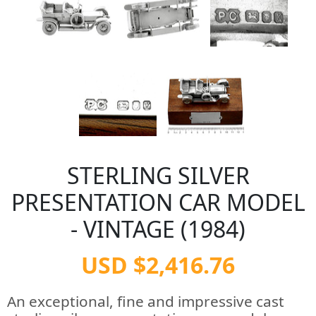
STERLING SILVER
PRESENTATION CAR MODEL
- VINTAGE (1984)
USD $2,416.76
An exceptional, fine and impressive cast