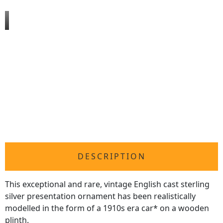
DESCRIPTION
This exceptional and rare, vintage English cast sterling
silver presentation ornament has been realistically
modelled in the form of a 1910s era car* on a wooden
plinth.