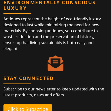
ENVIRONMENTALLY CONSCIOUS
LUXURY
Antiques represent the height of eco-friendly luxury,
designed to last while minimizing the need for new
materials. By choosing antiques, you contribute to
waste reduction and the preservation of history,
ensuring that living sustainably is both easy and
elegant.
STAY CONNECTED
Subscribe to our newsletter to keep updated with the
latest products, news and offers.
Click to Subscribe