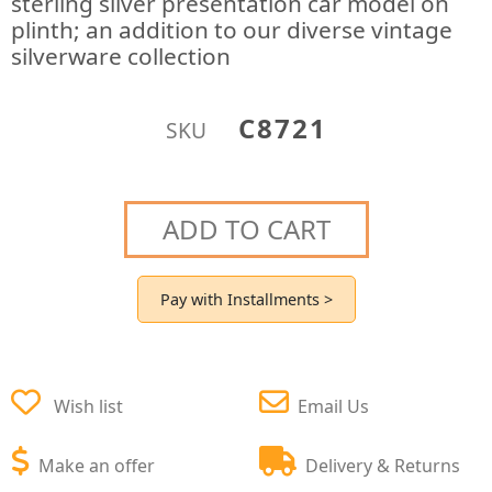
sterling silver presentation car model on
plinth; an addition to our diverse vintage
silverware collection
C8721
SKU
ADD TO CART
Pay with Installments >
Wish list
Email Us
Make an offer
Delivery & Returns