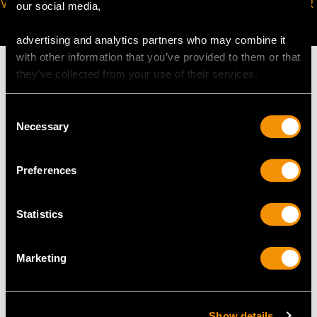
VIRTUAL APPOINTMENT
JOIN OUR NEWSLETTER
our social media,
AVAILABLE
advertising and analytics partners who may combine it
with other information that you’ve provided to them or that
they’ve collected from your use of their services.
Consent
MAY WE ALSO SUGGEST…
Necessary
Selection
Preferences
Statistics
Marketing
German Silver and
Sterling Silver Biscuit
Erotica Enamel
Box - Art Deco - Antique
Show details