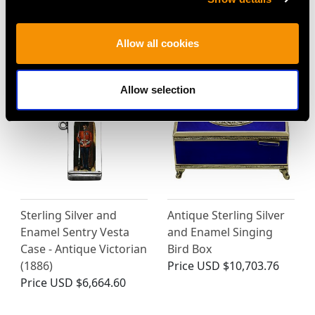
Cigarette Case -
Edward VIII
Antique Circa 1900
Price
USD $4,645.03
Price
USD $4,072.81
Allow all cookies
Allow selection
Sterling Silver and
Antique Sterling Silver
Enamel Sentry Vesta
and Enamel Singing
Case - Antique Victorian
Bird Box
(1886)
Price
USD $10,703.76
Price
USD $6,664.60