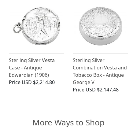
Sterling Silver Vesta
Sterling Silver
Case - Antique
Combination Vesta and
Edwardian (1906)
Tobacco Box - Antique
Price
USD $2,214.80
George V
Price
USD $2,147.48
More Ways to Shop