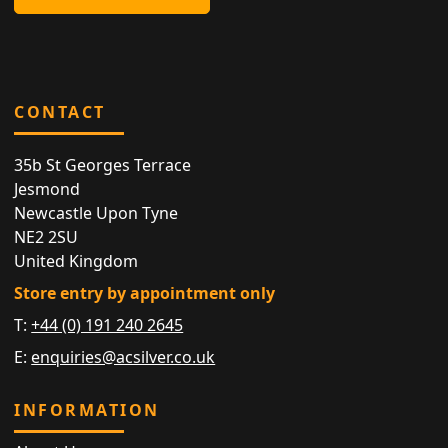
CONTACT
35b St Georges Terrace
Jesmond
Newcastle Upon Tyne
NE2 2SU
United Kingdom
Store entry by appointment only
T:
+44 (0) 191 240 2645
E:
enquiries@acsilver.co.uk
INFORMATION