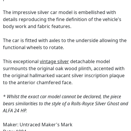
The impressive silver car model is embellished with
details reproducing the fine definition of the vehicle's
body work and fabric features.
The car is fitted with axles to the underside allowing the
functional wheels to rotate.
This exceptional
vintage silver
detachable model
surmounts the original oak wood plinth, accented with
the original hallmarked vacant silver inscription plaque
to the anterior chamfered face.
* Whilst the exact car model cannot be declared, the piece
bears similarities to the style of a Rolls-Royce Silver Ghost and
ALFA 24 HP.
Maker: Untraced Maker's Mark