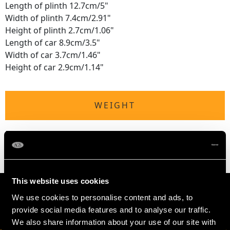
Length of plinth 12.7cm/5"
Width of plinth 7.4cm/2.91"
Height of plinth 2.7cm/1.06"
Length of car 8.9cm/3.5"
Width of car 3.7cm/1.46"
Height of car 2.9cm/1.14"
WEIGHT
5.6 troy ounces/174.5g (excluding plinth)
This website uses cookies
We use cookies to personalise content and ads, to
provide social media features and to analyse our traffic.
We also share information about your use of our site with