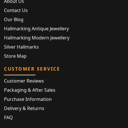
About Us
Contact Us
Our Blog
Hallmarking Antique Jewellery
Hallmarking Modern Jewellery
Silver Hallmarks
Store Map
CUSTOMER SERVICE
Customer Reviews
Packaging & After Sales
Purchase Information
Delivery & Returns
FAQ