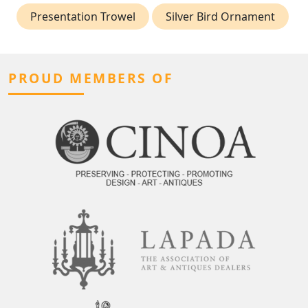
Presentation Trowel
Silver Bird Ornament
PROUD MEMBERS OF