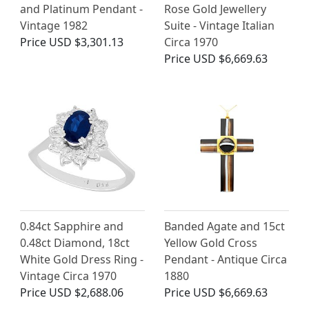
and Platinum Pendant -
Rose Gold Jewellery
Vintage 1982
Suite - Vintage Italian
Price
USD $3,301.13
Circa 1970
Price
USD $6,669.63
0.84ct Sapphire and
Banded Agate and 15ct
0.48ct Diamond, 18ct
Yellow Gold Cross
White Gold Dress Ring -
Pendant - Antique Circa
Vintage Circa 1970
1880
Price
USD $2,688.06
Price
USD $6,669.63