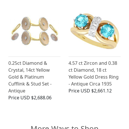
0.25ct Diamond &
4.57 ct Zircon and 0.38
Crystal, 14ct Yellow
ct Diamond, 18 ct
Gold & Platinum
Yellow Gold Dress Ring
Cufflink & Stud Set -
- Antique Circa 1935
Antique
Price
USD $2,661.12
Price
USD $2,688.06
More Ways to Shop