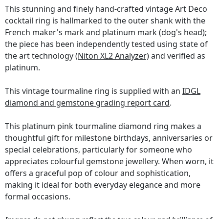
This stunning and finely hand-crafted vintage Art Deco
cocktail ring is hallmarked to the outer shank with the
French maker's mark and platinum mark (dog's head);
the piece has been independently tested using state of
the art technology
(Niton XL2 Analyzer)
and verified as
platinum.
This vintage tourmaline ring is supplied with an
IDGL
diamond and gemstone grading report card
.
This platinum pink tourmaline diamond ring makes a
thoughtful gift for milestone birthdays, anniversaries or
special celebrations, particularly for someone who
appreciates colourful gemstone jewellery. When worn, it
offers a graceful pop of colour and sophistication,
making it ideal for both everyday elegance and more
formal occasions.