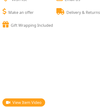
Make an offer
Delivery & Returns
Gift Wrapping Included
View Item Video