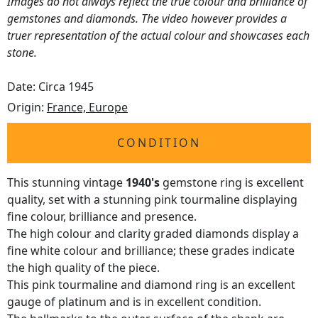
Images do not always reflect the true colour and brilliance of
gemstones and diamonds. The video however provides a
truer representation of the actual colour and showcases each
stone.
Date: Circa 1945
Origin:
France, Europe
CONDITION
This stunning vintage
1940's
gemstone ring is excellent
quality, set with a stunning pink tourmaline displaying
fine colour, brilliance and presence.
The high colour and clarity graded diamonds display a
fine white colour and brilliance; these grades indicate
the high quality of the piece.
This pink tourmaline and diamond ring is an excellent
gauge of platinum and is in excellent condition.