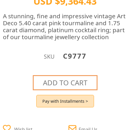
USD $9,364.43
A stunning, fine and impressive vintage Art
Deco 5.40 carat pink tourmaline and 1.75
carat diamond, platinum cocktail ring; part
of our tourmaline jewellery collection
C9777
SKU
ADD TO CART
Pay with Installments >
Wish list
Email Us