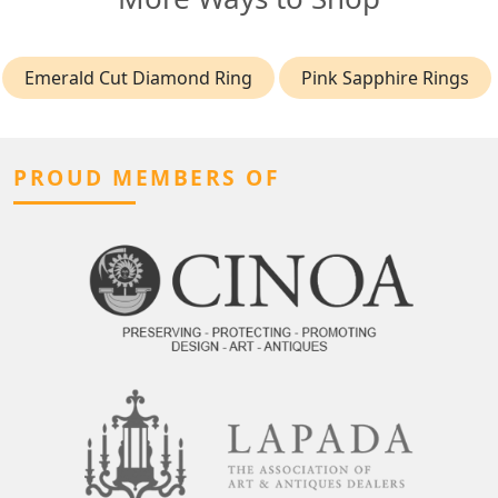
Emerald Cut Diamond Ring
Pink Sapphire Rings
PROUD MEMBERS OF