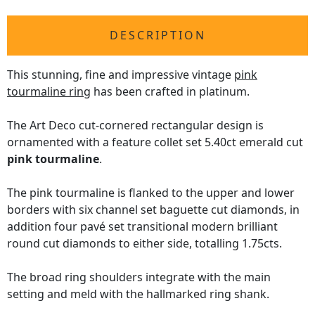
DESCRIPTION
This stunning, fine and impressive vintage
pink
tourmaline ring
has been crafted in platinum.
The Art Deco cut-cornered rectangular design is
ornamented with a feature collet set 5.40ct emerald cut
pink tourmaline
.
The pink tourmaline is flanked to the upper and lower
borders with six channel set baguette cut diamonds, in
addition four pavé set transitional modern brilliant
round cut diamonds to either side, totalling 1.75cts.
The broad ring shoulders integrate with the main
setting and meld with the hallmarked ring shank.