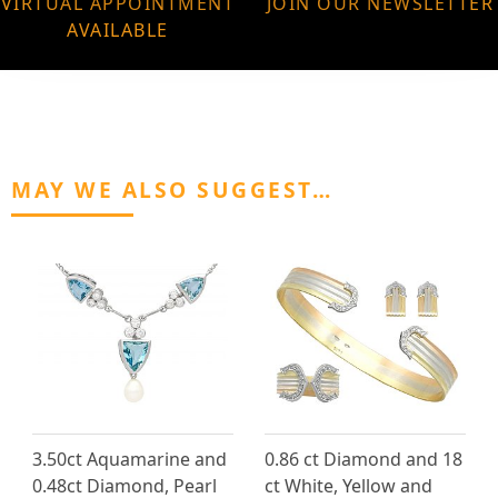
VIRTUAL APPOINTMENT
JOIN OUR NEWSLETTER
AVAILABLE
MAY WE ALSO SUGGEST…
3.50ct Aquamarine and
0.86 ct Diamond and 18
0.48ct Diamond, Pearl
ct White, Yellow and