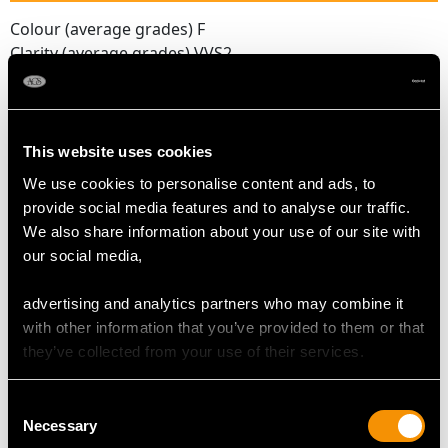
Colour (average grades) F
Clarity (average grades) VVS2
Cut Baguette/Transitional Modern Brilliant Round
Content 1.75 carats
Number of Diamonds
This website uses cookies
20
We use cookies to personalise content and ads, to
provide social media features and to analyse our traffic.
We also share information about your use of our site with
DIMENSIONS
our social media,
Length of setting 2.13cm/0.84"
advertising and analytics partners who may combine it
Width of setting 1.49cm/0.59"
with other information that you’ve provided to them or that
Height of setting 7.28mm/0.29"
they’ve collected from your use of their services.
Consent
RING SIZE
Necessary
Selection