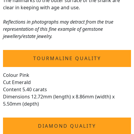
The hallmarks to the outer surface of the shank are
clear in keeping with age and use.
Reflections in photographs may detract from the true
representation of this fine example of gemstone
jewellery/estate jewelry.
TOURMALINE QUALITY
Colour Pink
Cut Emerald
Content 5.40 carats
Dimensions 12.72mm (length) x 8.86mm (width) x
5.50mm (depth)
DIAMOND QUALITY