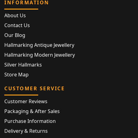
INFORMATION
About Us
Contact Us
Our Blog
Hallmarking Antique Jewellery
Hallmarking Modern Jewellery
Silver Hallmarks
Store Map
CUSTOMER SERVICE
Customer Reviews
Packaging & After Sales
Purchase Information
Delivery & Returns