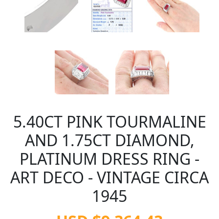
5.40CT PINK TOURMALINE
AND 1.75CT DIAMOND,
PLATINUM DRESS RING -
ART DECO - VINTAGE CIRCA
1945