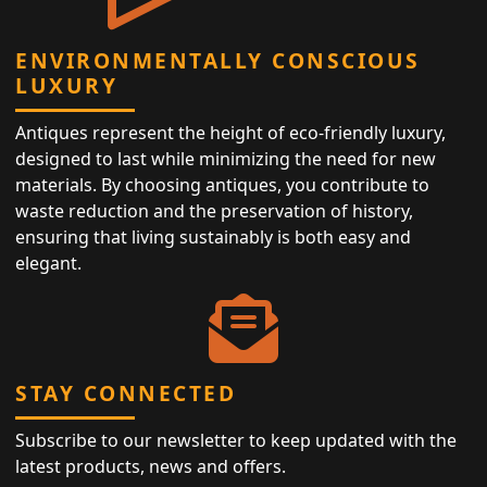
ENVIRONMENTALLY CONSCIOUS
LUXURY
Antiques represent the height of eco-friendly luxury,
designed to last while minimizing the need for new
materials. By choosing antiques, you contribute to
waste reduction and the preservation of history,
ensuring that living sustainably is both easy and
elegant.
STAY CONNECTED
Subscribe to our newsletter to keep updated with the
latest products, news and offers.