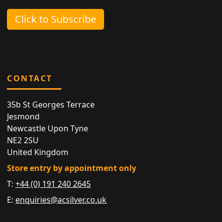
Click to Subscribe
CONTACT
35b St Georges Terrace
Jesmond
Newcastle Upon Tyne
NE2 2SU
United Kingdom
Store entry by appointment only
T:
+44 (0) 191 240 2645
E:
enquiries@acsilver.co.uk