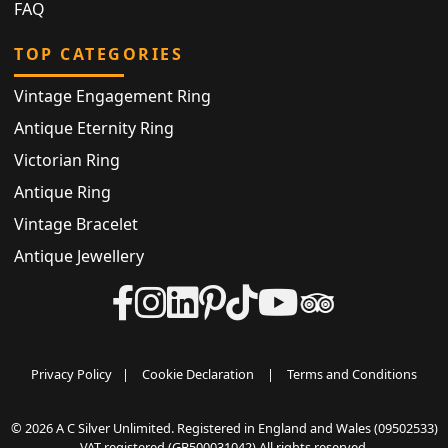
FAQ
TOP CATEGORIES
Vintage Engagement Ring
Antique Eternity Ring
Victorian Ring
Antique Ring
Vintage Bracelet
Antique Jewellery
Privacy Policy
|
Cookie Declaration
|
Terms and Conditions
© 2026 A C Silver Unlimited. Registered in England and Wales (09502533)
VAT registered (GB500031042) All rights reserved.