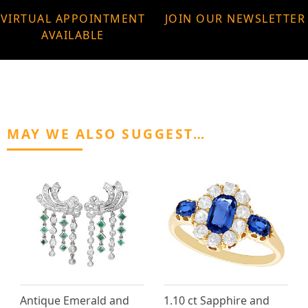
VIRTUAL APPOINTMENT
JOIN OUR NEWSLETTER
AVAILABLE
MAY WE ALSO SUGGEST…
Antique Emerald and
1.10 ct Sapphire and