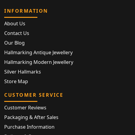
INFORMATION
About Us
Contact Us
Our Blog
Hallmarking Antique Jewellery
Hallmarking Modern Jewellery
Silver Hallmarks
Store Map
CUSTOMER SERVICE
Customer Reviews
Packaging & After Sales
Purchase Information