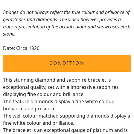
Images do not always reflect the true colour and brilliance of
gemstones and diamonds. The video however provides a
truer representation of the actual colour and showcases each
stone.
Date: Circa 1920
CONDITION
This stunning diamond and sapphire bracelet is
exceptional quality, set with a impressive sapphires
displaying fine colour and brilliance.
The feature diamonds display a fine white colour,
brilliance and presence.
The well colour matched supporting diamonds display a
fine white colour and brilliance.
The bracelet is an exceptional gauge of platinum and is