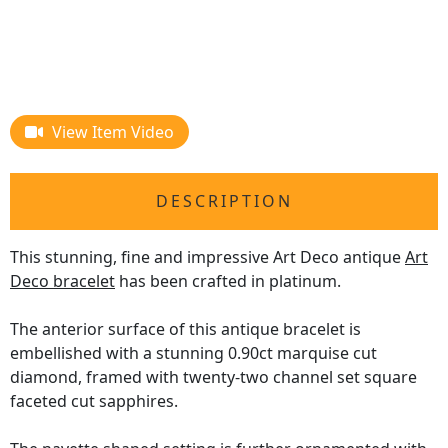
View Item Video
DESCRIPTION
This stunning, fine and impressive Art Deco antique
Art
Deco bracelet
has been crafted in platinum.
The anterior surface of this antique bracelet is
embellished with a stunning 0.90ct marquise cut
diamond, framed with twenty-two channel set square
faceted cut sapphires.