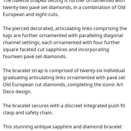
The navette shaped setting is further ornamented with
twenty-two pavé set diamonds, in a combination of Old
European and eight-cuts.
The pierced decorated, articulating links comprising the
lugs are further ornamented with paralleling diagonal
channel settings, each ornamented with four further
square faceted cut sapphires and incorporating
fourteen pavé set diamonds.
The bracelet strap is comprised of twenty-six individual
graduating articulating links ornamented with pavé set
Old European cut diamonds, completing the iconic Art
Deco design.
The bracelet secures with a discreet integrated push fit
clasp and safety chain.
This stunning antique sapphire and diamond bracelet