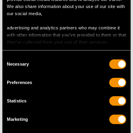
Cut Marquise
We also share information about your use of our site with
Content 0.90 carat
our social media,
Dimensions 9.62mm (length) x 4.55mm (width) x
2.84mm (depth)
advertising and analytics partners who may combine it
with other information that you’ve provided to them or that
Supporting Diamonds
they’ve collected from your use of their services.
Colour (average grades) H
Clarity (average grades) SI2
Consent
Cut Old European/Eight
Necessary
Selection
Content 6.68 carats
Total Diamond Content
Preferences
7.58 carats
Statistics
Number of Diamonds
77
Marketing