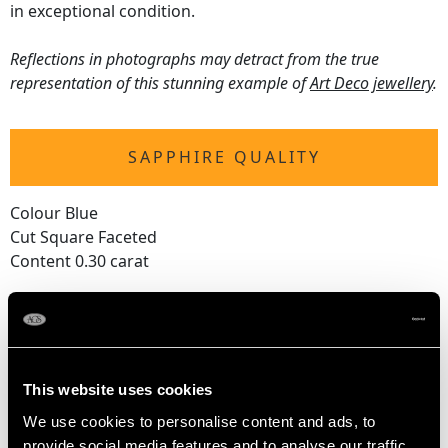
in exceptional condition.
Reflections in photographs may detract from the true
representation of this stunning example of
Art Deco jewellery
.
SAPPHIRE QUALITY
Colour Blue
Cut Square Faceted
Content 0.30 carat
DIAMOND QUALITY
Feature Diamond
This website uses cookies
Colour G
We use cookies to personalise content and ads, to
Clarity SI1
provide social media features and to analyse our traffic.