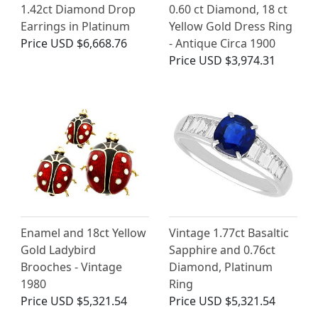
1.42ct Diamond Drop
0.60 ct Diamond, 18 ct
Earrings in Platinum
Yellow Gold Dress Ring
Price
USD $6,668.76
- Antique Circa 1900
Price
USD $3,974.31
Enamel and 18ct Yellow
Vintage 1.77ct Basaltic
Gold Ladybird
Sapphire and 0.76ct
Brooches - Vintage
Diamond, Platinum
1980
Ring
Price
USD $5,321.54
Price
USD $5,321.54