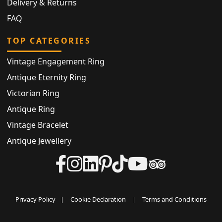
Delivery & Returns
FAQ
TOP CATEGORIES
Vintage Engagement Ring
Antique Eternity Ring
Victorian Ring
Antique Ring
Vintage Bracelet
Antique Jewellery
Privacy Policy
|
Cookie Declaration
|
Terms and Conditions