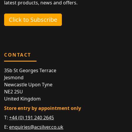
latest products, news and offers.
Click to Subscribe
CONTACT
35b St Georges Terrace
Jesmond
Newcastle Upon Tyne
NE2 2SU
United Kingdom
Store entry by appointment only
T:
+44 (0) 191 240 2645
E:
enquiries@acsilver.co.uk