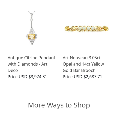
Antique Citrine Pendant
Art Nouveau 3.05ct
with Diamonds - Art
Opal and 14ct Yellow
Deco
Gold Bar Brooch
Price
USD $3,974.31
Price
USD $2,687.71
More Ways to Shop