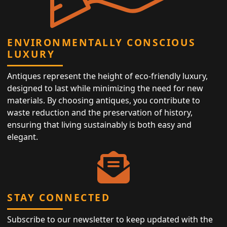
ENVIRONMENTALLY CONSCIOUS
LUXURY
Antiques represent the height of eco-friendly luxury,
designed to last while minimizing the need for new
materials. By choosing antiques, you contribute to
waste reduction and the preservation of history,
ensuring that living sustainably is both easy and
elegant.
STAY CONNECTED
Subscribe to our newsletter to keep updated with the