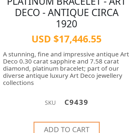
PLATINUM BRACELET - ART
DECO - ANTIQUE CIRCA
1920
USD $17,446.55
A stunning, fine and impressive antique Art
Deco 0.30 carat sapphire and 7.58 carat
diamond, platinum bracelet; part of our
diverse antique luxury Art Deco jewellery
collections
C9439
SKU
ADD TO CART