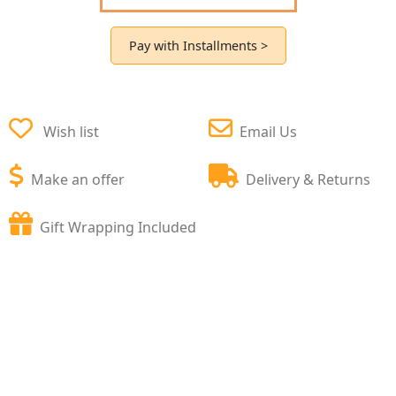
Pay with Installments >
Wish list
Email Us
Make an offer
Delivery & Returns
Gift Wrapping Included