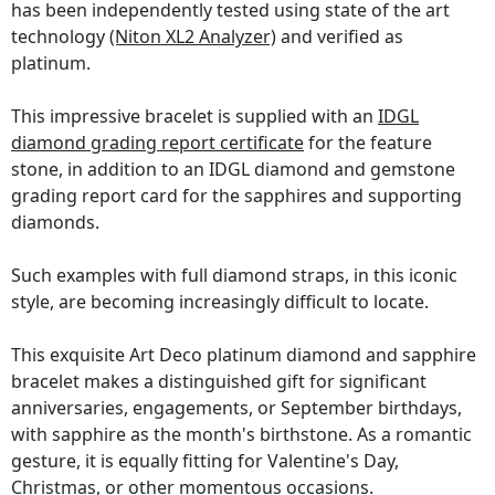
has been independently tested using state of the art
technology
(Niton XL2 Analyzer)
and verified as
platinum.
This impressive bracelet is supplied with an
IDGL
diamond grading report certificate
for the feature
stone, in addition to an IDGL diamond and gemstone
grading report card for the sapphires and supporting
diamonds.
Such examples with full diamond straps, in this iconic
style, are becoming increasingly difficult to locate.
This exquisite Art Deco platinum diamond and sapphire
bracelet makes a distinguished gift for significant
anniversaries, engagements, or September birthdays,
with sapphire as the month's birthstone. As a romantic
gesture, it is equally fitting for Valentine's Day,
Christmas, or other momentous occasions.