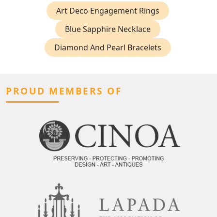
Art Deco Engagement Rings
Blue Sapphire Necklace
Diamond And Pearl Bracelets
PROUD MEMBERS OF