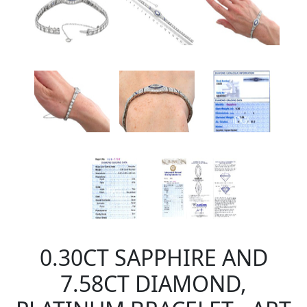
0.30CT SAPPHIRE AND
7.58CT DIAMOND,