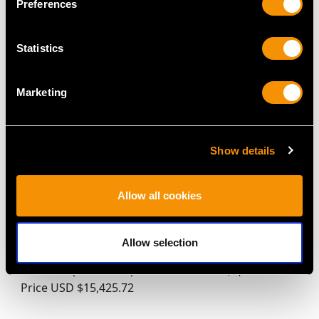
Preferences
Pot - Antique Circa 1850
Cream Jug - Antique
Price
USD $3,300.70
1902
Price
USD $1,946.74
Statistics
Marketing
Show details
Allow all cookies
Sterling Silver Six Piece
Austrian Silver Coffee
Bachelor Tea and
Pot with Spirit Burner -
Allow selection
Coffee Service - Antique
Antique Circa 1818
Victorian (1864-1875)
Price
USD $6,264.59
Price
USD $15,425.72