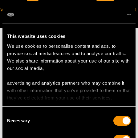
VIRTUAL APPOINTMENT
JOIN OUR NEWSLETTER
AVAILABLE
This website uses cookies
We use cookies to personalise content and ads, to
provide social media features and to analyse our traffic.
MAY WE ALSO SUGGEST…
We also share information about your use of our site with
our social media,
advertising and analytics partners who may combine it
with other information that you’ve provided to them or that
they’ve collected from your use of their services.
Consent
Necessary
Selection
German Silver Coffee
German Sterling Silver