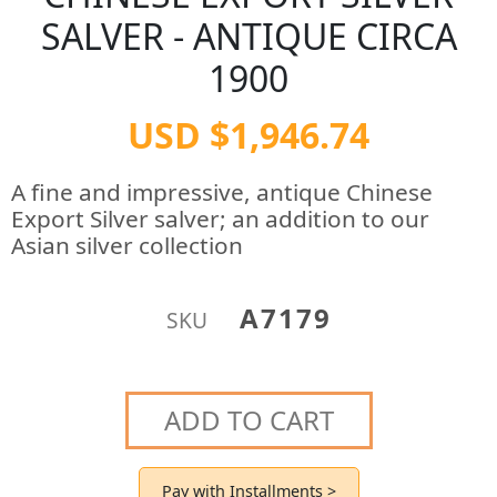
SALVER - ANTIQUE CIRCA
1900
USD $1,946.74
A fine and impressive, antique Chinese
Export Silver salver; an addition to our
Asian silver collection
A7179
SKU
ADD TO CART
Pay with Installments >