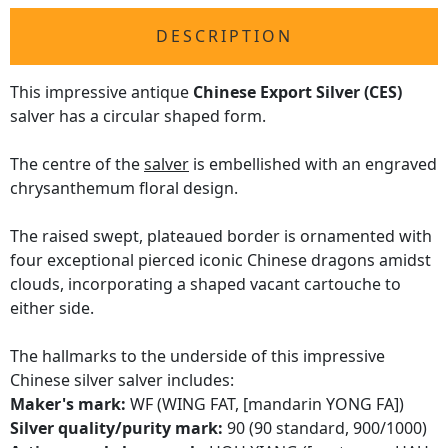
DESCRIPTION
This impressive antique
Chinese Export Silver (CES)
salver has a circular shaped form.
The centre of the
salver
is embellished with an engraved
chrysanthemum floral design.
The raised swept, plateaued border is ornamented with
four exceptional pierced iconic Chinese dragons amidst
clouds, incorporating a shaped vacant cartouche to
either side.
The hallmarks to the underside of this impressive
Chinese silver salver includes:
Maker's mark:
WF (WING FAT, [mandarin YONG FA])
Silver quality/purity mark:
90 (90 standard, 900/1000)