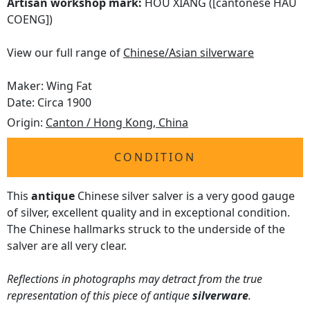
Artisan workshop mark:
HOU XIANG ([cantonese HAU
COENG])
View our full range of
Chinese/Asian silverware
Maker: Wing Fat
Date: Circa 1900
Origin:
Canton / Hong Kong, China
CONDITION
This
antique
Chinese silver salver is a very good gauge
of silver, excellent quality and in exceptional condition.
The Chinese hallmarks struck to the underside of the
salver are all very clear.
Reflections in photographs may detract from the true
representation of this piece of antique
silverware
.