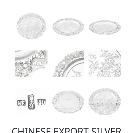
CHINESE EXPORT SILVER