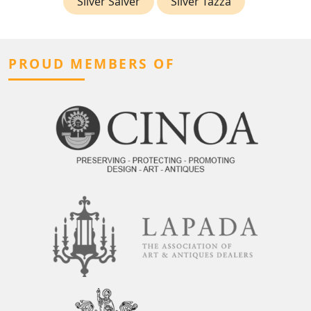
Silver Salver
Silver Tazza
PROUD MEMBERS OF