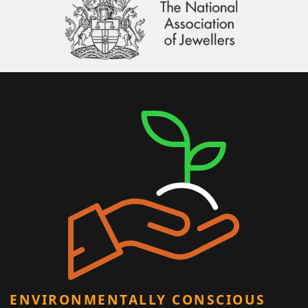
ENVIRONMENTALLY CONSCIOUS