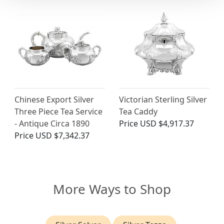
Chinese Export Silver
Victorian Sterling Silver
Three Piece Tea Service
Tea Caddy
- Antique Circa 1890
Price
USD $4,917.37
Price
USD $7,342.37
More Ways to Shop