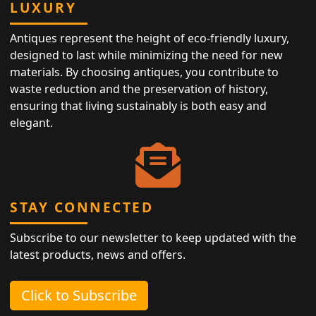
LUXURY
Antiques represent the height of eco-friendly luxury,
designed to last while minimizing the need for new
materials. By choosing antiques, you contribute to
waste reduction and the preservation of history,
ensuring that living sustainably is both easy and
elegant.
STAY CONNECTED
Subscribe to our newsletter to keep updated with the
latest products, news and offers.
Click to Subscribe