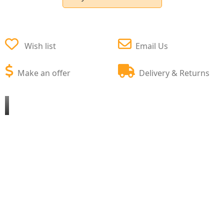
Wish list
Email Us
Make an offer
Delivery & Returns