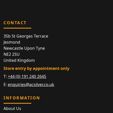
CONTACT
35b St Georges Terrace
Jesmond
Newcastle Upon Tyne
NE2 2SU
United Kingdom
Store entry by appointment only
T:
+44 (0) 191 240 2645
E:
enquiries@acsilver.co.uk
INFORMATION
About Us