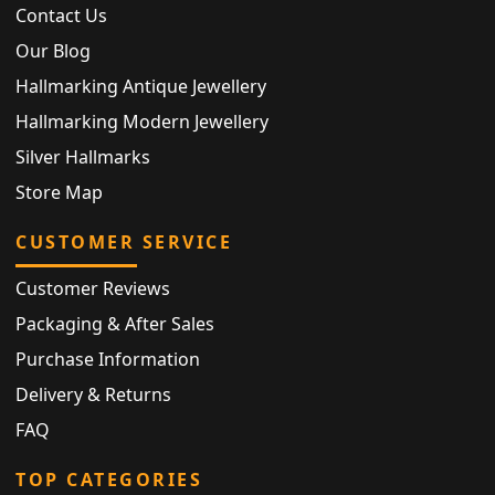
Contact Us
Our Blog
Hallmarking Antique Jewellery
Hallmarking Modern Jewellery
Silver Hallmarks
Store Map
CUSTOMER SERVICE
Customer Reviews
Packaging & After Sales
Purchase Information
Delivery & Returns
FAQ
TOP CATEGORIES