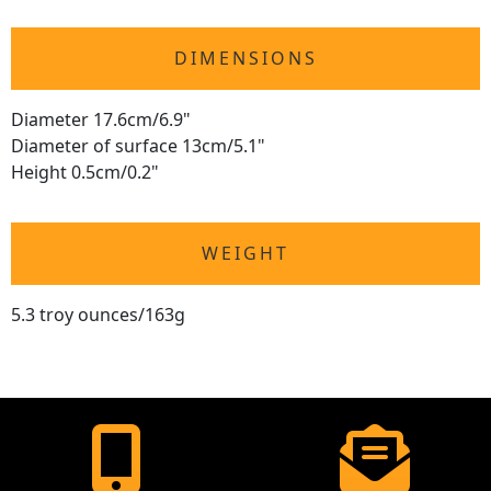
DIMENSIONS
Diameter 17.6cm/6.9"
Diameter of surface 13cm/5.1"
Height 0.5cm/0.2"
WEIGHT
5.3 troy ounces/163g