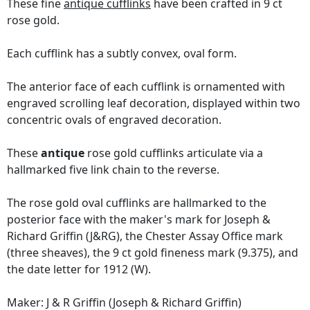
These fine
antique cufflinks
have been crafted in 9 ct
rose gold.
Each cufflink has a subtly convex, oval form.
The anterior face of each cufflink is ornamented with
engraved scrolling leaf decoration, displayed within two
concentric ovals of engraved decoration.
These
antique
rose gold cufflinks articulate via a
hallmarked five link chain to the reverse.
The rose gold oval cufflinks are hallmarked to the
posterior face with the maker's mark for Joseph &
Richard Griffin (J&RG), the Chester Assay Office mark
(three sheaves), the 9 ct gold fineness mark (9.375), and
the date letter for 1912 (W).
Maker: J & R Griffin (Joseph & Richard Griffin)