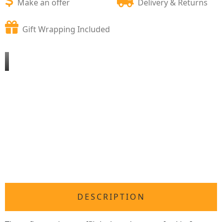
Make an offer
Delivery & Returns
Gift Wrapping Included
DESCRIPTION