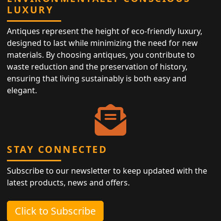
LUXURY
Antiques represent the height of eco-friendly luxury,
designed to last while minimizing the need for new
materials. By choosing antiques, you contribute to
waste reduction and the preservation of history,
ensuring that living sustainably is both easy and
elegant.
STAY CONNECTED
Subscribe to our newsletter to keep updated with the
latest products, news and offers.
Click to Subscribe