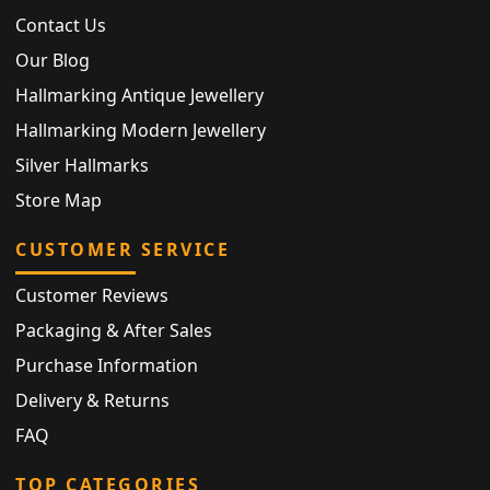
Contact Us
Our Blog
Hallmarking Antique Jewellery
Hallmarking Modern Jewellery
Silver Hallmarks
Store Map
CUSTOMER SERVICE
Customer Reviews
Packaging & After Sales
Purchase Information
Delivery & Returns
FAQ
TOP CATEGORIES