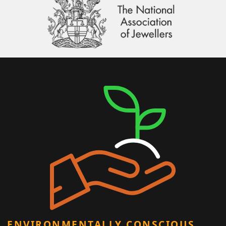
ENVIRONMENTALLY CONSCIOUS