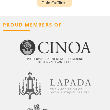
Gold Cufflinks
PROUD MEMBERS OF