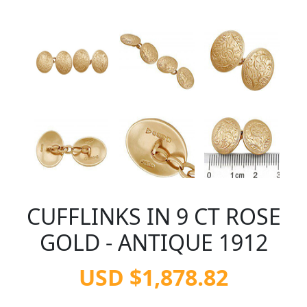
CUFFLINKS IN 9 CT ROSE
GOLD - ANTIQUE 1912
USD $1,878.82