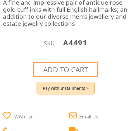
A fine and impressive pair of antique rose
gold cufflinks with full English hallmarks; an
addition to our diverse men's jewellery and
estate jewelry collections
A4491
SKU
ADD TO CART
Pay with Installments >
Wish list
Email Us