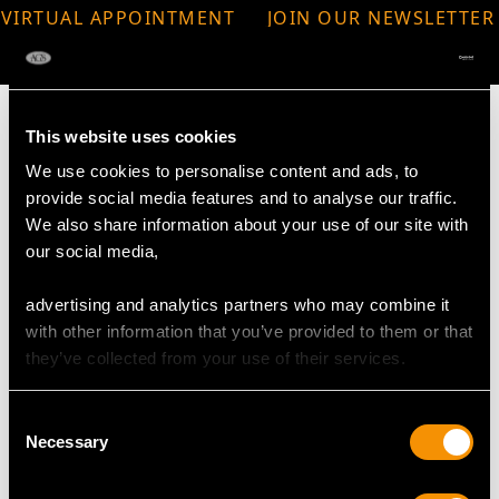
VIRTUAL APPOINTMENT
JOIN OUR NEWSLETTER
AVAILABLE
This website uses cookies
We use cookies to personalise content and ads, to
provide social media features and to analyse our traffic.
MAY WE ALSO SUGGEST…
We also share information about your use of our site with
our social media,
advertising and analytics partners who may combine it
with other information that you’ve provided to them or that
they’ve collected from your use of their services.
Consent
Necessary
Selection
1920s 10.00ct Basaltic
24.67ct Aquamarine