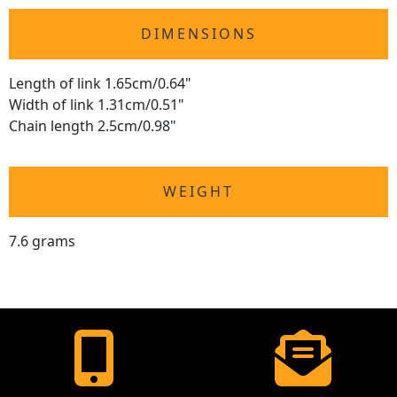
DIMENSIONS
Length of link 1.65cm/0.64"
Width of link 1.31cm/0.51"
Chain length 2.5cm/0.98"
WEIGHT
7.6 grams