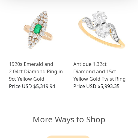
1920s Emerald and
Antique 1.32ct
2.04ct Diamond Ring in
Diamond and 15ct
9ct Yellow Gold
Yellow Gold Twist Ring
Price
USD $5,319.94
Price
USD $5,993.35
More Ways to Shop