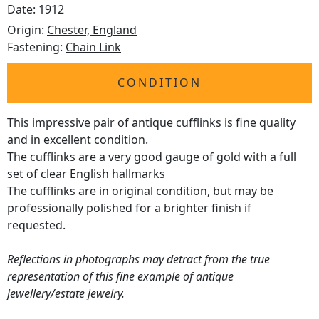
Date: 1912
Origin:
Chester, England
Fastening:
Chain Link
CONDITION
This impressive pair of antique cufflinks is fine quality
and in excellent condition.
The cufflinks are a very good gauge of gold with a full
set of clear English hallmarks
The cufflinks are in original condition, but may be
professionally polished for a brighter finish if
requested.
Reflections in photographs may detract from the true
representation of this fine example of antique
jewellery/estate jewelry.