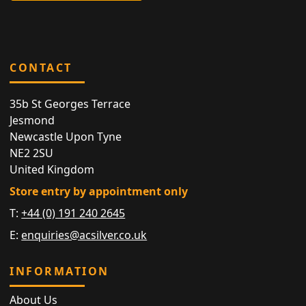
CONTACT
35b St Georges Terrace
Jesmond
Newcastle Upon Tyne
NE2 2SU
United Kingdom
Store entry by appointment only
T:
+44 (0) 191 240 2645
E:
enquiries@acsilver.co.uk
INFORMATION
About Us