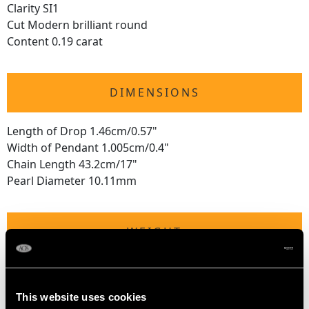
Clarity SI1
Cut Modern brilliant round
Content 0.19 carat
DIMENSIONS
Length of Drop 1.46cm/0.57"
Width of Pendant 1.005cm/0.4"
Chain Length 43.2cm/17"
Pearl Diameter 10.11mm
WEIGHT
4.07 grams
This website uses cookies