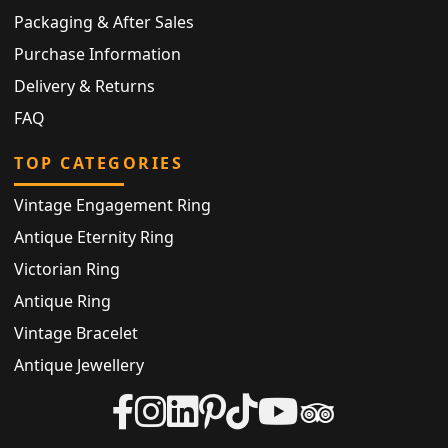
Packaging & After Sales
Purchase Information
Delivery & Returns
FAQ
TOP CATEGORIES
Vintage Engagement Ring
Antique Eternity Ring
Victorian Ring
Antique Ring
Vintage Bracelet
Antique Jewellery