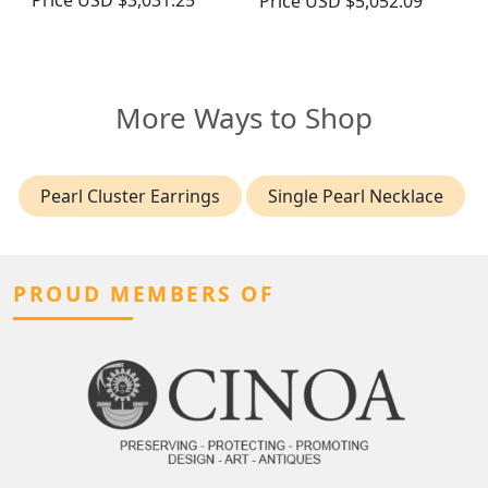
Price
USD $3,031.25
Price
USD $5,052.09
More Ways to Shop
Pearl Cluster Earrings
Single Pearl Necklace
PROUD MEMBERS OF