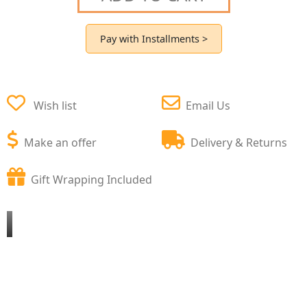
Pay with Installments >
Wish list
Email Us
Make an offer
Delivery & Returns
Gift Wrapping Included