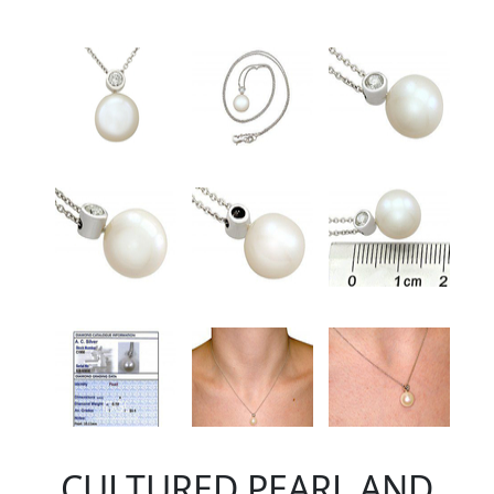
CULTURED PEARL AND