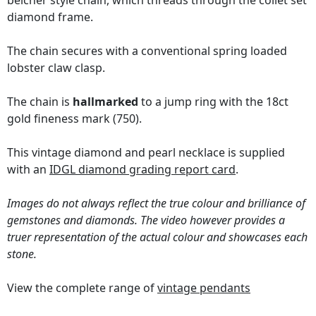
belcher style chain, which threads through the collet set
diamond frame.
The chain secures with a conventional spring loaded
lobster claw clasp.
The chain is
hallmarked
to a jump ring with the 18ct
gold fineness mark (750).
This vintage diamond and pearl necklace is supplied
with an
IDGL diamond grading report card
.
Images do not always reflect the true colour and brilliance of
gemstones and diamonds. The video however provides a
truer representation of the actual colour and showcases each
stone.
View the complete range of
vintage pendants