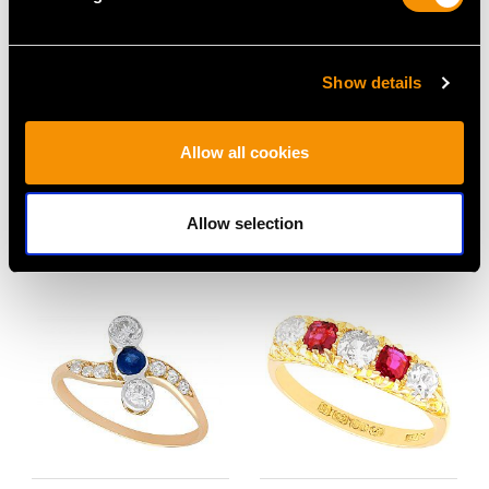
Show details
1930s 1.35ct Sapphire
3.15 ct Basaltic
and 0.90ct Diamond
Sapphire and Diamond,
Allow all cookies
Ring in Platinum
15 ct Yellow Gold Five
Price
USD $8,015.98
Stone Ring - Antique
Circa 1910
Allow selection
Price
USD $10,710.43