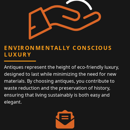
ENVIRONMENTALLY CONSCIOUS
LUXURY
Antiques represent the height of eco-friendly luxury,
designed to last while minimizing the need for new
materials. By choosing antiques, you contribute to
waste reduction and the preservation of history,
ensuring that living sustainably is both easy and
elegant.