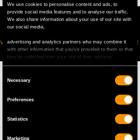
We use cookies to personalise content and ads, to
provide social media features and to analyse our traffic.
We also share information about your use of our site with
our social media,
advertising and analytics partners who may combine it
VIRTUAL APPOINTMENT
JOIN OUR NEWSLETTER
with other information that you’ve provided to them or that
AVAILABLE
they’ve collected from your use of their services.
Consent
Necessary
Selection
MAY WE ALSO SUGGEST…
Preferences
Statistics
Marketing