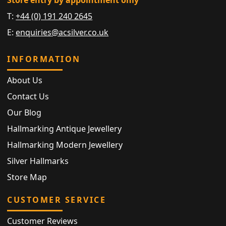
Store entry by appointment only
T:
+44 (0) 191 240 2645
E:
enquiries@acsilver.co.uk
INFORMATION
About Us
Contact Us
Our Blog
Hallmarking Antique Jewellery
Hallmarking Modern Jewellery
Silver Hallmarks
Store Map
CUSTOMER SERVICE
Customer Reviews