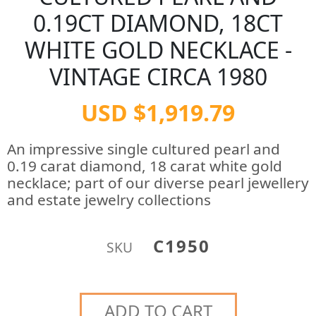
0.19CT DIAMOND, 18CT
WHITE GOLD NECKLACE -
VINTAGE CIRCA 1980
USD $1,919.79
An impressive single cultured pearl and
0.19 carat diamond, 18 carat white gold
necklace; part of our diverse pearl jewellery
and estate jewelry collections
C1950
SKU
ADD TO CART