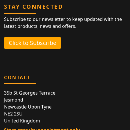
STAY CONNECTED
Subscribe to our newsletter to keep updated with the
latest products, news and offers.
Click to Subscribe
CONTACT
35b St Georges Terrace
Jesmond
Newcastle Upon Tyne
NE2 2SU
United Kingdom