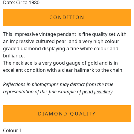
Date: Circa 1980
CONDITION
This impressive vintage pendant is fine quality set with
an impressive cultured pearl and a very high colour
graded diamond displaying a fine white colour and
brilliance.
The necklace is a very good gauge of gold and is in
excellent condition with a clear hallmark to the chain.
Reflections in photographs may detract from the true
representation of this fine example of
pearl jewellery
.
DIAMOND QUALITY
Colour I