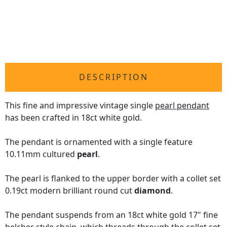
DESCRIPTION
This fine and impressive vintage single
pearl pendant
has been crafted in 18ct white gold.
The pendant is ornamented with a single feature
10.11mm cultured
pearl
.
The pearl is flanked to the upper border with a collet set
0.19ct modern brilliant round cut
diamond
.
The pendant suspends from an 18ct white gold 17" fine