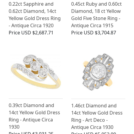
0.22ct Sapphire and
0.45ct Ruby and 0.60ct
0.62ct Diamond, 14ct
Diamond, 18 ct Yellow
Yellow Gold Dress Ring
Gold Five Stone Ring -
- Antique Circa 1920
Antique Circa 1915
Price
USD $2,687.71
Price
USD $3,704.87
0.39ct Diamond and
1.46ct Diamond and
14ct Yellow Gold Dress
14ct Yellow Gold Dress
Ring - Antique Circa
Ring - Art Deco -
1930
Antique Circa 1930