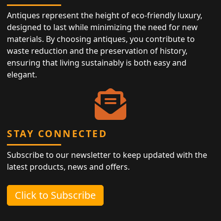
Antiques represent the height of eco-friendly luxury,
designed to last while minimizing the need for new
materials. By choosing antiques, you contribute to
waste reduction and the preservation of history,
ensuring that living sustainably is both easy and
elegant.
STAY CONNECTED
Subscribe to our newsletter to keep updated with the
latest products, news and offers.
Click to Subscribe