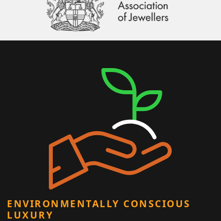
ENVIRONMENTALLY CONSCIOUS
LUXURY