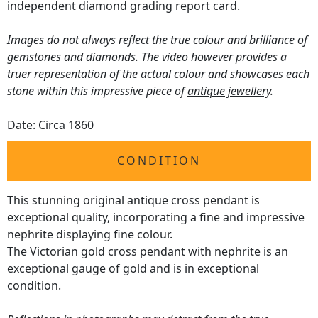
independent diamond grading report card
.
Images do not always reflect the true colour and brilliance of
gemstones and diamonds. The video however provides a
truer representation of the actual colour and showcases each
stone within this impressive piece of
antique jewellery
.
Date: Circa 1860
CONDITION
This stunning original antique cross pendant is
exceptional quality, incorporating a fine and impressive
nephrite displaying fine colour.
The Victorian gold cross pendant with nephrite is an
exceptional gauge of gold and is in exceptional
condition.