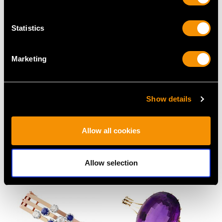
Statistics
Marketing
Show details
1.50ct Emerald and
Vintage 1.03 ct
Allow all cookies
1.36ct Diamond 18ct
Diamond Solitaire Ring
Yellow Gold Bangle
in Platinum
Price
USD $5,048.94
Price
USD $12,050.14
Allow selection