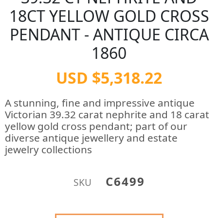
18CT YELLOW GOLD CROSS
PENDANT - ANTIQUE CIRCA
1860
USD $5,318.22
A stunning, fine and impressive antique
Victorian 39.32 carat nephrite and 18 carat
yellow gold cross pendant; part of our
diverse antique jewellery and estate
jewelry collections
C6499
SKU