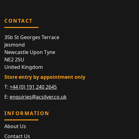
CONTACT
35b St Georges Terrace
Jesmond
Newcastle Upon Tyne
NE2 2SU
United Kingdom
Store entry by appointment only
T:
+44 (0) 191 240 2645
E:
enquiries@acsilver.co.uk
INFORMATION
About Us
Contact Us