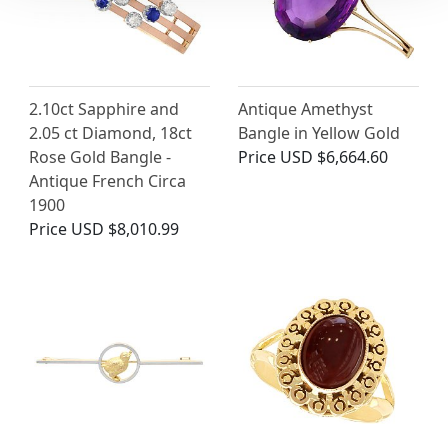
2.10ct Sapphire and
Antique Amethyst
2.05 ct Diamond, 18ct
Bangle in Yellow Gold
Rose Gold Bangle -
Price
USD $6,664.60
Antique French Circa
1900
Price
USD $8,010.99