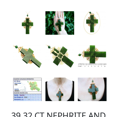
39.32 CT NEPHRITE AND