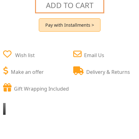
ADD TO CART
Pay with Installments >
Wish list
Email Us
Make an offer
Delivery & Returns
Gift Wrapping Included