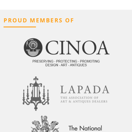
PROUD MEMBERS OF