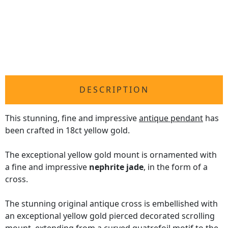
DESCRIPTION
This stunning, fine and impressive
antique pendant
has
been crafted in 18ct yellow gold.
The exceptional yellow gold mount is ornamented with
a fine and impressive
nephrite jade
, in the form of a
cross.
The stunning original antique cross is embellished with
an exceptional yellow gold pierced decorated scrolling