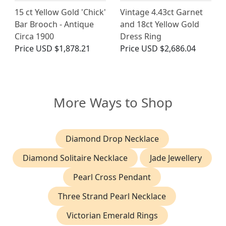
15 ct Yellow Gold 'Chick'
Vintage 4.43ct Garnet
Bar Brooch - Antique
and 18ct Yellow Gold
Circa 1900
Dress Ring
Price
USD $1,878.21
Price
USD $2,686.04
More Ways to Shop
Diamond Drop Necklace
Diamond Solitaire Necklace
Jade Jewellery
Pearl Cross Pendant
Three Strand Pearl Necklace
Victorian Emerald Rings