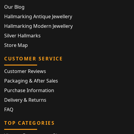
Our Blog
Hallmarking Antique Jewellery
Hallmarking Modern Jewellery
Silver Hallmarks
Store Map
CUSTOMER SERVICE
Customer Reviews
Packaging & After Sales
Purchase Information
Delivery & Returns
FAQ
TOP CATEGORIES