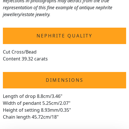
Reflections in photographs may detract from the true
representation of this fine example of antique nephrite
jewellery/estate jewelry.
NEPHRITE QUALITY
Cut Cross/Bead
Content 39.32 carats
DIMENSIONS
Length of drop 8.8cm/3.46"
Width of pendant 5.25cm/2.07"
Height of setting 8.93mm/0.35"
Chain length 45.72cm/18"