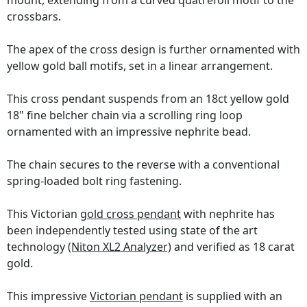
mount, extending from a curved quatrefoil motif to the
crossbars.
The apex of the cross design is further ornamented with
yellow gold ball motifs, set in a linear arrangement.
This cross pendant suspends from an 18ct yellow gold
18" fine belcher chain via a scrolling ring loop
ornamented with an impressive nephrite bead.
The chain secures to the reverse with a conventional
spring-loaded bolt ring fastening.
This Victorian
gold cross pendant
with nephrite has
been independently tested using state of the art
technology
(Niton XL2 Analyzer)
and verified as 18 carat
gold.
This impressive
Victorian pendant
is supplied with an