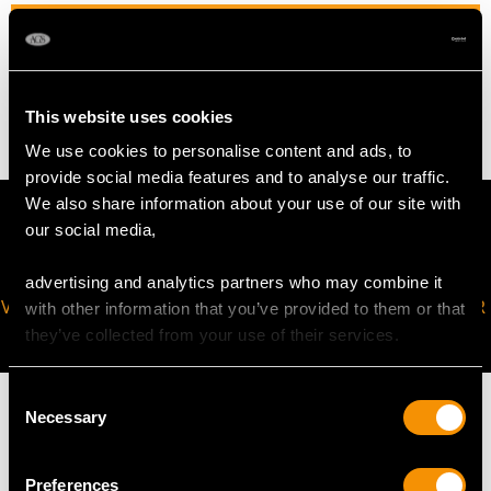
WEIGHT
24.82 grams
This website uses cookies
We use cookies to personalise content and ads, to
provide social media features and to analyse our traffic.
We also share information about your use of our site with
our social media,
advertising and analytics partners who may combine it
VIRTUAL APPOINTMENT
JOIN OUR NEWSLETTER
with other information that you’ve provided to them or that
AVAILABLE
they’ve collected from your use of their services.
Consent
Necessary
Selection
Preferences
MAY WE ALSO SUGGEST…