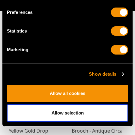
AVAILABLE
Preferences
Statistics
MAY WE ALSO SUGGEST…
Marketing
Show details
Allow all cookies
Allow selection
Antique 0.93ct
0.72ct Diamond and
Diamond and 18ct
14ct Yellow Gold Bar
Yellow Gold Drop
Brooch - Antique Circa