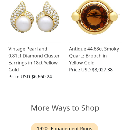
Vintage Pearl and
Antique 44.68ct Smoky
0.81ct Diamond Cluster
Quartz Brooch in
Earrings in 18ct Yellow
Yellow Gold
Gold
Price
USD $3,027.38
Price
USD $6,660.24
More Ways to Shop
1920s Engagement Rings