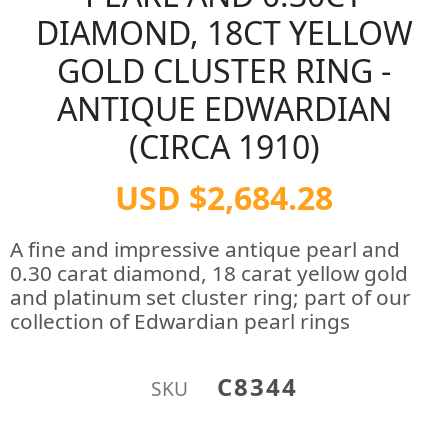
DIAMOND, 18CT YELLOW
GOLD CLUSTER RING -
ANTIQUE EDWARDIAN
(CIRCA 1910)
USD $2,684.28
A fine and impressive antique pearl and
0.30 carat diamond, 18 carat yellow gold
and platinum set cluster ring; part of our
collection of Edwardian pearl rings
C8344
SKU