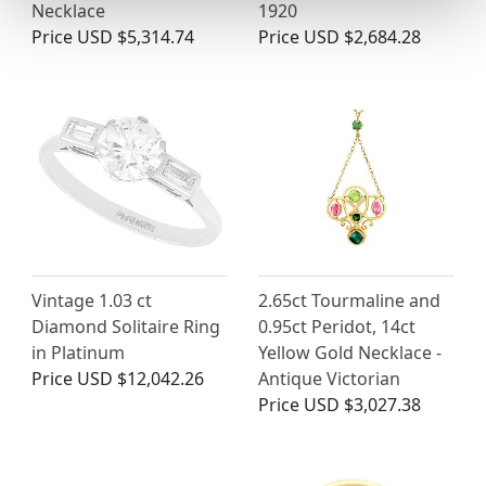
Necklace
1920
Price
USD $5,314.74
Price
USD $2,684.28
Vintage 1.03 ct
2.65ct Tourmaline and
Diamond Solitaire Ring
0.95ct Peridot, 14ct
in Platinum
Yellow Gold Necklace -
Price
USD $12,042.26
Antique Victorian
Price
USD $3,027.38