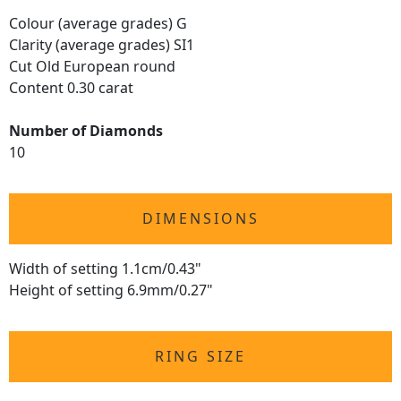
Colour (average grades) G
Clarity (average grades) SI1
Cut Old European round
Content 0.30 carat
Number of Diamonds
10
DIMENSIONS
Width of setting 1.1cm/0.43"
Height of setting 6.9mm/0.27"
RING SIZE