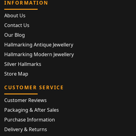
INFORMATION
About Us
Contact Us
Our Blog
Hallmarking Antique Jewellery
Hallmarking Modern Jewellery
Silver Hallmarks
Store Map
CUSTOMER SERVICE
Customer Reviews
Packaging & After Sales
Purchase Information
Delivery & Returns