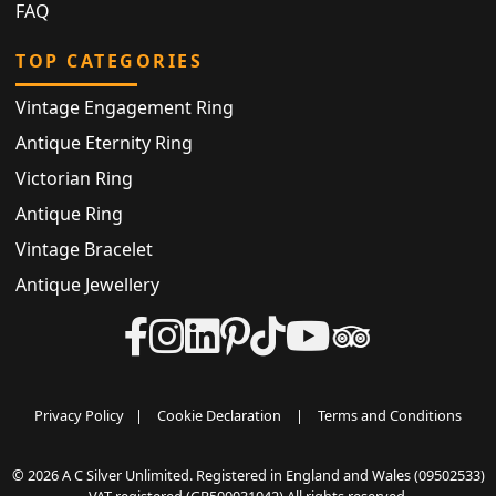
FAQ
TOP CATEGORIES
Vintage Engagement Ring
Antique Eternity Ring
Victorian Ring
Antique Ring
Vintage Bracelet
Antique Jewellery
Privacy Policy
|
Cookie Declaration
|
Terms and Conditions
© 2026 A C Silver Unlimited. Registered in England and Wales (09502533)
VAT registered (GB500031042) All rights reserved.