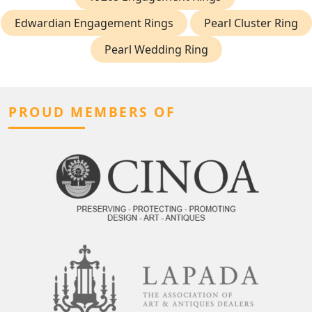
Edwardian Engagement Rings
Pearl Cluster Ring
Pearl Wedding Ring
PROUD MEMBERS OF