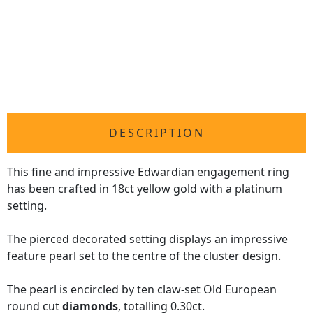
DESCRIPTION
This fine and impressive
Edwardian engagement ring
has been crafted in 18ct yellow gold with a platinum
setting.
The pierced decorated setting displays an impressive
feature pearl set to the centre of the cluster design.
The pearl is encircled by ten claw-set Old European
round cut
diamonds
, totalling 0.30ct.