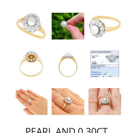
PEARL AND 0.30CT