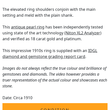
The elevated ring shoulders conjoin with the main
setting and meld with the plain shank.
This
antique pearl ring
has been independently tested
using state of the art technology
(Niton XL2 Analyzer)
and verified as 18 carat gold and platinum.
This impressive 1910s ring is supplied with an
IDGL
diamond and gemstone grading report card
.
Images do not always reflect the true colour and brilliance of
gemstones and diamonds. The video however provides a
truer representation of the actual colour and showcases each
stone.
Date: Circa 1910