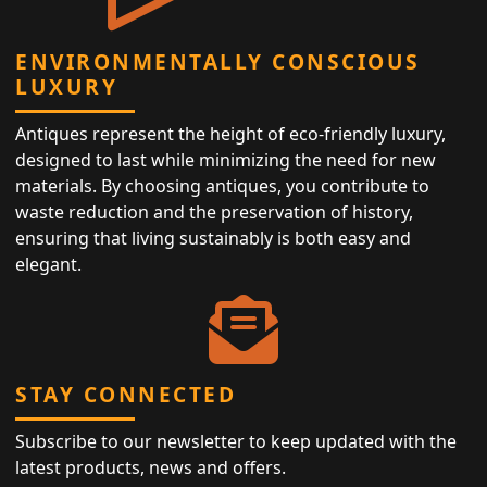
ENVIRONMENTALLY CONSCIOUS
LUXURY
Antiques represent the height of eco-friendly luxury,
designed to last while minimizing the need for new
materials. By choosing antiques, you contribute to
waste reduction and the preservation of history,
ensuring that living sustainably is both easy and
elegant.
STAY CONNECTED
Subscribe to our newsletter to keep updated with the
latest products, news and offers.