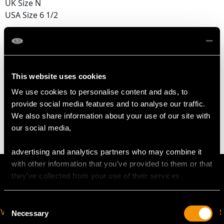
UK Size N
USA Size 6 1/2
The
ring size
may be professionally adjusted in size on
request to meet your personal requirements.
This website uses cookies
WEIGHT
We use cookies to personalise content and ads, to
provide social media features and to analyse our traffic.
2.81 grams
We also share information about your use of our site with
our social media,
advertising and analytics partners who may combine it
with other information that you’ve provided to them or that
they’ve collected from your use of their services.
Consent
VIRTUAL APPOINTMENT
JOIN OUR NEWSLETTER
Necessary
Selection