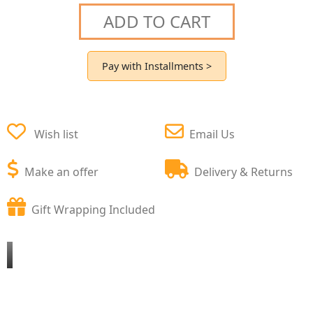
ADD TO CART
Pay with Installments >
Wish list
Email Us
Make an offer
Delivery & Returns
Gift Wrapping Included