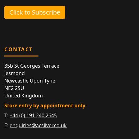
Click to Subscribe
CONTACT
35b St Georges Terrace
Jesmond
Newcastle Upon Tyne
NE2 2SU
United Kingdom
Store entry by appointment only
T:
+44 (0) 191 240 2645
E:
enquiries@acsilver.co.uk