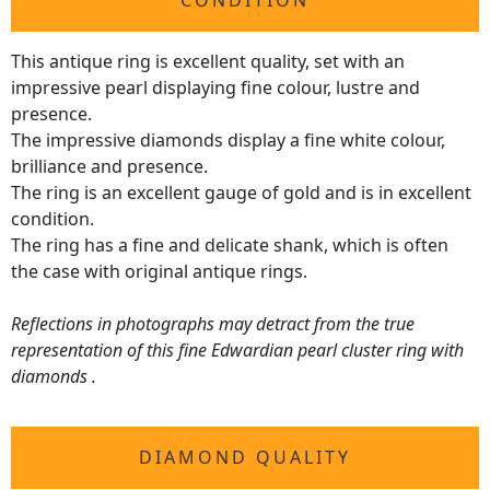
CONDITION
This antique ring is excellent quality, set with an
impressive pearl displaying fine colour, lustre and
presence.
The impressive diamonds display a fine white colour,
brilliance and presence.
The ring is an excellent gauge of gold and is in excellent
condition.
The ring has a fine and delicate shank, which is often
the case with original antique rings.
Reflections in photographs may detract from the true
representation of this fine Edwardian pearl cluster ring with
diamonds .
DIAMOND QUALITY