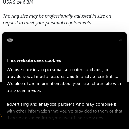
USA Size 6 3/4
The
ring size
may be professionally adjusted in size on
request to meet your personal requirements.
WEIGHT
4.94 grams
This website uses cookies
We use cookies to personalise content and ads, to
provide social media features and to analyse our traffic.
We also share information about your use of our site with
our social media,
advertising and analytics partners who may combine it
with other information that you’ve provided to them or that
VIRTUAL APPOINTMENT
JOIN OUR NEWSLETTER
they’ve collected from your use of their services.
AVAILABLE