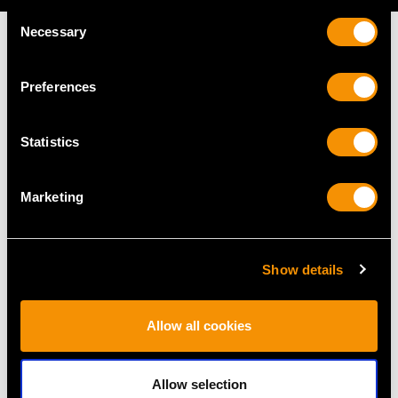
Consent
Necessary
Selection
Preferences
MAY WE ALSO SUGGEST…
Statistics
Marketing
Show details
1.61ct High Zircon and
Vintage 1.93ct Basaltic
Allow all cookies
Pearl 18ct Yellow Gold
Blue Sapphire and
Brooch - Vintage Circa
Diamond Ring in 18ct
Allow selection
1950
Yellow Gold