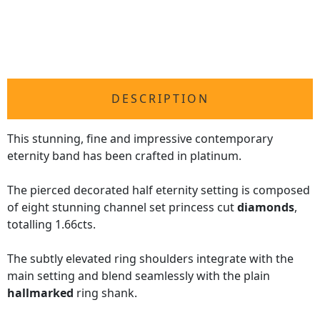
DESCRIPTION
This stunning, fine and impressive contemporary
eternity band has been crafted in platinum.
The pierced decorated half eternity setting is composed
of eight stunning channel set princess cut
diamonds
,
totalling 1.66cts.
The subtly elevated ring shoulders integrate with the
main setting and blend seamlessly with the plain
hallmarked
ring shank.