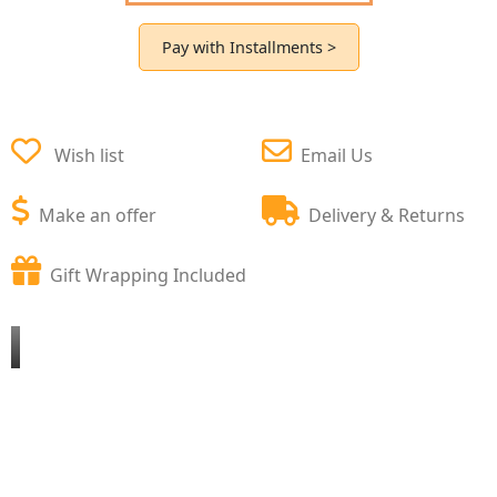
Pay with Installments >
Wish list
Email Us
Make an offer
Delivery & Returns
Gift Wrapping Included