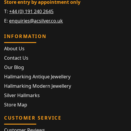
Store entry by appointment only
T:
+44 (0) 191 240 2645
E:
enquiries@acsilver.co.uk
INFORMATION
About Us
Contact Us
Our Blog
Hallmarking Antique Jewellery
Hallmarking Modern Jewellery
Silver Hallmarks
Store Map
CUSTOMER SERVICE
Customer Reviews