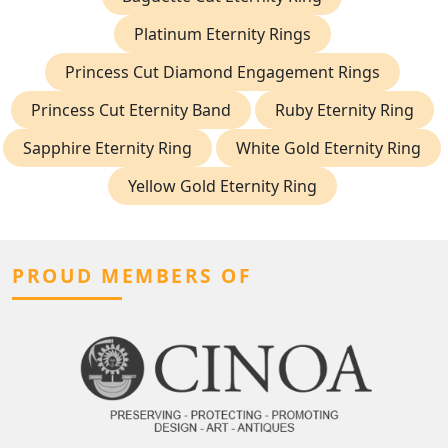
Platinum Eternity Rings
Princess Cut Diamond Engagement Rings
Princess Cut Eternity Band
Ruby Eternity Ring
Sapphire Eternity Ring
White Gold Eternity Ring
Yellow Gold Eternity Ring
PROUD MEMBERS OF