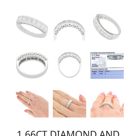
1.66CT DIAMOND AND