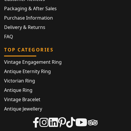
Packaging & After Sales
Purchase Information
Delivery & Returns
FAQ
TOP CATEGORIES
Vintage Engagement Ring
Antique Eternity Ring
Victorian Ring
Antique Ring
Vintage Bracelet
Antique Jewellery