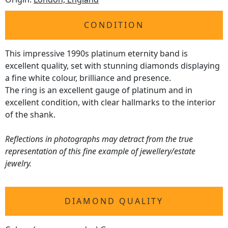
CONDITION
This impressive 1990s platinum eternity band is
excellent quality, set with stunning diamonds displaying
a fine white colour, brilliance and presence.
The ring is an excellent gauge of platinum and in
excellent condition, with clear hallmarks to the interior
of the shank.
Reflections in photographs may detract from the true
representation of this fine example of jewellery/estate
jewelry.
DIAMOND QUALITY