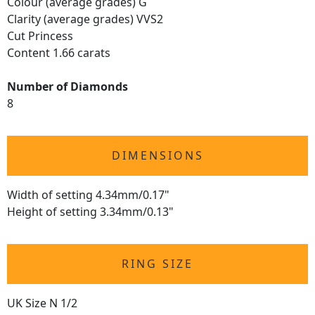
Colour (average grades) G
Clarity (average grades) VVS2
Cut Princess
Content 1.66 carats
Number of Diamonds
8
DIMENSIONS
Width of setting 4.34mm/0.17"
Height of setting 3.34mm/0.13"
RING SIZE
UK Size N 1/2