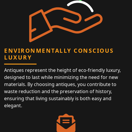
ENVIRONMENTALLY CONSCIOUS
LUXURY
Antiques represent the height of eco-friendly luxury,
designed to last while minimizing the need for new
materials. By choosing antiques, you contribute to
waste reduction and the preservation of history,
ensuring that living sustainably is both easy and
elegant.