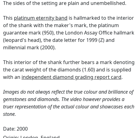
The sides of the setting are plain and unembellished.
This
platinum eternity band
is hallmarked to the interior
of the shank with the maker's mark, the platinum
guarantee mark (950), the London Assay Office hallmark
(leopard's head), the date letter for 1999 (Z) and
millennial mark (2000).
This interior of the shank further bears a mark denoting
the carat weight of the diamonds (1.60) and is supplied
with an
independent diamond grading report card
.
Images do not always reflect the true colour and brilliance of
gemstones and diamonds. The video however provides a
truer representation of the actual colour and showcases each
stone.
Date: 2000
Origin:
London, England