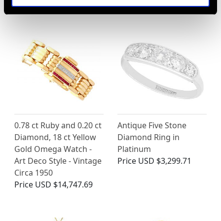
Price
USD $2,417.54
Price
USD $5,319.94
0.78 ct Ruby and 0.20 ct
Antique Five Stone
Diamond, 18 ct Yellow
Diamond Ring in
Gold Omega Watch -
Platinum
Art Deco Style - Vintage
Price
USD $3,299.71
Circa 1950
Price
USD $14,747.69