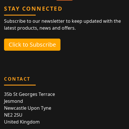
STAY CONNECTED
Subscribe to our newsletter to keep updated with the
latest products, news and offers.
Click to Subscribe
CONTACT
35b St Georges Terrace
Jesmond
Newcastle Upon Tyne
NE2 2SU
United Kingdom