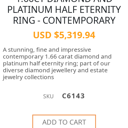
PLATINUM HALF ETERNITY
RING - CONTEMPORARY
USD $5,319.94
A stunning, fine and impressive
contemporary 1.66 carat diamond and
platinum half eternity ring; part of our
diverse diamond jewellery and estate
jewelry collections
C6143
SKU
ADD TO CART