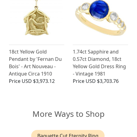
18ct Yellow Gold
1.74ct Sapphire and
Pendant by 'Fernan Du
0.57ct Diamond, 18ct
Bois' - Art Nouveau -
Yellow Gold Dress Ring
Antique Circa 1910
- Vintage 1981
Price
USD $3,973.12
Price
USD $3,703.76
More Ways to Shop
Baguette Cut Eternity Ring