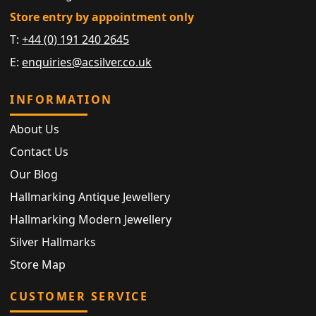
Store entry by appointment only
T:
+44 (0) 191 240 2645
E:
enquiries@acsilver.co.uk
INFORMATION
About Us
Contact Us
Our Blog
Hallmarking Antique Jewellery
Hallmarking Modern Jewellery
Silver Hallmarks
Store Map
CUSTOMER SERVICE