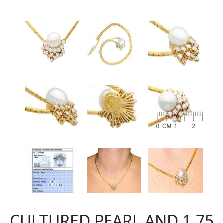
CULTURED PEARL AND 1.75