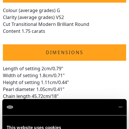
Colour (average grades) G
Clarity (average grades) VS2
Cut Transitional Modern Brilliant Round
Content 1.75 carats
DIMENSIONS
Length of setting 2cm/0.79"
Width of setting 1.8cm/0.71"
Height of setting 1.11cm/0.44"
Pearl diameter 1.05cm/0.41"
Chain length 45.72cm/18"
WEIGHT
This website uses cookies