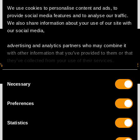
19.76 grams (including chain)
We use cookies to personalise content and ads, to
provide social media features and to analyse our traffic.
We also share information about your use of our site with
our social media,
advertising and analytics partners who may combine it
with other information that you’ve provided to them or that
they’ve collected from your use of their services.
VIRTUAL APPOINTMENT
JOIN OUR NEWSLETTER
AVAILABLE
Consent
Necessary
Selection
Preferences
MAY WE ALSO SUGGEST…
Statistics