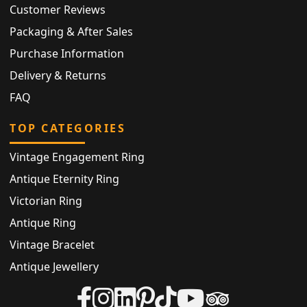
Customer Reviews
Packaging & After Sales
Purchase Information
Delivery & Returns
FAQ
TOP CATEGORIES
Vintage Engagement Ring
Antique Eternity Ring
Victorian Ring
Antique Ring
Vintage Bracelet
Antique Jewellery