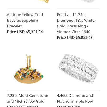
Antique Yellow Gold
Pearl and 1.34ct
Basaltic Sapphire
Diamond, 18ct White
Bracelet
Gold Dress Ring -
Price
USD $5,321.54
Vintage Circa 1940
Price
USD $5,853.69
7.23ct Multi-Gemstone
4.46ct Diamond and
and 18ct Yellow Gold
Platinum Triple Row