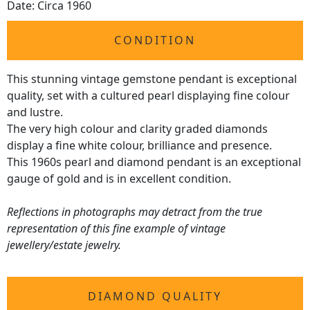
Date: Circa 1960
CONDITION
This stunning vintage gemstone pendant is exceptional
quality, set with a cultured pearl displaying fine colour
and lustre.
The very high colour and clarity graded diamonds
display a fine white colour, brilliance and presence.
This 1960s pearl and diamond pendant is an exceptional
gauge of gold and is in excellent condition.
Reflections in photographs may detract from the true
representation of this fine example of vintage
jewellery/estate jewelry.
DIAMOND QUALITY