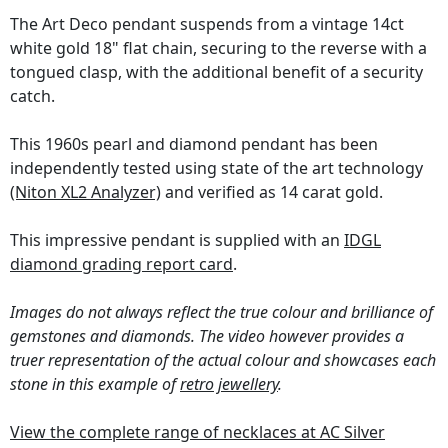
The Art Deco pendant suspends from a vintage 14ct
white gold 18" flat chain, securing to the reverse with a
tongued clasp, with the additional benefit of a security
catch.
This 1960s pearl and diamond pendant has been
independently tested using state of the art technology
(Niton XL2 Analyzer)
and verified as 14 carat gold.
This impressive pendant is supplied with an
IDGL
diamond grading report card
.
Images do not always reflect the true colour and brilliance of
gemstones and diamonds. The video however provides a
truer representation of the actual colour and showcases each
stone in this example of
retro jewellery
.
View the complete range of necklaces at AC Silver