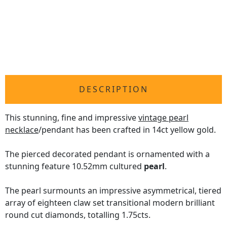
DESCRIPTION
This stunning, fine and impressive
vintage pearl
necklace
/pendant has been crafted in 14ct yellow gold.
The pierced decorated pendant is ornamented with a
stunning feature 10.52mm cultured
pearl
.
The pearl surmounts an impressive asymmetrical, tiered
array of eighteen claw set transitional modern brilliant
round cut diamonds, totalling 1.75cts.