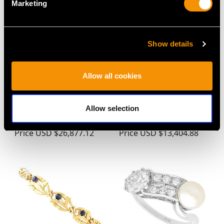
Marketing
Show details
Allow all cookies
1.94 ct Diamond and 18
Antique 42.24ct
ct White Gold Solitaire
Aquamarine, 1.62ct
Ring - Vintage and
Diamond and Platinum
Allow selection
Contemporary
Brooch / Pendant
Price
USD $26,877.12
Price
USD $13,404.88