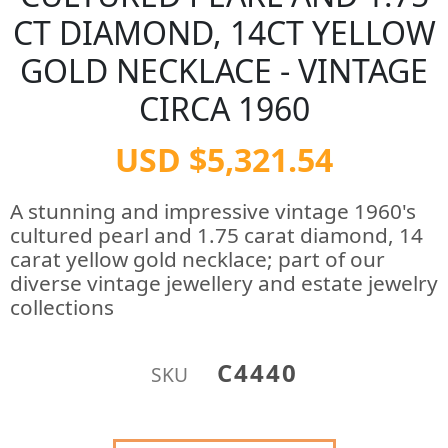
CT DIAMOND, 14CT YELLOW
GOLD NECKLACE - VINTAGE
CIRCA 1960
USD $5,321.54
A stunning and impressive vintage 1960's
cultured pearl and 1.75 carat diamond, 14
carat yellow gold necklace; part of our
diverse vintage jewellery and estate jewelry
collections
C4440
SKU