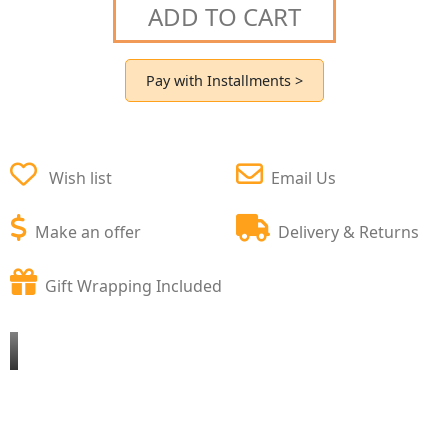
ADD TO CART
Pay with Installments >
Wish list
Email Us
Make an offer
Delivery & Returns
Gift Wrapping Included