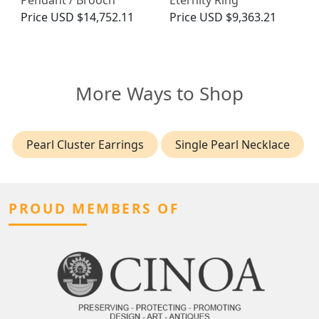
Pendant / Brooch
Eternity Ring
Price
USD $14,752.11
Price
USD $9,363.21
More Ways to Shop
Pearl Cluster Earrings
Single Pearl Necklace
PROUD MEMBERS OF