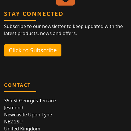
STAY CONNECTED
Subscribe to our newsletter to keep updated with the
latest products, news and offers.
Click to Subscribe
CONTACT
35b St Georges Terrace
Jesmond
Newcastle Upon Tyne
NE2 2SU
United Kingdom