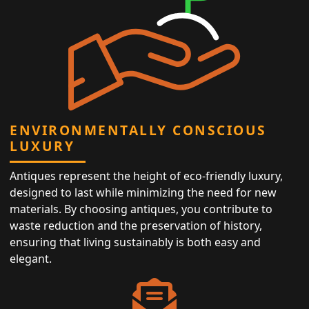
ENVIRONMENTALLY CONSCIOUS
LUXURY
Antiques represent the height of eco-friendly luxury,
designed to last while minimizing the need for new
materials. By choosing antiques, you contribute to
waste reduction and the preservation of history,
ensuring that living sustainably is both easy and
elegant.