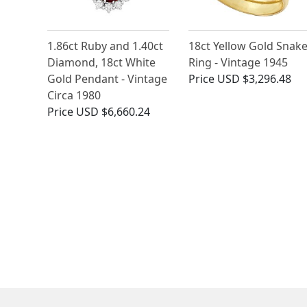
1.86ct Ruby and 1.40ct
18ct Yellow Gold Snak
Diamond, 18ct White
Ring - Vintage 1945
Gold Pendant - Vintage
Price
USD $3,296.48
Circa 1980
Price
USD $6,660.24