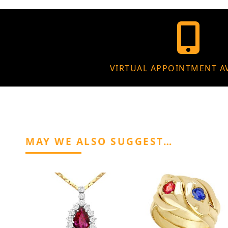
VIRTUAL APPOINTMENT A
MAY WE ALSO SUGGEST…