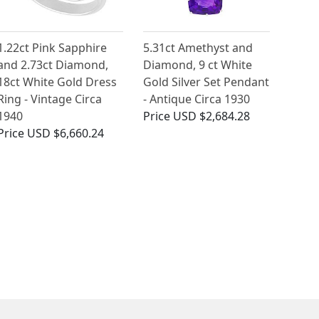
1.22ct Pink Sapphire
5.31ct Amethyst and
and 2.73ct Diamond,
Diamond, 9 ct White
18ct White Gold Dress
Gold Silver Set Pendant
Ring - Vintage Circa
- Antique Circa 1930
1940
Price
USD $2,684.28
Price
USD $6,660.24