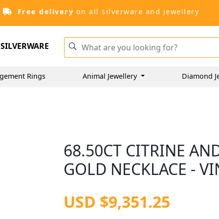
Free delivery
on all silverware and jewellery
SILVERWARE
gement Rings
Animal Jewellery
Diamond J
68.50CT CITRINE AN
GOLD NECKLACE - VI
USD $9,351.25