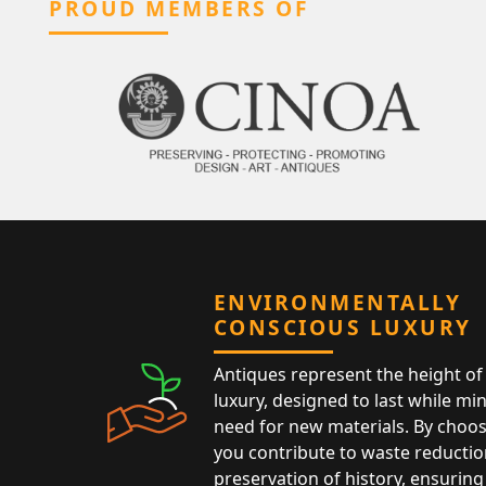
PROUD MEMBERS OF
ENVIRONMENTALLY
CONSCIOUS LUXURY
Antiques represent the height of 
luxury, designed to last while mi
need for new materials. By choos
you contribute to waste reductio
preservation of history, ensuring 