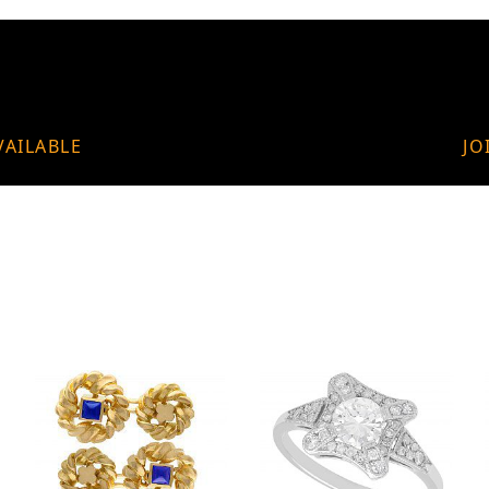
VAILABLE
JO