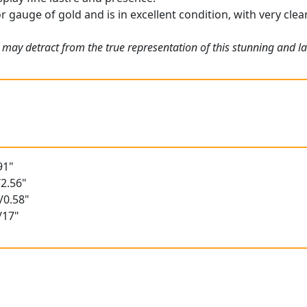
r gauge of gold and is in excellent condition, with very clea
may detract from the true representation of this stunning and lar
91"
2.56"
/0.58"
/17"