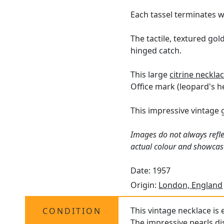
Each tassel terminates wi
The tactile, textured gol
hinged catch.
This large
citrine neckla
Office mark (leopard's he
This impressive vintage 
Images do not always refle
actual colour and showcas
Date: 1957
Origin:
London, England
This vintage necklace is 
CONDITION
The impressive pearls di