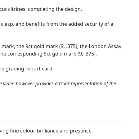
 cut citrines, completing the design.
 clasp, and benefits from the added security of a
 mark, the 9ct gold mark (9, .375), the London Assay
the corresponding 9ct gold mark (9, .375).
e grading report card
.
e video however provides a truer representation of the
ying fine colour, brilliance and presence.