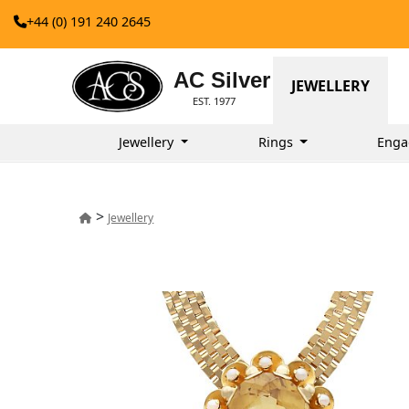
+44 (0) 191 240 2645
AC Silver
JEWELLERY
EST. 1977
Jewellery
Rings
Enga
>
Jewellery