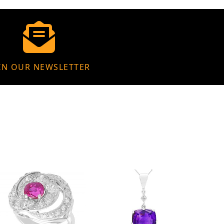
IN OUR NEWSLETTER