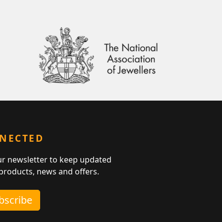
NNECTED
ur newsletter to keep updated
 products, news and offers.
ubscribe