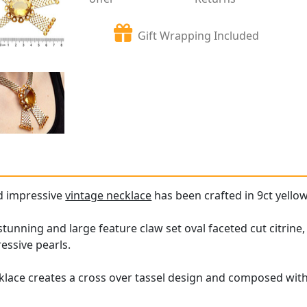
Gift Wrapping Included
nd impressive
vintage necklace
has been crafted in 9ct yellow
 stunning and large feature claw set oval faceted cut citri
essive pearls.
klace creates a cross over tassel design and composed with