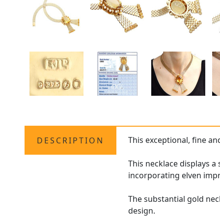
This exceptional, fine a
DESCRIPTION
This necklace displays a
incorporating elven impr
The substantial gold nec
design.