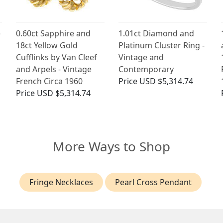
e
0.60ct Sapphire and
1.01ct Diamond and
18ct Yellow Gold
Platinum Cluster Ring -
Cufflinks by Van Cleef
Vintage and
and Arpels - Vintage
Contemporary
French Circa 1960
Price
USD $5,314.74
Price
USD $5,314.74
More Ways to Shop
Fringe Necklaces
Pearl Cross Pendant