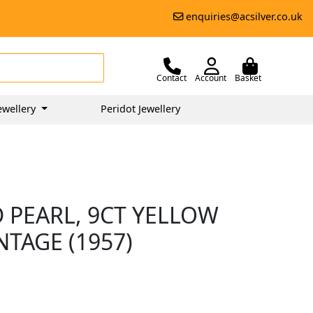
enquiries@acsilver.co.uk
Contact
Account
Basket
ewellery
Peridot Jewellery
D PEARL, 9CT YELLOW
NTAGE (1957)