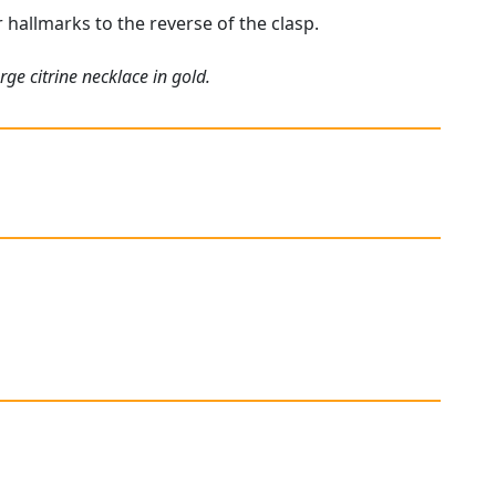
r hallmarks to the reverse of the clasp.
ge citrine necklace in gold.