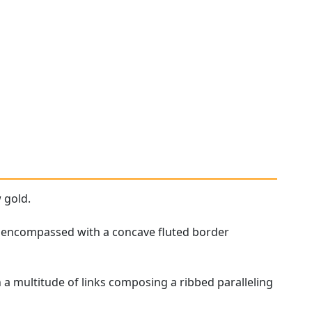
 gold.
ne, encompassed with a concave fluted border
 a multitude of links composing a ribbed paralleling