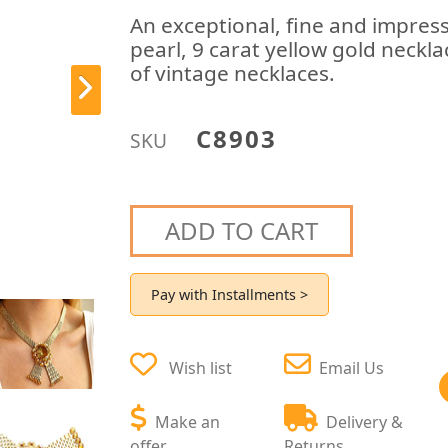
An exceptional, fine and impress
pearl, 9 carat yellow gold neckla
of vintage necklaces.
C8903
SKU
ADD TO CART
Pay with Installments >
Wish list
Email Us
Make an
Delivery &
offer
Returns