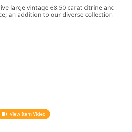
ive large vintage 68.50 carat citrine and
ce; an addition to our diverse collection
View Item Video