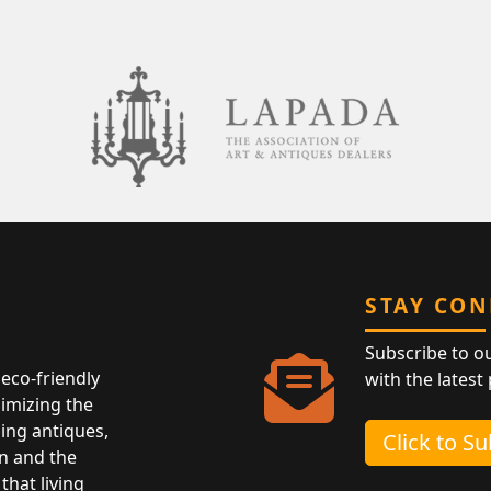
STAY CO
Subscribe to o
eco-friendly
with the latest
nimizing the
ing antiques,
Click to S
n and the
that living