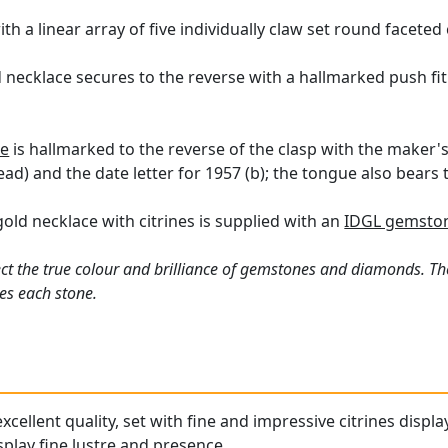
th a linear array of five individually claw set round faceted
d necklace secures to the reverse with a hallmarked push fit
ce
is hallmarked to the reverse of the clasp with the maker's
ad) and the date letter for 1957 (b); the tongue also bears 
gold necklace with citrines is supplied with an
IDGL gemston
ct the true colour and brilliance of gemstones and diamonds. Th
es each stone.
excellent quality, set with fine and impressive citrines displa
splay fine lustre and presence.