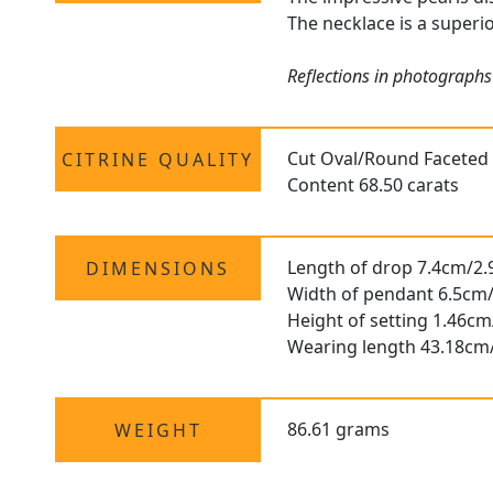
The necklace is a superio
Reflections in photographs 
Cut Oval/Round Faceted
CITRINE QUALITY
Content 68.50 carats
Length of drop 7.4cm/2.
DIMENSIONS
Width of pendant 6.5cm/
Height of setting 1.46cm
Wearing length 43.18cm
86.61 grams
WEIGHT