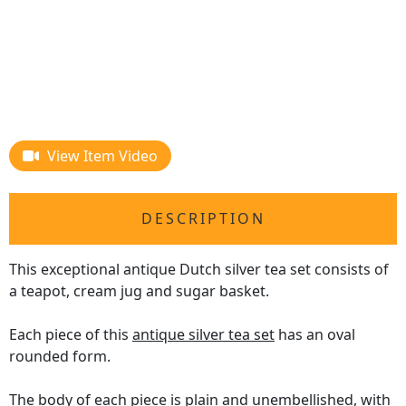
View Item Video
DESCRIPTION
This exceptional antique Dutch silver tea set consists of
a teapot, cream jug and sugar basket.
Each piece of this
antique silver tea set
has an oval
rounded form.
The body of each piece is plain and unembellished, with