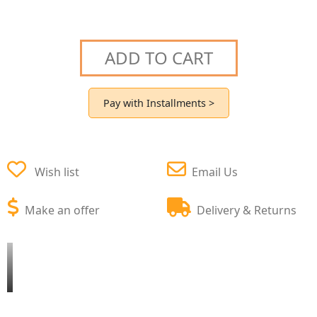
ADD TO CART
Pay with Installments >
Wish list
Email Us
Make an offer
Delivery & Returns