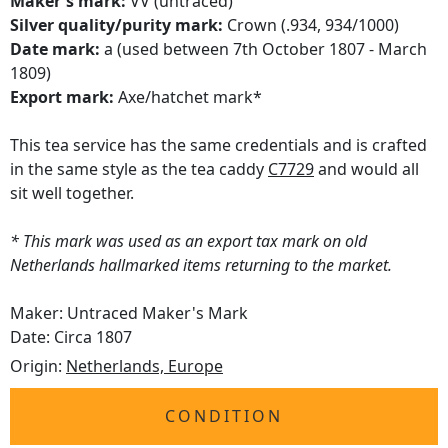
Maker's mark:
VV (untraced)
Silver quality/purity mark:
Crown (.934, 934/1000)
Date mark:
a (used between 7th October 1807 - March
1809)
Export mark:
Axe/hatchet mark*
This tea service has the same credentials and is crafted
in the same style as the tea caddy
C7729
and would all
sit well together.
* This mark was used as an export tax mark on old
Netherlands hallmarked items returning to the market.
Maker: Untraced Maker's Mark
Date: Circa 1807
Origin:
Netherlands, Europe
CONDITION