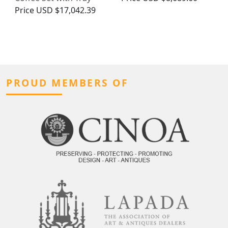
Price
USD $17,042.39
PROUD MEMBERS OF