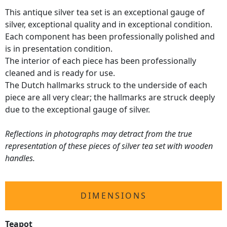
This antique silver tea set is an exceptional gauge of
silver, exceptional quality and in exceptional condition.
Each component has been professionally polished and
is in presentation condition.
The interior of each piece has been professionally
cleaned and is ready for use.
The Dutch hallmarks struck to the underside of each
piece are all very clear; the hallmarks are struck deeply
due to the exceptional gauge of silver.
Reflections in photographs may detract from the true
representation of these pieces of silver tea set with wooden
handles.
DIMENSIONS
Teapot