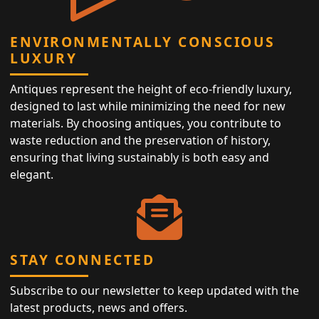
ENVIRONMENTALLY CONSCIOUS
LUXURY
Antiques represent the height of eco-friendly luxury,
designed to last while minimizing the need for new
materials. By choosing antiques, you contribute to
waste reduction and the preservation of history,
ensuring that living sustainably is both easy and
elegant.
STAY CONNECTED
Subscribe to our newsletter to keep updated with the
latest products, news and offers.