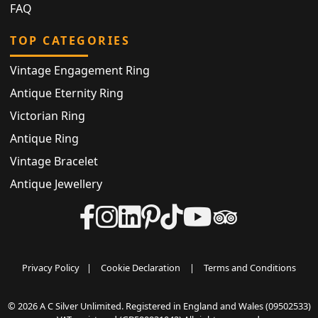
FAQ
TOP CATEGORIES
Vintage Engagement Ring
Antique Eternity Ring
Victorian Ring
Antique Ring
Vintage Bracelet
Antique Jewellery
Privacy Policy
|
Cookie Declaration
|
Terms and Conditions
© 2026 A C Silver Unlimited. Registered in England and Wales (09502533)