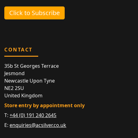
Click to Subscribe
CONTACT
35b St Georges Terrace
Jesmond
Newcastle Upon Tyne
NE2 2SU
United Kingdom
Store entry by appointment only
T:
+44 (0) 191 240 2645
E:
enquiries@acsilver.co.uk