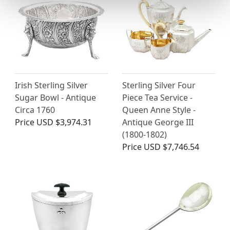
Irish Sterling Silver
Sterling Silver Four
Sugar Bowl - Antique
Piece Tea Service -
Circa 1760
Queen Anne Style -
Price
USD $3,974.31
Antique George III
(1800-1802)
Price
USD $7,746.54