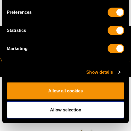
24.7 troy ounces/769.2g
Preferences
Statistics
Marketing
VIRTUAL APPOINTMENT
JOIN OUR NEWSLETTER
AVAILABLE
Show details
Allow all cookies
MAY WE ALSO SUGGEST…
Allow selection