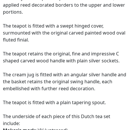
applied reed decorated borders to the upper and lower
portions.
The teapot is fitted with a swept hinged cover,
surmounted with the original carved painted wood oval
fluted finial.
The teapot retains the original, fine and impressive C
shaped carved wood handle with plain silver sockets.
The cream jug is fitted with an angular silver handle and
the basket retains the original swing handle, each
embellished with further reed decoration.
The teapot is fitted with a plain tapering spout.
The underside of each piece of this Dutch tea set
include: