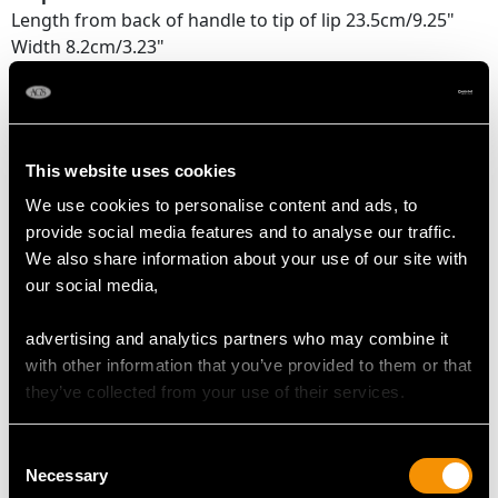
Length from back of handle to tip of lip 23.5cm/9.25"
Width 8.2cm/3.23"
Height 13.4cm/5.28"
Cream Jug
Length from back of handle to tip of lip 12.2cm/4.8"
This website uses cookies
Width 7.3cm/2.87"
Height 11.8cm/4.65"
We use cookies to personalise content and ads, to
provide social media features and to analyse our traffic.
Sugar Basket
We also share information about your use of our site with
Length 12.5cm/4.92"
our social media,
Width 9.2cm/3.62"
Height 8.4cm/3.31"
advertising and analytics partners who may combine it
Height to top of handle 12.9cm/5.08"
with other information that you’ve provided to them or that
they’ve collected from your use of their services.
WEIGHT
Consent
Necessary
Selection