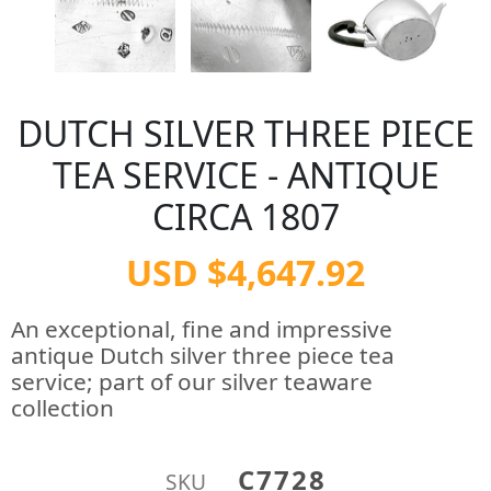
DUTCH SILVER THREE PIECE
TEA SERVICE - ANTIQUE
CIRCA 1807
USD $4,647.92
An exceptional, fine and impressive
antique Dutch silver three piece tea
service; part of our silver teaware
collection
C7728
SKU