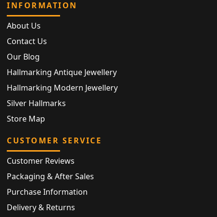
INFORMATION
About Us
Contact Us
Our Blog
Hallmarking Antique Jewellery
Hallmarking Modern Jewellery
Silver Hallmarks
Store Map
CUSTOMER SERVICE
Customer Reviews
Packaging & After Sales
Purchase Information
Delivery & Returns