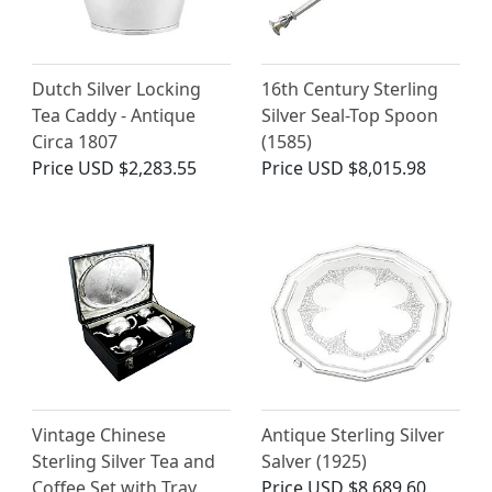
Dutch Silver Locking
16th Century Sterling
Tea Caddy - Antique
Silver Seal-Top Spoon
Circa 1807
(1585)
Price
USD $2,283.55
Price
USD $8,015.98
Vintage Chinese
Antique Sterling Silver
Sterling Silver Tea and
Salver (1925)
Coffee Set with Tray
Price
USD $8,689.60