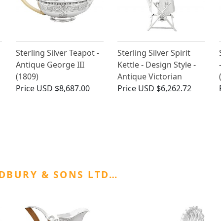
Sterling Silver Teapot -
Sterling Silver Spirit
Antique George III
Kettle - Design Style -
(1809)
Antique Victorian
Price
USD $8,687.00
Price
USD $6,262.72
DBURY & SONS LTD…