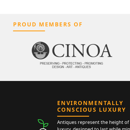
PROUD MEMBERS OF
ENVIRONMENTALLY
CONSCIOUS LUXURY
Antiques represent the height of 
luxury, designed to last while mi