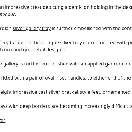
n impressive crest depicting a demi-lion holding in the de
f honour
.
ardian
silver gallery tray
is further embellished with the co
lery border of this antique silver tray is ornamented with p
h urn and quatrefoil designs.
e gallery is further embellished with an applied gadroon d
s fitted with a pair of oval inset handles, to either end of the
eight impressive cast silver bracket style feet, ornamented 
rays with deep borders are becoming increasingly difficult t
ver