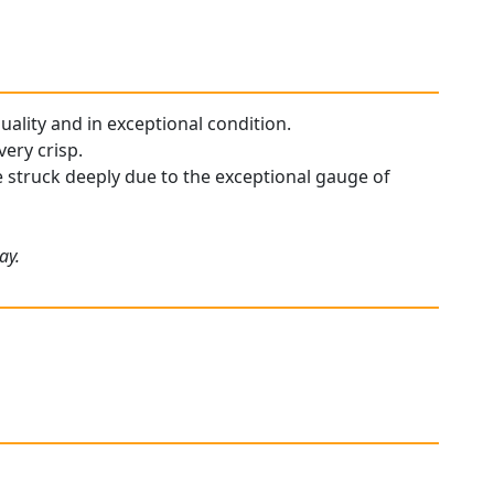
quality and in exceptional condition.
ery crisp.
re struck deeply due to the exceptional gauge of
ay.