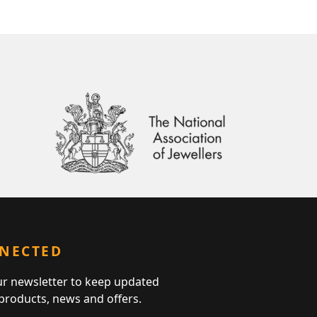
NNECTED
ur newsletter to keep updated
 products, news and offers.