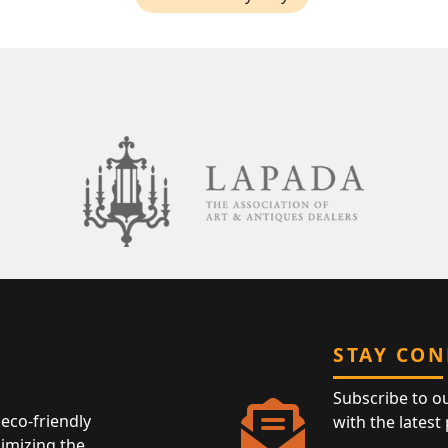
STAY CO
Subscribe to o
eco-friendly
with the latest
nimizing the