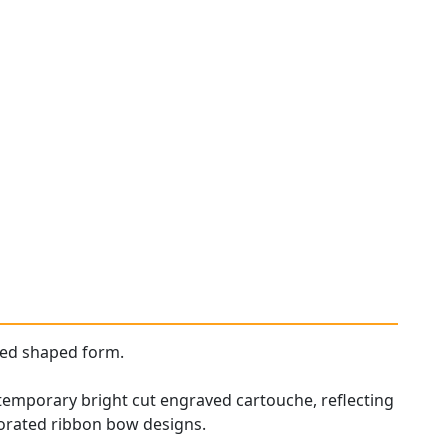
red shaped form.
ontemporary bright cut engraved cartouche, reflecting
corated ribbon bow designs.