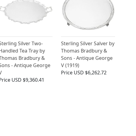
Sterling Silver Two-
Sterling Silver Salver by
Handled Tea Tray by
Thomas Bradbury &
Thomas Bradbury &
Sons - Antique George
Sons - Antique George
V (1919)
V
Price
USD $6,262.72
Price
USD $9,360.41