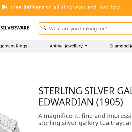
Free delivery
on all silverware and jewellery
SILVERWARE
gement Rings
Animal Jewellery
Diamond J
STERLING SILVER GA
EDWARDIAN (1905)
A magnificent, fine and impress
sterling silver gallery tea tray; a