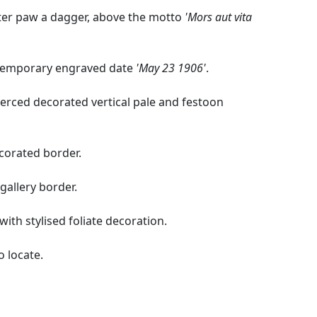
xter paw a dagger, above the motto
'Mors aut vita
ntemporary engraved date
'May 23 1906'
.
ierced decorated vertical pale and festoon
ecorated border.
 gallery border.
with stylised foliate decoration.
o locate.