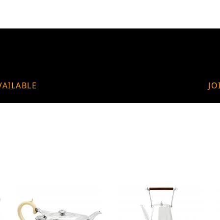
VAILABLE
JO