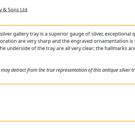
 & Sons Ltd
lver gallery tray is a superior gauge of silver, exceptional 
oration are very sharp and the engraved ornamentation is v
the underside of the tray are all very clear; the hallmarks a
may detract from the true representation of this antique silver tr