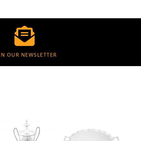
IN OUR NEWSLETTER