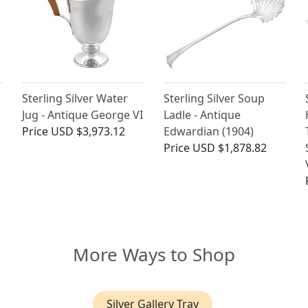
Sterling Silver Water
Sterling Silver Soup
Jug - Antique George VI
Ladle - Antique
Price
USD $3,973.12
Edwardian (1904)
Price
USD $1,878.82
More Ways to Shop
Silver Gallery Tray