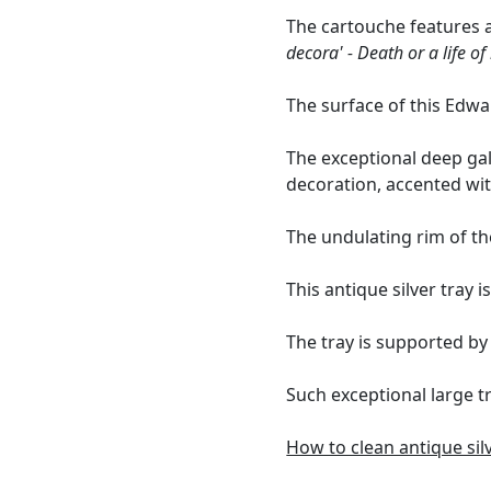
The cartouche features a
decora' - Death or a life o
The surface of this Edw
The exceptional deep gal
decoration, accented wit
The undulating rim of th
This antique silver tray i
The tray is supported by 
Such exceptional large t
How to clean antique sil