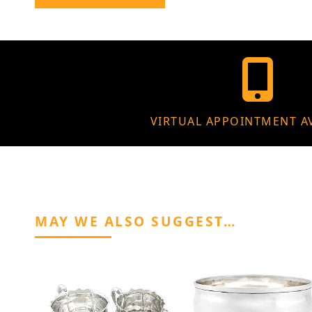
VIRTUAL APPOINTMENT A
MAY WE ALSO SUGGEST…