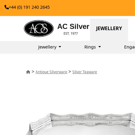
+44 (0) 191 240 2645
AC Silver
JEWELLERY
EST. 1977
Jewellery
Rings
Enga
>
>
Antique Silverware
Silver Teaware