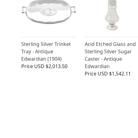
Sterling Silver Trinket
Acid Etched Glass and
Tray - Antique
Sterling Silver Sugar
Edwardian (1904)
Caster - Antique
Price
USD $2,013.50
Edwardian
Price
USD $1,542.11