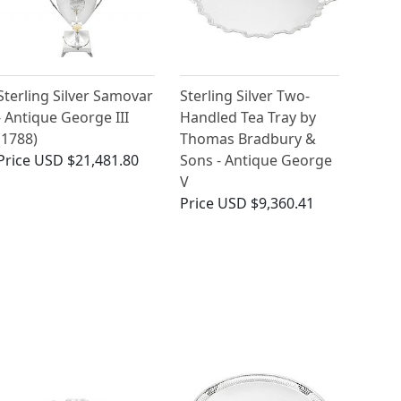
Sterling Silver Samovar
Sterling Silver Two-
- Antique George III
Handled Tea Tray by
(1788)
Thomas Bradbury &
Price
USD $21,481.80
Sons - Antique George
V
Price
USD $9,360.41