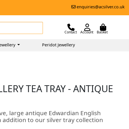
enquiries@acsilver.co.uk
Contact
Account
Basket
ewellery
Peridot Jewellery
LLERY TEA TRAY - ANTIQUE
ive, large antique Edwardian English
n addition to our silver tray collection