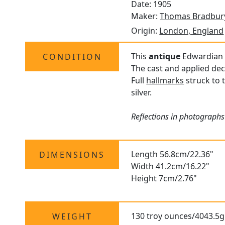
Date: 1905
Maker:
Thomas Bradbury
Origin:
London, England
This
antique
Edwardian si
CONDITION
The cast and applied dec
Full
hallmarks
struck to 
silver.
Reflections in photographs 
Length 56.8cm/22.36"
DIMENSIONS
Width 41.2cm/16.22"
Height 7cm/2.76"
130 troy ounces/4043.5g
WEIGHT