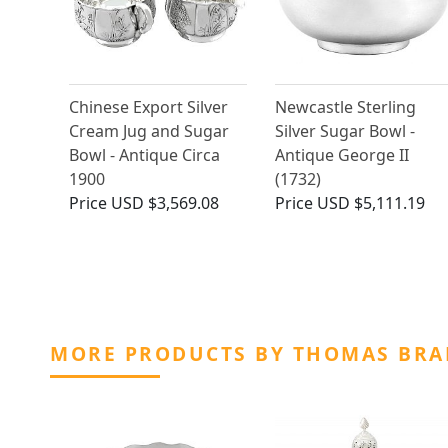
Chinese Export Silver
Newcastle Sterling
Cream Jug and Sugar
Silver Sugar Bowl -
Bowl - Antique Circa
Antique George II
1900
(1732)
Price
USD $3,569.08
Price
USD $5,111.19
MORE PRODUCTS BY THOMAS BRA