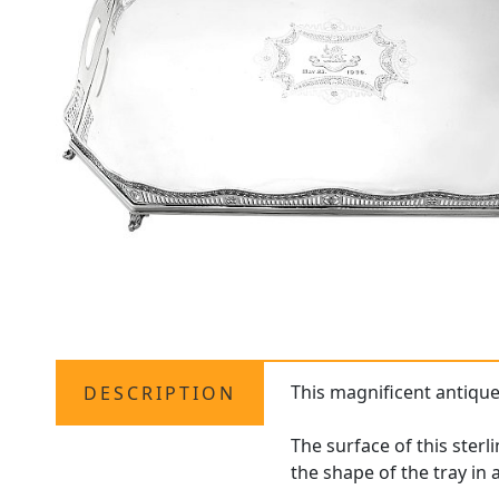
This magnificent antiqu
DESCRIPTION
The surface of this ster
the shape of the tray i