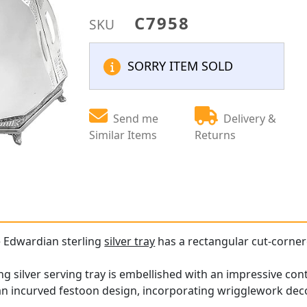
C7958
SKU
SORRY ITEM SOLD
Send me
Delivery &
Similar Items
Returns
e Edwardian sterling
silver tray
has a rectangular cut-corne
ling silver serving tray is embellished with an impressive c
n an incurved festoon design, incorporating wrigglework de