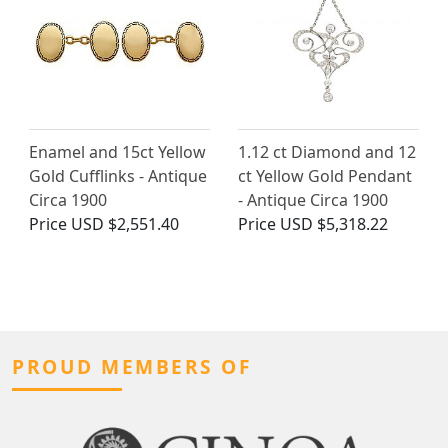
Enamel and 15ct Yellow
1.12 ct Diamond and 12
Gold Cufflinks - Antique
ct Yellow Gold Pendant
Circa 1900
- Antique Circa 1900
Price
USD $2,551.40
Price
USD $5,318.22
PROUD MEMBERS OF