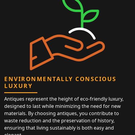
ENVIRONMENTALLY CONSCIOUS
LUXURY
Antiques represent the height of eco-friendly luxury,
designed to last while minimizing the need for new
materials. By choosing antiques, you contribute to
waste reduction and the preservation of history,
ensuring that living sustainably is both easy and