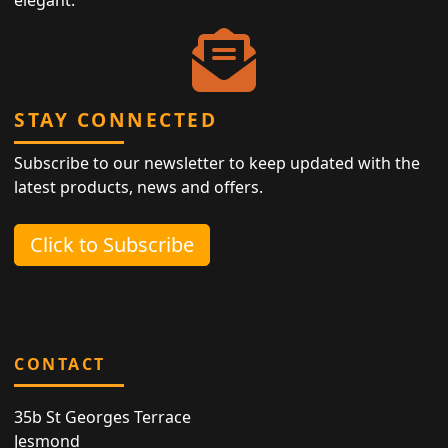
elegant.
STAY CONNECTED
Subscribe to our newsletter to keep updated with the
latest products, news and offers.
Click to Subscribe
CONTACT
35b St Georges Terrace
Jesmond