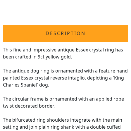
DESCRIPTION
This fine and impressive antique Essex crystal ring has
been crafted in 9ct yellow gold.
The antique dog ring is ornamented with a feature hand
painted Essex crystal reverse intaglio, depicting a 'King
Charles Spaniel' dog.
The circular frame is ornamented with an applied rope
twist decorated border.
The bifurcated ring shoulders integrate with the main
setting and join plain ring shank with a double cuffed