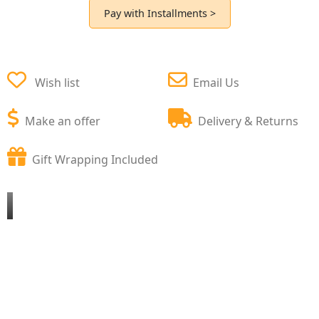
Pay with Installments >
Wish list
Email Us
Make an offer
Delivery & Returns
Gift Wrapping Included