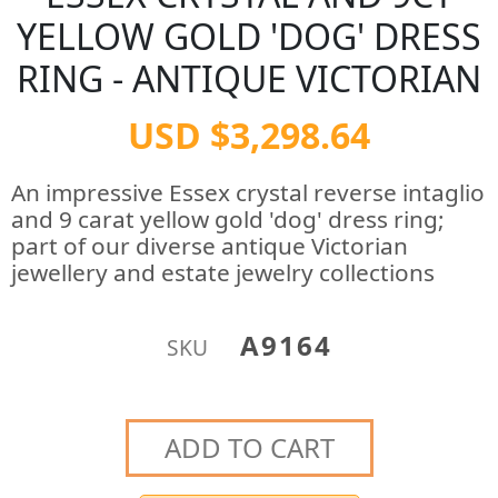
YELLOW GOLD 'DOG' DRESS
RING - ANTIQUE VICTORIAN
USD $3,298.64
An impressive Essex crystal reverse intaglio
and 9 carat yellow gold 'dog' dress ring;
part of our diverse antique Victorian
jewellery and estate jewelry collections
A9164
SKU
ADD TO CART