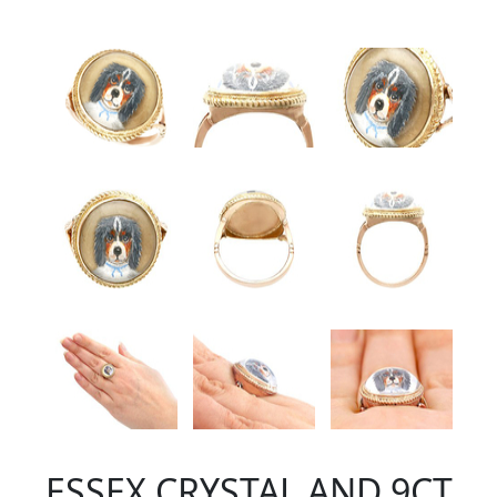
ESSEX CRYSTAL AND 9CT