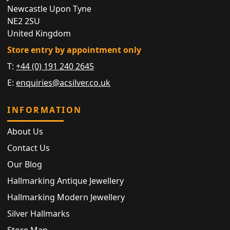
Newcastle Upon Tyne
NE2 2SU
United Kingdom
Store entry by appointment only
T:
+44 (0) 191 240 2645
E:
enquiries@acsilver.co.uk
INFORMATION
About Us
Contact Us
Our Blog
Hallmarking Antique Jewellery
Hallmarking Modern Jewellery
Silver Hallmarks