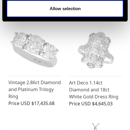
Engagement Ring
Gold
Allow selection
Price
USD $8,010.99
Price
USD $3,029.37
Vintage 2.86ct Diamond
Art Deco 1.14ct
and Platinum Trilogy
Diamond and 18ct
Ring
White Gold Dress Ring
Price
USD $17,435.68
Price
USD $4,645.03