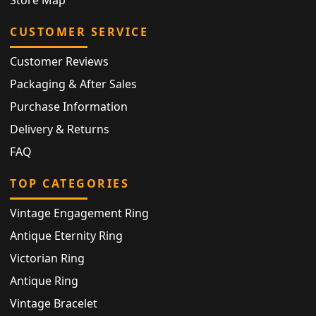
Store Map
CUSTOMER SERVICE
Customer Reviews
Packaging & After Sales
Purchase Information
Delivery & Returns
FAQ
TOP CATEGORIES
Vintage Engagement Ring
Antique Eternity Ring
Victorian Ring
Antique Ring
Vintage Bracelet