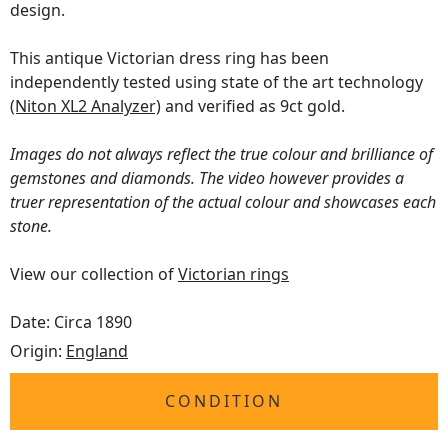
design.
This antique Victorian dress ring has been
independently tested using state of the art technology
(Niton XL2 Analyzer)
and verified as 9ct gold.
Images do not always reflect the true colour and brilliance of
gemstones and diamonds. The video however provides a
truer representation of the actual colour and showcases each
stone.
View our collection of
Victorian rings
Date: Circa 1890
Origin:
England
CONDITION