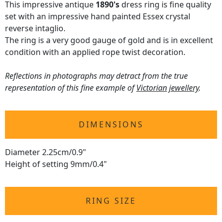
This impressive antique
1890's
dress ring is fine quality
set with an impressive hand painted Essex crystal
reverse intaglio.
The ring is a very good gauge of gold and is in excellent
condition with an applied rope twist decoration.
Reflections in photographs may detract from the true
representation of this fine example of
Victorian jewellery
.
DIMENSIONS
Diameter 2.25cm/0.9"
Height of setting 9mm/0.4"
RING SIZE