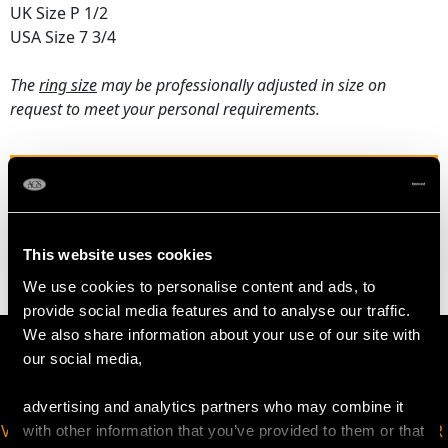
UK Size P 1/2
USA Size 7 3/4
The
ring size
may be professionally adjusted in size on
request to meet your personal requirements.
WEIGHT
5.83 grams
This website uses cookies
We use cookies to personalise content and ads, to
provide social media features and to analyse our traffic.
We also share information about your use of our site with
our social media,
advertising and analytics partners who may combine it
VIRTUAL APPOINTMENT
JOIN OUR NEWSLETTER
with other information that you’ve provided to them or that