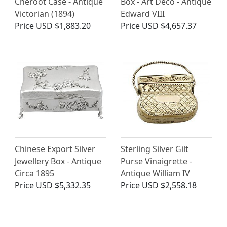
Cheroot Case - Antique
Box - Art Deco - Antique
Victorian (1894)
Edward VIII
Price
USD $1,883.20
Price
USD $4,657.37
Chinese Export Silver
Sterling Silver Gilt
Jewellery Box - Antique
Purse Vinaigrette -
Circa 1895
Antique William IV
Price
USD $5,332.35
Price
USD $2,558.18