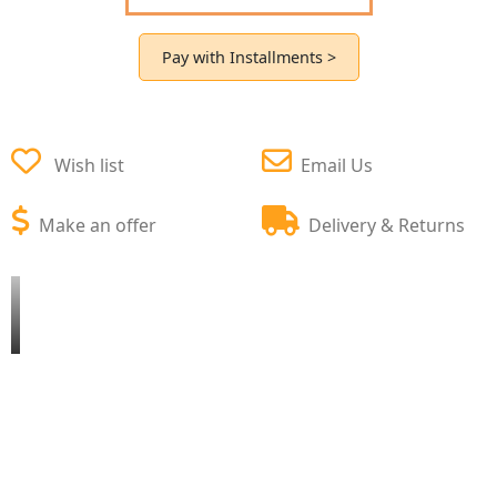
Pay with Installments >
Wish list
Email Us
Make an offer
Delivery & Returns