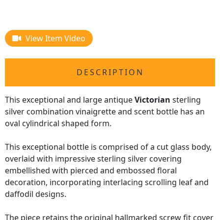
View Item Video
DESCRIPTION
This exceptional and large antique
Victorian
sterling
silver combination vinaigrette and scent bottle has an
oval cylindrical shaped form.
This exceptional bottle is comprised of a cut glass body,
overlaid with impressive sterling silver covering
embellished with pierced and embossed floral
decoration, incorporating interlacing scrolling leaf and
daffodil designs.
The piece retains the original hallmarked screw fit cover