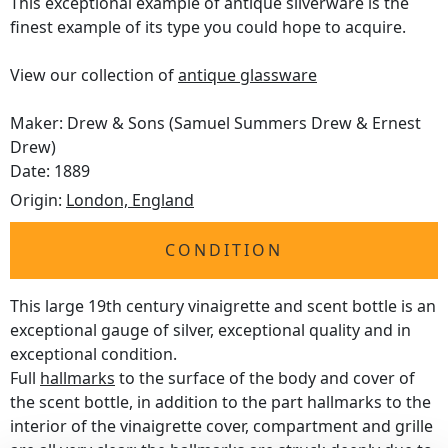
This exceptional example of antique silverware is the
finest example of its type you could hope to acquire.
View our collection of
antique glassware
Maker: Drew & Sons (Samuel Summers Drew & Ernest
Drew)
Date: 1889
Origin:
London, England
CONDITION
This large 19th century vinaigrette and scent bottle is an
exceptional gauge of silver, exceptional quality and in
exceptional condition.
Full
hallmarks
to the surface of the body and cover of
the scent bottle, in addition to the part hallmarks to the
interior of the vinaigrette cover, compartment and grille