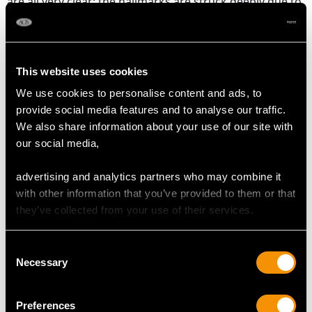
are all very clear; the hallmarks are struck deeply due to
the exceptional gauge of silver.
Reflections in photographs may detract from this exceptional
large 19th century vinaigrette and scent bottle.
This website uses cookies
We use cookies to personalise content and ads, to
provide social media features and to analyse our traffic.
DIMENSIONS
We also share information about your use of our site with
our social media,
Length 31.9cm/12.6"
Width 5.1cm/2"
advertising and analytics partners who may combine it
Height 3.7cm/1.5"
with other information that you’ve provided to them or that
they’ve collected from your use of their services.
WEIGHT
Consent
Necessary
Selection
23 troy ounces/714g (including glass vessel)
Preferences