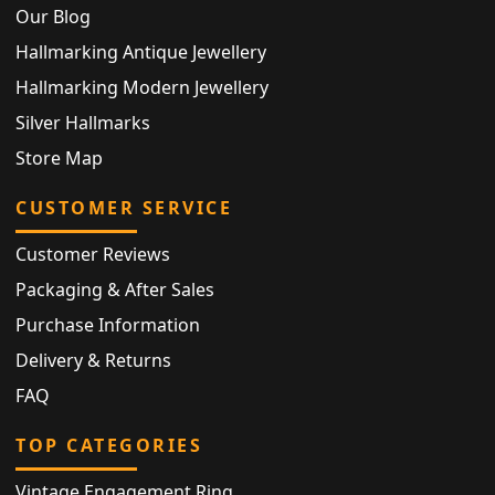
Our Blog
Hallmarking Antique Jewellery
Hallmarking Modern Jewellery
Silver Hallmarks
Store Map
CUSTOMER SERVICE
Customer Reviews
Packaging & After Sales
Purchase Information
Delivery & Returns
FAQ
TOP CATEGORIES
Vintage Engagement Ring