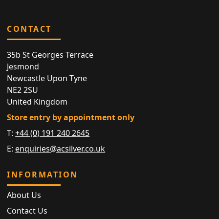
CONTACT
35b St Georges Terrace
Jesmond
Newcastle Upon Tyne
NE2 2SU
United Kingdom
Store entry by appointment only
T:
+44 (0) 191 240 2645
E:
enquiries@acsilver.co.uk
INFORMATION
About Us
Contact Us