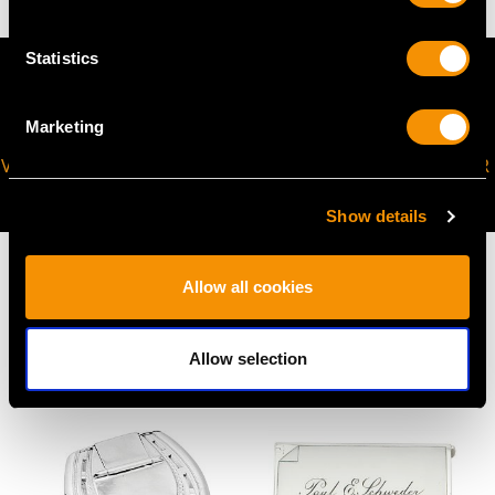
Statistics
Marketing
VIRTUAL APPOINTMENT
JOIN OUR NEWSLETTER
AVAILABLE
Show details
Allow all cookies
MAY WE ALSO SUGGEST…
Allow selection