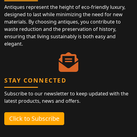
Antiques represent the height of eco-friendly luxury,
designed to last while minimizing the need for new
materials. By choosing antiques, you contribute to
waste reduction and the preservation of history,
ensuring that living sustainably is both easy and
elegant.
STAY CONNECTED
Subscribe to our newsletter to keep updated with the
latest products, news and offers.
Click to Subscribe