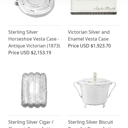
Sterling Silver
Victorian Silver and
Horseshoe Vesta Case -
Enamel Vesta Case
Antique Victorian (1873)
Price
USD $1,923.70
Price
USD $2,153.19
Sterling Silver Cigar /
Sterling Silver Biscuit