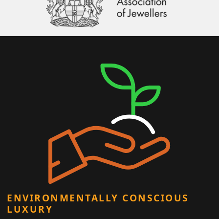
ENVIRONMENTALLY CONSCIOUS
LUXURY