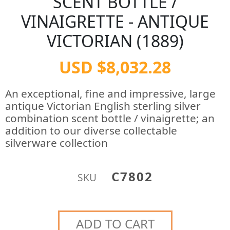
SCENT BOTTLE /
VINAIGRETTE - ANTIQUE
VICTORIAN (1889)
USD $8,032.28
An exceptional, fine and impressive, large
antique Victorian English sterling silver
combination scent bottle / vinaigrette; an
addition to our diverse collectable
silverware collection
C7802
SKU
ADD TO CART