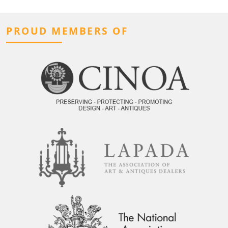
PROUD MEMBERS OF