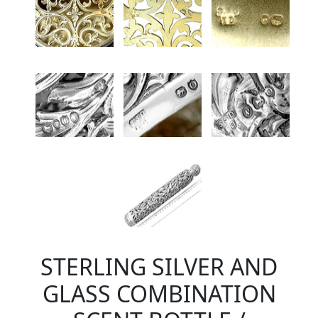
STERLING SILVER AND
GLASS COMBINATION