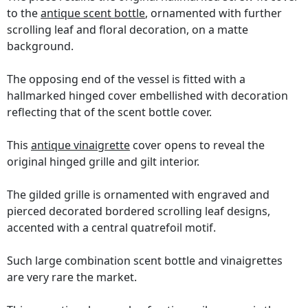
to the
antique scent bottle
, ornamented with further
scrolling leaf and floral decoration, on a matte
background.
The opposing end of the vessel is fitted with a
hallmarked hinged cover embellished with decoration
reflecting that of the scent bottle cover.
This
antique vinaigrette
cover opens to reveal the
original hinged grille and gilt interior.
The gilded grille is ornamented with engraved and
pierced decorated bordered scrolling leaf designs,
accented with a central quatrefoil motif.
Such large combination scent bottle and vinaigrettes
are very rare the market.