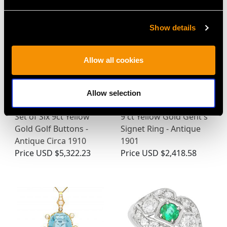
Show details
Allow all cookies
Allow selection
Set of Six 9ct Yellow
9 ct Yellow Gold Gent's
Gold Golf Buttons -
Signet Ring - Antique
Antique Circa 1910
1901
Price
USD $5,322.23
Price
USD $2,418.58