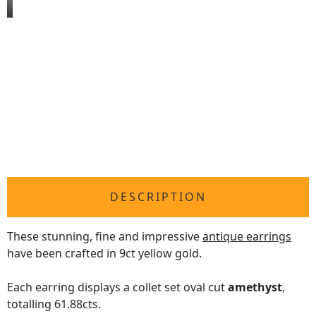
DESCRIPTION
These stunning, fine and impressive
antique earrings
have been crafted in 9ct yellow gold.
Each earring displays a collet set oval cut
amethyst
,
totalling 61.88cts.