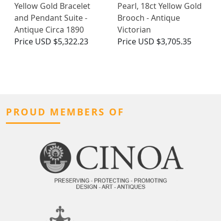
Yellow Gold Bracelet
Pearl, 18ct Yellow Gold
and Pendant Suite -
Brooch - Antique
Antique Circa 1890
Victorian
Price
USD $5,322.23
Price
USD $3,705.35
PROUD MEMBERS OF