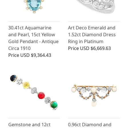
30.41ct Aquamarine
Art Deco Emerald and
and Pearl, 15ct Yellow
1.52ct Diamond Dress
Gold Pendant - Antique
Ring in Platinum
Circa 1910
Price
USD $6,669.63
Price
USD $9,364.43
Gemstone and 12ct
0.96ct Diamond and