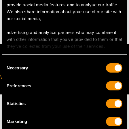
provide social media features and to analyse our traffic.
WEIGHT
We also share information about your use of our site with
our social media,
13.14 grams
advertising and analytics partners who may combine it
with other information that you’ve provided to them or that
they’ve collected from your use of their services.
Consent
Necessary
Selection
VIRTUAL APPOINTMENT
JOIN OUR NEWSLETTER
AVAILABLE
Preferences
Statistics
Marketing
MAY WE ALSO SUGGEST…