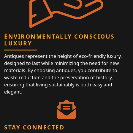
ENVIRONMENTALLY CONSCIOUS
LUXURY
Antiques represent the height of eco-friendly luxury,
designed to last while minimizing the need for new
materials. By choosing antiques, you contribute to
waste reduction and the preservation of history,
ensuring that living sustainably is both easy and
elegant.
STAY CONNECTED