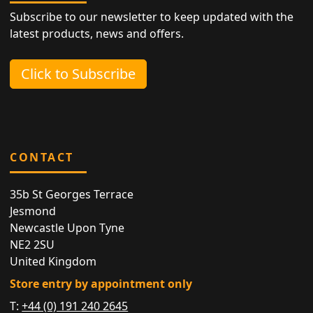
Subscribe to our newsletter to keep updated with the
latest products, news and offers.
Click to Subscribe
CONTACT
35b St Georges Terrace
Jesmond
Newcastle Upon Tyne
NE2 2SU
United Kingdom
Store entry by appointment only
T:
+44 (0) 191 240 2645