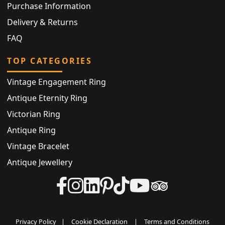
Purchase Information
Delivery & Returns
FAQ
TOP CATEGORIES
Vintage Engagement Ring
Antique Eternity Ring
Victorian Ring
Antique Ring
Vintage Bracelet
Antique Jewellery
Privacy Policy
|
Cookie Declaration
|
Terms and Conditions