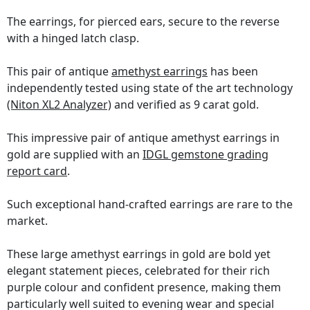
The earrings, for pierced ears, secure to the reverse
with a hinged latch clasp.
This pair of antique
amethyst earrings
has been
independently tested using state of the art technology
(Niton XL2 Analyzer)
and verified as 9 carat gold.
This impressive pair of antique amethyst earrings in
gold are supplied with an
IDGL gemstone grading
report card
.
Such exceptional hand-crafted earrings are rare to the
market.
These large amethyst earrings in gold are bold yet
elegant statement pieces, celebrated for their rich
purple colour and confident presence, making them
particularly well suited to evening wear and special