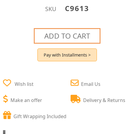
C9613
SKU
ADD TO CART
Pay with Installments >
Wish list
Email Us
Make an offer
Delivery & Returns
Gift Wrapping Included