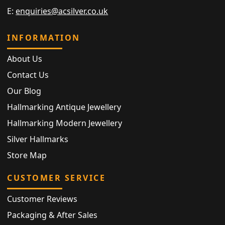
E:
enquiries@acsilver.co.uk
INFORMATION
About Us
Contact Us
Our Blog
Hallmarking Antique Jewellery
Hallmarking Modern Jewellery
Silver Hallmarks
Store Map
CUSTOMER SERVICE
Customer Reviews
Packaging & After Sales