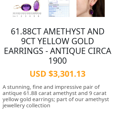
61.88CT AMETHYST AND
9CT YELLOW GOLD
EARRINGS - ANTIQUE CIRCA
1900
USD $3,301.13
A stunning, fine and impressive pair of
antique 61.88 carat amethyst and 9 carat
yellow gold earrings; part of our amethyst
jewellery collection