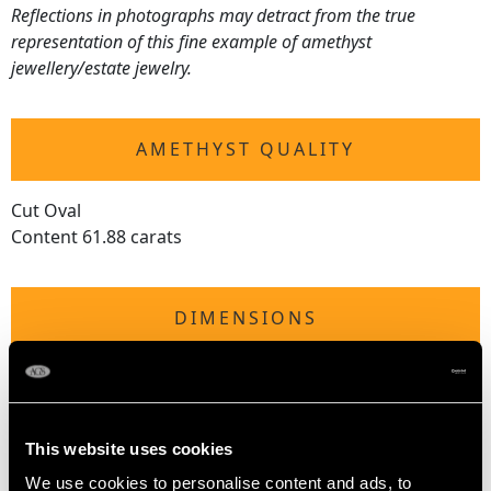
Reflections in photographs may detract from the true
representation of this fine example of amethyst
jewellery/estate jewelry.
AMETHYST QUALITY
Cut Oval
Content 61.88 carats
DIMENSIONS
Length of drop 4.25cm/1.67"
Length of setting 2.48cm/0.98"
Width of setting 1.83cm/0.72"
This website uses cookies
We use cookies to personalise content and ads, to