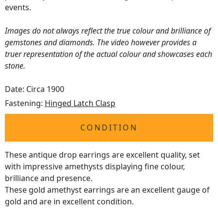
events.
Images do not always reflect the true colour and brilliance of
gemstones and diamonds. The video however provides a
truer representation of the actual colour and showcases each
stone.
Date: Circa 1900
Fastening:
Hinged Latch Clasp
CONDITION
These antique drop earrings are excellent quality, set
with impressive amethysts displaying fine colour,
brilliance and presence.
These gold amethyst earrings are an excellent gauge of
gold and are in excellent condition.