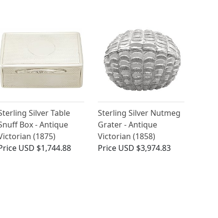
Sterling Silver Table
Sterling Silver Nutmeg
Snuff Box - Antique
Grater - Antique
Victorian (1875)
Victorian (1858)
Price
USD $1,744.88
Price
USD $3,974.83