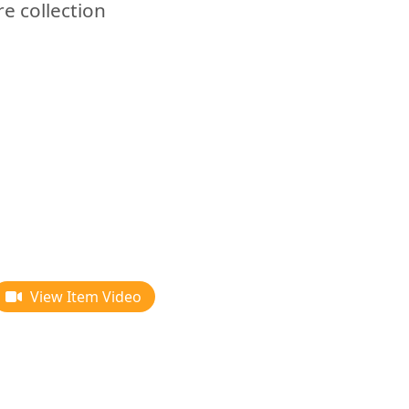
re collection
View Item Video