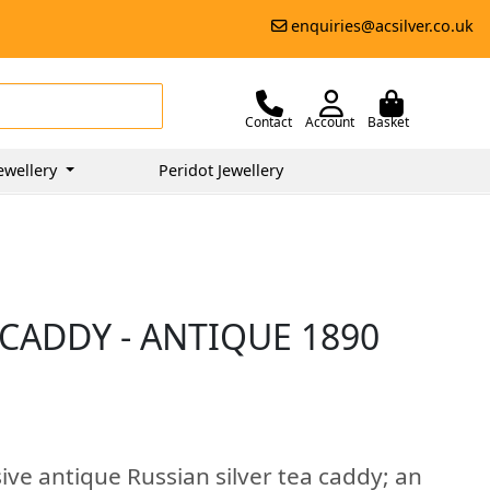
enquiries@acsilver.co.uk
Contact
Account
Basket
ewellery
Peridot Jewellery
 CADDY - ANTIQUE 1890
ive antique Russian silver tea caddy; an