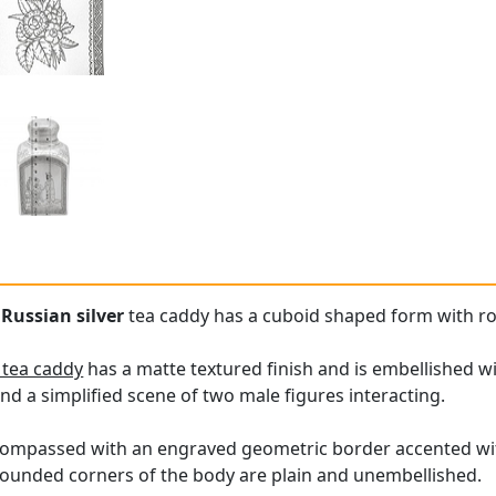
e
Russian silver
tea caddy has a cuboid shaped form with r
r tea caddy
has a matte textured finish and is embellished w
and a simplified scene of two male figures interacting.
compassed with an engraved geometric border accented with
rounded corners of the body are plain and unembellished.