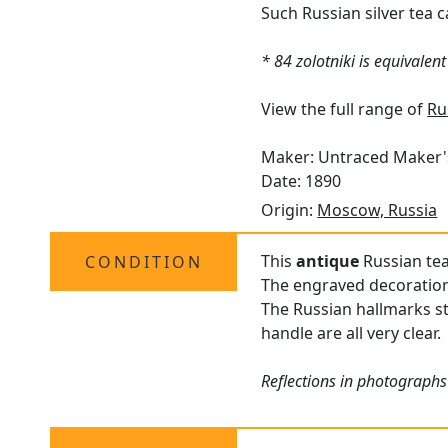
Such Russian silver tea c
* 84 zolotniki is equivalen
View the full range of
Ru
Maker: Untraced Maker
Date: 1890
Origin:
Moscow, Russia
This
antique
Russian tea
CONDITION
The engraved decoration 
The Russian hallmarks st
handle are all very clear.
Reflections in photographs