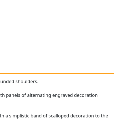
ounded shoulders.
ith panels of alternating engraved decoration
 a simplistic band of scalloped decoration to the