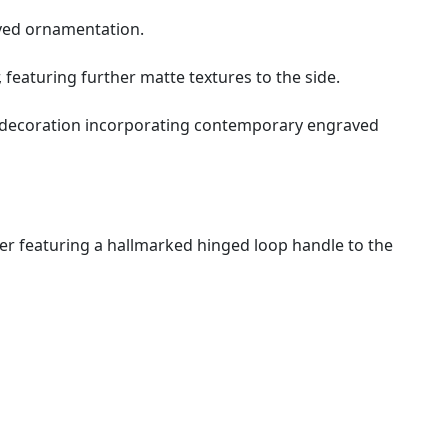
aved ornamentation.
, featuring further matte textures to the side.
d decoration incorporating contemporary engraved
pper featuring a hallmarked hinged loop handle to the