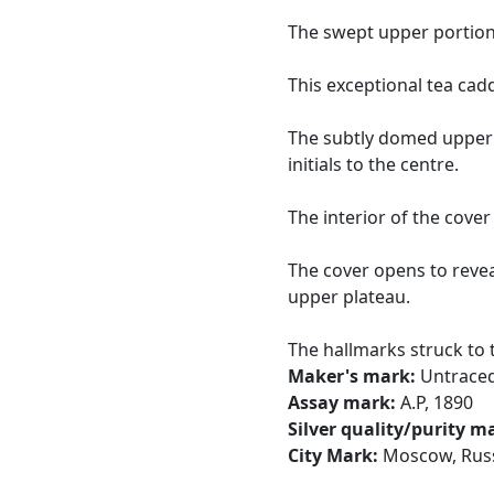
The swept upper portion
This exceptional tea cadd
The subtly domed upper 
initials to the centre.
The interior of the cover 
The cover opens to revea
upper plateau.
The hallmarks struck to t
Maker's mark:
Untrace
Assay mark:
A.P, 1890
Silver quality/purity m
City Mark:
Moscow, Rus