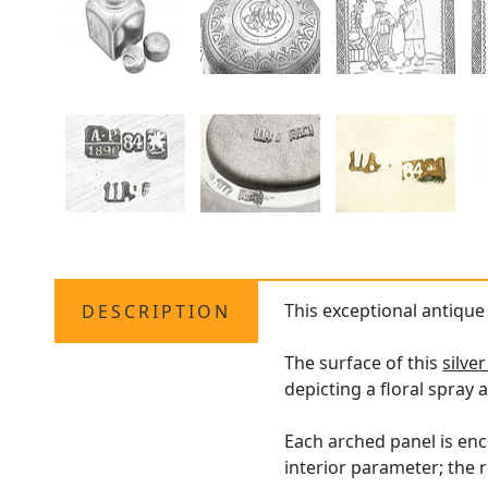
This exceptional antiqu
DESCRIPTION
The surface of this
silve
depicting a floral spray 
Each arched panel is en
interior parameter; the 