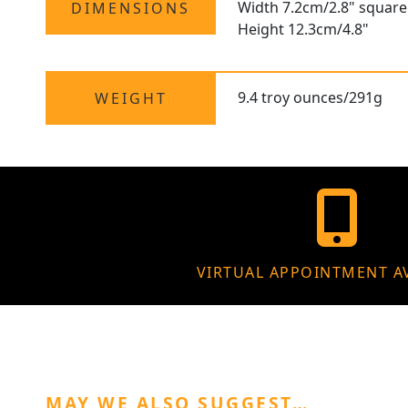
Width 7.2cm/2.8" square
DIMENSIONS
Height 12.3cm/4.8"
9.4 troy ounces/291g
WEIGHT
VIRTUAL APPOINTMENT A
MAY WE ALSO SUGGEST…