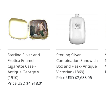
Sterling Silver and
Sterling Silver
Erotica Enamel
Combination Sandwich
Cigarette Case -
Box and Flask- Antique
Antique George V
Victorian (1869)
(1910)
Price
USD $2,688.06
Price
USD $4,918.01