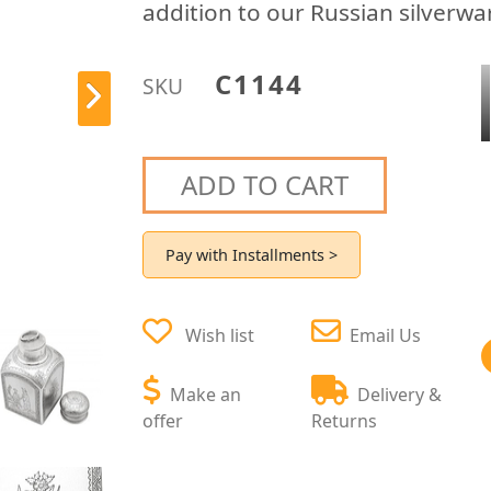
addition to our Russian silverwa
C1144
SKU
ADD TO CART
Pay with Installments >
Wish list
Email Us
Make an
Delivery &
offer
Returns