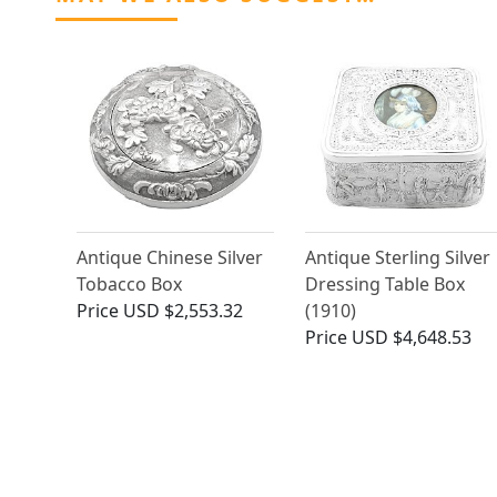
Antique Chinese Silver
Antique Sterling Silver
Tobacco Box
Dressing Table Box
Price
USD $2,553.32
(1910)
Price
USD $4,648.53