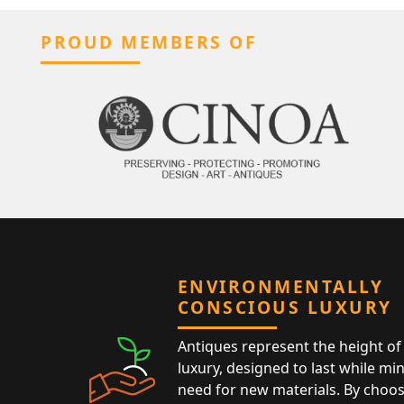
PROUD MEMBERS OF
ENVIRONMENTALLY
CONSCIOUS LUXURY
Antiques represent the height of 
luxury, designed to last while mi
need for new materials. By choos