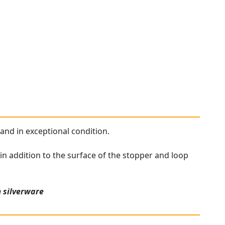
 and in exceptional condition.
 in addition to the surface of the stopper and loop
n
silverware