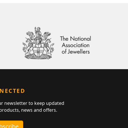
NNECTED
ur newsletter to keep updated
 products, news and offers.
ubscribe