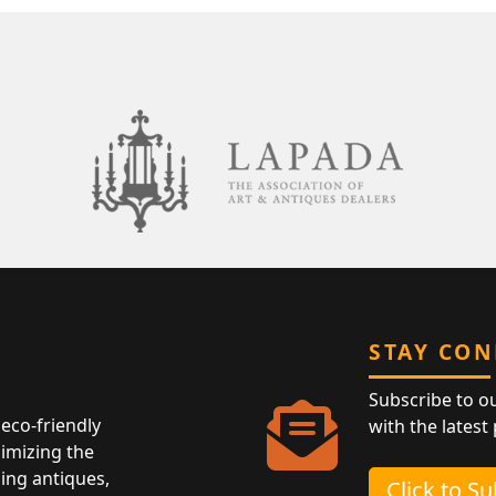
STAY CO
Subscribe to o
eco-friendly
with the latest
nimizing the
ing antiques,
Click to S