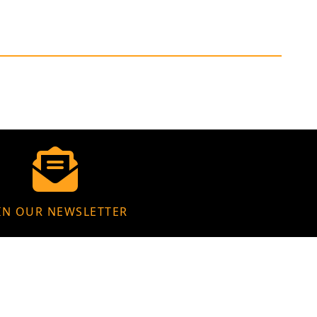
IN OUR NEWSLETTER