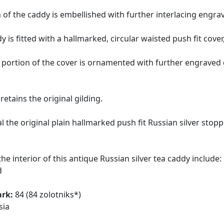
 of the caddy is embellished with further interlacing engr
y is fitted with a hallmarked, circular waisted push fit cover
portion of the cover is ornamented with further engrave
retains the original gilding.
l the original plain hallmarked push fit Russian silver sto
he interior of this antique Russian silver tea caddy include:
d
ark:
84 (84 zolotniks*)
sia