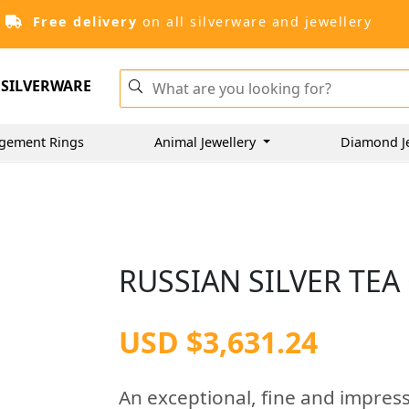
Free delivery
on all silverware and jewellery
SILVERWARE
gement Rings
Animal Jewellery
Diamond J
RUSSIAN SILVER TEA
USD $3,631.24
An exceptional, fine and impress