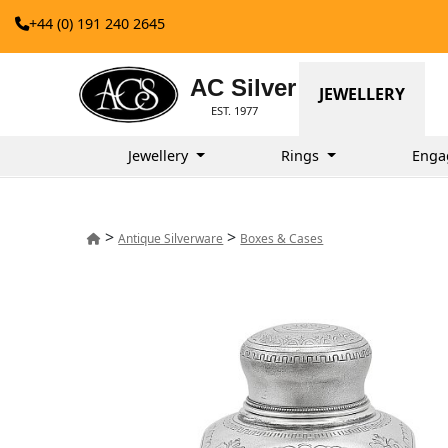
+44 (0) 191 240 2645
AC Silver
JEWELLERY
EST. 1977
Jewellery
Rings
Enga
>
>
Antique Silverware
Boxes & Cases