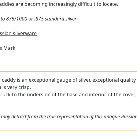
addies are becoming increasingly difficult to locate.
t to 875/1000 or .875 standard silver
ssian silverware
's Mark
 caddy is an exceptional gauge of silver, exceptional quality
is very crisp.
ruck to the underside of the base and interior of the cover,
 may detract from the true representation of this antique Russia