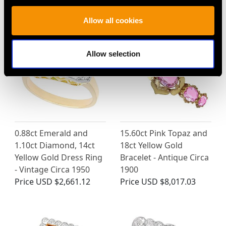
Price
USD $14,754.03
Price
USD $3,031.65
Allow all cookies
Allow selection
0.88ct Emerald and
15.60ct Pink Topaz and
1.10ct Diamond, 14ct
18ct Yellow Gold
Yellow Gold Dress Ring
Bracelet - Antique Circa
- Vintage Circa 1950
1900
Price
USD $2,661.12
Price
USD $8,017.03