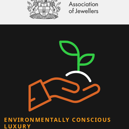
ENVIRONMENTALLY CONSCIOUS
LUXURY