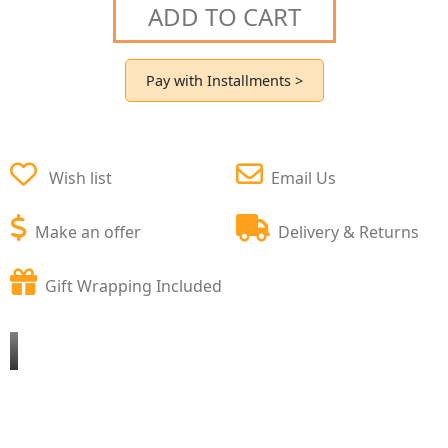
ADD TO CART
Pay with Installments >
Wish list
Email Us
Make an offer
Delivery & Returns
Gift Wrapping Included