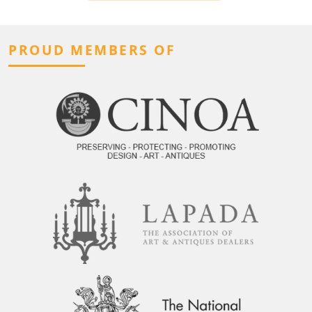
PROUD MEMBERS OF