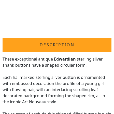
DESCRIPTION
These exceptional antique
Edwardian
sterling silver
shank buttons have a shaped circular form.
Each hallmarked sterling silver button is ornamented
with embossed decoration the profile of a young girl
with flowing hair, with an interlacing scrolling leaf
decorated background forming the shaped rim, all in
the iconic Art Nouveau style.