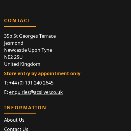
CONTACT
35b St Georges Terrace
Jesmond
Newcastle Upon Tyne
NE2 2SU
United Kingdom
Store entry by appointment only
T:
+44 (0) 191 240 2645
E:
enquiries@acsilver.co.uk
INFORMATION
About Us
Contact Us