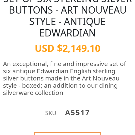
BUTTONS - ART NOUVEAU
STYLE - ANTIQUE
EDWARDIAN
USD $2,149.10
An exceptional, fine and impressive set of
six antique Edwardian English sterling
silver buttons made in the Art Nouveau
style - boxed; an addition to our dining
silverware collection
A5517
SKU