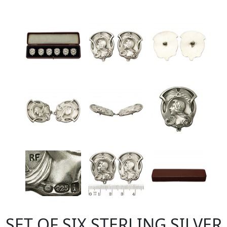
SET OF SIX STERLING SILVER