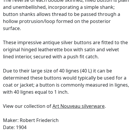
The reverse of each double skinned, filled button is plain
and unembellished, incorporating a simple shank;
button shanks allows thread to be passed through a
hollow protrusion/loop formed on the posterior
surface.
These impressive antique silver buttons are fitted to the
original hinged leatherette box with satin and velvet
lined interior, secured with a push fit catch.
Due to their large size of 40 lignes (40 L) it can be
determined these buttons would typically be used for a
coat or jacket; a button is commonly measured in lignes,
with 40 lignes equal to 1 inch.
View our collection of
Art Nouveau silverware
.
Maker: Robert Friederich
Date: 1904