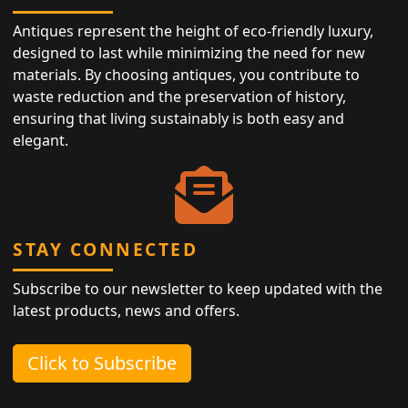
Antiques represent the height of eco-friendly luxury,
designed to last while minimizing the need for new
materials. By choosing antiques, you contribute to
waste reduction and the preservation of history,
ensuring that living sustainably is both easy and
elegant.
STAY CONNECTED
Subscribe to our newsletter to keep updated with the
latest products, news and offers.
Click to Subscribe