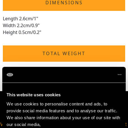
DIMENSIONS
Length 2.6cm/1"
Width 2.2cm/0.9"
Height 0.5cm/0.2"
TOTAL WEIGHT
1 troy ounce/29.7g
This website uses cookies
We use cookies to personalise content and ads, to
provide social media features and to analyse our traffic.
We also share information about your use of our site with
VIRTUAL APPOINTMENT
JOIN OUR NEWSLETTER
our social media,