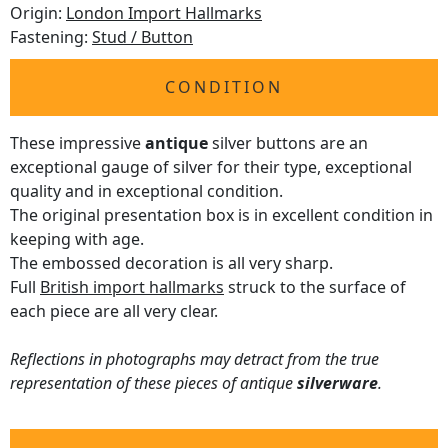
Origin:
London Import Hallmarks
Fastening:
Stud / Button
CONDITION
These impressive
antique
silver buttons are an
exceptional gauge of silver for their type, exceptional
quality and in exceptional condition.
The original presentation box is in excellent condition in
keeping with age.
The embossed decoration is all very sharp.
Full
British import hallmarks
struck to the surface of
each piece are all very clear.
Reflections in photographs may detract from the true
representation of these pieces of antique
silverware
.