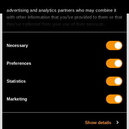
AVAILABLE
advertising and analytics partners who may combine it
with other information that you’ve provided to them or that
they’ve collected from your use of their services.
Consent
MAY WE ALSO SUGGEST…
Necessary
Selection
Preferences
Statistics
Marketing
Vintage 7.25ct Diamond
Antique 0.46ct
and 18ct White Gold
Diamond and 18ct
Show details
Earrings
Yellow Gold Trilogy Ring