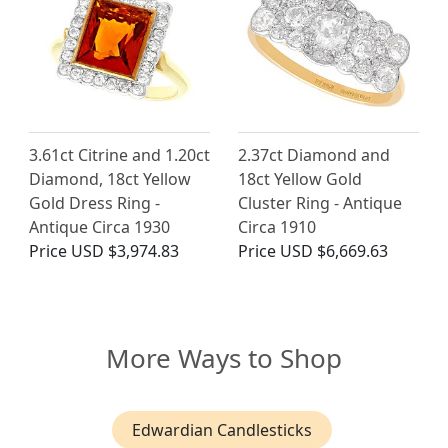
3.61ct Citrine and 1.20ct
2.37ct Diamond and
Diamond, 18ct Yellow
18ct Yellow Gold
Gold Dress Ring -
Cluster Ring - Antique
Antique Circa 1930
Circa 1910
Price
USD $3,974.83
Price
USD $6,669.63
More Ways to Shop
Edwardian Candlesticks