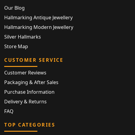
Our Blog
Hallmarking Antique Jewellery
Hallmarking Modern Jewellery
Silver Hallmarks
Store Map
CUSTOMER SERVICE
Customer Reviews
Packaging & After Sales
Purchase Information
Delivery & Returns
FAQ
TOP CATEGORIES