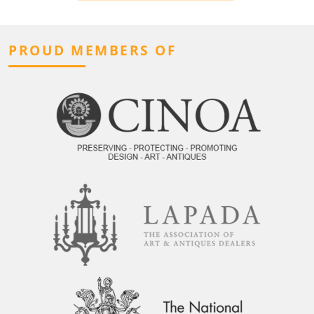
PROUD MEMBERS OF