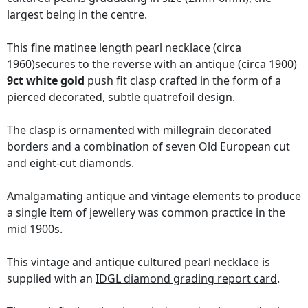
largest being in the centre.
This fine matinee length pearl necklace (circa
1960)secures to the reverse with an antique (circa 1900)
9ct white gold
push fit clasp crafted in the form of a
pierced decorated, subtle quatrefoil design.
The clasp is ornamented with millegrain decorated
borders and a combination of seven Old European cut
and eight-cut diamonds.
Amalgamating antique and vintage elements to produce
a single item of jewellery was common practice in the
mid 1900s.
This vintage and antique cultured pearl necklace is
supplied with an
IDGL diamond grading report card
.