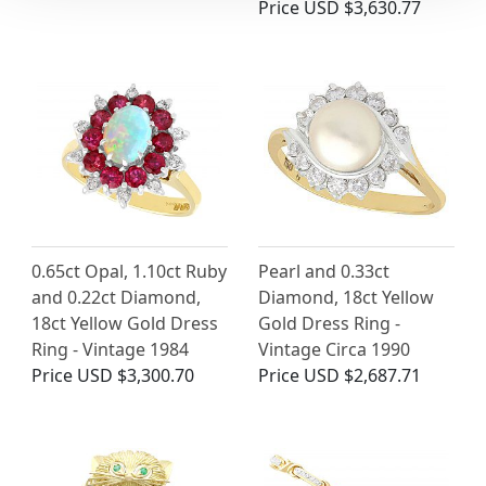
Price
USD $3,630.77
0.65ct Opal, 1.10ct Ruby
Pearl and 0.33ct
and 0.22ct Diamond,
Diamond, 18ct Yellow
18ct Yellow Gold Dress
Gold Dress Ring -
Ring - Vintage 1984
Vintage Circa 1990
Price
USD $3,300.70
Price
USD $2,687.71