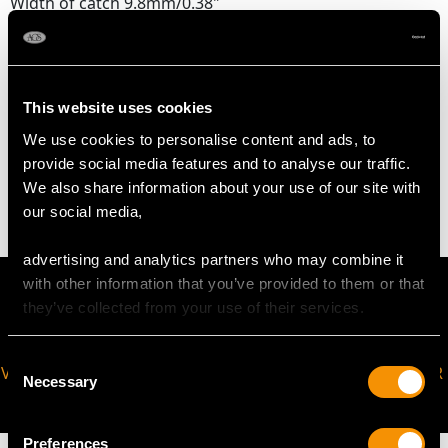
Width of catch 9.8mm/0.38"
Length of pearl strand 50.80cm/20"
Pearl diameter 2mm-6mm
This website uses cookies
WEIGHT
We use cookies to personalise content and ads, to
provide social media features and to analyse our traffic.
11.00 grams
We also share information about your use of our site with
our social media,
advertising and analytics partners who may combine it
with other information that you’ve provided to them or that
they’ve collected from your use of their services.
Consent
VIRTUAL APPOINTMENT
JOIN OUR NEWSLETTER
Necessary
Selection
AVAILABLE
Preferences