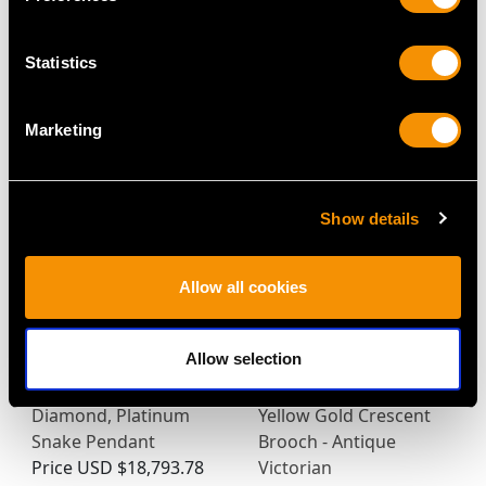
Statistics
MAY WE ALSO SUGGEST…
Marketing
Show details
Allow all cookies
Allow selection
Antique Saltwater
2.85ct Ruby, 0.65ct
Pearl, Ruby and
Diamond and Pearl, 9ct
Diamond, Platinum
Yellow Gold Crescent
Snake Pendant
Brooch - Antique
Price
USD $18,793.78
Victorian