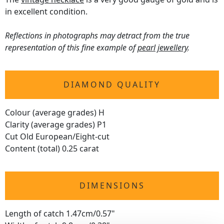
in excellent condition.
Reflections in photographs may detract from the true
representation of this fine example of
pearl jewellery
.
DIAMOND QUALITY
Colour (average grades) H
Clarity (average grades) P1
Cut Old European/Eight-cut
Content (total) 0.25 carat
DIMENSIONS
Length of catch 1.47cm/0.57"