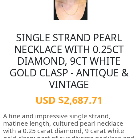
SINGLE STRAND PEARL
NECKLACE WITH 0.25CT
DIAMOND, 9CT WHITE
GOLD CLASP - ANTIQUE &
VINTAGE
USD $2,687.71
A fine and impressive single strand,
matinee length, cultured pearl necklace
with a 0.25 carat diamond, 9 carat white