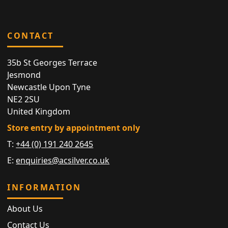
CONTACT
35b St Georges Terrace
Jesmond
Newcastle Upon Tyne
NE2 2SU
United Kingdom
Store entry by appointment only
T:
+44 (0) 191 240 2645
E:
enquiries@acsilver.co.uk
INFORMATION
About Us
Contact Us