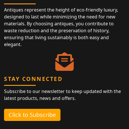
Antiques represent the height of eco-friendly luxury,
designed to last while minimizing the need for new
materials. By choosing antiques, you contribute to
waste reduction and the preservation of history,
ensuring that living sustainably is both easy and
elegant.
STAY CONNECTED
Subscribe to our newsletter to keep updated with the
latest products, news and offers.
Click to Subscribe