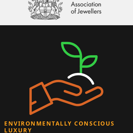
ENVIRONMENTALLY CONSCIOUS
LUXURY