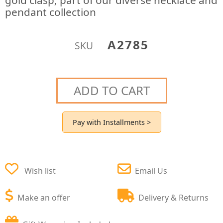
gold clasp; part of our diverse necklace and
pendant collection
A2785
SKU
ADD TO CART
Pay with Installments >
Wish list
Email Us
Make an offer
Delivery & Returns