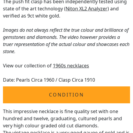
The push fit clasp has been independently tested using
state of the art technology
(Niton XL2 Analyzer)
and
verified as 9ct white gold.
Images do not always reflect the true colour and brilliance of
gemstones and diamonds. The video however provides a
truer representation of the actual colour and showcases each
stone.
View our collection of
1960s necklaces
Date: Pearls Circa 1960 / Clasp Circa 1910
CONDITION
This impressive necklace is fine quality set with one
hundred and twelve, graduating, cultured pearls and
very high colour graded old cut diamonds.
The
vintage necklace
is a very good gauge of gold and is