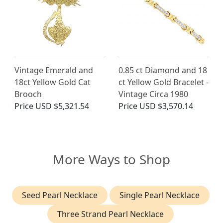
Vintage Emerald and
0.85 ct Diamond and 18
18ct Yellow Gold Cat
ct Yellow Gold Bracelet -
Brooch
Vintage Circa 1980
Price
USD $5,321.54
Price
USD $3,570.14
More Ways to Shop
Seed Pearl Necklace
Single Pearl Necklace
Three Strand Pearl Necklace