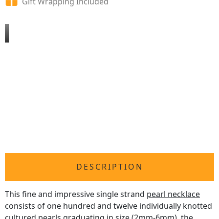
Gift Wrapping Included
DESCRIPTION
This fine and impressive single strand
pearl necklace
consists of one hundred and twelve individually knotted
cultured pearls graduating in size (2mm-6mm), the