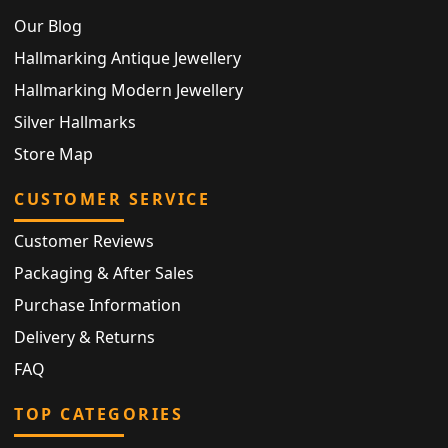
Our Blog
Hallmarking Antique Jewellery
Hallmarking Modern Jewellery
Silver Hallmarks
Store Map
CUSTOMER SERVICE
Customer Reviews
Packaging & After Sales
Purchase Information
Delivery & Returns
FAQ
TOP CATEGORIES