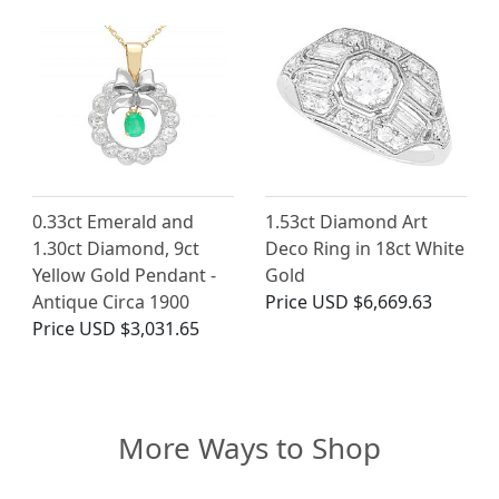
0.33ct Emerald and
1.53ct Diamond Art
1.30ct Diamond, 9ct
Deco Ring in 18ct White
Yellow Gold Pendant -
Gold
Antique Circa 1900
Price
USD $6,669.63
Price
USD $3,031.65
More Ways to Shop