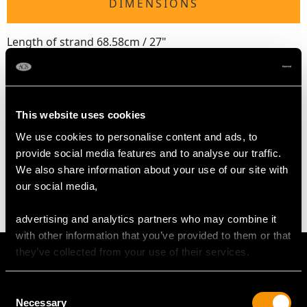
DIMENSIONS
Length of strand 68.58cm / 27"
Diameter of clasp 1.97cm / 0.77"
Pearl diameter 9mm
Length of safety chain 5.5cm / 2.16"
This website uses cookies
We use cookies to personalise content and ads, to
WEIGHT
provide social media features and to analyse our traffic.
We also share information about your use of our site with
71.34 grams
our social media,
advertising and analytics partners who may combine it
with other information that you’ve provided to them or that
they’ve collected from your use of their services.
Consent
Necessary
Selection