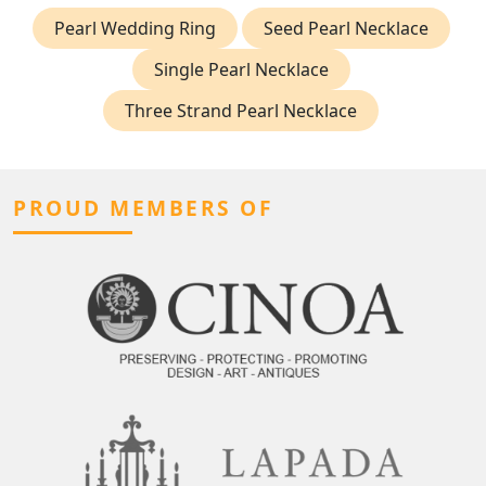
Pearl Wedding Ring
Seed Pearl Necklace
Single Pearl Necklace
Three Strand Pearl Necklace
PROUD MEMBERS OF