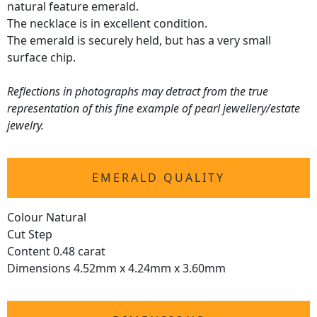
natural feature emerald.
The necklace is in excellent condition.
The emerald is securely held, but has a very small
surface chip.
Reflections in photographs may detract from the true
representation of this fine example of pearl jewellery/estate
jewelry.
EMERALD QUALITY
Colour Natural
Cut Step
Content 0.48 carat
Dimensions 4.52mm x 4.24mm x 3.60mm