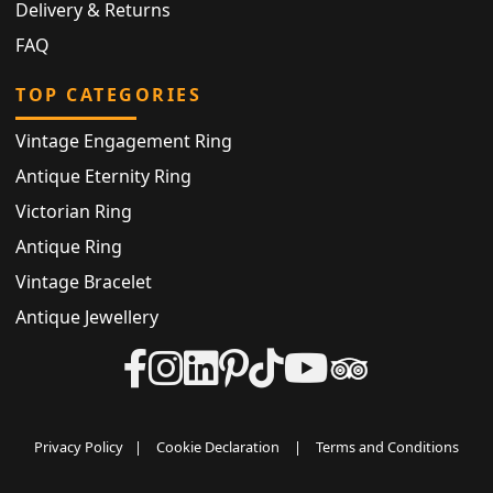
Delivery & Returns
FAQ
TOP CATEGORIES
Vintage Engagement Ring
Antique Eternity Ring
Victorian Ring
Antique Ring
Vintage Bracelet
Antique Jewellery
Privacy Policy
|
Cookie Declaration
|
Terms and Conditions