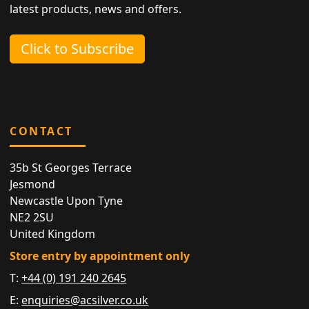
latest products, news and offers.
Click to Subscribe
CONTACT
35b St Georges Terrace
Jesmond
Newcastle Upon Tyne
NE2 2SU
United Kingdom
Store entry by appointment only
T:
+44 (0) 191 240 2645
E:
enquiries@acsilver.co.uk