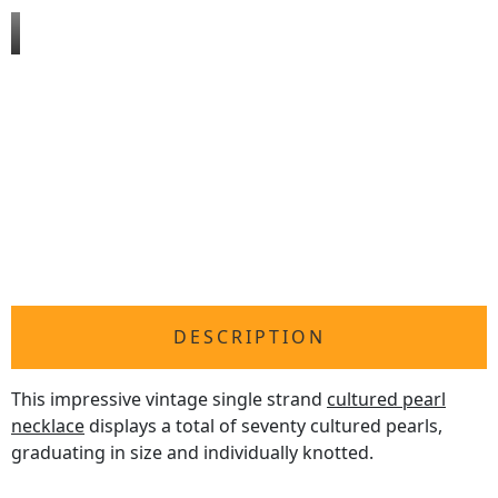
DESCRIPTION
This impressive vintage single strand
cultured pearl
necklace
displays a total of seventy cultured pearls,
graduating in size and individually knotted.