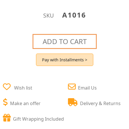
A1016
SKU
ADD TO CART
Pay with Installments >
Wish list
Email Us
Make an offer
Delivery & Returns
Gift Wrapping Included