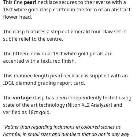
This fine
pearl
necklace secures to the reverse with a
18ct white gold clasp crafted in the form of an abstract
flower head.
The clasp features a step cut
emerald
four claw set in
subtle relief to the centre.
The fifteen individual 18ct white gold petals are
accented with a textured finish.
This matinee length pearl necklace is supplied with an
IDGL diamond grading report card
.
The
vintage
clasp has been independently tested using
state of the art technology
(Niton XL2 Analyzer)
and
verified as 18ct gold.
"Rather than regarding inclusions in coloured stones as
harmful, in small sizes and numbers that do not in any way