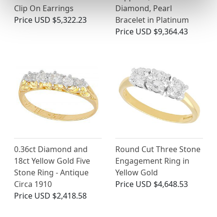
Clip On Earrings
Diamond, Pearl
Price
USD $5,322.23
Bracelet in Platinum
Price
USD $9,364.43
0.36ct Diamond and
Round Cut Three Stone
18ct Yellow Gold Five
Engagement Ring in
Stone Ring - Antique
Yellow Gold
Circa 1910
Price
USD $4,648.53
Price
USD $2,418.58