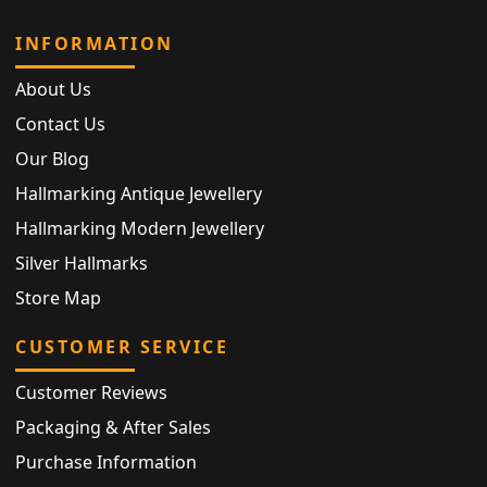
INFORMATION
About Us
Contact Us
Our Blog
Hallmarking Antique Jewellery
Hallmarking Modern Jewellery
Silver Hallmarks
Store Map
CUSTOMER SERVICE
Customer Reviews
Packaging & After Sales
Purchase Information