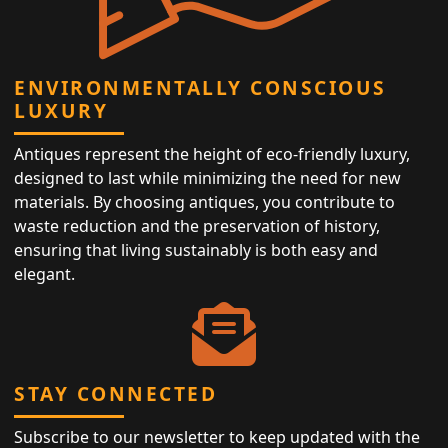
ENVIRONMENTALLY CONSCIOUS
LUXURY
Antiques represent the height of eco-friendly luxury,
designed to last while minimizing the need for new
materials. By choosing antiques, you contribute to
waste reduction and the preservation of history,
ensuring that living sustainably is both easy and
elegant.
STAY CONNECTED
Subscribe to our newsletter to keep updated with the