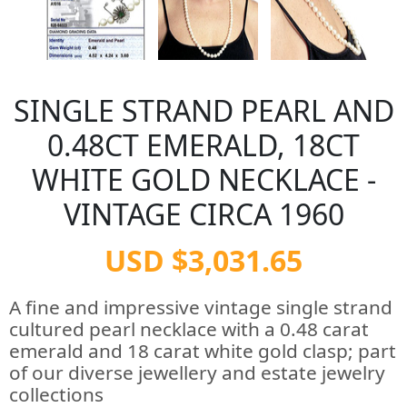
SINGLE STRAND PEARL AND
0.48CT EMERALD, 18CT
WHITE GOLD NECKLACE -
VINTAGE CIRCA 1960
USD $3,031.65
A fine and impressive vintage single strand
cultured pearl necklace with a 0.48 carat
emerald and 18 carat white gold clasp; part
of our diverse jewellery and estate jewelry
collections