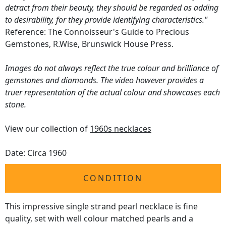
detract from their beauty, they should be regarded as adding
to desirability, for they provide identifying characteristics."
Reference: The Connoisseur's Guide to Precious
Gemstones, R.Wise, Brunswick House Press.
Images do not always reflect the true colour and brilliance of
gemstones and diamonds. The video however provides a
truer representation of the actual colour and showcases each
stone.
View our collection of
1960s necklaces
Date: Circa 1960
CONDITION
This impressive single strand pearl necklace is fine
quality, set with well colour matched pearls and a