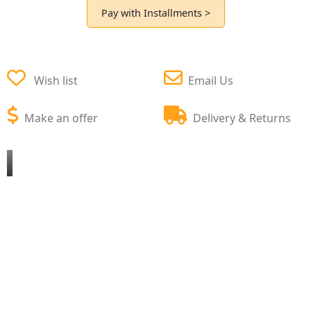
Pay with Installments >
Wish list
Email Us
Make an offer
Delivery & Returns