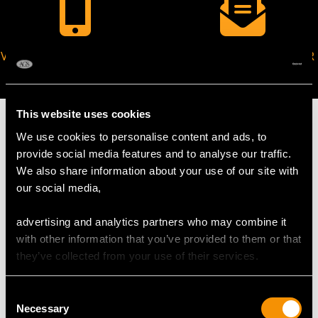
VIRTUAL APPOINTMENT
JOIN OUR NEWSLETTER
AVAILABLE
This website uses cookies
We use cookies to personalise content and ads, to
provide social media features and to analyse our traffic.
We also share information about your use of our site with
MAY WE ALSO SUGGEST…
our social media,
advertising and analytics partners who may combine it
with other information that you’ve provided to them or that
they’ve collected from your use of their services.
Consent
Necessary
Selection