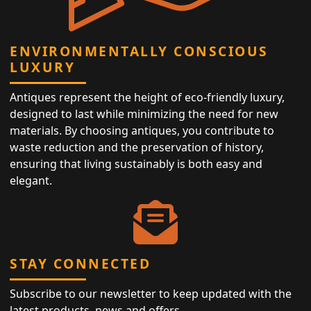
ENVIRONMENTALLY CONSCIOUS
LUXURY
Antiques represent the height of eco-friendly luxury,
designed to last while minimizing the need for new
materials. By choosing antiques, you contribute to
waste reduction and the preservation of history,
ensuring that living sustainably is both easy and
elegant.
STAY CONNECTED
Subscribe to our newsletter to keep updated with the
latest products, news and offers.