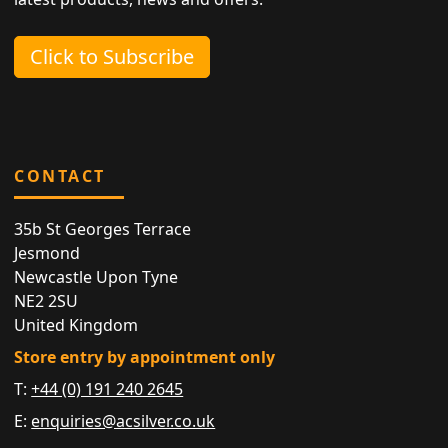
Click to Subscribe
CONTACT
35b St Georges Terrace
Jesmond
Newcastle Upon Tyne
NE2 2SU
United Kingdom
Store entry by appointment only
T:
+44 (0) 191 240 2645
E:
enquiries@acsilver.co.uk