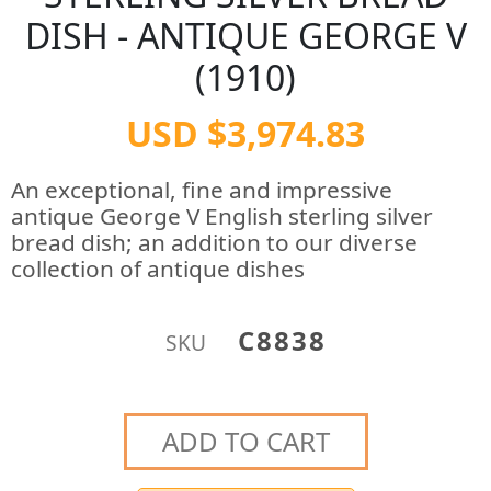
DISH - ANTIQUE GEORGE V
(1910)
USD $3,974.83
An exceptional, fine and impressive
antique George V English sterling silver
bread dish; an addition to our diverse
collection of antique dishes
C8838
SKU
ADD TO CART