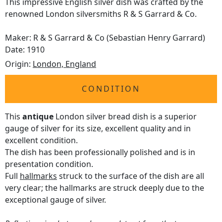
This impressive English silver dish was crafted by the
renowned London silversmiths R & S Garrard & Co.
Maker: R & S Garrard & Co (Sebastian Henry Garrard)
Date: 1910
Origin:
London, England
CONDITION
This
antique
London silver bread dish is a superior
gauge of silver for its size, excellent quality and in
excellent condition.
The dish has been professionally polished and is in
presentation condition.
Full
hallmarks
struck to the surface of the dish are all
very clear; the hallmarks are struck deeply due to the
exceptional gauge of silver.