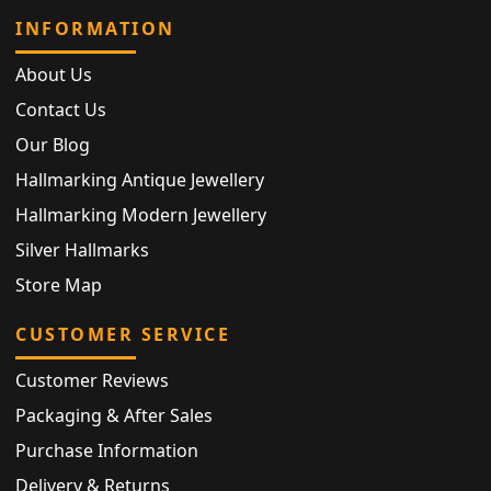
INFORMATION
About Us
Contact Us
Our Blog
Hallmarking Antique Jewellery
Hallmarking Modern Jewellery
Silver Hallmarks
Store Map
CUSTOMER SERVICE
Customer Reviews
Packaging & After Sales
Purchase Information
Delivery & Returns