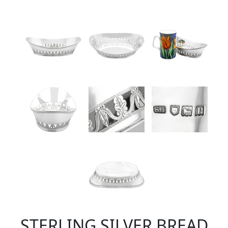
STERLING SILVER BREAD