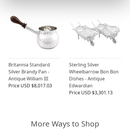
Britannia Standard
Sterling Silver
Silver Brandy Pan -
Wheelbarrow Bon Bon
Antique William III
Dishes - Antique
Price
USD $8,017.03
Edwardian
Price
USD $3,301.13
More Ways to Shop