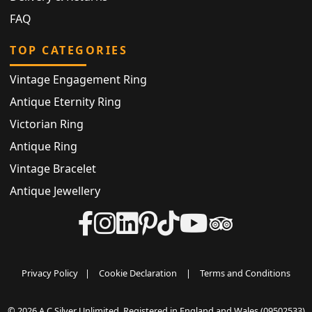
FAQ
TOP CATEGORIES
Vintage Engagement Ring
Antique Eternity Ring
Victorian Ring
Antique Ring
Vintage Bracelet
Antique Jewellery
Privacy Policy
|
Cookie Declaration
|
Terms and Conditions
© 2026 A C Silver Unlimited. Registered in England and Wales (09502533)