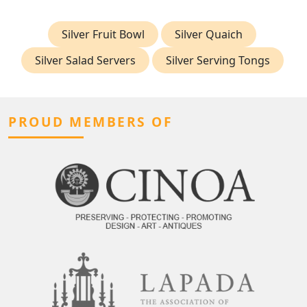
Silver Fruit Bowl
Silver Quaich
Silver Salad Servers
Silver Serving Tongs
PROUD MEMBERS OF