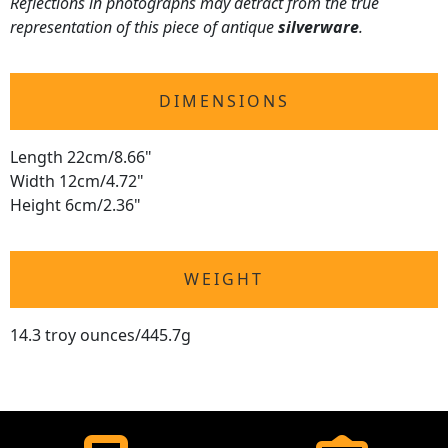
Reflections in photographs may detract from the true
representation of this piece of antique
silverware
.
DIMENSIONS
Length 22cm/8.66"
Width 12cm/4.72"
Height 6cm/2.36"
WEIGHT
14.3 troy ounces/445.7g