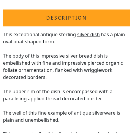
DESCRIPTION
This exceptional antique sterling
silver dish
has a plain
oval boat shaped form.
The body of this impressive silver bread dish is
embellished with fine and impressive pierced organic
foliate ornamentation, flanked with wrigglework
decorated borders.
The upper rim of the dish is encompassed with a
paralleling applied thread decorated border.
The well of this fine example of antique silverware is
plain and unembellished.