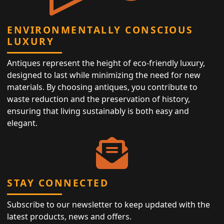
ENVIRONMENTALLY CONSCIOUS
LUXURY
Antiques represent the height of eco-friendly luxury,
designed to last while minimizing the need for new
materials. By choosing antiques, you contribute to
waste reduction and the preservation of history,
ensuring that living sustainably is both easy and
elegant.
STAY CONNECTED
Subscribe to our newsletter to keep updated with the
latest products, news and offers.