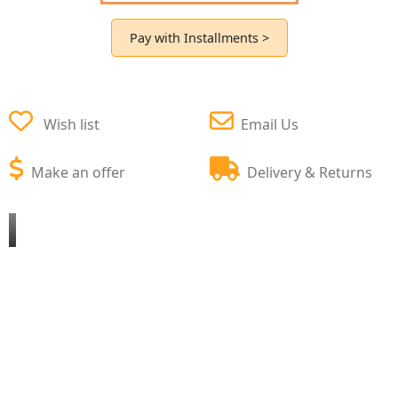
Pay with Installments >
Wish list
Email Us
Make an offer
Delivery & Returns