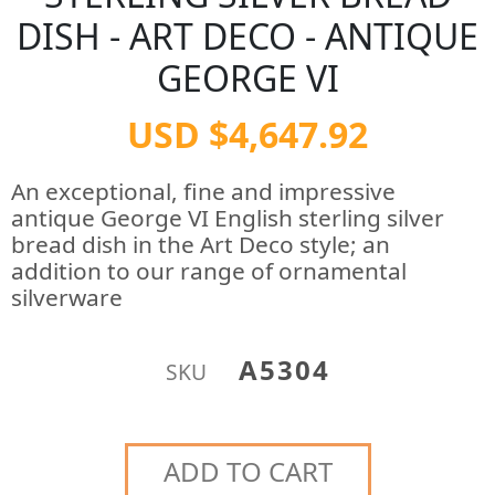
DISH - ART DECO - ANTIQUE
GEORGE VI
USD $4,647.92
An exceptional, fine and impressive
antique George VI English sterling silver
bread dish in the Art Deco style; an
addition to our range of ornamental
silverware
A5304
SKU
ADD TO CART