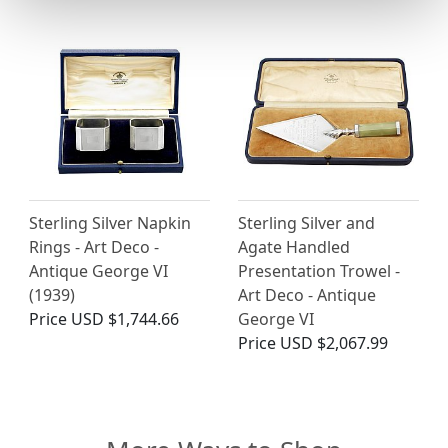
Sterling Silver Napkin
Sterling Silver and
Rings - Art Deco -
Agate Handled
Antique George VI
Presentation Trowel -
(1939)
Art Deco - Antique
Price
USD $1,744.66
George VI
Price
USD $2,067.99