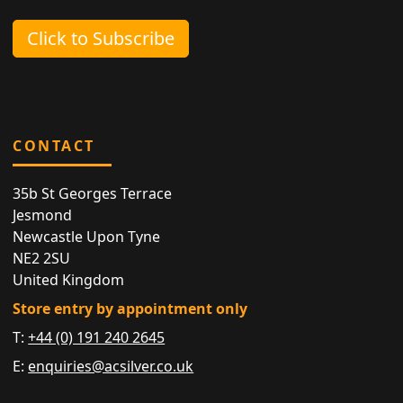
Click to Subscribe
CONTACT
35b St Georges Terrace
Jesmond
Newcastle Upon Tyne
NE2 2SU
United Kingdom
Store entry by appointment only
T:
+44 (0) 191 240 2645
E:
enquiries@acsilver.co.uk