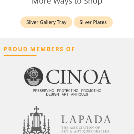
More Ways to Shop
Silver Gallery Tray
Silver Plates
PROUD MEMBERS OF