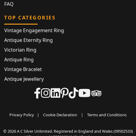
FAQ
TOP CATEGORIES
Vintage Engagement Ring
Antique Eternity Ring
Victorian Ring
Antique Ring
Vintage Bracelet
Antique Jewellery
Privacy Policy
|
Cookie Declaration
|
Terms and Conditions
© 2026 A C Silver Unlimited. Registered in England and Wales (09502533)