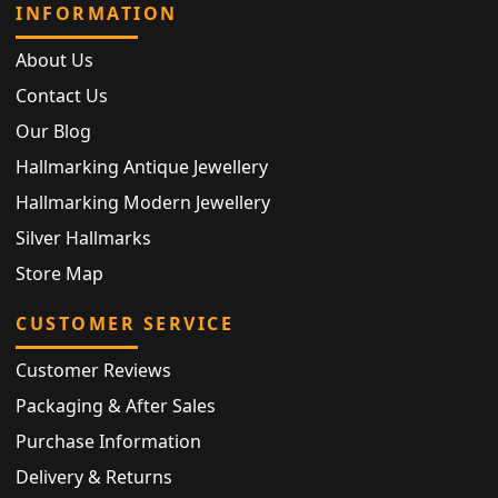
INFORMATION
About Us
Contact Us
Our Blog
Hallmarking Antique Jewellery
Hallmarking Modern Jewellery
Silver Hallmarks
Store Map
CUSTOMER SERVICE
Customer Reviews
Packaging & After Sales
Purchase Information
Delivery & Returns