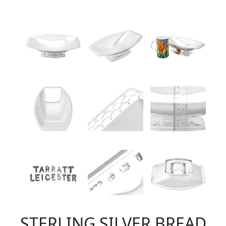
STERLING SILVER BREAD