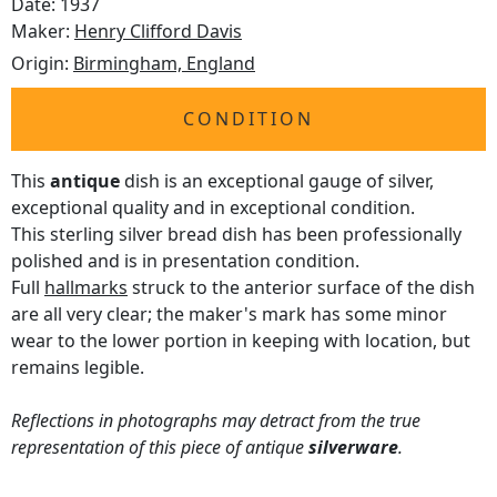
Date: 1937
Maker:
Henry Clifford Davis
Origin:
Birmingham, England
CONDITION
This
antique
dish is an exceptional gauge of silver,
exceptional quality and in exceptional condition.
This sterling silver bread dish has been professionally
polished and is in presentation condition.
Full
hallmarks
struck to the anterior surface of the dish
are all very clear; the maker's mark has some minor
wear to the lower portion in keeping with location, but
remains legible.
Reflections in photographs may detract from the true
representation of this piece of antique
silverware
.