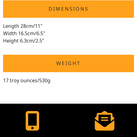
DIMENSIONS
Length 28cm/11"
Width 16.5cm/6.5"
Height 6.3cm/2.5"
WEIGHT
17 troy ounces/530g