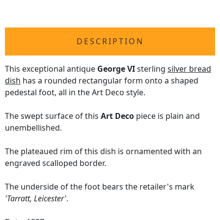
DESCRIPTION
This exceptional antique
George VI
sterling
silver bread
dish
has a rounded rectangular form onto a shaped
pedestal foot, all in the Art Deco style.
The swept surface of this
Art Deco
piece is plain and
unembellished.
The plateaued rim of this dish is ornamented with an
engraved scalloped border.
The underside of the foot bears the retailer's mark
'Tarratt, Leicester'
.