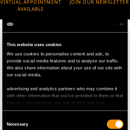
VIRTUAL APPOINTMENT
JOIN OUR NEWSLETTER
AVAILABLE
This website uses cookies
MAY WE ALSO SUGGEST…
We use cookies to personalise content and ads, to
provide social media features and to analyse our traffic.
We also share information about your use of our site with
our social media,
advertising and analytics partners who may combine it
with other information that you’ve provided to them or that
they’ve collected from your use of their services.
Consent
Sterling Silver Sugar
Sterling Silver Napkin
Necessary
Selection
Caster by Harrison
Rings - Vintage (1984)