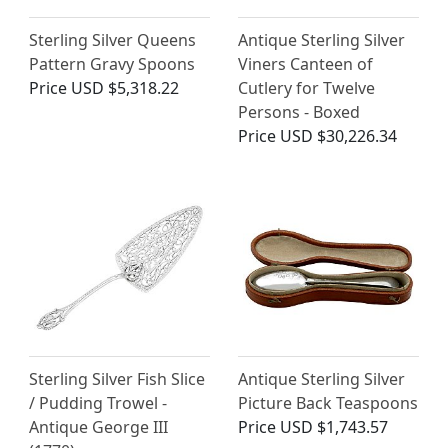
Sterling Silver Queens
Antique Sterling Silver
Pattern Gravy Spoons
Viners Canteen of
Price
USD $5,318.22
Cutlery for Twelve
Persons - Boxed
Price
USD $30,226.34
Sterling Silver Fish Slice
Antique Sterling Silver
/ Pudding Trowel -
Picture Back Teaspoons
Antique George III
Price
USD $1,743.57