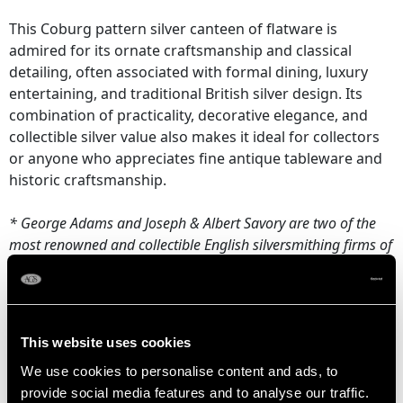
This Coburg pattern silver canteen of flatware is
admired for its ornate craftsmanship and classical
detailing, often associated with formal dining, luxury
entertaining, and traditional British silver design. Its
combination of practicality, decorative elegance, and
collectible silver value also makes it ideal for collectors
or anyone who appreciates fine antique tableware and
historic craftsmanship.
* George Adams and Joseph & Albert Savory are two of the
most renowned and collectible English silversmithing firms of
the 19th century. While famous in their own right, their pieces
frequently appear together in matched and composite
Victorian-era silver canteens.
This website uses cookies
NOTE: This item contains knives and is only available for sale
We use cookies to personalise content and ads, to
to persons aged 18 or over. Proof of age will be required
provide social media features and to analyse our traffic.
upon purchase.