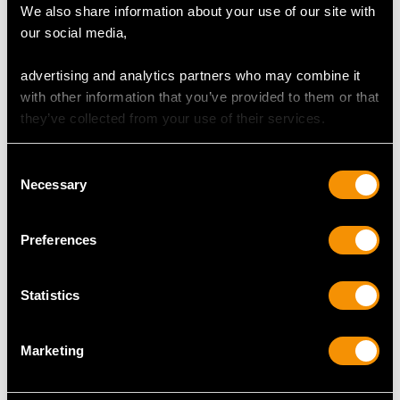
We also share information about your use of our site with
our social media,
Maker: Various Makers
Date: 1842 - 1923
advertising and analytics partners who may combine it
Origin:
London, England
with other information that you’ve provided to them or that
they’ve collected from your use of their services.
CONDITION
Consent
This antique silver cutlery set is an exceptional gauge of
Necessary
Selection
silver, exceptional quality and in exceptional condition.
Full
hallmarks
struck to the reverse of each piece are all
Preferences
clear; the hallmarks are deeply struck due to the
exceptional gauge of silver, as to be expected of these
makers.
Statistics
Reflections in photographs may detract from the true
representation of these examples of antique
silver flatware
.
Marketing