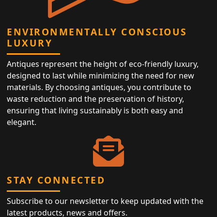
ENVIRONMENTALLY CONSCIOUS
LUXURY
Antiques represent the height of eco-friendly luxury,
designed to last while minimizing the need for new
materials. By choosing antiques, you contribute to
waste reduction and the preservation of history,
ensuring that living sustainably is both easy and
elegant.
STAY CONNECTED
Subscribe to our newsletter to keep updated with the
latest products, news and offers.