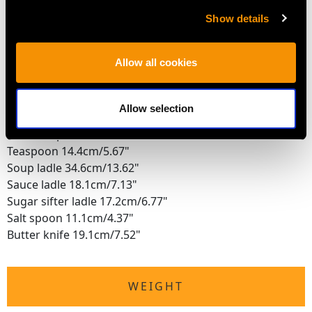
DIMENSIONS
Show details
Table knife 26.3cm/10.35"
Allow all cookies
Table fork 21cm/8.27"
Tablespoon 22.5cm/8.86"
Dessert knife 23.2cm/9.13"
Allow selection
Dessert fork 17.8cm/7.01"
Dessert spoon 17.9cm/7.05"
Teaspoon 14.4cm/5.67"
Soup ladle 34.6cm/13.62"
Sauce ladle 18.1cm/7.13"
Sugar sifter ladle 17.2cm/6.77"
Salt spoon 11.1cm/4.37"
Butter knife 19.1cm/7.52"
WEIGHT