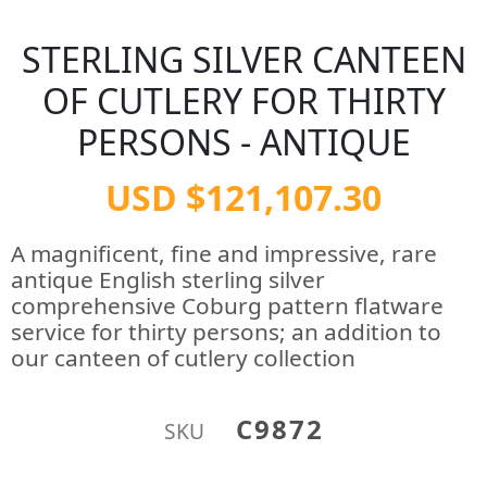
STERLING SILVER CANTEEN
OF CUTLERY FOR THIRTY
PERSONS - ANTIQUE
USD $121,107.30
A magnificent, fine and impressive, rare
antique English sterling silver
comprehensive Coburg pattern flatware
service for thirty persons; an addition to
our canteen of cutlery collection
C9872
SKU