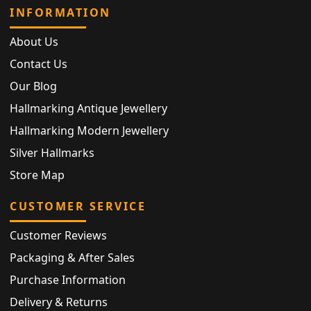
INFORMATION
About Us
Contact Us
Our Blog
Hallmarking Antique Jewellery
Hallmarking Modern Jewellery
Silver Hallmarks
Store Map
CUSTOMER SERVICE
Customer Reviews
Packaging & After Sales
Purchase Information
Delivery & Returns