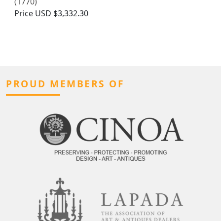
(1770)
Price
USD $3,332.30
PROUD MEMBERS OF