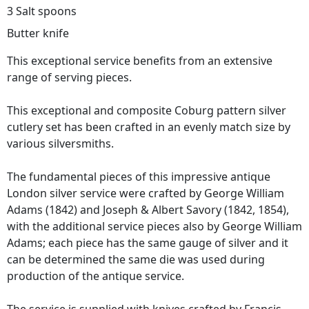
3 Salt spoons
Butter knife
This exceptional service benefits from an extensive
range of serving pieces.
This exceptional and composite Coburg pattern silver
cutlery set has been crafted in an evenly match size by
various silversmiths.
The fundamental pieces of this impressive antique
London silver service were crafted by George William
Adams (1842) and Joseph & Albert Savory (1842, 1854),
with the additional service pieces also by George William
Adams; each piece has the same gauge of silver and it
can be determined the same die was used during
production of the antique service.