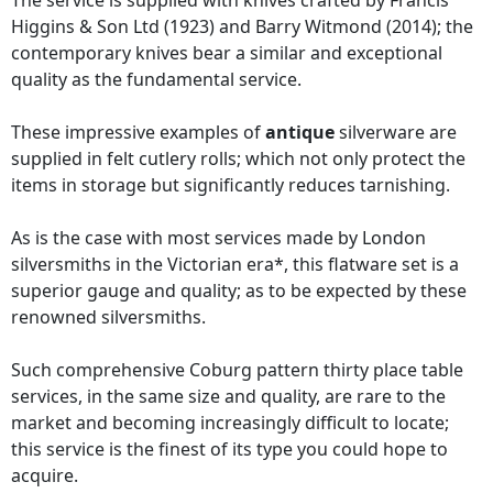
The service is supplied with knives crafted by Francis
Higgins & Son Ltd (1923) and Barry Witmond (2014); the
contemporary knives bear a similar and exceptional
quality as the fundamental service.
These impressive examples of
antique
silverware are
supplied in felt cutlery rolls; which not only protect the
items in storage but significantly reduces tarnishing.
As is the case with most services made by London
silversmiths in the Victorian era*, this flatware set is a
superior gauge and quality; as to be expected by these
renowned silversmiths.
Such comprehensive Coburg pattern thirty place table
services, in the same size and quality, are rare to the
market and becoming increasingly difficult to locate;
this service is the finest of its type you could hope to
acquire.