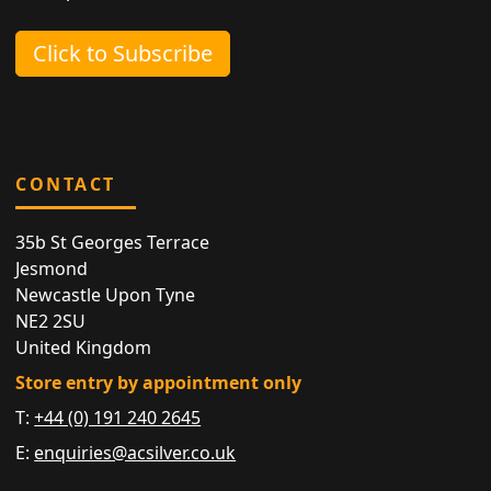
Click to Subscribe
CONTACT
35b St Georges Terrace
Jesmond
Newcastle Upon Tyne
NE2 2SU
United Kingdom
Store entry by appointment only
T:
+44 (0) 191 240 2645
E:
enquiries@acsilver.co.uk