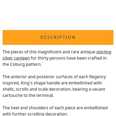
DESCRIPTION
The pieces of this magnificent and rare antique
sterling
silver canteen
for thirty persons have been crafted in
the Coburg pattern.
The anterior and posterior surfaces of each Regency
inspired, King's shape handle are embellished with
shells, scrolls and scale decoration, bearing a vacant
cartouche to the terminal.
The heel and shoulders of each piece are embellished
with further scrolling decoration.