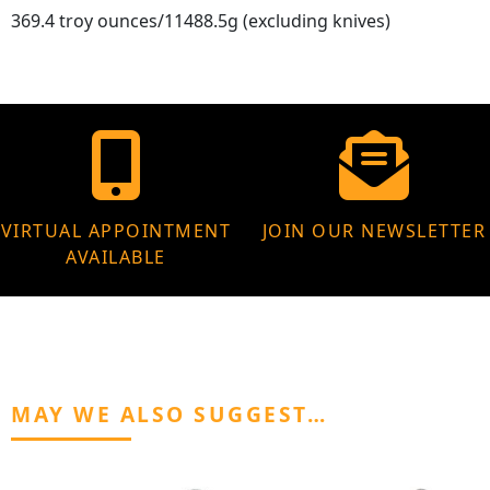
369.4 troy ounces/11488.5g (excluding knives)
VIRTUAL APPOINTMENT
JOIN OUR NEWSLETTER
AVAILABLE
MAY WE ALSO SUGGEST…