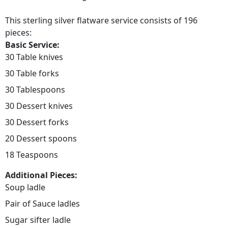
This sterling silver flatware service consists of 196
pieces:
Basic Service:
30 Table knives
30 Table forks
30 Tablespoons
30 Dessert knives
30 Dessert forks
20 Dessert spoons
18 Teaspoons
Additional Pieces:
Soup ladle
Pair of Sauce ladles
Sugar sifter ladle