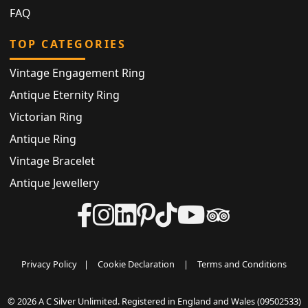
FAQ
TOP CATEGORIES
Vintage Engagement Ring
Antique Eternity Ring
Victorian Ring
Antique Ring
Vintage Bracelet
Antique Jewellery
Privacy Policy
|
Cookie Declaration
|
Terms and Conditions
© 2026 A C Silver Unlimited. Registered in England and Wales (09502533)