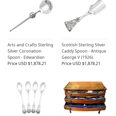
Arts and Crafts Sterling
Scottish Sterling Silver
Silver Coronation
Caddy Spoon - Antique
Spoon - Edwardian
George V (1926)
Price
USD $1,878.21
Price
USD $1,878.21