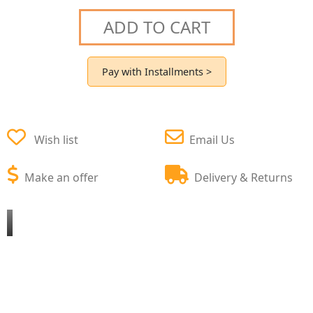
ADD TO CART
Pay with Installments >
Wish list
Email Us
Make an offer
Delivery & Returns