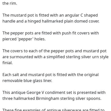
the rim.
The mustard pot is fitted with an angular C shaped
handle and a hinged hallmarked plain domed cover.
The pepper pots are fitted with push fit covers with
pierced 'pepper' holes.
The covers to each of the pepper pots and mustard pot
are surmounted with a simplified sterling silver urn style
finial.
Each salt and mustard pot is fitted with the original
removable blue glass liner.
This antique George V condiment set is presented with
three hallmarked Birmingham sterling silver spoons.
These fine examples of
antique silverware
are fitted to