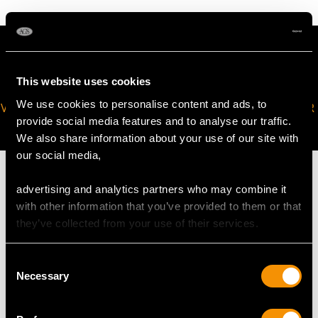
This website uses cookies
We use cookies to personalise content and ads, to
VIRTUAL APPOINTMENT
JOIN OUR NEWSLETTER
provide social media features and to analyse our traffic.
AVAILABLE
We also share information about your use of our site with
our social media,
advertising and analytics partners who may combine it
with other information that you’ve provided to them or that
they’ve collected from your use of their services.
MAY WE ALSO SUGGEST…
Consent
Necessary
Selection