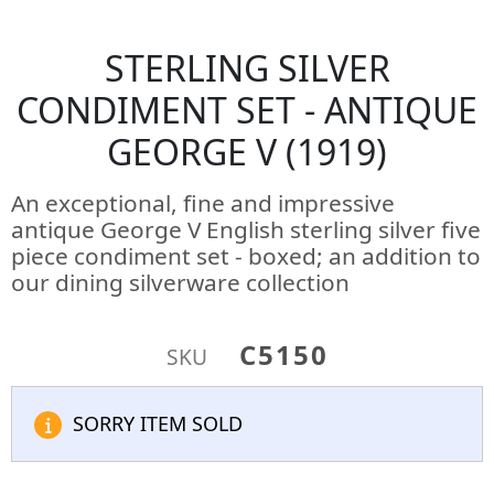
STERLING SILVER
CONDIMENT SET - ANTIQUE
GEORGE V (1919)
An exceptional, fine and impressive
antique George V English sterling silver five
piece condiment set - boxed; an addition to
our dining silverware collection
C5150
SKU
SORRY ITEM SOLD