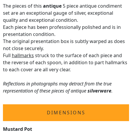
The pieces of this
antique
5 piece antique condiment
set are an exceptional gauge of silver, exceptional
quality and exceptional condition.
Each piece has been professionally polished and is in
presentation condition.
The original presentation box is subtly warped as does
not close securely.
Full
hallmarks
struck to the surface of each piece and
the reverse of each spoon, in addition to part hallmarks
to each cover are all very clear.
Reflections in photographs may detract from the true
representation of these pieces of antique
silverware
.
DIMENSIONS
Mustard Pot