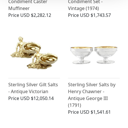
Condiment Caster
Condiment Set -
Muffineer
Vintage (1974)
Price
USD $2,282.12
Price
USD $1,743.57
Sterling Silver Gilt Salts
Sterling Silver Salts by
- Antique Victorian
Henry Chawner -
Price
USD $12,050.14
Antique George III
(1791)
Price
USD $1,541.61