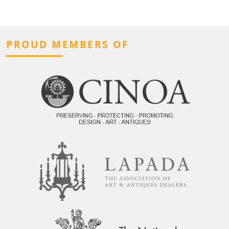
PROUD MEMBERS OF