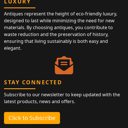
LUXURY
Antiques represent the height of eco-friendly luxury,
designed to last while minimizing the need for new
materials. By choosing antiques, you contribute to
waste reduction and the preservation of history,
ensuring that living sustainably is both easy and
elegant.
STAY CONNECTED
Subscribe to our newsletter to keep updated with the
latest products, news and offers.
Click to Subscribe