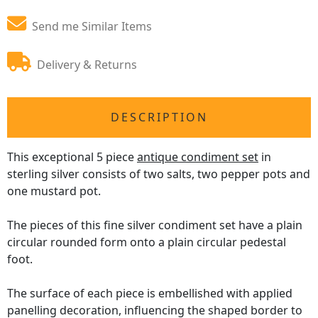
Send me Similar Items
Delivery & Returns
DESCRIPTION
This exceptional 5 piece
antique condiment set
in
sterling silver consists of two salts, two pepper pots and
one mustard pot.
The pieces of this fine silver condiment set have a plain
circular rounded form onto a plain circular pedestal
foot.
The surface of each piece is embellished with applied
panelling decoration, influencing the shaped border to