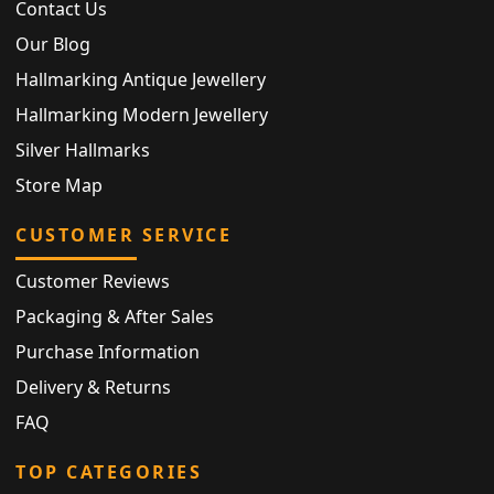
Contact Us
Our Blog
Hallmarking Antique Jewellery
Hallmarking Modern Jewellery
Silver Hallmarks
Store Map
CUSTOMER SERVICE
Customer Reviews
Packaging & After Sales
Purchase Information
Delivery & Returns
FAQ
TOP CATEGORIES