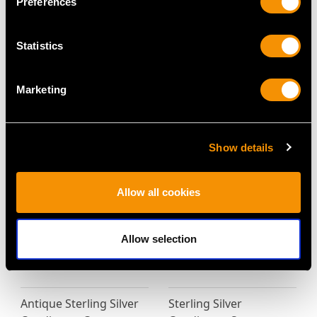
Preferences
Statistics
Sterling Silver Mustard
Victorian Scottish
Marketing
Pot - Antique Victorian
Sterling Silver Kitchen
(1861)
Pepper
Price
USD $2,012.85
Price
USD $2,147.48
Show details
Allow all cookies
Allow selection
Antique Sterling Silver
Sterling Silver