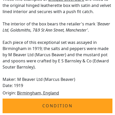
the original hinged leatherette box with satin and velvet
lined interior and secures with a push fit catch.
The interior of the box bears the retailer's mark
'Beaver
Ltd, Goldsmiths, 7&9 St Ann Street, Manchester'
.
Each piece of this exceptional set was assayed in
Birmingham in 1919; the salts and peppers were made
by M Beaver Ltd (Marcus Beaver) and the mustard pot
and spoons were crafted by E S Barnsley & Co (Edward
Souter Barnsley).
Maker: M Beaver Ltd (Marcus Beaver)
Date: 1919
Origin:
Birmingham, England
CONDITION