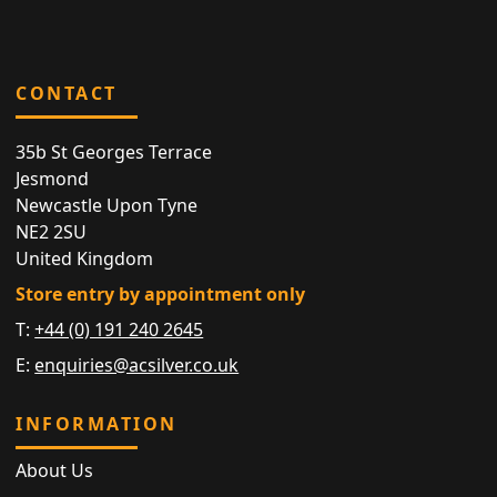
CONTACT
35b St Georges Terrace
Jesmond
Newcastle Upon Tyne
NE2 2SU
United Kingdom
Store entry by appointment only
T:
+44 (0) 191 240 2645
E:
enquiries@acsilver.co.uk
INFORMATION
About Us