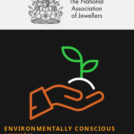
ENVIRONMENTALLY CONSCIOUS