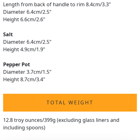
Length from back of handle to rim 8.4cm/3.3"
Diameter 6.4cm/2.5"
Height 6.6cm/2.6"
Salt
Diameter 6.4cm/2.5"
Height 4.9cm/1.9"
Pepper Pot
Diameter 3.7cm/1.5"
Height 8.7cm/3.4"
TOTAL WEIGHT
12.8 troy ounces/399g (excluding glass liners and
including spoons)