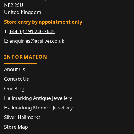
NE2 2SU
United Kingdom
Store entry by appointment only
T:
+44 (0) 191 240 2645
E:
enquiries@acsilver.co.uk
INFORMATION
About Us
Contact Us
Our Blog
Hallmarking Antique Jewellery
Hallmarking Modern Jewellery
Silver Hallmarks
Store Map