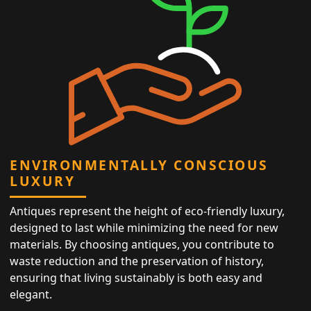
ENVIRONMENTALLY CONSCIOUS
LUXURY
Antiques represent the height of eco-friendly luxury,
designed to last while minimizing the need for new
materials. By choosing antiques, you contribute to
waste reduction and the preservation of history,
ensuring that living sustainably is both easy and
elegant.