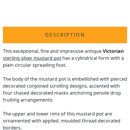
DESCRIPTION
This exceptional, fine and impressive antique
Victorian
sterling silver mustard pot
has a cylindrical form with a
plain circular spreading foot.
The body of the mustard pot is embellished with pierced
decorated conjoined scrolling designs, accented with
four chased decorated masks anchoring pensile drop
fruiting arrangements.
The upper and lower rims of this mustard pot are
ornamented with applied, moulded thread decorated
borders.