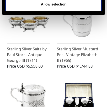
Allow selection
Sterling Silver Salts by
Sterling Silver Mustard
Paul Storr - Antique
Pot - Vintage Elizabeth
George III (1811)
II (1965)
Price
USD $5,558.03
Price
USD $1,744.88