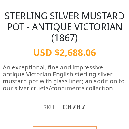
STERLING SILVER MUSTARD
POT - ANTIQUE VICTORIAN
(1867)
USD $2,688.06
An exceptional, fine and impressive
antique Victorian English sterling silver
mustard pot with glass liner; an addition to
our silver cruets/condiments collection
C8787
SKU