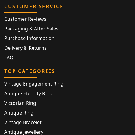
CUSTOMER SERVICE
Customer Reviews
Packaging & After Sales
Purchase Information
Delivery & Returns
FAQ
TOP CATEGORIES
Vintage Engagement Ring
Antique Eternity Ring
Victorian Ring
Antique Ring
Vintage Bracelet
Antique Jewellery