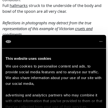
Full
hallmarks
struck to the underside of the body and
bowl of the spoon are all very clear.
Reflections in photographs may detract from the true
representation of this example of Victorian
cruets and
condiments
.
DIMENSIONS
This website uses cookies
Length from back of handle to rim 9.6cm/3.78"
We use cookies to personalise content and ads, to
Diameter base 8.1cm/3.19"
provide social media features and to analyse our traffic.
Height 10.5cm/4.13"
We also share information about your use of our site with
Diameter rim 6.5cm/2.56"
our social media,
Length of spoon 11.5cm/4.53"
advertising and analytics partners who may combine it
with other information that you’ve provided to them or that
WEIGHT
they’ve collected from your use of their services.