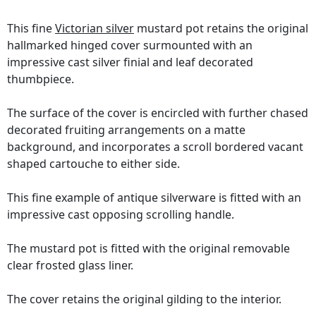
This fine
Victorian silver
mustard pot retains the original
hallmarked hinged cover surmounted with an
impressive cast silver finial and leaf decorated
thumbpiece.
The surface of the cover is encircled with further chased
decorated fruiting arrangements on a matte
background, and incorporates a scroll bordered vacant
shaped cartouche to either side.
This fine example of antique silverware is fitted with an
impressive cast opposing scrolling handle.
The mustard pot is fitted with the original removable
clear frosted glass liner.
The cover retains the original gilding to the interior.