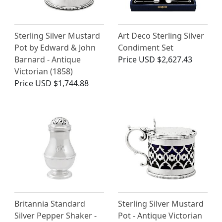
Sterling Silver Mustard
Art Deco Sterling Silver
Pot by Edward & John
Condiment Set
Barnard - Antique
Price
USD $2,627.43
Victorian (1858)
Price
USD $1,744.88
Britannia Standard
Sterling Silver Mustard
Silver Pepper Shaker -
Pot - Antique Victorian