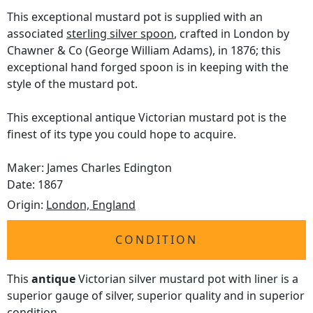
This exceptional mustard pot is supplied with an
associated
sterling silver spoon
, crafted in London by
Chawner & Co (George William Adams), in 1876; this
exceptional hand forged spoon is in keeping with the
style of the mustard pot.
This exceptional antique Victorian mustard pot is the
finest of its type you could hope to acquire.
Maker: James Charles Edington
Date: 1867
Origin:
London, England
CONDITION
This
antique
Victorian silver mustard pot with liner is a
superior gauge of silver, superior quality and in superior
condition.