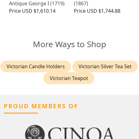
Antique George I (1719)
(1867)
Price
USD $1,610.14
Price
USD $1,744.88
More Ways to Shop
Victorian Candle Holders
Victorian Silver Tea Set
Victorian Teapot
PROUD MEMBERS OF