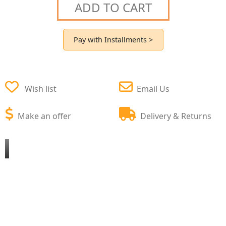
ADD TO CART
Pay with Installments >
Wish list
Email Us
Make an offer
Delivery & Returns