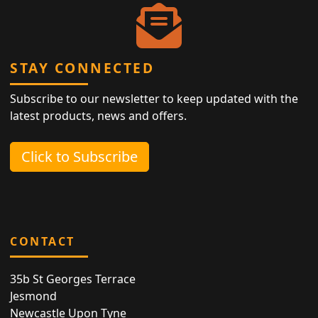
STAY CONNECTED
Subscribe to our newsletter to keep updated with the
latest products, news and offers.
Click to Subscribe
CONTACT
35b St Georges Terrace
Jesmond
Newcastle Upon Tyne