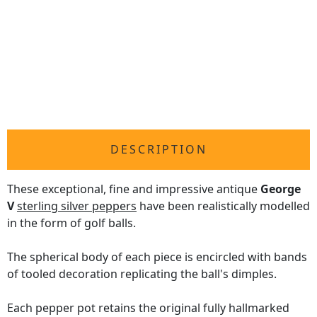
DESCRIPTION
These exceptional, fine and impressive antique
George
V
sterling silver peppers
have been realistically modelled
in the form of golf balls.
The spherical body of each piece is encircled with bands
of tooled decoration replicating the ball's dimples.
Each pepper pot retains the original fully hallmarked