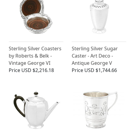
Sterling Silver Coasters
Sterling Silver Sugar
by Roberts & Belk -
Caster - Art Deco -
Vintage George VI
Antique George V
Price
USD $2,216.18
Price
USD $1,744.66