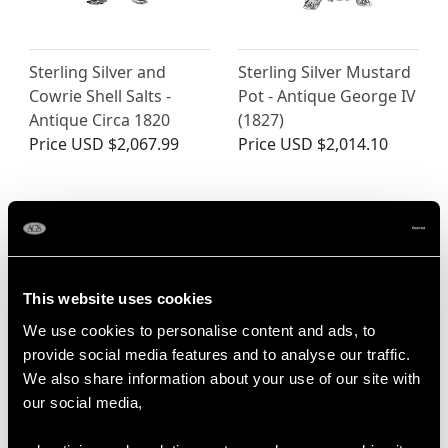
Sterling Silver and
Sterling Silver Mustard
Cowrie Shell Salts -
Pot - Antique George IV
Antique Circa 1820
(1827)
Price
USD $2,067.99
Price
USD $2,014.10
This website uses cookies
We use cookies to personalise content and ads, to
provide social media features and to analyse our traffic.
We also share information about your use of our site with
Georgian Sterling Silver
Victorian Sterling Silver
our social media,
Barrel Shaped Mustard
Regency Style Mustard
Pot
Pot