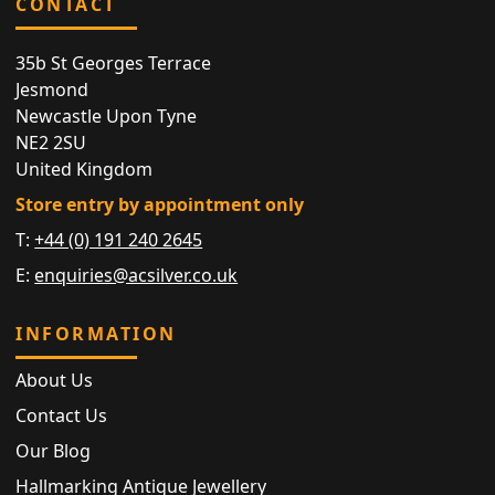
CONTACT
35b St Georges Terrace
Jesmond
Newcastle Upon Tyne
NE2 2SU
United Kingdom
Store entry by appointment only
T:
+44 (0) 191 240 2645
E:
enquiries@acsilver.co.uk
INFORMATION
About Us
Contact Us
Our Blog
Hallmarking Antique Jewellery