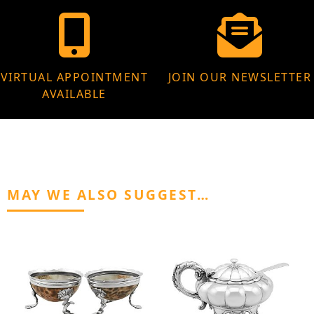
VIRTUAL APPOINTMENT
JOIN OUR NEWSLETTER
AVAILABLE
MAY WE ALSO SUGGEST…