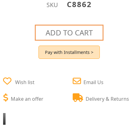
C8862
SKU
ADD TO CART
Pay with Installments >
Wish list
Email Us
Make an offer
Delivery & Returns