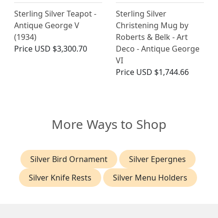
Sterling Silver Teapot -
Sterling Silver
Antique George V
Christening Mug by
(1934)
Roberts & Belk - Art
Price
USD $3,300.70
Deco - Antique George
VI
Price
USD $1,744.66
More Ways to Shop
Silver Bird Ornament
Silver Epergnes
Silver Knife Rests
Silver Menu Holders