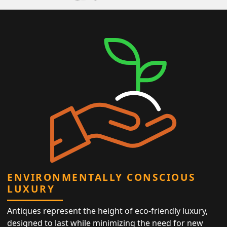
ENVIRONMENTALLY CONSCIOUS
LUXURY
Antiques represent the height of eco-friendly luxury,
designed to last while minimizing the need for new