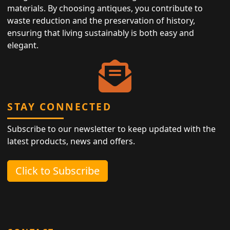
materials. By choosing antiques, you contribute to
waste reduction and the preservation of history,
ensuring that living sustainably is both easy and
elegant.
STAY CONNECTED
Subscribe to our newsletter to keep updated with the
latest products, news and offers.
Click to Subscribe