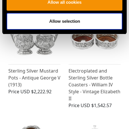
BELK LTD…
Allow all cookies
Allow selection
Sterling Silver Mustard
Electroplated and
Pots - Antique George V
Sterling Silver Bottle
(1913)
Coasters - William IV
Price
USD $2,222.92
Style - Vintage Elizabeth
II
Price
USD $1,542.57