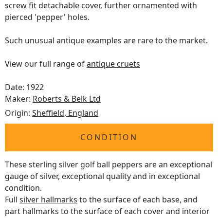
screw fit detachable cover, further ornamented with
pierced 'pepper' holes.
Such unusual antique examples are rare to the market.
View our full range of
antique cruets
Date: 1922
Maker:
Roberts & Belk Ltd
Origin:
Sheffield, England
CONDITION
These sterling silver golf ball peppers are an exceptional
gauge of silver, exceptional quality and in exceptional
condition.
Full
silver hallmarks
to the surface of each base, and
part hallmarks to the surface of each cover and interior