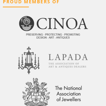
PROUD MEMBERS OF