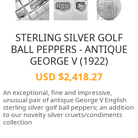
STERLING SILVER GOLF
BALL PEPPERS - ANTIQUE
GEORGE V (1922)
USD $2,418.27
An exceptional, fine and impressive,
unusual pair of antique George V English
sterling silver golf ball peppers; an addition
to our novelty silver cruets/condiments
collection