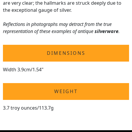
are very clear; the hallmarks are struck deeply due to
the exceptional gauge of silver.
Reflections in photographs may detract from the true
representation of these examples of antique
silverware
.
DIMENSIONS
Width 3.9cm/1.54"
WEIGHT
3.7 troy ounces/113.7g