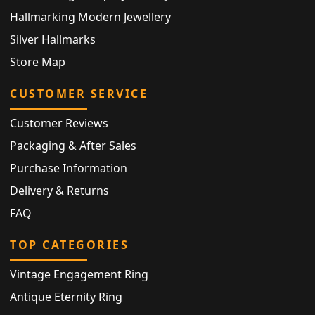
Hallmarking Modern Jewellery
Silver Hallmarks
Store Map
CUSTOMER SERVICE
Customer Reviews
Packaging & After Sales
Purchase Information
Delivery & Returns
FAQ
TOP CATEGORIES
Vintage Engagement Ring
Antique Eternity Ring