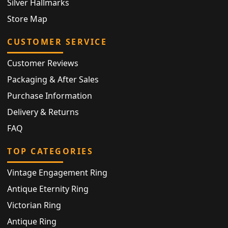
Silver Hallmarks
Store Map
CUSTOMER SERVICE
Customer Reviews
Packaging & After Sales
Purchase Information
Delivery & Returns
FAQ
TOP CATEGORIES
Vintage Engagement Ring
Antique Eternity Ring
Victorian Ring
Antique Ring