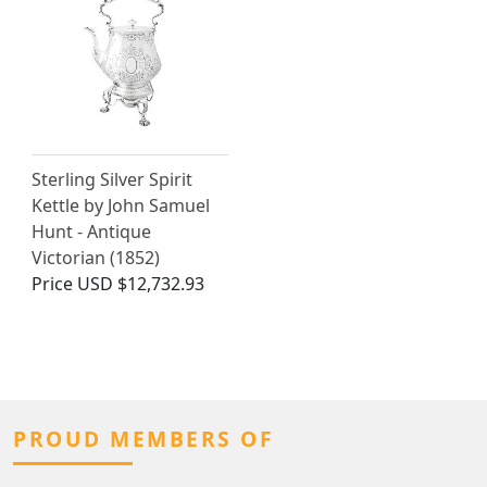
Sterling Silver Spirit
Kettle by John Samuel
Hunt - Antique
Victorian (1852)
Price
USD $12,732.93
PROUD MEMBERS OF