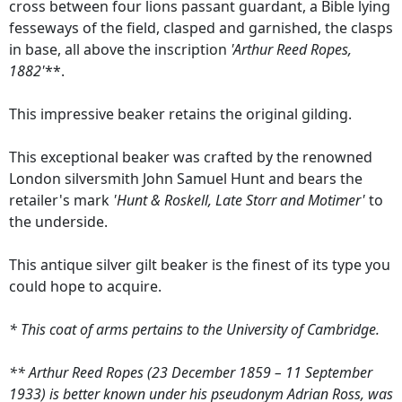
cross between four lions passant guardant, a Bible lying
fesseways of the field, clasped and garnished, the clasps
in base, all above the inscription
'Arthur Reed Ropes,
1882'
**.
This impressive beaker retains the original gilding.
This exceptional beaker was crafted by the renowned
London silversmith John Samuel Hunt and bears the
retailer's mark
'Hunt & Roskell, Late Storr and Motimer'
to
the underside.
This antique silver gilt beaker is the finest of its type you
could hope to acquire.
* This coat of arms pertains to the University of Cambridge.
** Arthur Reed Ropes (23 December 1859 – 11 September
1933) is better known under his pseudonym Adrian Ross, was