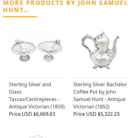
MORE PRODUCTS BY JOHN SAMUEL
HUNT…
Sterling Silver and
Sterling Silver Bachelor
Glass
Coffee Pot by John
Tazzas/Centrepieces -
Samuel Hunt - Antique
Antique Victorian (1859)
Victorian (1852)
Price
USD $6,669.63
Price
USD $5,322.23