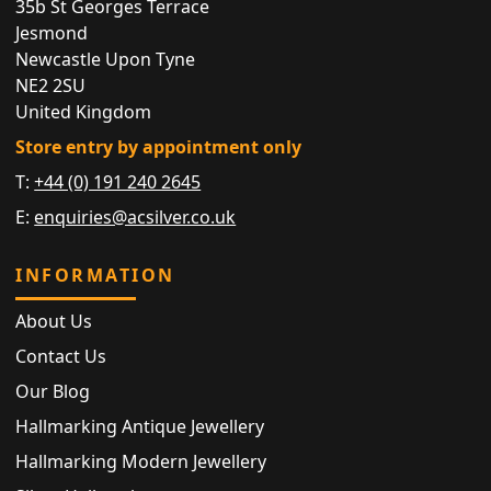
35b St Georges Terrace
Jesmond
Newcastle Upon Tyne
NE2 2SU
United Kingdom
Store entry by appointment only
T:
+44 (0) 191 240 2645
E:
enquiries@acsilver.co.uk
INFORMATION
About Us
Contact Us
Our Blog
Hallmarking Antique Jewellery
Hallmarking Modern Jewellery