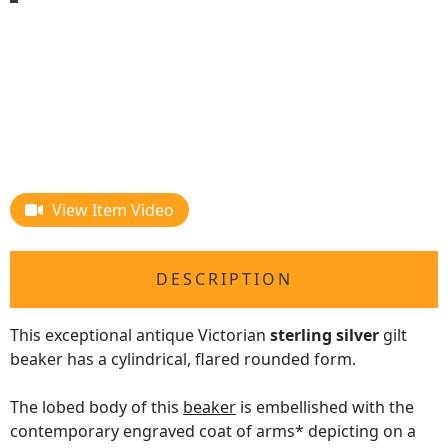
View Item Video
DESCRIPTION
This exceptional antique Victorian
sterling silver
gilt
beaker has a cylindrical, flared rounded form.
The lobed body of this
beaker
is embellished with the
contemporary engraved coat of arms* depicting on a