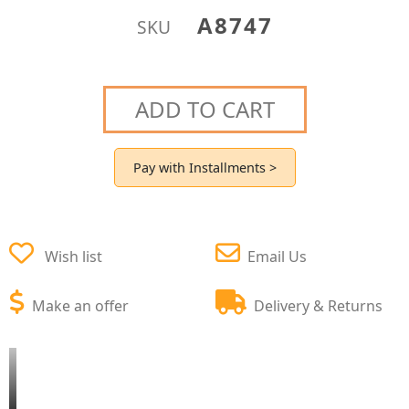
A8747
SKU
ADD TO CART
Pay with Installments >
Wish list
Email Us
Make an offer
Delivery & Returns