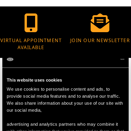
VIRTUAL APPOINTMENT
JOIN OUR NEWSLETTER
AVAILABLE
This website uses cookies
MAY WE ALSO SUGGEST…
We use cookies to personalise content and ads, to
provide social media features and to analyse our traffic.
We also share information about your use of our site with
our social media,
advertising and analytics partners who may combine it