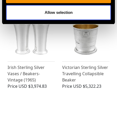
Price
USD $1,946.99
Price
USD $2,149.10
Allow selection
Irish Sterling Silver
Victorian Sterling Silver
Vases / Beakers-
Travelling Collapsible
Vintage (1965)
Beaker
Price
USD $3,974.83
Price
USD $5,322.23