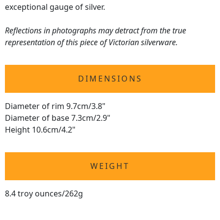
exceptional gauge of silver.
Reflections in photographs may detract from the true
representation of this piece of Victorian silverware.
DIMENSIONS
Diameter of rim 9.7cm/3.8"
Diameter of base 7.3cm/2.9"
Height 10.6cm/4.2"
WEIGHT
8.4 troy ounces/262g