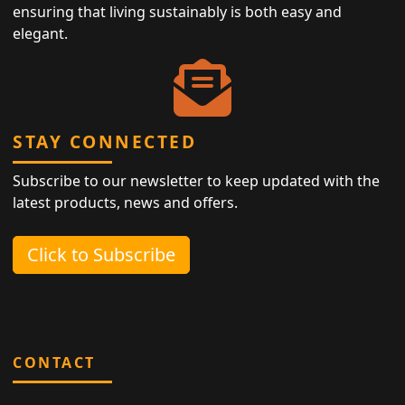
ensuring that living sustainably is both easy and
elegant.
STAY CONNECTED
Subscribe to our newsletter to keep updated with the
latest products, news and offers.
Click to Subscribe
CONTACT