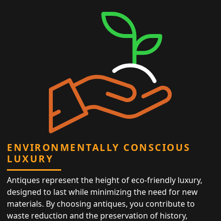
ENVIRONMENTALLY CONSCIOUS
LUXURY
Antiques represent the height of eco-friendly luxury,
designed to last while minimizing the need for new
materials. By choosing antiques, you contribute to
waste reduction and the preservation of history,