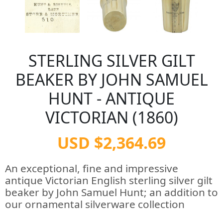
STERLING SILVER GILT
BEAKER BY JOHN SAMUEL
HUNT - ANTIQUE
VICTORIAN (1860)
USD $2,364.69
An exceptional, fine and impressive
antique Victorian English sterling silver gilt
beaker by John Samuel Hunt; an addition to
our ornamental silverware collection