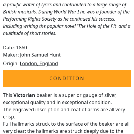
a prolific writer of lyrics and contributed to a large range of
British musicals. During World War I he was a founder of the
Performing Rights Society as he continued his success,
including writing the popular novel 'The Hole of the Pit' and a
multitude of short stories.
Date: 1860
Maker:
John Samuel Hunt
Origin:
London, England
CONDITION
This
Victorian
beaker is a superior gauge of silver,
exceptional quality and in exceptional condition.
The engraved inscription and coat of arms are all very
crisp.
Full
hallmarks
struck to the surface of the beaker are all
very clear; the hallmarks are struck deeply due to the