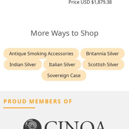
Price
USD $1,879.38
More Ways to Shop
Antique Smoking Accessories
Britannia Silver
Indian Silver
Italian Silver
Scottish Silver
Sovereign Case
PROUD MEMBERS OF