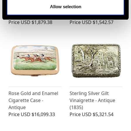
Sterling Silver Cigar /
Sterling Silver Tobacco
Allow selection
Cheroot Case - Antique
Box - Antique Victorian
Victorian (1894)
(1892)
Price
USD $1,879.38
Price
USD $1,542.57
Rose Gold and Enamel
Sterling Silver Gilt
Cigarette Case -
Vinaigrette - Antique
Antique
(1835)
Price
USD $16,099.33
Price
USD $5,321.54