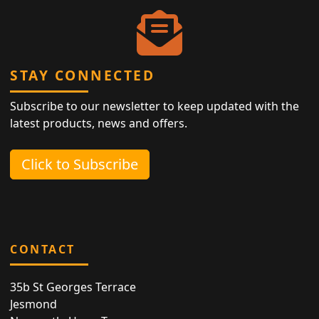
STAY CONNECTED
Subscribe to our newsletter to keep updated with the
latest products, news and offers.
Click to Subscribe
CONTACT
35b St Georges Terrace
Jesmond