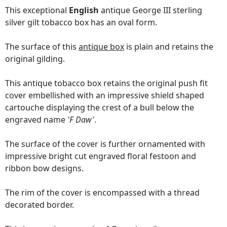
This exceptional
English
antique George III sterling
silver gilt tobacco box has an oval form.
The surface of this
antique box
is plain and retains the
original gilding.
This antique tobacco box retains the original push fit
cover embellished with an impressive shield shaped
cartouche displaying the crest of a bull below the
engraved name
'F Daw'
.
The surface of the cover is further ornamented with
impressive bright cut engraved floral festoon and
ribbon bow designs.
The rim of the cover is encompassed with a thread
decorated border.