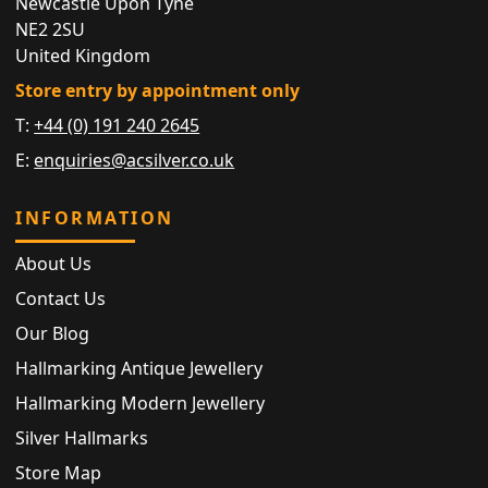
Newcastle Upon Tyne
NE2 2SU
United Kingdom
Store entry by appointment only
T:
+44 (0) 191 240 2645
E:
enquiries@acsilver.co.uk
INFORMATION
About Us
Contact Us
Our Blog
Hallmarking Antique Jewellery
Hallmarking Modern Jewellery
Silver Hallmarks
Store Map