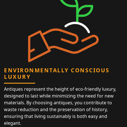
ENVIRONMENTALLY CONSCIOUS
LUXURY
Antiques represent the height of eco-friendly luxury,
designed to last while minimizing the need for new
materials. By choosing antiques, you contribute to
waste reduction and the preservation of history,
ensuring that living sustainably is both easy and
elegant.