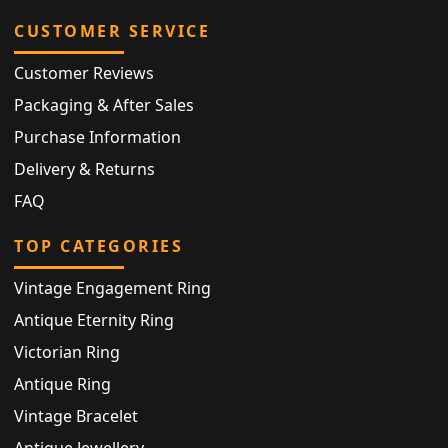
CUSTOMER SERVICE
Customer Reviews
Packaging & After Sales
Purchase Information
Delivery & Returns
FAQ
TOP CATEGORIES
Vintage Engagement Ring
Antique Eternity Ring
Victorian Ring
Antique Ring
Vintage Bracelet
Antique Jewellery