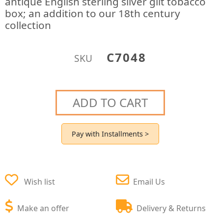
antique English sterling silver gilt tobacco
box; an addition to our 18th century
collection
C7048
SKU
ADD TO CART
Pay with Installments >
Wish list
Email Us
Make an offer
Delivery & Returns