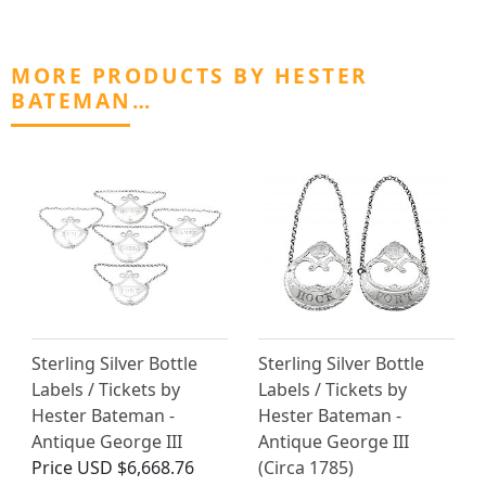
MORE PRODUCTS BY HESTER
BATEMAN…
Sterling Silver Bottle
Sterling Silver Bottle
Labels / Tickets by
Labels / Tickets by
Hester Bateman -
Hester Bateman -
Antique George III
Antique George III
Price
USD $6,668.76
(Circa 1785)