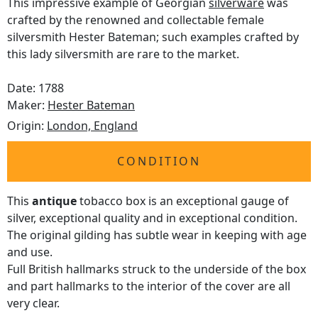
This impressive example of Georgian
silverware
was
crafted by the renowned and collectable female
silversmith Hester Bateman; such examples crafted by
this lady silversmith are rare to the market.
Date: 1788
Maker:
Hester Bateman
Origin:
London, England
CONDITION
This
antique
tobacco box is an exceptional gauge of
silver, exceptional quality and in exceptional condition.
The original gilding has subtle wear in keeping with age
and use.
Full British hallmarks struck to the underside of the box
and part hallmarks to the interior of the cover are all
very clear.