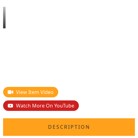
View Item Video
Watch More On YouTube
DESCRIPTION