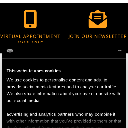
VIRTUAL APPOINTMENT
JOIN OUR NEWSLETTER
AVAILABLE
This website uses cookies
We use cookies to personalise content and ads, to
MAY WE ALSO SUGGEST…
provide social media features and to analyse our traffic.
We also share information about your use of our site with
our social media,
advertising and analytics partners who may combine it
with other information that you’ve provided to them or that
they’ve collected from your use of their services.