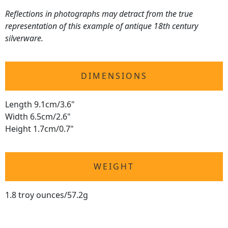
Reflections in photographs may detract from the true
representation of this example of antique 18th century
silverware.
DIMENSIONS
Length 9.1cm/3.6"
Width 6.5cm/2.6"
Height 1.7cm/0.7"
WEIGHT
1.8 troy ounces/57.2g