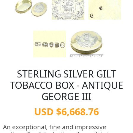
STERLING SILVER GILT
TOBACCO BOX - ANTIQUE
GEORGE III
USD $6,668.76
An exceptional, fine and impressive