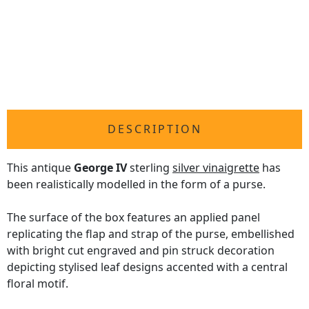
DESCRIPTION
This antique
George IV
sterling
silver vinaigrette
has
been realistically modelled in the form of a purse.
The surface of the box features an applied panel
replicating the flap and strap of the purse, embellished
with bright cut engraved and pin struck decoration
depicting stylised leaf designs accented with a central
floral motif.