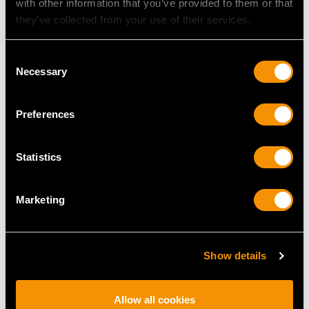
with other information that you’ve provided to them or that
they’ve collected from your use of their services.
MAY WE ALSO SUGGEST…
Consent
Necessary
Selection
Preferences
Statistics
Marketing
Chinese Export Silver
19th Century Sterling
Cigarette Case -
Silver Vinaigrette
Antique Circa 1900
Price
USD $3,630.77
Show details
Price
USD $1,475.21
Allow all cookies