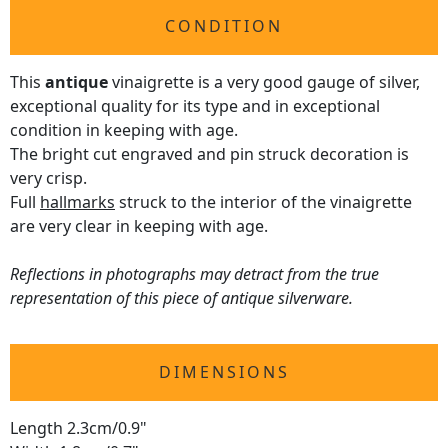
CONDITION
This
antique
vinaigrette is a very good gauge of silver,
exceptional quality for its type and in exceptional
condition in keeping with age.
The bright cut engraved and pin struck decoration is
very crisp.
Full
hallmarks
struck to the interior of the vinaigrette
are very clear in keeping with age.
Reflections in photographs may detract from the true
representation of this piece of antique silverware.
DIMENSIONS
Length 2.3cm/0.9"