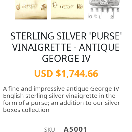
STERLING SILVER 'PURSE'
VINAIGRETTE - ANTIQUE
GEORGE IV
USD $1,744.66
A fine and impressive antique George IV
English sterling silver vinaigrette in the
form of a purse; an addition to our silver
boxes collection
A5001
SKU