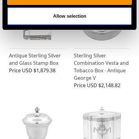
Allow selection
Antique Sterling Silver
Sterling Silver
and Glass Stamp Box
Combination Vesta and
Price
USD $1,879.38
Tobacco Box - Antique
George V
Price
USD $2,148.82