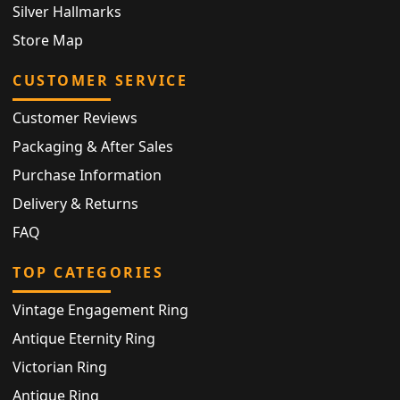
Silver Hallmarks
Store Map
CUSTOMER SERVICE
Customer Reviews
Packaging & After Sales
Purchase Information
Delivery & Returns
FAQ
TOP CATEGORIES
Vintage Engagement Ring
Antique Eternity Ring
Victorian Ring
Antique Ring