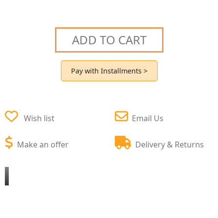
ADD TO CART
Pay with Installments >
Wish list
Email Us
Make an offer
Delivery & Returns