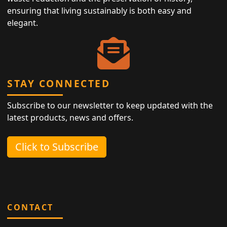
ensuring that living sustainably is both easy and
elegant.
STAY CONNECTED
Subscribe to our newsletter to keep updated with the
latest products, news and offers.
Click to Subscribe
CONTACT