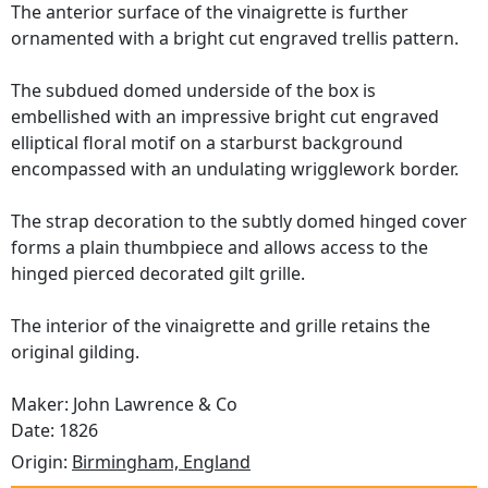
The anterior surface of the vinaigrette is further
ornamented with a bright cut engraved trellis pattern.
The subdued domed underside of the box is
embellished with an impressive bright cut engraved
elliptical floral motif on a starburst background
encompassed with an undulating wrigglework border.
The strap decoration to the subtly domed hinged cover
forms a plain thumbpiece and allows access to the
hinged pierced decorated gilt grille.
The interior of the vinaigrette and grille retains the
original gilding.
Maker: John Lawrence & Co
Date: 1826
Origin:
Birmingham, England