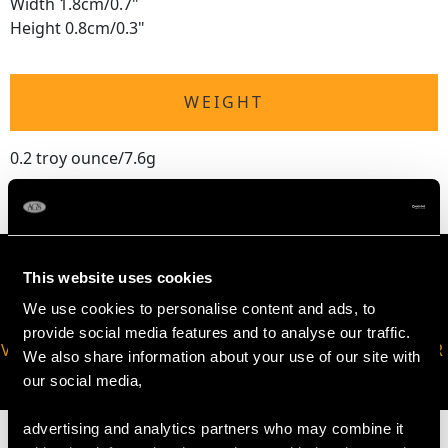
Width 1.8cm/0.7"
Height 0.8cm/0.3"
WEIGHT
0.2 troy ounce/7.6g
This website uses cookies
We use cookies to personalise content and ads, to
provide social media features and to analyse our traffic.
VIRTUAL APPOINTMENT
JOIN OUR NEWSLETTER
We also share information about your use of our site with
AVAILABLE
our social media,
advertising and analytics partners who may combine it