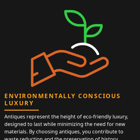
ENVIRONMENTALLY CONSCIOUS
LUXURY
Antiques represent the height of eco-friendly luxury,
designed to last while minimizing the need for new
materials. By choosing antiques, you contribute to
waste reduction and the preservation of history,