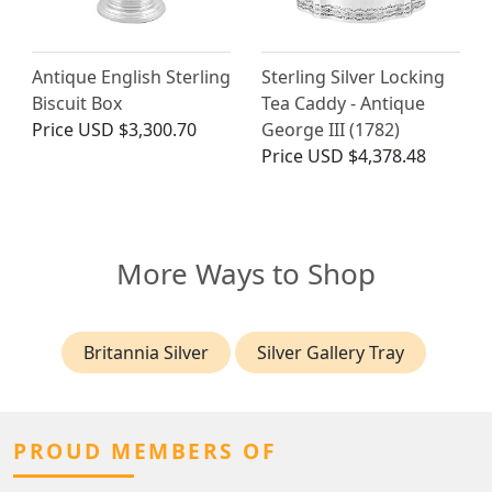
Antique English Sterling
Sterling Silver Locking
Biscuit Box
Tea Caddy - Antique
Price
USD $3,300.70
George III (1782)
Price
USD $4,378.48
More Ways to Shop
Britannia Silver
Silver Gallery Tray
PROUD MEMBERS OF