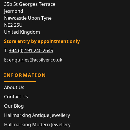
35b St Georges Terrace
Jesmond
Newcastle Upon Tyne
NE2 2SU
United Kingdom
Store entry by appointment only
T:
+44 (0) 191 240 2645
E:
enquiries@acsilver.co.uk
INFORMATION
About Us
Contact Us
Our Blog
Hallmarking Antique Jewellery
Hallmarking Modern Jewellery