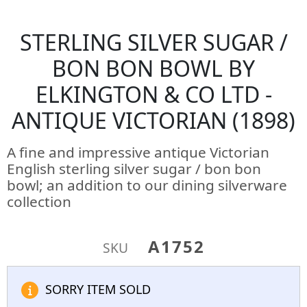
STERLING SILVER SUGAR /
BON BON BOWL BY
ELKINGTON & CO LTD -
ANTIQUE VICTORIAN (1898)
A fine and impressive antique Victorian
English sterling silver sugar / bon bon
bowl; an addition to our dining silverware
collection
A1752
SKU
SORRY ITEM SOLD