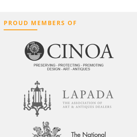
PROUD MEMBERS OF