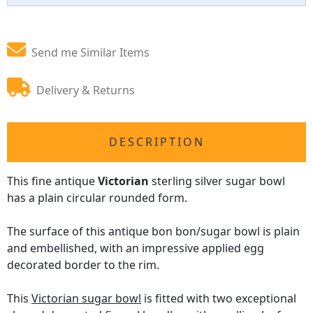
Send me Similar Items
Delivery & Returns
DESCRIPTION
This fine antique
Victorian
sterling silver sugar bowl
has a plain circular rounded form.
The surface of this antique bon bon/sugar bowl is plain
and embellished, with an impressive applied egg
decorated border to the rim.
This
Victorian sugar bowl
is fitted with two exceptional