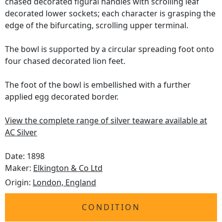
chased decorated figural handles with scrolling leaf
decorated lower sockets; each character is grasping the
edge of the bifurcating, scrolling upper terminal.
The bowl is supported by a circular spreading foot onto
four chased decorated lion feet.
The foot of the bowl is embellished with a further
applied egg decorated border.
View the complete range of silver teaware available at
AC Silver
Date: 1898
Maker:
Elkington & Co Ltd
Origin:
London, England
CONDITION