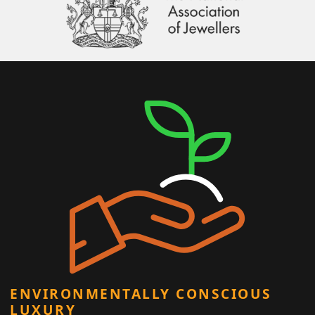
ENVIRONMENTALLY CONSCIOUS
LUXURY