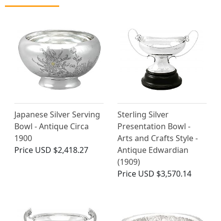
Japanese Silver Serving
Sterling Silver
Bowl - Antique Circa
Presentation Bowl -
1900
Arts and Crafts Style -
Price
USD $2,418.27
Antique Edwardian
(1909)
Price
USD $3,570.14