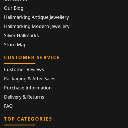
Our Blog
Hallmarking Antique Jewellery
Hallmarking Modern Jewellery
Silver Hallmarks
Store Map
CUSTOMER SERVICE
Customer Reviews
Packaging & After Sales
Purchase Information
Delivery & Returns
FAQ
TOP CATEGORIES