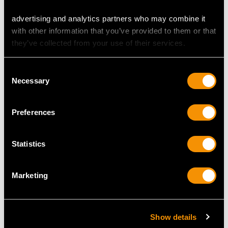
Sterling Silver
Early Georgian Sterling
Presentation Bowl -
Silver Porringers
advertising and analytics partners who may combine it
Vintage (1965)
Price
USD $6,668.76
with other information that you’ve provided to them or that
Price
USD $2,014.10
they’ve collected from your use of their services.
Consent
Necessary
Selection
MORE PRODUCTS BY ELKINGTON &
Preferences
CO LTD…
Statistics
Marketing
Show details