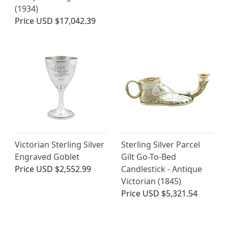
(1934)
Price
USD $17,042.39
Victorian Sterling Silver
Sterling Silver Parcel
Engraved Goblet
Gilt Go-To-Bed
Price
USD $2,552.99
Candlestick - Antique
Victorian (1845)
Price
USD $5,321.54