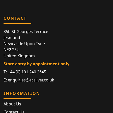
CONTACT
35b St Georges Terrace
Jesmond
Newcastle Upon Tyne
NE2 2SU
United Kingdom
Store entry by appointment only
T:
+44 (0) 191 240 2645
E:
enquiries@acsilver.co.uk
INFORMATION
About Us
Contact Us