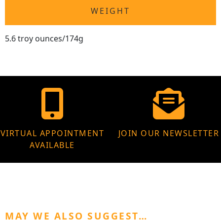
WEIGHT
5.6 troy ounces/174g
VIRTUAL APPOINTMENT
JOIN OUR NEWSLETTER
AVAILABLE
MAY WE ALSO SUGGEST…