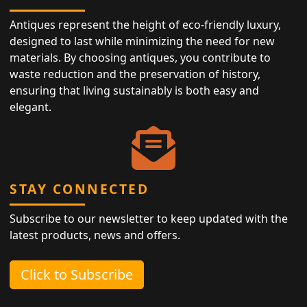
Antiques represent the height of eco-friendly luxury,
designed to last while minimizing the need for new
materials. By choosing antiques, you contribute to
waste reduction and the preservation of history,
ensuring that living sustainably is both easy and
elegant.
STAY CONNECTED
Subscribe to our newsletter to keep updated with the
latest products, news and offers.
Click to Subscribe