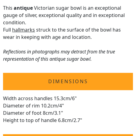
This
antique
Victorian sugar bowl is an exceptional
gauge of silver, exceptional quality and in exceptional
condition.
Full
hallmarks
struck to the surface of the bowl has
wear in keeping with age and location.
Reflections in photographs may detract from the true
representation of this antique sugar bowl.
DIMENSIONS
Width across handles 15.3cm/6"
Diameter of rim 10.2cm/4"
Diameter of foot 8cm/3.1"
Height to top of handle 6.8cm/2.7"