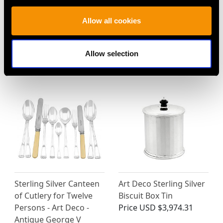
Sterling Silver Teapot
Sterling Silver Fruit
Allow all cookies
by Elkington & Co -
Serving Set - Antique
George I Style - Vintage
Victorian (1896)
(1965)
Price
USD $1,919.79
Allow selection
Price
USD $4,647.92
Sterling Silver Canteen
Art Deco Sterling Silver
of Cutlery for Twelve
Biscuit Box Tin
Persons - Art Deco -
Price
USD $3,974.31
Antique George V