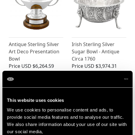
Antique Sterling Silver
Irish Sterling Silver
Art Deco Presentation
Sugar Bowl - Antique
Bowl
Circa 1760
Price
USD $6,264.59
Price
USD $3,974.31
This website uses cookies
We use cookies to personalise content and ads, to
provide social media features and to analyse our traffic.
We also share information about your use of our site with
our social media,