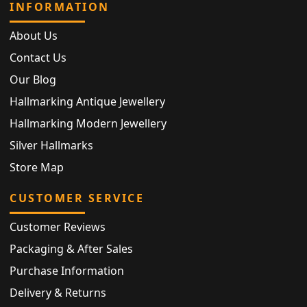
INFORMATION
About Us
Contact Us
Our Blog
Hallmarking Antique Jewellery
Hallmarking Modern Jewellery
Silver Hallmarks
Store Map
CUSTOMER SERVICE
Customer Reviews
Packaging & After Sales
Purchase Information
Delivery & Returns