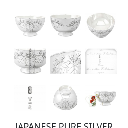
JAPANESE PURE SILVER