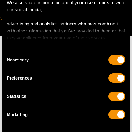
We also share information about your use of our site with
our social media,
VIRTUAL APPOINTMENT
JOIN OUR NEWSLETTER
advertising and analytics partners who may combine it
AVAILABLE
with other information that you’ve provided to them or that
they’ve collected from your use of their services.
Consent
Necessary
Selection
MAY WE ALSO SUGGEST…
Preferences
Statistics
Marketing