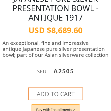
PRESENTATION BOWL -
ANTIQUE 1917
USD $8,689.60
An exceptional, fine and impressive
antique Japanese pure silver presentation
bowl; part of our Asian silverware collection
A2505
SKU
ADD TO CART
Pay with Installments >