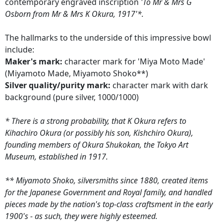
contemporary engraved inscription
'To Mr & Mrs G
Osborn from Mr & Mrs K Okura, 1917'*.
The hallmarks to the underside of this impressive bowl
include:
Maker's mark:
character mark for 'Miya Moto Made'
(Miyamoto Made, Miyamoto Shoko**)
Silver quality/purity mark:
character mark with dark
background (pure silver, 1000/1000)
* There is a strong probability, that K Okura refers to
Kihachiro Okura (or possibly his son, Kishchiro Okura),
founding members of Okura Shukokan, the Tokyo Art
Museum, established in 1917.
** Miyamoto Shoko, silversmiths since 1880, created items
for the Japanese Government and Royal family, and handled
pieces made by the nation's top-class craftsment in the early
1900's - as such, they were highly esteemed.