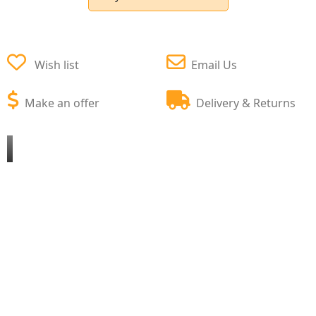
Wish list
Email Us
Make an offer
Delivery & Returns