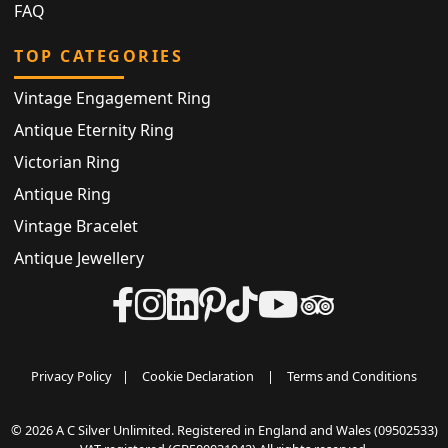
FAQ
TOP CATEGORIES
Vintage Engagement Ring
Antique Eternity Ring
Victorian Ring
Antique Ring
Vintage Bracelet
Antique Jewellery
Privacy Policy
|
Cookie Declaration
|
Terms and Conditions
© 2026 A C Silver Unlimited. Registered in England and Wales (09502533)