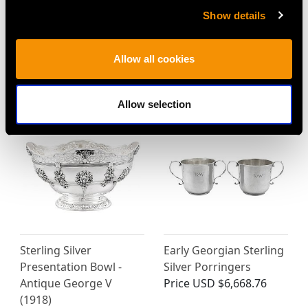
Show details
Sterling Silver
Sterling Silver Monkey
Presentation Bowl by
Bowl - Antique Victorian
Hawkesworth Eyre &
Price
USD $2,418.27
Allow all cookies
Co - Antique Edwardian
Price
USD $3,570.14
Allow selection
Sterling Silver
Early Georgian Sterling
Presentation Bowl -
Silver Porringers
Antique George V
Price
USD $6,668.76
(1918)