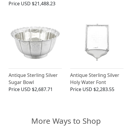
Price
USD $21,488.23
Antique Sterling Silver
Antique Sterling Silver
Sugar Bowl
Holy Water Font
Price
USD $2,687.71
Price
USD $2,283.55
More Ways to Shop