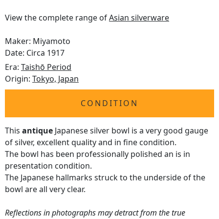
View the complete range of
Asian silverware
Maker: Miyamoto
Date: Circa 1917
Era:
Taishō Period
Origin:
Tokyo, Japan
CONDITION
This
antique
Japanese silver bowl is a very good gauge
of silver, excellent quality and in fine condition.
The bowl has been professionally polished an is in
presentation condition.
The Japanese hallmarks struck to the underside of the
bowl are all very clear.
Reflections in photographs may detract from the true