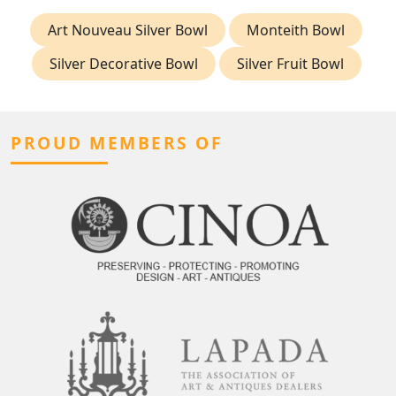
Art Nouveau Silver Bowl
Monteith Bowl
Silver Decorative Bowl
Silver Fruit Bowl
PROUD MEMBERS OF