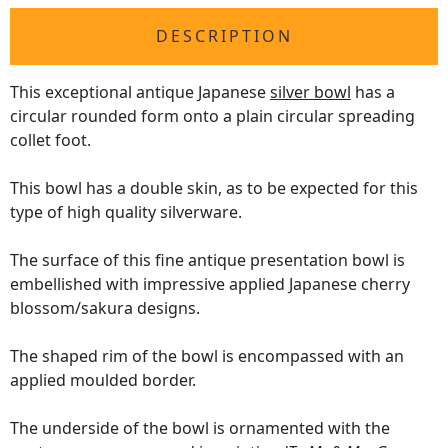
DESCRIPTION
This exceptional antique Japanese
silver bowl
has a
circular rounded form onto a plain circular spreading
collet foot.
This bowl has a double skin, as to be expected for this
type of high quality silverware.
The surface of this fine antique presentation bowl is
embellished with impressive applied Japanese cherry
blossom/sakura designs.
The shaped rim of the bowl is encompassed with an
applied moulded border.
The underside of the bowl is ornamented with the