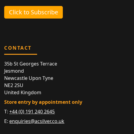
Click to Subscribe
CONTACT
35b St Georges Terrace
Jesmond
Newcastle Upon Tyne
NE2 2SU
United Kingdom
Store entry by appointment only
T:
+44 (0) 191 240 2645
E:
enquiries@acsilver.co.uk