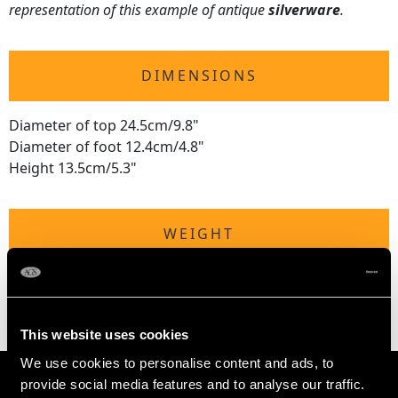
representation of this example of antique
silverware
.
DIMENSIONS
Diameter of top 24.5cm/9.8"
Diameter of foot 12.4cm/4.8"
Height 13.5cm/5.3"
WEIGHT
38 troy ounces/1182g
This website uses cookies
We use cookies to personalise content and ads, to
provide social media features and to analyse our traffic.