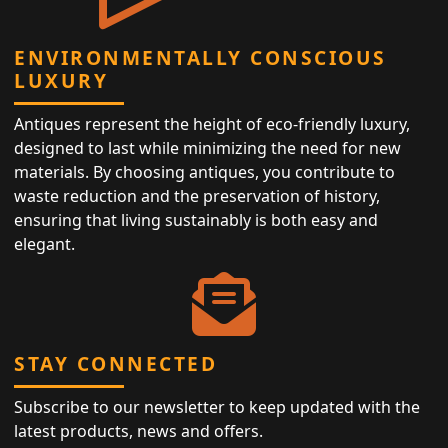
ENVIRONMENTALLY CONSCIOUS
LUXURY
Antiques represent the height of eco-friendly luxury,
designed to last while minimizing the need for new
materials. By choosing antiques, you contribute to
waste reduction and the preservation of history,
ensuring that living sustainably is both easy and
elegant.
STAY CONNECTED
Subscribe to our newsletter to keep updated with the
latest products, news and offers.