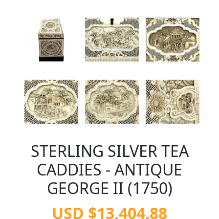
STERLING SILVER TEA
CADDIES - ANTIQUE
GEORGE II (1750)
USD $13,404.88