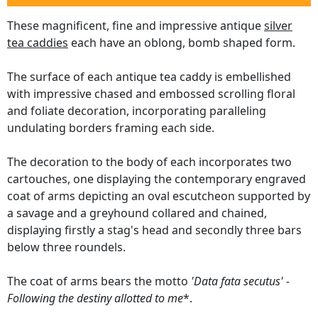
These magnificent, fine and impressive antique
silver
tea caddies
each have an oblong, bomb shaped form.
The surface of each antique tea caddy is embellished
with impressive chased and embossed scrolling floral
and foliate decoration, incorporating paralleling
undulating borders framing each side.
The decoration to the body of each incorporates two
cartouches, one displaying the contemporary engraved
coat of arms depicting an oval escutcheon supported by
a savage and a greyhound collared and chained,
displaying firstly a stag's head and secondly three bars
below three roundels.
The coat of arms bears the motto
'Data fata secutus' -
Following the destiny allotted to me
*.