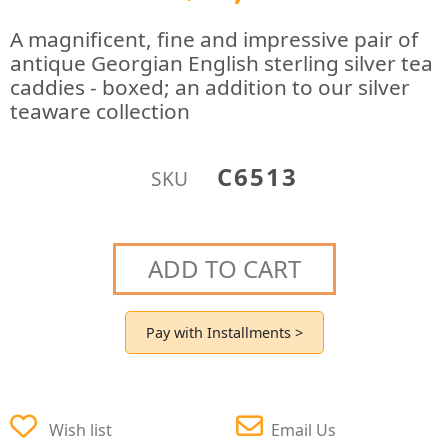
A magnificent, fine and impressive pair of
antique Georgian English sterling silver tea
caddies - boxed; an addition to our silver
teaware collection
C6513
SKU
ADD TO CART
Pay with Installments >
Wish list
Email Us