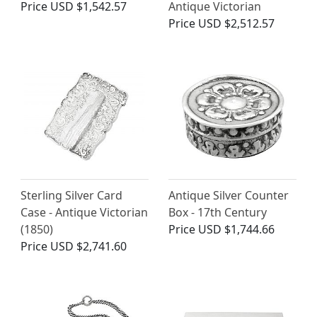
Price
USD $1,542.57
Antique Victorian
Price
USD $2,512.57
Sterling Silver Card
Antique Silver Counter
Case - Antique Victorian
Box - 17th Century
(1850)
Price
USD $1,744.66
Price
USD $2,741.60