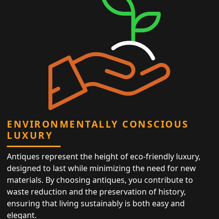
ENVIRONMENTALLY CONSCIOUS
LUXURY
Antiques represent the height of eco-friendly luxury,
designed to last while minimizing the need for new
materials. By choosing antiques, you contribute to
waste reduction and the preservation of history,
ensuring that living sustainably is both easy and
elegant.