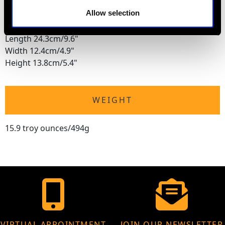
Height 12.6cm/5"
Allow selection
Presentation Box
Length 24.3cm/9.6"
Width 12.4cm/4.9"
Height 13.8cm/5.4"
WEIGHT
15.9 troy ounces/494g
VIRTUAL APPOINTMENT
JOIN OUR NEWSLETTER