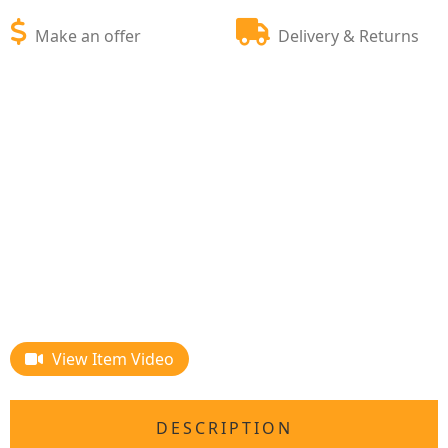
Make an offer
Delivery & Returns
View Item Video
DESCRIPTION