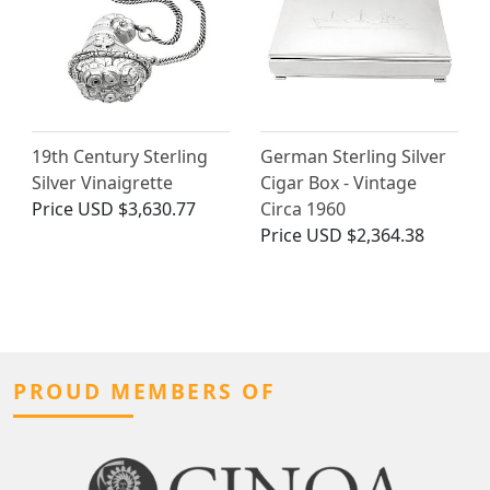
19th Century Sterling
German Sterling Silver
Silver Vinaigrette
Cigar Box - Vintage
Price
USD $3,630.77
Circa 1960
Price
USD $2,364.38
PROUD MEMBERS OF