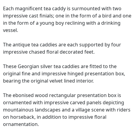
Each magnificent tea caddy is surmounted with two
impressive cast finials; one in the form of a bird and one
in the form of a young boy reclining with a drinking
vessel.
The antique tea caddies are each supported by four
impressive chased floral decorated feet.
These Georgian silver tea caddies are fitted to the
original fine and impressive hinged presentation box,
bearing the original velvet lined interior.
The ebonised wood rectangular presentation box is
ornamented with impressive carved panels depicting
mountainous landscapes and a village scene with riders
on horseback, in addition to impressive floral
ornamentation.