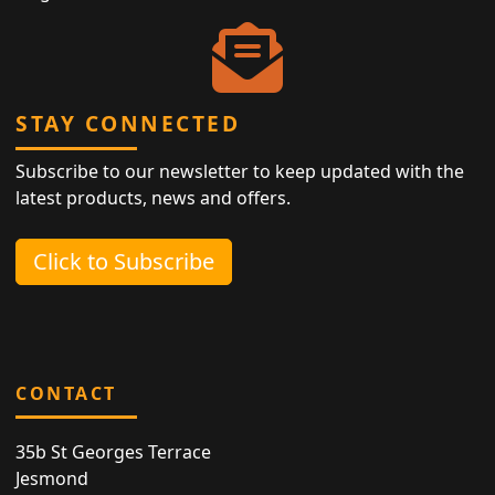
STAY CONNECTED
Subscribe to our newsletter to keep updated with the
latest products, news and offers.
Click to Subscribe
CONTACT
35b St Georges Terrace
Jesmond