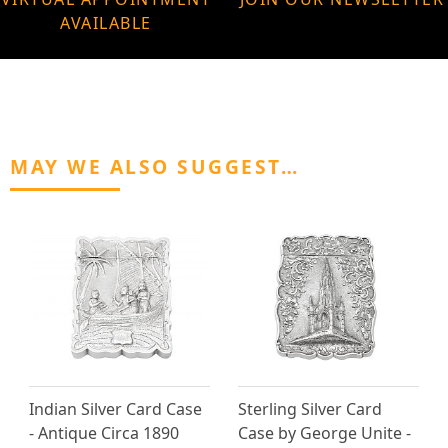
AVAILABLE
MAY WE ALSO SUGGEST…
Indian Silver Card Case
Sterling Silver Card
- Antique Circa 1890
Case by George Unite -