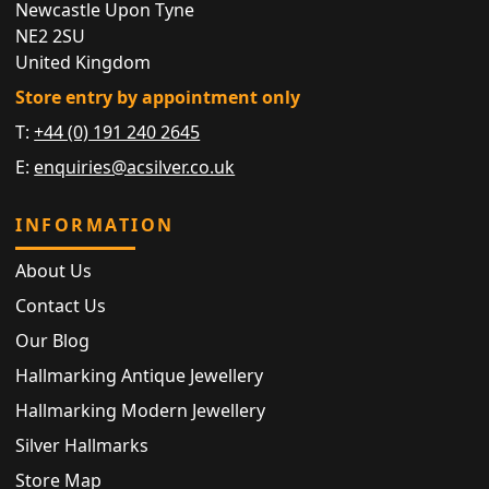
Newcastle Upon Tyne
NE2 2SU
United Kingdom
Store entry by appointment only
T:
+44 (0) 191 240 2645
E:
enquiries@acsilver.co.uk
INFORMATION
About Us
Contact Us
Our Blog
Hallmarking Antique Jewellery
Hallmarking Modern Jewellery
Silver Hallmarks
Store Map