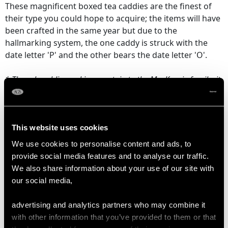
These magnificent boxed tea caddies are the finest of
their type you could hope to acquire; the items will have
been crafted in the same year but due to the
hallmarking system, the one caddy is struck with the
date letter 'P' and the other bears the date letter 'O'.
* These heraldic markings pertain to the MacKenzie family; it
can be determined these caddies were owned by Major
William MacKenzie, grandson of Kenneth MacKenzie, 4th Earl
of Seaforth.
This website uses cookies
Maker: Elizabeth Godfrey
We use cookies to personalise content and ads, to
Date: 1750
provide social media features and to analyse our traffic.
Origin:
London, England
We also share information about your use of our site with
our social media,
CONDITION
advertising and analytics partners who may combine it
with other information that you’ve provided to them or that
These
antique
Georgian silver tea caddies are an