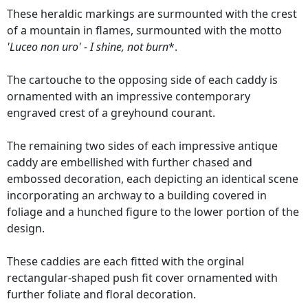
These heraldic markings are surmounted with the crest
of a mountain in flames, surmounted with the motto
'Luceo non uro' - I shine, not burn
*.
The cartouche to the opposing side of each caddy is
ornamented with an impressive contemporary
engraved crest of a greyhound courant.
The remaining two sides of each impressive antique
caddy are embellished with further chased and
embossed decoration, each depicting an identical scene
incorporating an archway to a building covered in
foliage and a hunched figure to the lower portion of the
design.
These caddies are each fitted with the orginal
rectangular-shaped push fit cover ornamented with
further foliate and floral decoration.