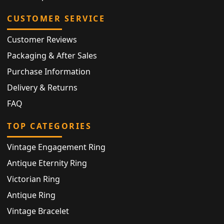
CUSTOMER SERVICE
Customer Reviews
Packaging & After Sales
Purchase Information
Delivery & Returns
FAQ
TOP CATEGORIES
Vintage Engagement Ring
Antique Eternity Ring
Victorian Ring
Antique Ring
Vintage Bracelet