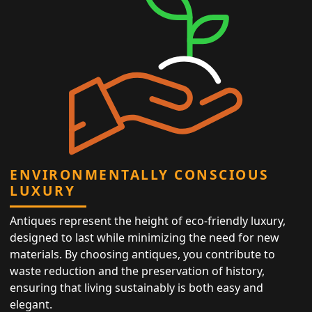
ENVIRONMENTALLY CONSCIOUS
LUXURY
Antiques represent the height of eco-friendly luxury,
designed to last while minimizing the need for new
materials. By choosing antiques, you contribute to
waste reduction and the preservation of history,
ensuring that living sustainably is both easy and
elegant.