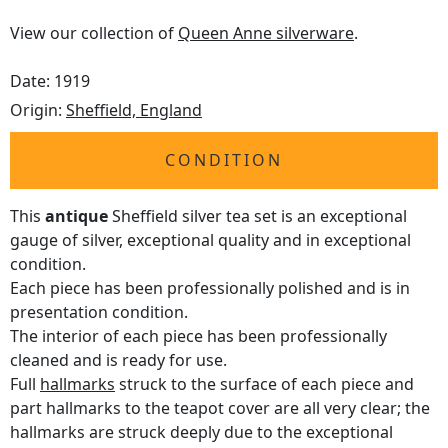
View our collection of
Queen Anne silverware
.
Date: 1919
Origin:
Sheffield, England
CONDITION
This
antique
Sheffield silver tea set is an exceptional
gauge of silver, exceptional quality and in exceptional
condition.
Each piece has been professionally polished and is in
presentation condition.
The interior of each piece has been professionally
cleaned and is ready for use.
Full
hallmarks
struck to the surface of each piece and
part hallmarks to the teapot cover are all very clear; the
hallmarks are struck deeply due to the exceptional