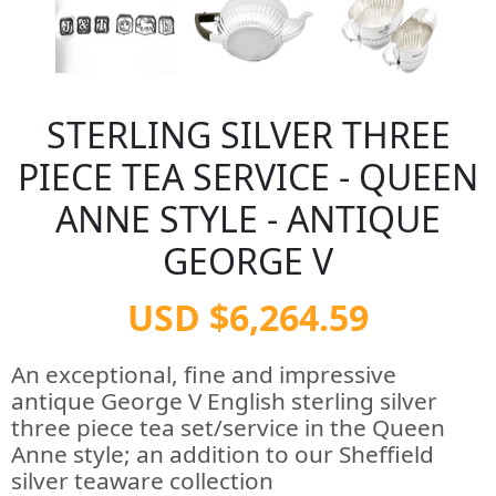
STERLING SILVER THREE
PIECE TEA SERVICE - QUEEN
ANNE STYLE - ANTIQUE
GEORGE V
USD $6,264.59
An exceptional, fine and impressive
antique George V English sterling silver
three piece tea set/service in the Queen
Anne style; an addition to our Sheffield
silver teaware collection