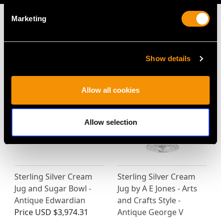
Marketing
MAY WE ALSO SUGGEST…
Show details
Allow all cookies
Allow selection
Sterling Silver Cream
Sterling Silver Cream
Jug and Sugar Bowl -
Jug by A E Jones - Arts
Antique Edwardian
and Crafts Style -
Price
USD $3,974.31
Antique George V