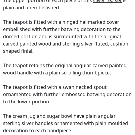
The upper portion of each piece of this
silver tea set
is
plain and unembellished.
The teapot is fitted with a hinged hallmarked cover
embellished with further batwing decoration to the
domed portion and is surmounted with the original
carved painted wood and sterling silver fluted, cushion
shaped finial.
The teapot retains the original angular carved painted
wood handle with a plain scrolling thumbpiece.
The teapot is fitted with a swan necked spout
ornamented with further embossed batwing decoration
to the lower portion.
The cream jug and sugar bowl have plain angular
sterling silver handles ornamented with plain moulded
decoration to each handpiece.