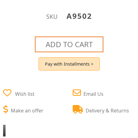
A9502
SKU
ADD TO CART
Pay with Installments >
Wish list
Email Us
Make an offer
Delivery & Returns