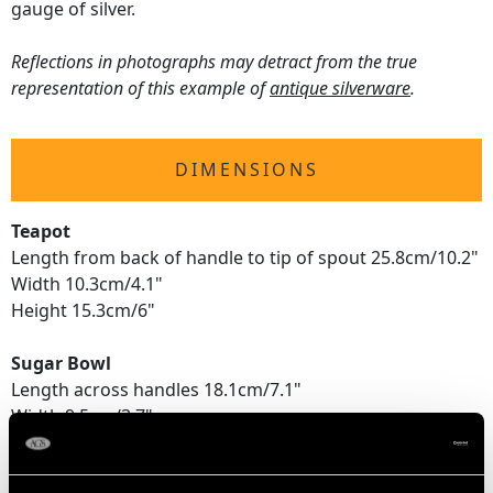
gauge of silver.
Reflections in photographs may detract from the true
representation of this example of
antique silverware
.
DIMENSIONS
Teapot
Length from back of handle to tip of spout 25.8cm/10.2"
Width 10.3cm/4.1"
Height 15.3cm/6"
Sugar Bowl
Length across handles 18.1cm/7.1"
Width 9.5cm/3.7"
Height 10cm/3.9"