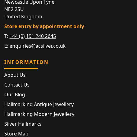
Newcastle Upon Tyne
NE2 2SU
United Kingdom
Store entry by appointment only
T:
+44 (0) 191 240 2645
E:
enquiries@acsilver.co.uk
INFORMATION
About Us
Contact Us
Our Blog
Hallmarking Antique Jewellery
Hallmarking Modern Jewellery
Silver Hallmarks
Store Map