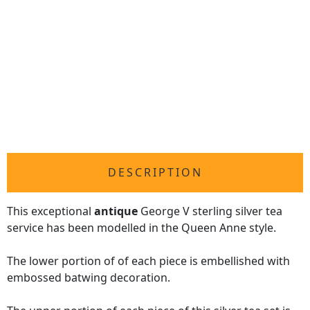
DESCRIPTION
This exceptional
antique
George V sterling silver tea
service has been modelled in the Queen Anne style.
The lower portion of of each piece is embellished with
embossed batwing decoration.