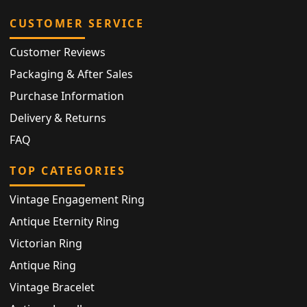
CUSTOMER SERVICE
Customer Reviews
Packaging & After Sales
Purchase Information
Delivery & Returns
FAQ
TOP CATEGORIES
Vintage Engagement Ring
Antique Eternity Ring
Victorian Ring
Antique Ring
Vintage Bracelet