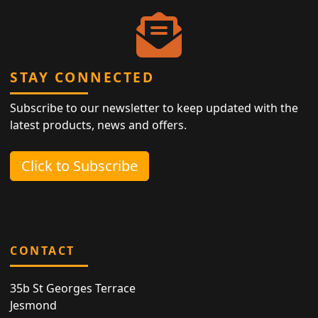
STAY CONNECTED
Subscribe to our newsletter to keep updated with the
latest products, news and offers.
Click to Subscribe
CONTACT
35b St Georges Terrace
Jesmond