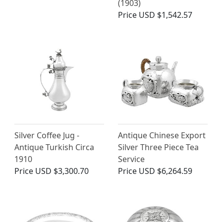
(1903)
Price
USD $1,542.57
Silver Coffee Jug -
Antique Chinese Export
Antique Turkish Circa
Silver Three Piece Tea
1910
Service
Price
USD $3,300.70
Price
USD $6,264.59