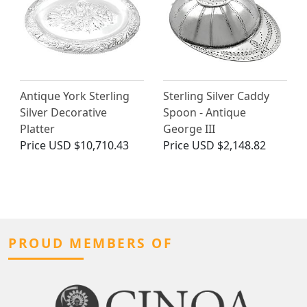
Antique York Sterling
Sterling Silver Caddy
Silver Decorative
Spoon - Antique
Platter
George III
Price
USD $10,710.43
Price
USD $2,148.82
PROUD MEMBERS OF