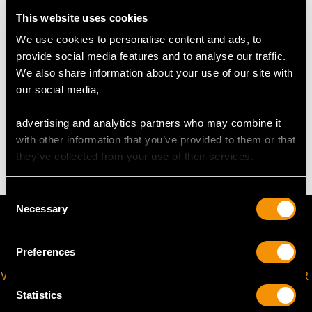
Cream Jug
Length from back of handle to tip of lip 13cm/5.1"
This website uses cookies
Width 6.5cm/2.6"
We use cookies to personalise content and ads, to
Height 9.7cm/3.8"
provide social media features and to analyse our traffic.
We also share information about your use of our site with
our social media,
TOTAL WEIGHT
advertising and analytics partners who may combine it
with other information that you’ve provided to them or that
31.8 troy ounces/989g
they’ve collected from your use of their services.
Consent
Necessary
Selection
Preferences
VIRTUAL APPOINTMENT
JOIN OUR NEWSLETTER
AVAILABLE
Statistics