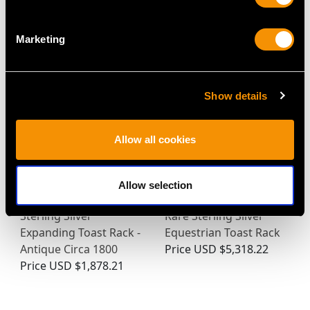
Marketing
MAY WE ALSO SUGGEST…
Show details
Allow all cookies
Allow selection
Sterling Silver
Rare Sterling Silver
Expanding Toast Rack -
Equestrian Toast Rack
Antique Circa 1800
Price
USD $5,318.22
Price
USD $1,878.21