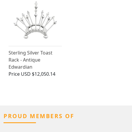
Sterling Silver Toast
Rack - Antique
Edwardian
Price
USD $12,050.14
PROUD MEMBERS OF