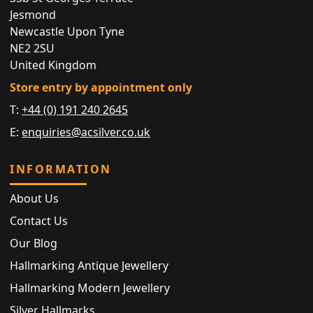
Jesmond
Newcastle Upon Tyne
NE2 2SU
United Kingdom
Store entry by appointment only
T:
+44 (0) 191 240 2645
E:
enquiries@acsilver.co.uk
INFORMATION
About Us
Contact Us
Our Blog
Hallmarking Antique Jewellery
Hallmarking Modern Jewellery
Silver Hallmarks