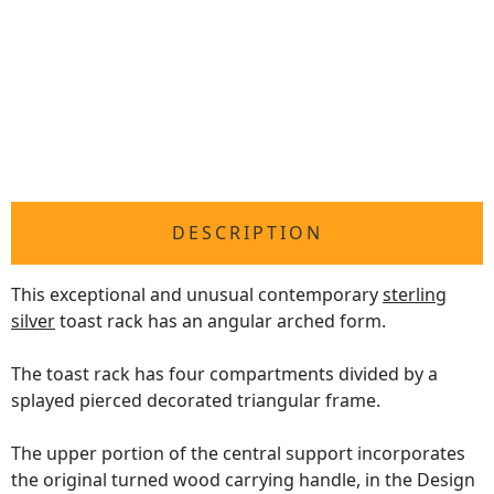
DESCRIPTION
This exceptional and unusual contemporary
sterling
silver
toast rack has an angular arched form.
The toast rack has four compartments divided by a
splayed pierced decorated triangular frame.
The upper portion of the central support incorporates
the original turned wood carrying handle, in the Design