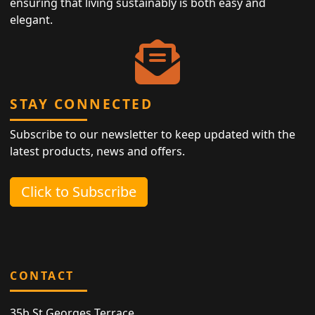
ensuring that living sustainably is both easy and
elegant.
STAY CONNECTED
Subscribe to our newsletter to keep updated with the
latest products, news and offers.
Click to Subscribe
CONTACT
35b St Georges Terrace