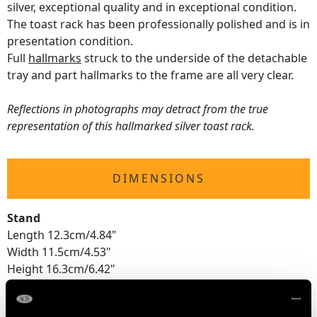
silver, exceptional quality and in exceptional condition.
The toast rack has been professionally polished and is in
presentation condition.
Full
hallmarks
struck to the underside of the detachable
tray and part hallmarks to the frame are all very clear.
Reflections in photographs may detract from the true
representation of this hallmarked silver toast rack.
DIMENSIONS
Stand
Length 12.3cm/4.84"
Width 11.5cm/4.53"
Height 16.3cm/6.42"
Tray