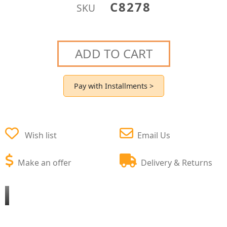
C8278
SKU
ADD TO CART
Pay with Installments >
Wish list
Email Us
Make an offer
Delivery & Returns