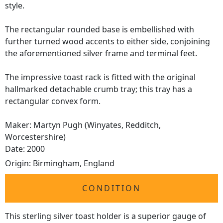
style.
The rectangular rounded base is embellished with
further turned wood accents to either side, conjoining
the aforementioned silver frame and terminal feet.
The impressive toast rack is fitted with the original
hallmarked detachable crumb tray; this tray has a
rectangular convex form.
Maker: Martyn Pugh (Winyates, Redditch,
Worcestershire)
Date: 2000
Origin:
Birmingham, England
CONDITION
This sterling silver toast holder is a superior gauge of