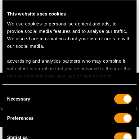
Length 14.4cm/5.67"
Width 7.7cm/3.03"
This website uses cookies
We use cookies to personalise content and ads, to
WEIGHT
provide social media features and to analyse our traffic.
We also share information about your use of our site with
our social media,
12.0 troy ounces/373.2g
advertising and analytics partners who may combine it
with other information that you’ve provided to them or that
they’ve collected from your use of their services.
Consent
Necessary
Selection
VIRTUAL APPOINTMENT
JOIN OUR NEWSLETTER
AVAILABLE
Preferences
Statistics