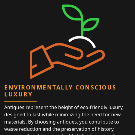
ENVIRONMENTALLY CONSCIOUS
LUXURY
Antiques represent the height of eco-friendly luxury,
designed to last while minimizing the need for new
materials. By choosing antiques, you contribute to
waste reduction and the preservation of history,