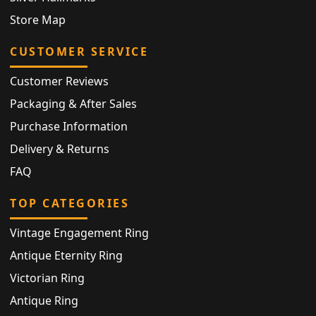
Store Map
CUSTOMER SERVICE
Customer Reviews
Packaging & After Sales
Purchase Information
Delivery & Returns
FAQ
TOP CATEGORIES
Vintage Engagement Ring
Antique Eternity Ring
Victorian Ring
Antique Ring