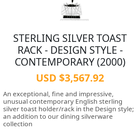
STERLING SILVER TOAST
RACK - DESIGN STYLE -
CONTEMPORARY (2000)
USD $3,567.92
An exceptional, fine and impressive,
unusual contemporary English sterling
silver toast holder/rack in the Design style;
an addition to our dining silverware
collection