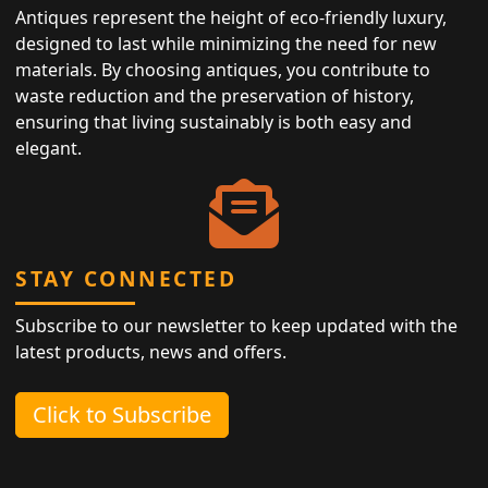
Antiques represent the height of eco-friendly luxury,
designed to last while minimizing the need for new
materials. By choosing antiques, you contribute to
waste reduction and the preservation of history,
ensuring that living sustainably is both easy and
elegant.
STAY CONNECTED
Subscribe to our newsletter to keep updated with the
latest products, news and offers.
Click to Subscribe