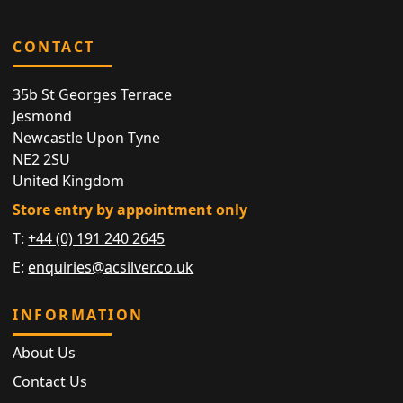
CONTACT
35b St Georges Terrace
Jesmond
Newcastle Upon Tyne
NE2 2SU
United Kingdom
Store entry by appointment only
T:
+44 (0) 191 240 2645
E:
enquiries@acsilver.co.uk
INFORMATION
About Us
Contact Us