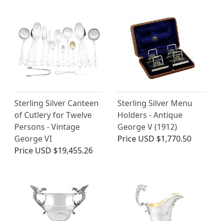
Sterling Silver Canteen
Sterling Silver Menu
of Cutlery for Twelve
Holders - Antique
Persons - Vintage
George V (1912)
George VI
Price
USD $1,770.50
Price
USD $19,455.26