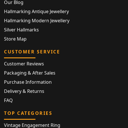
Our Blog
Hallmarking Antique Jewellery
Hallmarking Modern Jewellery
Silver Hallmarks
Store Map
CUSTOMER SERVICE
Customer Reviews
Packaging & After Sales
Purchase Information
Delivery & Returns
FAQ
TOP CATEGORIES
Vintage Engagement Ring