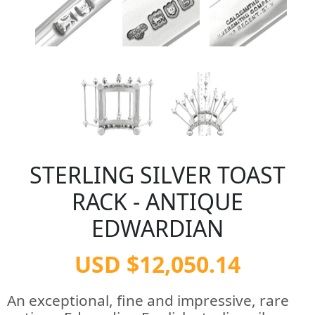
STERLING SILVER TOAST
RACK - ANTIQUE
EDWARDIAN
USD $12,050.14
An exceptional, fine and impressive, rare