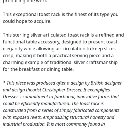
producing fine work.
This exceptional toast rack is the finest of its type you
could hope to acquire.
This sterling silver articulated toast rack is a refined and
functional table accessory, designed to present toast
elegantly while allowing air circulation to keep slices
crisp, making it both a practical serving piece and a
charming example of traditional silver craftsmanship
for the breakfast or dining table.
* This piece was produced after a design by British designer
and design theorist Christopher Dresser. It exemplifies
Dresser's commitment to functional, innovative forms that
could be efficiently manufactured. The toast rack is
constructed from a series of simply fabricated components
with exposed rivets, emphasizing structural honesty and
industrial production. It is most commonly found in