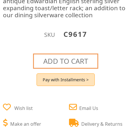
antique Edwardian English sterling silver
expanding toast/letter rack; an addition to
our dining silverware collection
C9617
SKU
ADD TO CART
Pay with Installments >
Wish list
Email Us
Make an offer
Delivery & Returns