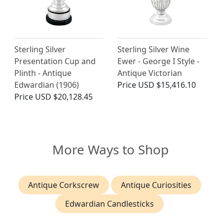
Sterling Silver
Sterling Silver Wine
Presentation Cup and
Ewer - George I Style -
Plinth - Antique
Antique Victorian
Edwardian (1906)
Price
USD $15,416.10
Price
USD $20,128.45
More Ways to Shop
Antique Corkscrew
Antique Curiosities
Edwardian Candlesticks