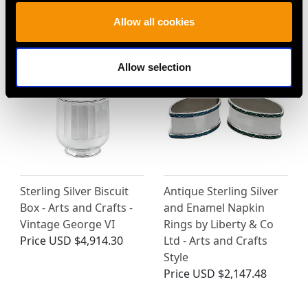
(1904)
Allow all cookies
Price
USD $4,645.03
Allow selection
Antique Sterling Silver
Sterling Silver Biscuit
and Enamel Napkin
Box - Arts and Crafts -
Rings by Liberty & Co
Vintage George VI
Ltd - Arts and Crafts
Price
USD $4,914.30
Style
Price
USD $2,147.48