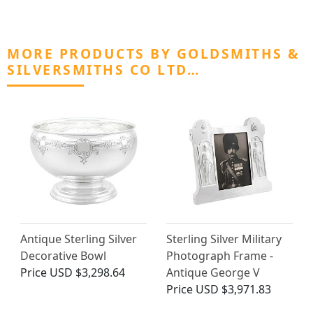
MORE PRODUCTS BY GOLDSMITHS &
SILVERSMITHS CO LTD…
Antique Sterling Silver
Sterling Silver Military
Decorative Bowl
Photograph Frame -
Price
USD $3,298.64
Antique George V
Price
USD $3,971.83