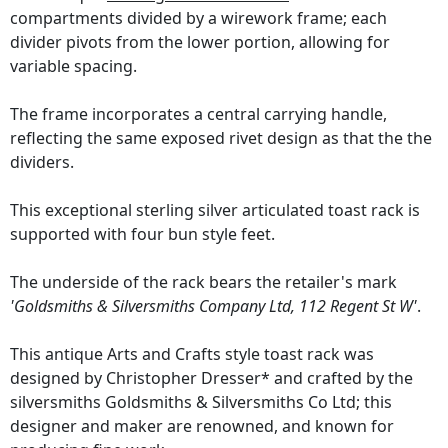
compartments divided by a wirework frame; each
divider pivots from the lower portion, allowing for
variable spacing.
The frame incorporates a central carrying handle,
reflecting the same exposed rivet design as that the the
dividers.
This exceptional sterling silver articulated toast rack is
supported with four bun style feet.
The underside of the rack bears the retailer's mark
'Goldsmiths & Silversmiths Company Ltd, 112 Regent St W'
.
This antique Arts and Crafts style toast rack was
designed by Christopher Dresser* and crafted by the
silversmiths Goldsmiths & Silversmiths Co Ltd; this
designer and maker are renowned, and known for