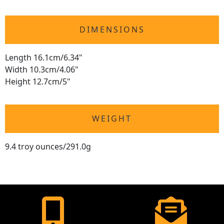
DIMENSIONS
Length 16.1cm/6.34"
Width 10.3cm/4.06"
Height 12.7cm/5"
WEIGHT
9.4 troy ounces/291.0g