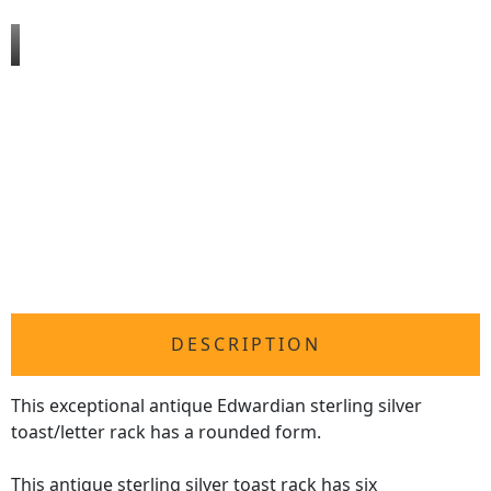
DESCRIPTION
This exceptional antique Edwardian sterling silver
toast/letter rack has a rounded form.
This antique
sterling silver toast rack
has six