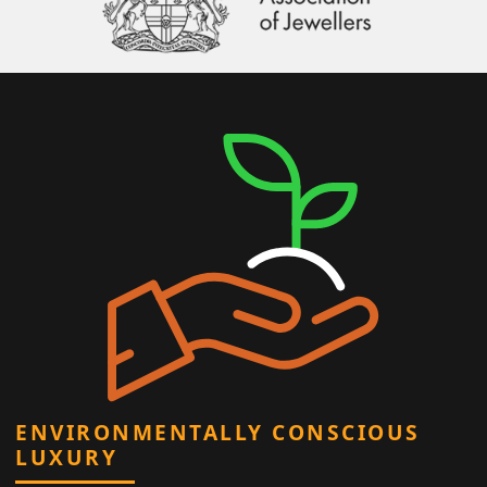
ENVIRONMENTALLY CONSCIOUS
LUXURY