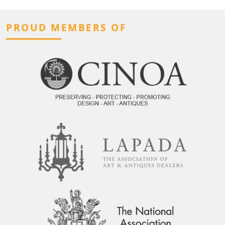
PROUD MEMBERS OF