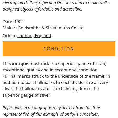
electroplated silver, reflecting Dresser's aim to make well-
designed objects affordable and accessible.
Date: 1902
Maker:
Goldsmiths & Silversmiths Co Ltd
Origin:
London, England
CONDITION
This
antique
toast rack is a superior gauge of silver,
exceptional quality and in exceptional condition.
Full
hallmarks
struck to the underside of the frame, in
addition to part hallmarks to each divider are all very
clear; the hallmarks are struck deeply due to the
superior gauge of silver.
Reflections in photographs may detract from the true
representation of this example of
antique curiosities
.