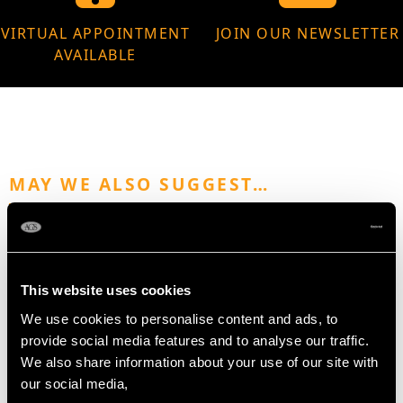
VIRTUAL APPOINTMENT
JOIN OUR NEWSLETTER
AVAILABLE
MAY WE ALSO SUGGEST…
This website uses cookies
We use cookies to personalise content and ads, to
provide social media features and to analyse our traffic.
We also share information about your use of our site with
our social media,
Sterling Silver Cafe au
Sterling Silver